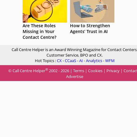
Are These Roles
How to Strengthen
Missing in Your
Agents’ Trust in AI
Contact Centre?
Call Centre Helper is an Award Winning Magazine for Contact Centers
Customer Service, BPO and CX.
Hot Topics :
CX
-
CCaaS
-
AI
-
Analytics
-
WFM
®
© Call Centre Helper
2002 - 2026 |
Terms
|
Cookies
|
Privacy
|
Contac
Advertise