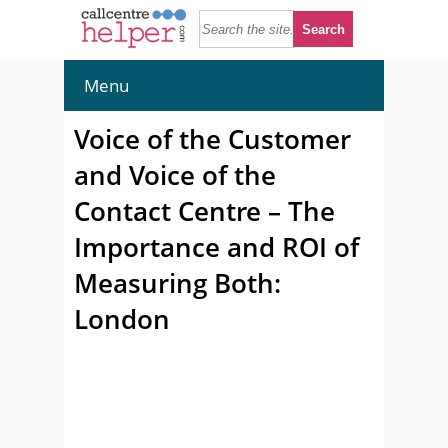
Menu
Voice of the Customer
and Voice of the
Contact Centre – The
Importance and ROI of
Measuring Both:
London