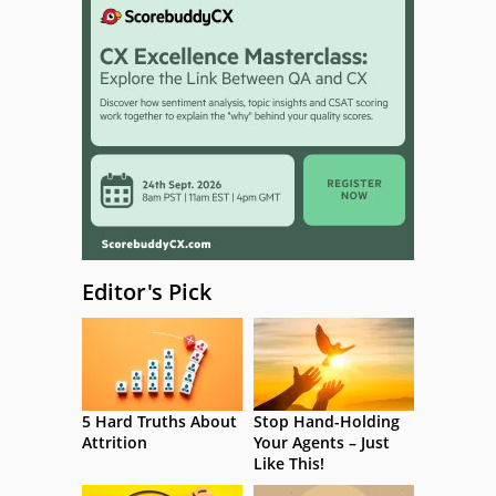
Editor's Pick
5 Hard Truths About
Stop Hand-Holding
Attrition
Your Agents – Just
Like This!