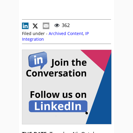
362
Filed under -
Archived Content
,
IP
Integration