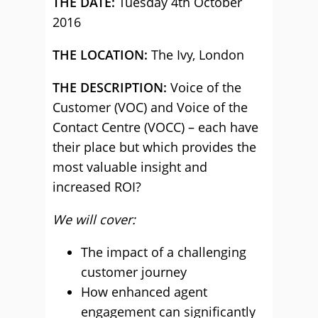
THE DATE:
Tuesday 4th October
2016
THE LOCATION:
The Ivy, London
THE DESCRIPTION:
Voice of the
Customer (VOC) and Voice of the
Contact Centre (VOCC) – each have
their place but which provides the
most valuable insight and
increased ROI?
We will cover:
The impact of a challenging
customer journey
How enhanced agent
engagement can significantly