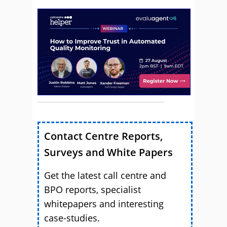
Contact Centre Reports,
Surveys and White Papers
Get the latest call centre and
BPO reports, specialist
whitepapers and interesting
case-studies.