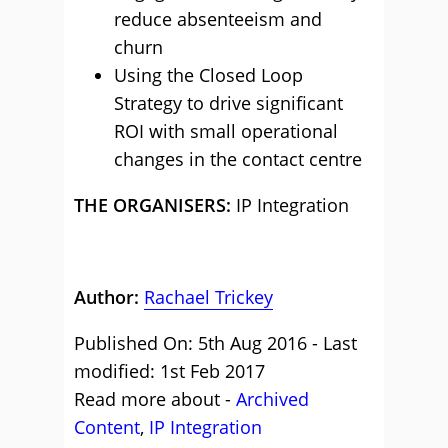
reduce absenteeism and
churn
Using the Closed Loop
Strategy to drive significant
ROI with small operational
changes in the contact centre
THE ORGANISERS:
IP Integration
Author:
Rachael Trickey
Published On: 5th Aug 2016 - Last
modified: 1st Feb 2017
Read more about -
Archived
Content
,
IP Integration