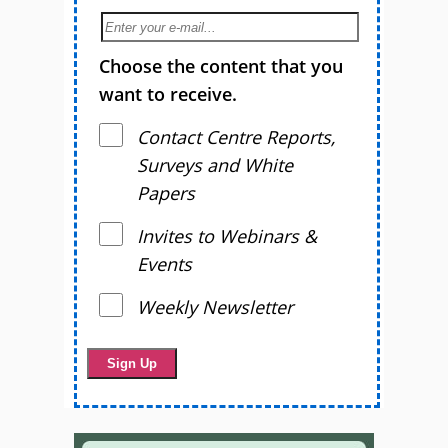
Choose the content that you
want to receive.
Contact Centre Reports,
Surveys and White
Papers
Invites to Webinars &
Events
Weekly Newsletter