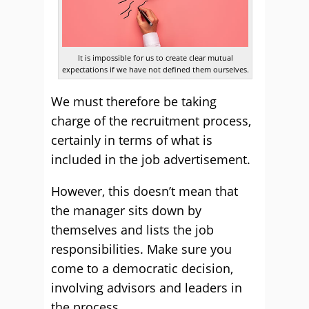
It is impossible for us to create clear mutual
expectations if we have not defined them ourselves.
We must therefore be taking
charge of the recruitment process,
certainly in terms of what is
included in the job advertisement.
However, this doesn’t mean that
the manager sits down by
themselves and lists the job
responsibilities. Make sure you
come to a democratic decision,
involving advisors and leaders in
the process.