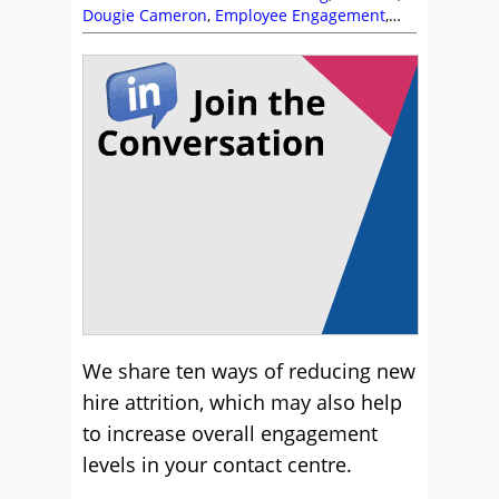
Dougie Cameron
,
Employee Engagement
,
Recruitment and HR
,
Training and Coaching
,
Workforce Planning
We share ten ways of reducing new
hire attrition, which may also help
to increase overall engagement
levels in your contact centre.