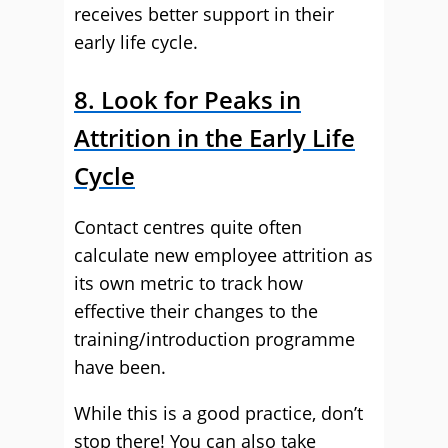
receives better support in their
early life cycle.
8. Look for Peaks in
Attrition in the Early Life
Cycle
Contact centres quite often
calculate new employee attrition as
its own metric to track how
effective their changes to the
training/introduction programme
have been.
While this is a good practice, don’t
stop there! You can also take