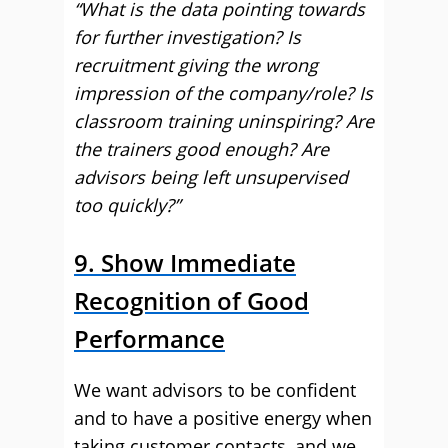
“What is the data pointing towards
for further investigation? Is
recruitment giving the wrong
impression of the company/role? Is
classroom training uninspiring? Are
the trainers good enough? Are
advisors being left unsupervised
too quickly?”
9. Show Immediate
Recognition of Good
Performance
We want advisors to be confident
and to have a positive energy when
taking customer contacts, and we