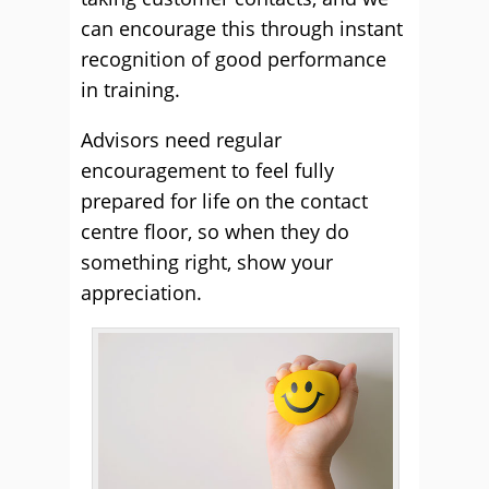
can encourage this through instant
recognition of good performance
in training.
Advisors need regular
encouragement to feel fully
prepared for life on the contact
centre floor, so when they do
something right, show your
appreciation.