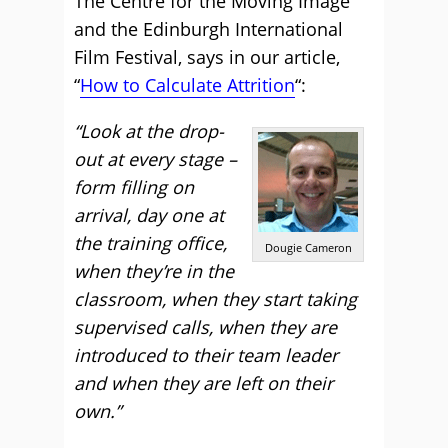
The Centre for the Moving Image
and the Edinburgh International
Film Festival, says in our article,
“
How to Calculate Attrition
“:
“Look at the drop-
out at every stage –
form filling on
arrival, day one at
the training office,
Dougie Cameron
when they’re in the
classroom, when they start taking
supervised calls, when they are
introduced to their team leader
and when they are left on their
own.”