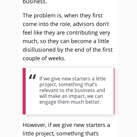
business.
The problem is, when they first
come into the role, advisors don’t
feel like they are contributing very
much, so they can become a little
disillusioned by the end of the first
couple of weeks.
If we give new starters a little
project, something that’s
relevant to the business and
will make an impact, we can
engage them much better.
However, if we give new starters a
little project, something that’s