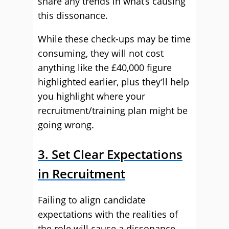
share any trends in what’s causing
this dissonance.
While these check-ups may be time
consuming, they will not cost
anything like the £40,000 figure
highlighted earlier, plus they’ll help
you highlight where your
recruitment/training plan might be
going wrong.
3. Set Clear Expectations
in Recruitment
Failing to align candidate
expectations with the realities of
the role will cause a dissonance