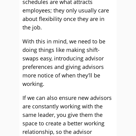
schedules are what attracts
employees; they only usually care
about flexibility once they are in
the job.
With this in mind, we need to be
doing things like making shift-
swaps easy, introducing advisor
preferences and giving advisors
more notice of when they’ll be
working.
If we can also ensure new advisors
are constantly working with the
same leader, you give them the
space to create a better working
relationship, so the advisor