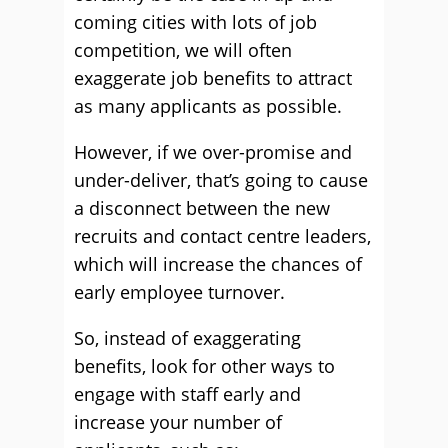
coming cities with lots of job
competition, we will often
exaggerate job benefits to attract
as many applicants as possible.
However, if we over-promise and
under-deliver, that’s going to cause
a disconnect between the new
recruits and contact centre leaders,
which will increase the chances of
early employee turnover.
So, instead of exaggerating
benefits, look for other ways to
engage with staff early and
increase your number of