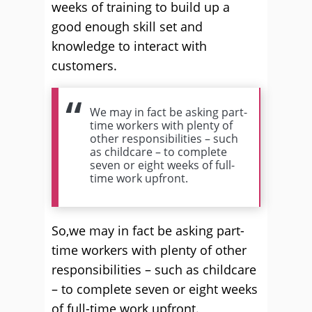
weeks of training to build up a
good enough skill set and
knowledge to interact with
customers.
We may in fact be asking part-
time workers with plenty of
other responsibilities – such
as childcare – to complete
seven or eight weeks of full-
time work upfront.
So,we may in fact be asking part-
time workers with plenty of other
responsibilities – such as childcare
– to complete seven or eight weeks
of full-time work upfront.