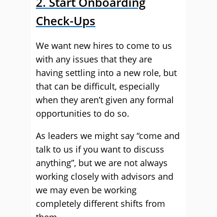
2. Start Onboarding
Check-Ups
We want new hires to come to us
with any issues that they are
having settling into a new role, but
that can be difficult, especially
when they aren’t given any formal
opportunities to do so.
As leaders we might say “come and
talk to us if you want to discuss
anything”, but we are not always
working closely with advisors and
we may even be working
completely different shifts from