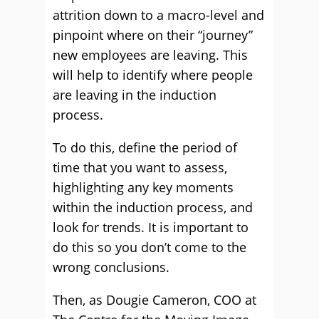
attrition down to a macro-level and
pinpoint where on their “journey”
new employees are leaving. This
will help to identify where people
are leaving in the induction
process.
To do this, define the period of
time that you want to assess,
highlighting any key moments
within the induction process, and
look for trends. It is important to
do this so you don’t come to the
wrong conclusions.
Then, as Dougie Cameron, COO at