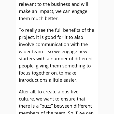
relevant to the business and will
make an impact, we can engage
them much better.
To really see the full benefits of the
project, it is good for it to also
involve communication with the
wider team – so we engage new
starters with a number of different
people, giving them something to
focus together on, to make
introductions a little easier.
After all, to create a positive
culture, we want to ensure that
there is a “buzz” between different
members of the team. So if we can