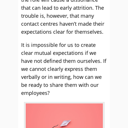
that can lead to early attrition. The
trouble is, however, that many
contact centres haven’t made their
expectations clear for themselves.
It is impossible for us to create
clear mutual expectations if we
have not defined them ourselves. If
we cannot clearly express them
verbally or in writing, how can we
be ready to share them with our
employees?