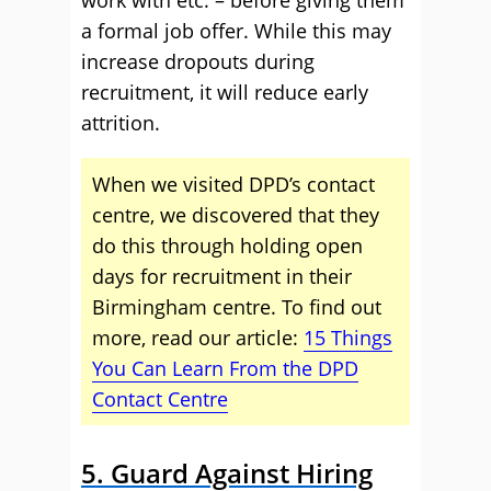
a formal job offer. While this may
increase dropouts during
recruitment, it will reduce early
attrition.
When we visited DPD’s contact
centre, we discovered that they
do this through holding open
days for recruitment in their
Birmingham centre. To find out
more, read our article:
15 Things
You Can Learn From the DPD
Contact Centre
5. Guard Against Hiring