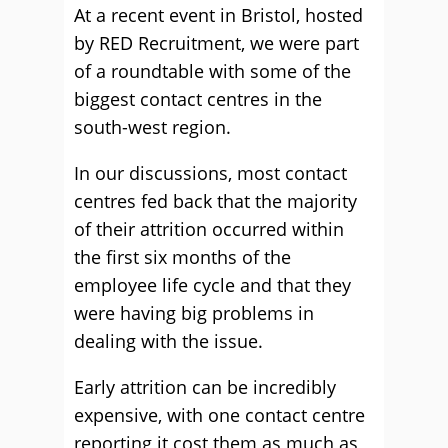
At a recent event in Bristol, hosted
by RED Recruitment, we were part
of a roundtable with some of the
biggest contact centres in the
south-west region.
In our discussions, most contact
centres fed back that the majority
of their attrition occurred within
the first six months of the
employee life cycle and that they
were having big problems in
dealing with the issue.
Early attrition can be incredibly
expensive, with one contact centre
reporting it cost them as much as