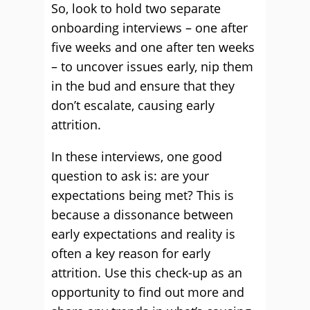
So, look to hold two separate
onboarding interviews – one after
five weeks and one after ten weeks
– to uncover issues early, nip them
in the bud and ensure that they
don’t escalate, causing early
attrition.
In these interviews, one good
question to ask is: are your
expectations being met? This is
because a dissonance between
early expectations and reality is
often a key reason for early
attrition. Use this check-up as an
opportunity to find out more and