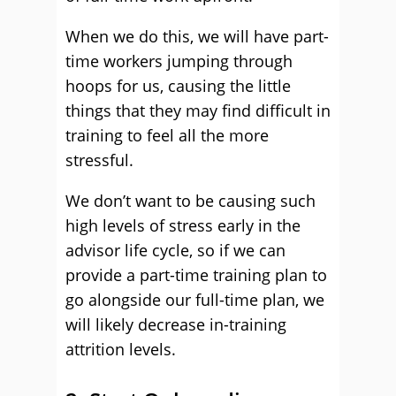
When we do this, we will have part-
time workers jumping through
hoops for us, causing the little
things that they may find difficult in
training to feel all the more
stressful.
We don’t want to be causing such
high levels of stress early in the
advisor life cycle, so if we can
provide a part-time training plan to
go alongside our full-time plan, we
will likely decrease in-training
attrition levels.