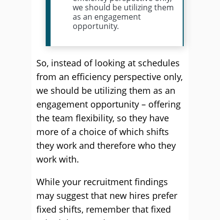
we should be utilizing them
as an engagement
opportunity.
So, instead of looking at schedules
from an efficiency perspective only,
we should be utilizing them as an
engagement opportunity – offering
the team flexibility, so they have
more of a choice of which shifts
they work and therefore who they
work with.
While your recruitment findings
may suggest that new hires prefer
fixed shifts, remember that fixed