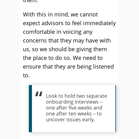
them.
With this in mind, we cannot
expect advisors to feel immediately
comfortable in voicing any
concerns that they may have with
us, so we should be giving them
the place to do so. We need to
ensure that they are being listened
to.
Look to hold two separate
onboarding interviews –
one after five weeks and
one after ten weeks – to
uncover issues early.