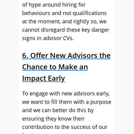
of hype around hiring for
behaviours and not qualifications
at the moment, and rightly so, we
cannot disregard these key danger
signs in advisor CVs.
6. Offer New Advisors the
Chance to Make an
Impact Early
To engage with new advisors early,
we want to fill them with a purpose
and we can better do this by
ensuring they know their
contribution to the success of our