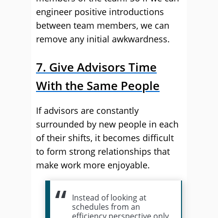
engineer positive introductions
between team members, we can
remove any initial awkwardness.
7. Give Advisors Time
With the Same People
If advisors are constantly
surrounded by new people in each
of their shifts, it becomes difficult
to form strong relationships that
make work more enjoyable.
Instead of looking at
schedules from an
efficiency perspective only,