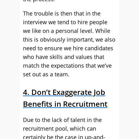
The trouble is then that in the
interview we tend to hire people
we like on a personal level. While
this is obviously important, we also
need to ensure we hire candidates
who have skills and values that
match the expectations that we’ve
set out as a team.
4. Don’t Exaggerate Job
Benefits in Recruitment
Due to the lack of talent in the
recruitment pool, which can
certainly be the case in up-and-