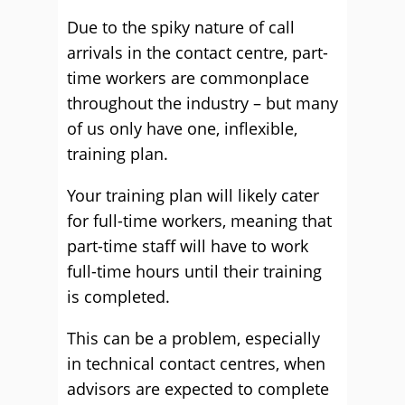
Due to the spiky nature of call
arrivals in the contact centre, part-
time workers are commonplace
throughout the industry – but many
of us only have one, inflexible,
training plan.
Your training plan will likely cater
for full-time workers, meaning that
part-time staff will have to work
full-time hours until their training
is completed.
This can be a problem, especially
in technical contact centres, when
advisors are expected to complete