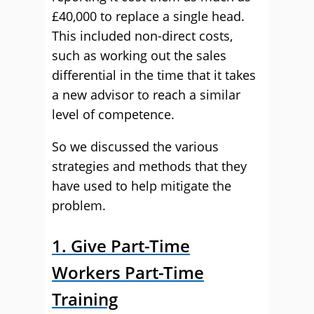
£40,000 to replace a single head.
This included non-direct costs,
such as working out the sales
differential in the time that it takes
a new advisor to reach a similar
level of competence.
So we discussed the various
strategies and methods that they
have used to help mitigate the
problem.
1. Give Part-Time
Workers Part-Time
Training