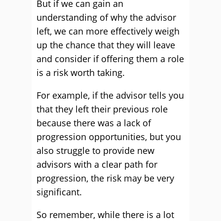
But if we can gain an
understanding of why the advisor
left, we can more effectively weigh
up the chance that they will leave
and consider if offering them a role
is a risk worth taking.
For example, if the advisor tells you
that they left their previous role
because there was a lack of
progression opportunities, but you
also struggle to provide new
advisors with a clear path for
progression, the risk may be very
significant.
So remember, while there is a lot