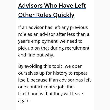
Advisors Who Have Left
Other Roles Quickly
If an advisor has left any previous
role as an advisor after less than a
year’s employment, we need to
pick up on that during recruitment
and find out why.
By avoiding this topic, we open
ourselves up for history to repeat
itself, because if an advisor has left
one contact centre job, the
likelihood is that they will leave
again.