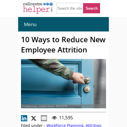
Menu
10 Ways to Reduce New
Employee Attrition
© koldunova - Adobe Stock - 98125776
11,595
Filed under -
Workforce Planning
,
Attrition
,