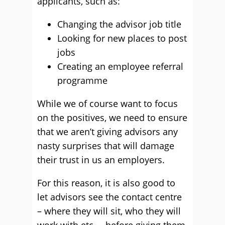
applicants, such as:
Changing the advisor job title
Looking for new places to post
jobs
Creating an employee referral
programme
While we of course want to focus
on the positives, we need to ensure
that we aren’t giving advisors any
nasty surprises that will damage
their trust in us an employers.
For this reason, it is also good to
let advisors see the contact centre
– where they will sit, who they will
work with etc. – before giving them