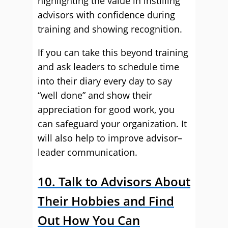
highlighting the value in instilling
advisors with confidence during
training and showing recognition.
If you can take this beyond training
and ask leaders to schedule time
into their diary every day to say
“well done” and show their
appreciation for good work, you
can safeguard your organization. It
will also help to improve advisor–
leader communication.
10. Talk to Advisors About
Their Hobbies and Find
Out How You Can