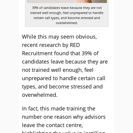
39% of candidates leave because they are not
trained well enough, feel unprepared to handle
certain call types, and become stressed and
overwhelmed.
While this may seem obvious,
recent research by RED
Recruitment found that 39% of
candidates leave because they are
not trained well enough, feel
unprepared to handle certain call
types, and become stressed and
overwhelmed.
In fact, this made training the
number one reason why advisors
leave the contact centre,