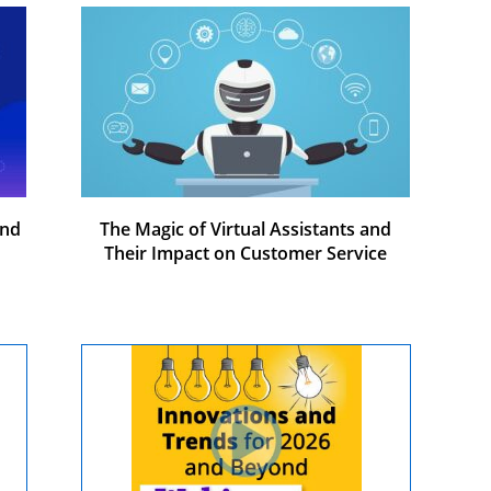
and
The Magic of Virtual Assistants and
Their Impact on Customer Service