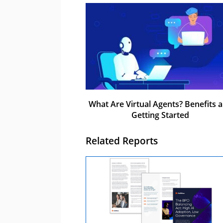
What Are Virtual Agents? Benefits 
Getting Started
Related Reports