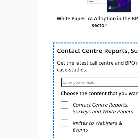
White Paper: AI Adoption in the B
sector
Contact Centre Reports, S
Get the latest call centre and BPO 
case-studies.
Choose the content that you want
Contact Centre Reports,
Surveys and White Papers
Invites to Webinars &
Events