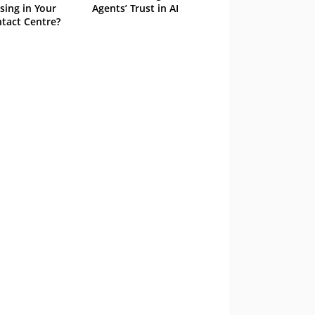
sing in Your
Agents’ Trust in AI
tact Centre?