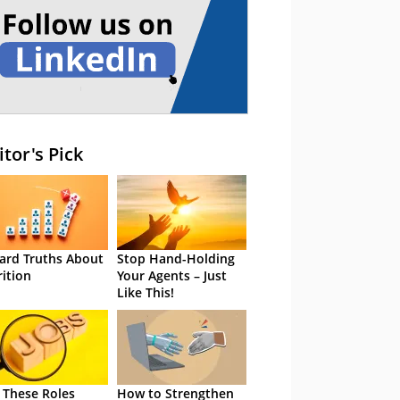
itor's Pick
ard Truths About
Stop Hand-Holding
rition
Your Agents – Just
Like This!
 These Roles
How to Strengthen