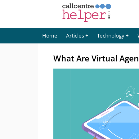
Home
Articles
Technology
What Are Virtual Agen