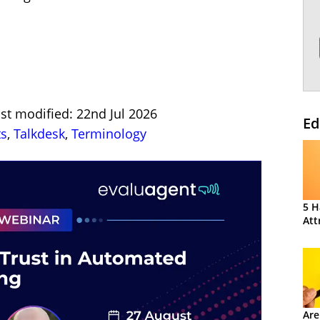
st modified: 22nd Jul 2026
Ed
ts
,
Talkdesk
,
Terminology
5 H
Att
Are