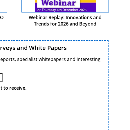
PO
Webinar Replay: Innovations and
Trends for 2026 and Beyond
urveys and White Papers
reports, specialist whitepapers and interesting
 to receive.