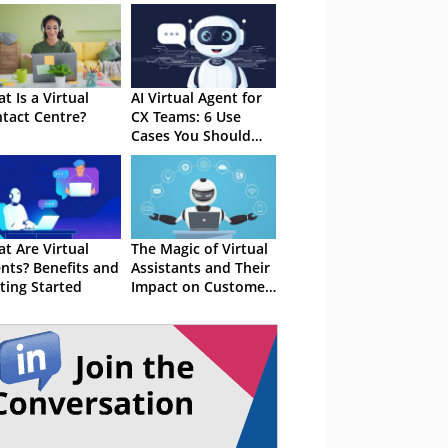
t Is a Virtual
AI Virtual Agent for
tact Centre?
CX Teams: 6 Use
Cases You Should
Know
t Are Virtual
The Magic of Virtual
nts? Benefits and
Assistants and Their
ting Started
Impact on Customer
Service