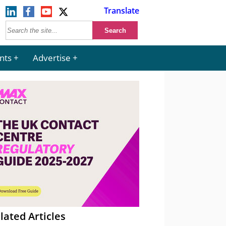
Translate
nts
Advertise
lated Articles