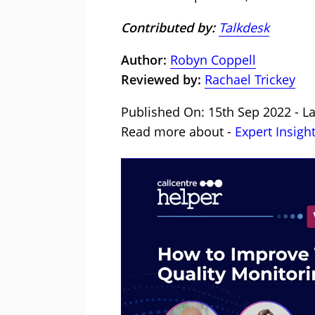
Contributed by:
Talkdesk
Author:
Robyn Coppell
Reviewed by:
Rachael Trickey
Published On: 15th Sep 2022 - La
Read more about -
Expert Insigh