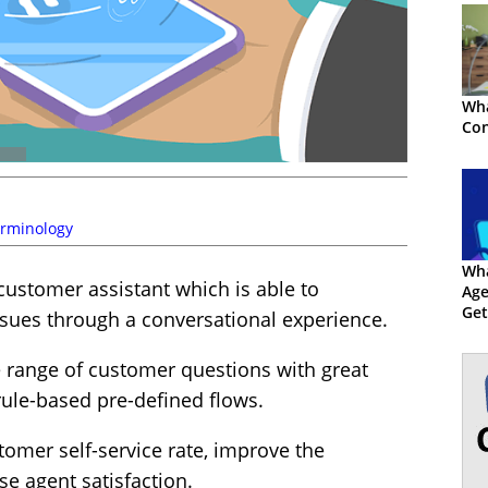
Wha
Con
rminology
Wha
 customer assistant which is able to
Age
Get
ues through a conversational experience.
e range of customer questions with great
rule-based pre-defined flows.
tomer self-service rate, improve the
e agent satisfaction.