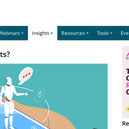
Webinars
Insights
Resources
Tools
Eve
ts?
Re