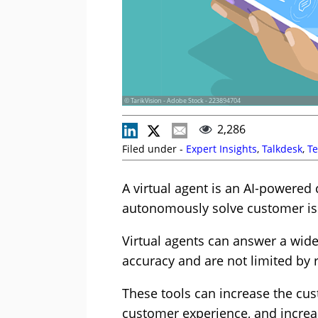
© TarikVision - Adobe Stock - 223894704
2,286
Filed under -
Expert Insights
,
Talkdesk
,
Te
A virtual agent is an AI-powered
autonomously solve customer iss
Virtual agents can answer a wid
accuracy and are not limited by 
These tools can increase the cus
customer experience, and increas