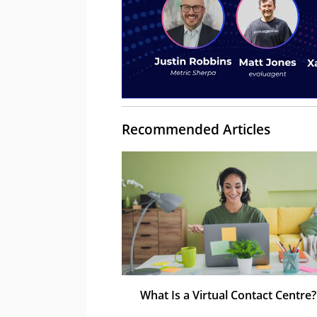
Recommended Articles
What Is a Virtual Contact Centre?