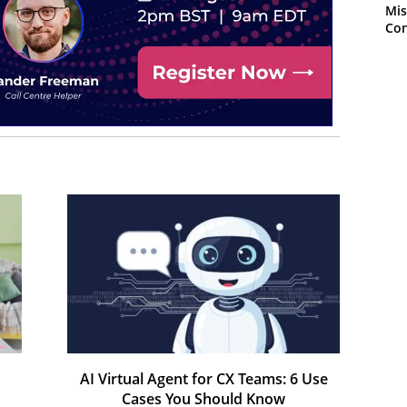
Mis
Con
AI Virtual Agent for CX Teams: 6 Use
Cases You Should Know