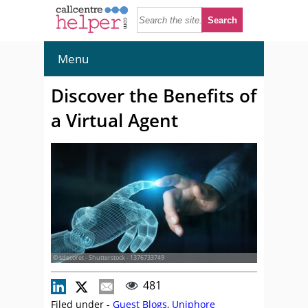
Menu
Discover the Benefits of
a Virtual Agent
© sdecoret - Shutterstock - 1376733749
481
Filed under -
Guest Blogs
,
Uniphore