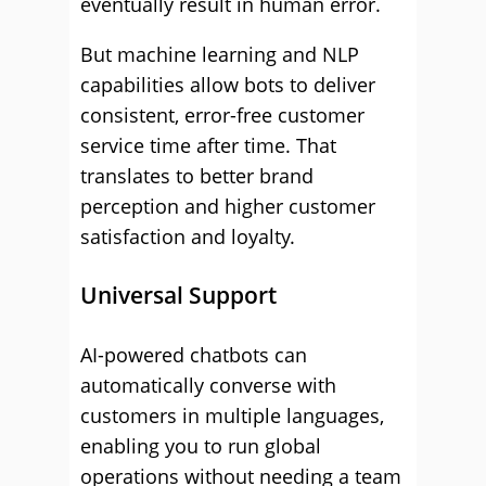
eventually result in human error.
But machine learning and NLP
capabilities allow bots to deliver
consistent, error-free customer
service time after time. That
translates to better brand
perception and higher customer
satisfaction and loyalty.
Universal Support
AI-powered chatbots can
automatically converse with
customers in multiple languages,
enabling you to run global
operations without needing a team