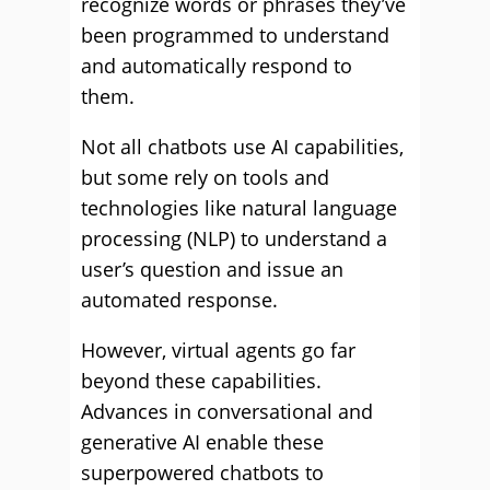
recognize words or phrases they’ve
been programmed to understand
and automatically respond to
them.
Not all chatbots use AI capabilities,
but some rely on tools and
technologies like natural language
processing (NLP) to understand a
user’s question and issue an
automated response.
However, virtual agents go far
beyond these capabilities.
Advances in conversational and
generative AI enable these
superpowered chatbots to