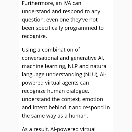
Furthermore, an IVA can
understand and respond to any
question, even one they’ve not
been specifically programmed to
recognize.
Using a combination of
conversational and generative AI,
machine learning, NLP and natural
language understanding (NLU), AI-
powered virtual agents can
recognize human dialogue,
understand the context, emotion
and intent behind it and respond in
the same way as a human.
As a result, AI-powered virtual