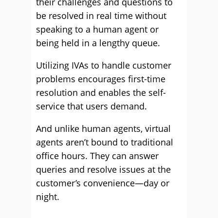
their challenges and questions to
be resolved in real time without
speaking to a human agent or
being held in a lengthy queue.
Utilizing IVAs to handle customer
problems encourages first-time
resolution and enables the self-
service that users demand.
And unlike human agents, virtual
agents aren’t bound to traditional
office hours. They can answer
queries and resolve issues at the
customer’s convenience—day or
night.