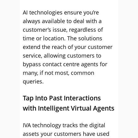
AI technologies ensure you’re
always available to deal with a
customer’s issue, regardless of
time or location. The solutions
extend the reach of your customer
service, allowing customers to
bypass contact centre agents for
many, if not most, common
queries.
Tap Into Past Interactions
with Intelligent Virtual Agents
IVA technology tracks the digital
assets your customers have used