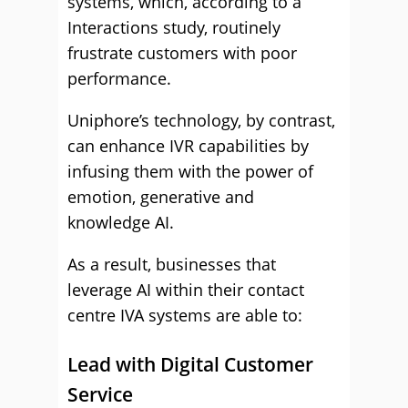
systems, which, according to a
Interactions study, routinely
frustrate customers with poor
performance.
Uniphore’s technology, by contrast,
can enhance IVR capabilities by
infusing them with the power of
emotion, generative and
knowledge AI.
As a result, businesses that
leverage AI within their contact
centre IVA systems are able to:
Lead with Digital Customer
Service