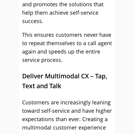
and promotes the solutions that
help them achieve self-service
success.
This ensures customers never have
to repeat themselves to a call agent
again and speeds up the entire
service process.
Deliver Multimodal CX – Tap,
Text and Talk
Customers are increasingly leaning
toward self-service and have higher
expectations than ever. Creating a
multimodal customer experience