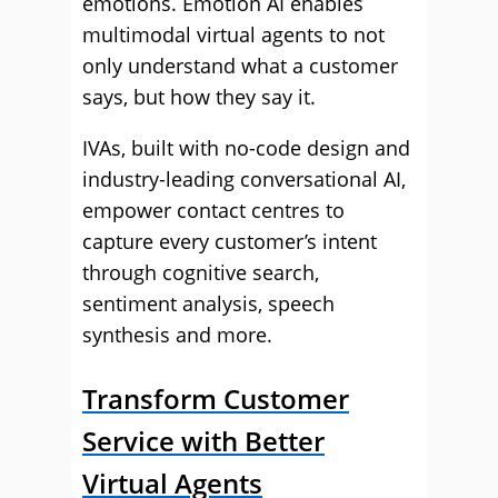
emotions. Emotion AI enables
multimodal virtual agents to not
only understand what a customer
says, but how they say it.
IVAs, built with no-code design and
industry-leading conversational AI,
empower contact centres to
capture every customer’s intent
through cognitive search,
sentiment analysis, speech
synthesis and more.
Transform Customer
Service with Better
Virtual Agents