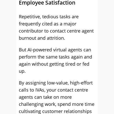
Employee Satisfaction
Repetitive, tedious tasks are
frequently cited as a major
contributor to contact centre agent
burnout and attrition.
But AI-powered virtual agents can
perform the same tasks again and
again without getting tired or fed
up.
By assigning low-value, high-effort
calls to IVAs, your contact centre
agents can take on more
challenging work, spend more time
cultivating customer relationships