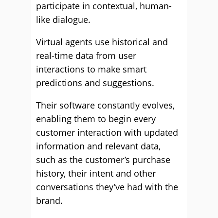
participate in contextual, human-
like dialogue.
Virtual agents use historical and
real-time data from user
interactions to make smart
predictions and suggestions.
Their software constantly evolves,
enabling them to begin every
customer interaction with updated
information and relevant data,
such as the customer’s purchase
history, their intent and other
conversations they’ve had with the
brand.