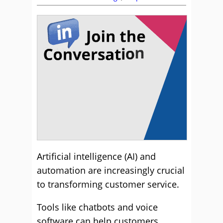
Artificial intelligence (AI) and
automation are increasingly crucial
to transforming customer service.
Tools like chatbots and voice
software can help customers