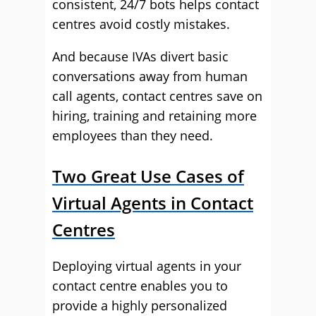
consistent, 24/7 bots helps contact
centres avoid costly mistakes.
And because IVAs divert basic
conversations away from human
call agents, contact centres save on
hiring, training and retaining more
employees than they need.
Two Great Use Cases of
Virtual Agents in Contact
Centres
Deploying virtual agents in your
contact centre enables you to
provide a highly personalized