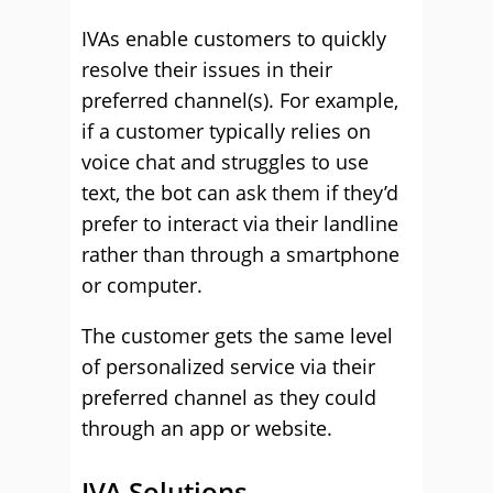
IVAs enable customers to quickly
resolve their issues in their
preferred channel(s). For example,
if a customer typically relies on
voice chat and struggles to use
text, the bot can ask them if they’d
prefer to interact via their landline
rather than through a smartphone
or computer.
The customer gets the same level
of personalized service via their
preferred channel as they could
through an app or website.
IVA Solutions