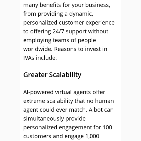
many benefits for your business,
from providing a dynamic,
personalized customer experience
to offering 24/7 support without
employing teams of people
worldwide. Reasons to invest in
IVAs include:
Greater Scalability
AI-powered virtual agents offer
extreme scalability that no human
agent could ever match. A bot can
simultaneously provide
personalized engagement for 100
customers and engage 1,000