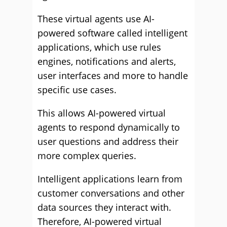
These virtual agents use AI-
powered software called intelligent
applications, which use rules
engines, notifications and alerts,
user interfaces and more to handle
specific use cases.
This allows AI-powered virtual
agents to respond dynamically to
user questions and address their
more complex queries.
Intelligent applications learn from
customer conversations and other
data sources they interact with.
Therefore, AI-powered virtual