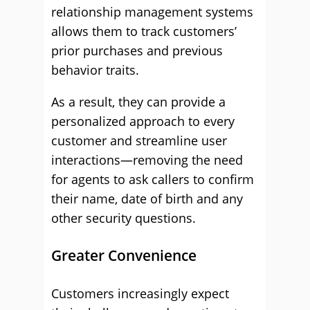
relationship management systems
allows them to track customers’
prior purchases and previous
behavior traits.
As a result, they can provide a
personalized approach to every
customer and streamline user
interactions—removing the need
for agents to ask callers to confirm
their name, date of birth and any
other security questions.
Greater Convenience
Customers increasingly expect