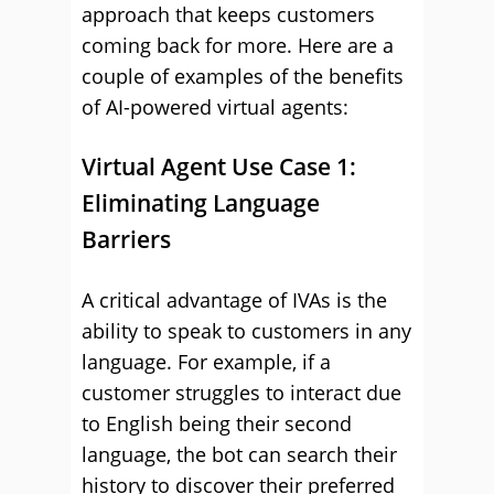
approach that keeps customers
coming back for more. Here are a
couple of examples of the benefits
of AI-powered virtual agents:
Virtual Agent Use Case 1:
Eliminating Language
Barriers
A critical advantage of IVAs is the
ability to speak to customers in any
language. For example, if a
customer struggles to interact due
to English being their second
language, the bot can search their
history to discover their preferred