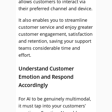
allows customers to interact via
their preferred channel and device.
It also enables you to streamline
customer service and enjoy greater
customer engagement, satisfaction
and retention, saving your support
teams considerable time and
effort.
Understand Customer
Emotion and Respond
Accordingly
For AI to be genuinely multimodal,
it must tap into your customers’