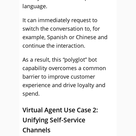
language.
It can immediately request to
switch the conversation to, for
example, Spanish or Chinese and
continue the interaction.
As a result, this “polyglot” bot
capability overcomes a common
barrier to improve customer
experience and drive loyalty and
spend.
Virtual Agent Use Case 2:
Unifying Self-Service
Channels