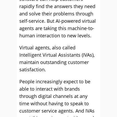
rapidly find the answers they need
and solve their problems through
self-service. But AI-powered virtual
agents are taking this machine-to-
human interaction to new levels.
Virtual agents, also called
Intelligent Virtual Assistants (IVAs),
maintain outstanding customer
satisfaction.
People increasingly expect to be
able to interact with brands
through digital channels at any
time without having to speak to
customer service agents. And IVAs