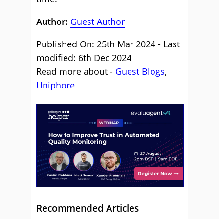
Author:
Guest Author
Published On: 25th Mar 2024 - Last
modified: 6th Dec 2024
Read more about -
Guest Blogs
,
Uniphore
Recommended Articles