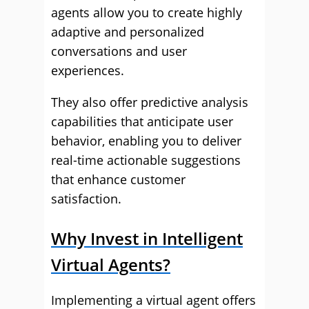
agents allow you to create highly
adaptive and personalized
conversations and user
experiences.
They also offer predictive analysis
capabilities that anticipate user
behavior, enabling you to deliver
real-time actionable suggestions
that enhance customer
satisfaction.
Why Invest in Intelligent
Virtual Agents?
Implementing a virtual agent offers