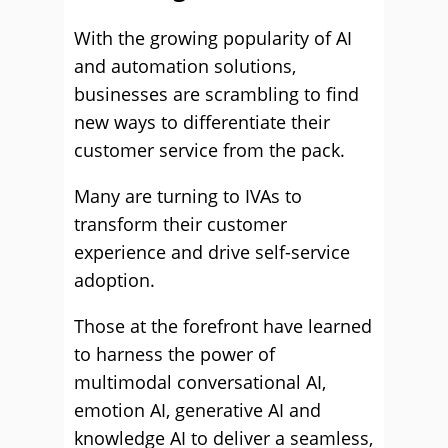
With the growing popularity of AI
and automation solutions,
businesses are scrambling to find
new ways to differentiate their
customer service from the pack.
Many are turning to IVAs to
transform their customer
experience and drive self-service
adoption.
Those at the forefront have learned
to harness the power of
multimodal conversational AI,
emotion AI, generative AI and
knowledge AI to deliver a seamless,