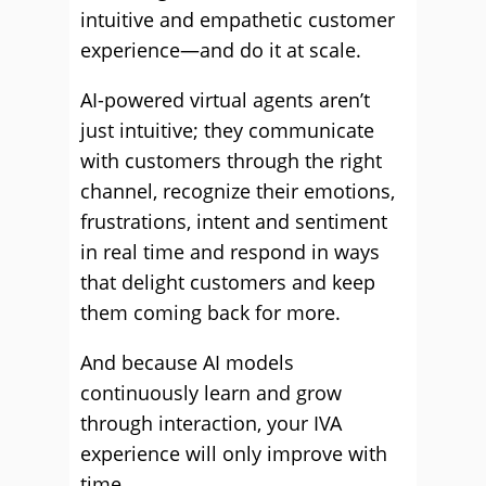
intuitive and empathetic customer
experience—and do it at scale.
AI-powered virtual agents aren’t
just intuitive; they communicate
with customers through the right
channel, recognize their emotions,
frustrations, intent and sentiment
in real time and respond in ways
that delight customers and keep
them coming back for more.
And because AI models
continuously learn and grow
through interaction, your IVA
experience will only improve with
time.