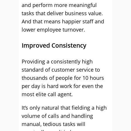
and perform more meaningful
tasks that deliver business value.
And that means happier staff and
lower employee turnover.
Improved Consistency
Providing a consistently high
standard of customer service to
thousands of people for 10 hours
per day is hard work for even the
most elite call agent.
It’s only natural that fielding a high
volume of calls and handling
manual, tedious tasks will