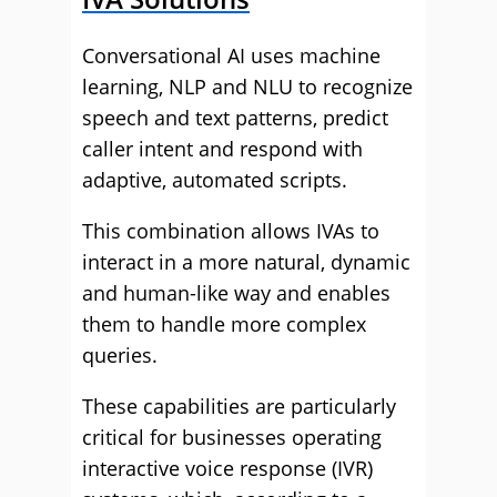
Conversational AI uses machine
learning, NLP and NLU to recognize
speech and text patterns, predict
caller intent and respond with
adaptive, automated scripts.
This combination allows IVAs to
interact in a more natural, dynamic
and human-like way and enables
them to handle more complex
queries.
These capabilities are particularly
critical for businesses operating
interactive voice response (IVR)