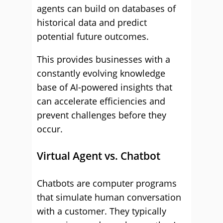
agents can build on databases of
historical data and predict
potential future outcomes.
This provides businesses with a
constantly evolving knowledge
base of AI-powered insights that
can accelerate efficiencies and
prevent challenges before they
occur.
Virtual Agent vs. Chatbot
Chatbots are computer programs
that simulate human conversation
with a customer. They typically