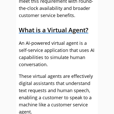
meet this requirement with round-
the-clock availability and broader
customer service benefits.
What is a Virtual Agent?
An AI-powered virtual agent is a
self-service application that uses AI
capabilities to simulate human
conversation.
These virtual agents are effectively
digital assistants that understand
text requests and human speech,
enabling a customer to speak to a
machine like a customer service
agent.