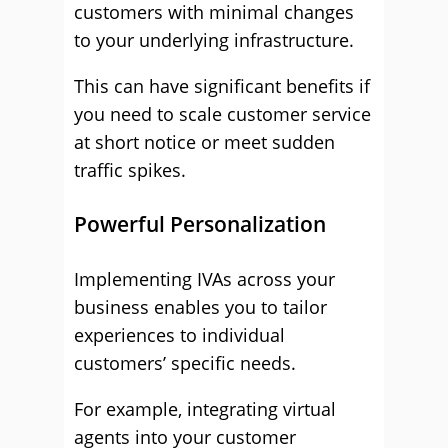
customers with minimal changes
to your underlying infrastructure.
This can have significant benefits if
you need to scale customer service
at short notice or meet sudden
traffic spikes.
Powerful Personalization
Implementing IVAs across your
business enables you to tailor
experiences to individual
customers’ specific needs.
For example, integrating virtual
agents into your customer