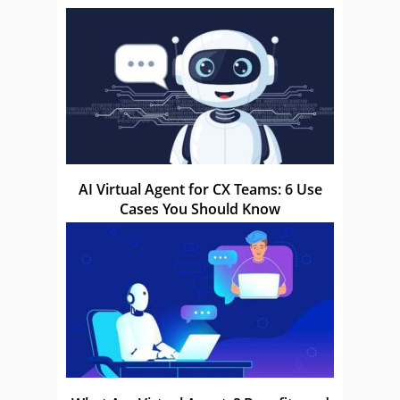
AI Virtual Agent for CX Teams: 6 Use
Cases You Should Know