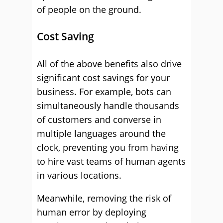
of people on the ground.
Cost Saving
All of the above benefits also drive
significant cost savings for your
business. For example, bots can
simultaneously handle thousands
of customers and converse in
multiple languages around the
clock, preventing you from having
to hire vast teams of human agents
in various locations.
Meanwhile, removing the risk of
human error by deploying