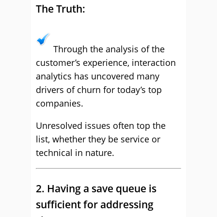
The Truth:
Through the analysis of the
customer’s experience, interaction
analytics has uncovered many
drivers of churn for today’s top
companies.
Unresolved issues often top the
list, whether they be service or
technical in nature.
2. Having a save queue is
sufficient for addressing