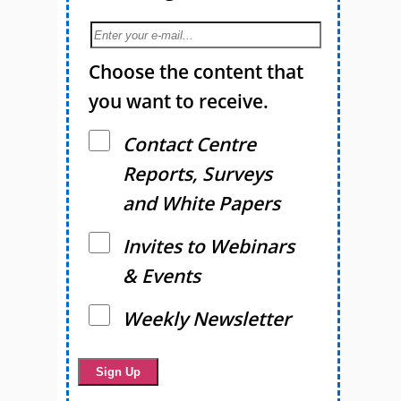
Choose the content that
you want to receive.
Contact Centre
Reports, Surveys
and White Papers
Invites to Webinars
& Events
Weekly Newsletter