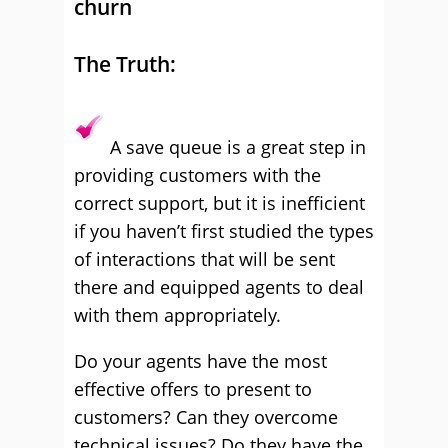
churn
The Truth:
A save queue is a great step in
providing customers with the
correct support, but it is inefficient
if you haven’t first studied the types
of interactions that will be sent
there and equipped agents to deal
with them appropriately.
Do your agents have the most
effective offers to present to
customers? Can they overcome
technical issues? Do they have the