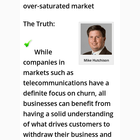
over-saturated market
The Truth:
While
companies in
Mike Hutchison
markets such as
telecommunications have a
definite focus on churn, all
businesses can benefit from
having a solid understanding
of what drives customers to
withdraw their business and