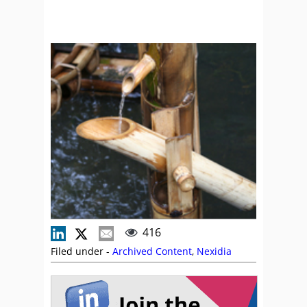
416
Filed under -
Archived Content
,
Nexidia