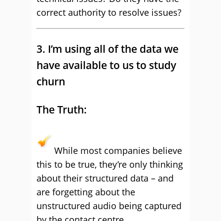
correct authority to resolve issues?
3. I’m using all of the data we
have available to us to study
churn
The Truth:
While most companies believe
this to be true, they’re only thinking
about their structured data – and
are forgetting about the
unstructured audio being captured
by the contact centre.