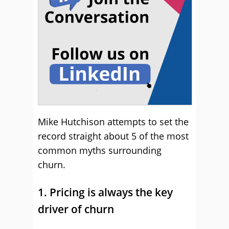
Mike Hutchison attempts to set the
record straight about 5 of the most
common myths surrounding
churn.
1. Pricing is always the key
driver of churn