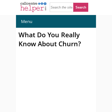
Menu
What Do You Really
Know About Churn?