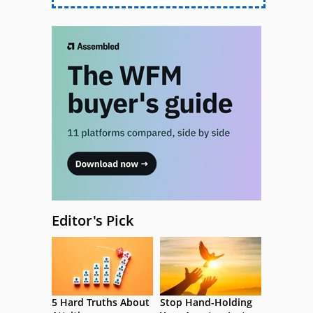
Editor's Pick
5 Hard Truths About
Stop Hand-Holding