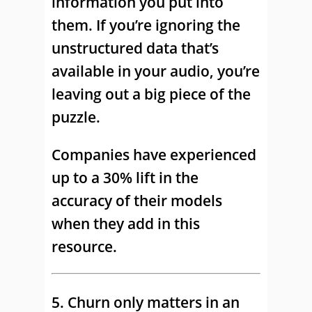
information you put into
them. If you’re ignoring the
unstructured data that’s
available in your audio, you’re
leaving out a big piece of the
puzzle.
Companies have experienced
up to a 30% lift in the
accuracy of their models
when they add in this
resource.
5. Churn only matters in an