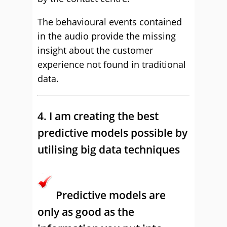
The behavioural events contained
in the audio provide the missing
insight about the customer
experience not found in traditional
data.
4. I am creating the best
predictive models possible by
utilising big data techniques
Predictive models are
only as good as the