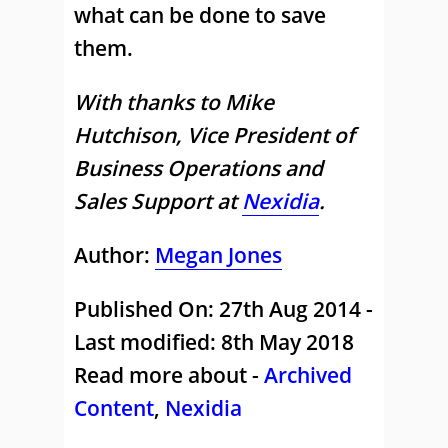
what can be done to save
them.
With thanks to Mike
Hutchison, Vice President of
Business Operations and
Sales Support at
Nexidia
.
Author:
Megan Jones
Published On: 27th Aug 2014 -
Last modified: 8th May 2018
Read more about -
Archived
Content
,
Nexidia