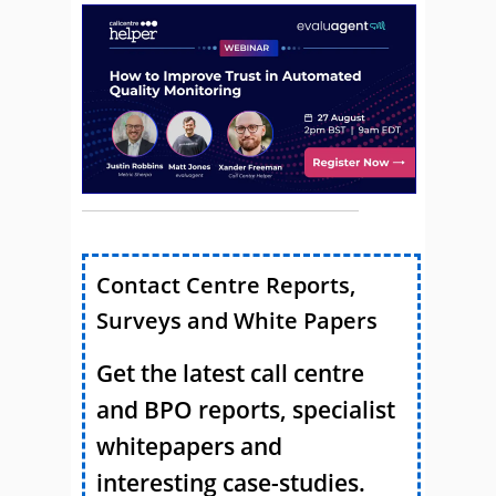
Contact Centre Reports,
Surveys and White Papers
Get the latest call centre
and BPO reports, specialist
whitepapers and
interesting case-studies.