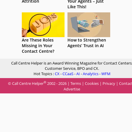
Attrition
Your Agents – Just
Like This!
Are These Roles
How to Strengthen
Missing in Your
Agents’ Trust in AI
Contact Centre?
Call Centre Helper is an Award Winning Magazine for Contact Centers
Customer Service, BPO and CX.
Hot Topics :
CX
-
CCaaS
-
AI
-
Analytics
-
WFM
®
© Call Centre Helper
2002 - 2026 |
Terms
|
Cookies
|
Privacy
|
Contac
Advertise