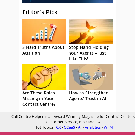
Editor's Pick
5 Hard Truths About
Stop Hand-Holding
Attrition
Your Agents – Just
Like This!
Are These Roles
How to Strengthen
Missing in Your
Agents’ Trust in AI
Contact Centre?
Call Centre Helper is an Award Winning Magazine for Contact Centers
Customer Service, BPO and CX.
Hot Topics :
CX
-
CCaaS
-
AI
-
Analytics
-
WFM