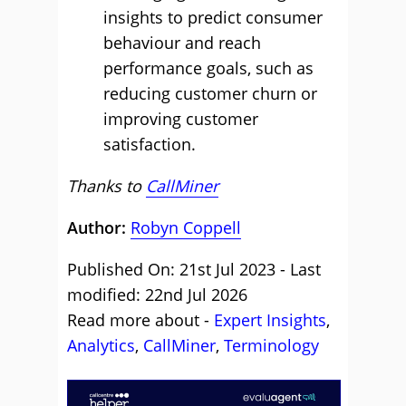
insights to predict consumer
behaviour and reach
performance goals, such as
reducing customer churn or
improving customer
satisfaction.
Thanks to
CallMiner
Author:
Robyn Coppell
Published On: 21st Jul 2023 - Last
modified: 22nd Jul 2026
Read more about -
Expert Insights
,
Analytics
,
CallMiner
,
Terminology