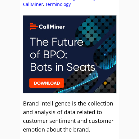
CallMiner
,
Terminology
Brand intelligence is the collection
and analysis of data related to
customer sentiment and customer
emotion about the brand.