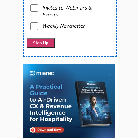
Invites to Webinars &
Events
Weekly Newsletter