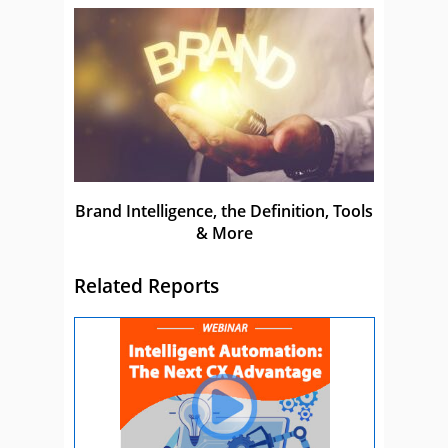
Brand Intelligence, the Definition, Tools
& More
Related Reports