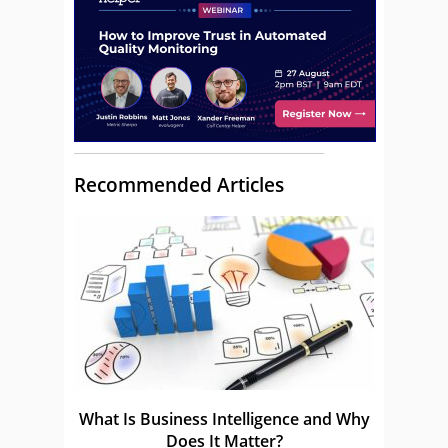
Recommended Articles
What Is Business Intelligence and Why
Does It Matter?