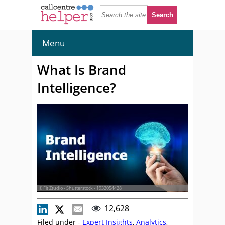
Menu
What Is Brand
Intelligence?
© Fit Ztudio - Shutterstock - 1932054428
12,628
Filed under -
Expert Insights
,
Analytics
,