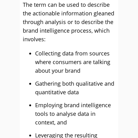
The term can be used to describe
the actionable information gleaned
through analysis or to describe the
brand intelligence process, which
involves:
Collecting data from sources
where consumers are talking
about your brand
Gathering both qualitative and
quantitative data
Employing brand intelligence
tools to analyse data in
context, and
Leveraging the resulting