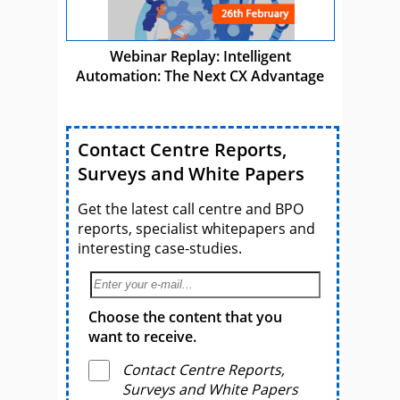
Webinar Replay: Intelligent
Automation: The Next CX Advantage
Contact Centre Reports,
Surveys and White Papers
Get the latest call centre and BPO
reports, specialist whitepapers and
interesting case-studies.
Choose the content that you
want to receive.
Contact Centre Reports,
Surveys and White Papers