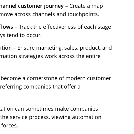
channel customer journey –
Create a map
move across channels and touchpoints.
flows
– Track the effectiveness of each stage
ys tend to occur.
ation
– Ensure marketing, sales, product, and
mation strategies work across the entire
as become a cornerstone of modern customer
referring companies that offer a
ization can sometimes make companies
 the service process, viewing automation
 forces.