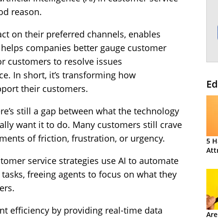
od reason.
ct on their preferred channels, enables
, helps companies better gauge customer
or customers to resolve issues
e. In short, it’s transforming how
Ed
port their customers.
ere’s still a gap between what the technology
ly want it to do. Many customers still crave
nts of friction, frustration, or urgency.
5 H
Att
stomer service strategies use AI to automate
e tasks, freeing agents to focus on what they
ers.
t efficiency by providing real-time data
Are