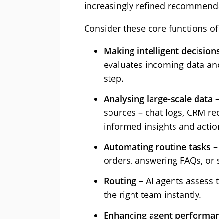
increasingly refined recommenda
Consider these core functions of
Making intelligent decision
evaluates incoming data and
step.
Analysing large-scale data 
sources – chat logs, CRM re
informed insights and actio
Automating routine tasks –
orders, answering FAQs, or
Routing
– AI agents assess 
the right team instantly.
Enhancing agent performa