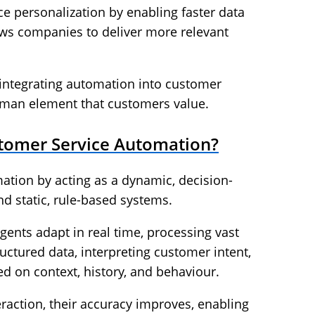
ce personalization by enabling faster data
lows companies to deliver more relevant
r integrating automation into customer
uman element that customers value.
stomer Service Automation?
ation by acting as a dynamic, decision-
d static, rule-based systems.
 agents adapt in real time, processing vast
ctured data, interpreting customer intent,
ed on context, history, and behaviour.
eraction, their accuracy improves, enabling