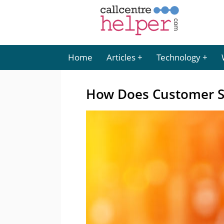
Home
Articles
Technology
How Does Customer S