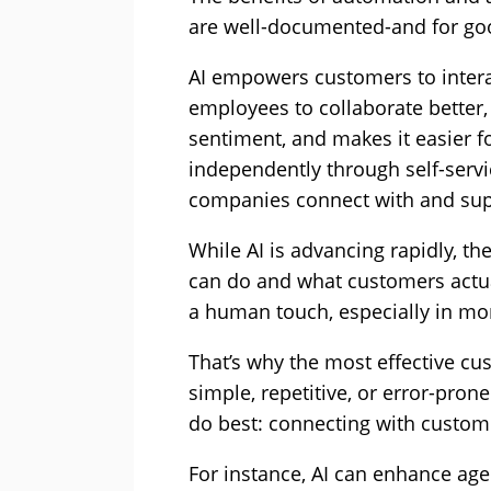
are well-documented-and for go
AI empowers customers to intera
employees to collaborate better
sentiment, and makes it easier f
independently through self-servic
companies connect with and sup
While AI is advancing rapidly, th
can do and what customers actual
a human touch, especially in mome
That’s why the most effective cu
simple, repetitive, or error-pron
do best: connecting with custom
For instance, AI can enhance agen