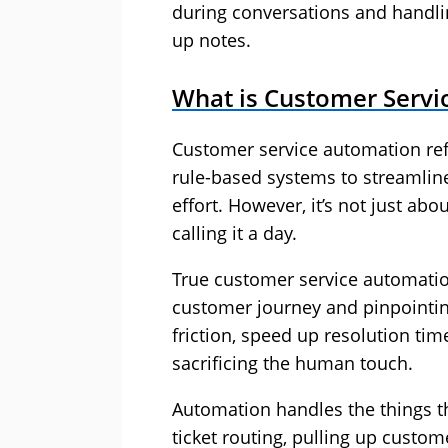
during conversations and handling
up notes.
What is Customer Servi
Customer service automation refe
rule-based systems to streamlin
effort. However, it’s not just ab
calling it a day.
True customer service automation
customer journey and pinpointin
friction, speed up resolution ti
sacrificing the human touch.
Automation handles the things t
ticket routing, pulling up custom