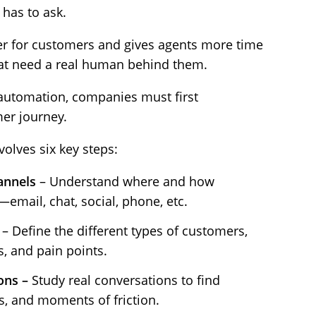
 has to ask.
r for customers and gives agents more time
hat need a real human behind them.
automation, companies must first
er journey.
volves six key steps:
annels
– Understand where and how
email, chat, social, phone, etc.
– Define the different types of customers,
s, and pain points.
ons –
Study real conversations to find
, and moments of friction.