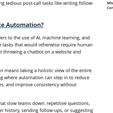
 tedious post-call tasks like writing follow-
Mis
Con
ce Automation?
rs to the use of AI, machine learning, and
e tasks that would otherwise require human
out throwing a chatbot on a website and
 means taking a holistic view of the entire
g where automation can step in to reduce
mes, and improve consistency without
hat slow teams down: repetitive questions,
er history, sending follow-ups, or suggesting