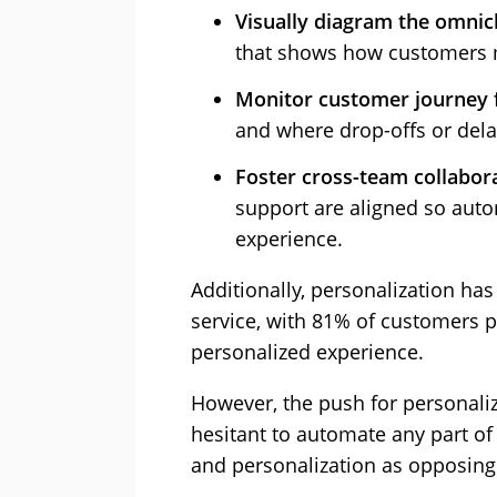
Visually diagram the omni
that shows how customers 
Monitor customer journey 
and where drop-offs or dela
Foster cross-team collabor
support are aligned so auto
experience.
Additionally, personalization h
service, with 81% of customers p
personalized experience.
However, the push for personal
hesitant to automate any part of
and personalization as opposing