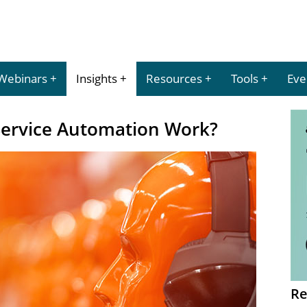
Webinars
Insights
Resources
Tools
Eve
ervice Automation Work?
Re