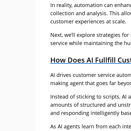
In reality, automation can enhan
collection and analysis. This al
customer experiences at scale.
Next, we’ll explore strategies fo
service while maintaining the h
How Does AI Fullfill Cu
AI drives customer service autom
making agent that goes far beyon
Instead of sticking to scripts, AI
amounts of structured and unstru
and responding intelligently bas
As AI agents learn from each int