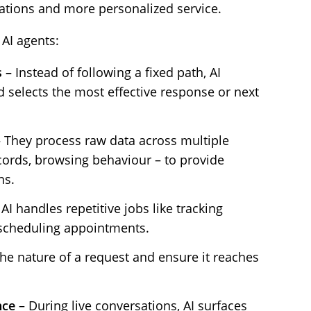
tions and more personalized service.
 AI agents:
s –
Instead of following a fixed path, AI
 selects the most effective response or next
–
They process raw data across multiple
cords, browsing behaviour – to provide
ns.
AI handles repetitive jobs like tracking
 scheduling appointments.
the nature of a request and ensure it reaches
nce
– During live conversations, AI surfaces