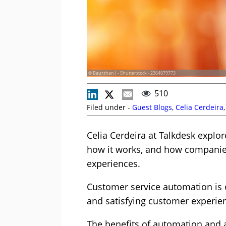
© Baurzhan I - Shutterstock - 2364079773
510
Filed under -
Guest Blogs
,
Celia Cerdeira
Celia Cerdeira at Talkdesk explo
how it works, and how companie
experiences.
Customer service automation is o
and satisfying customer experie
The benefits of automation and ar