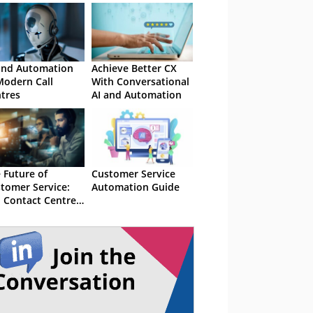
and Automation
Achieve Better CX
Modern Call
With Conversational
tres
AI and Automation
 Future of
Customer Service
tomer Service:
Automation Guide
 Contact Centre
omation Trends