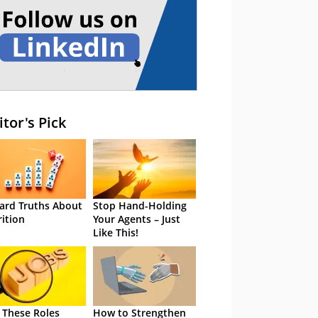
itor's Pick
ard Truths About
Stop Hand-Holding
rition
Your Agents – Just
Like This!
 These Roles
How to Strengthen