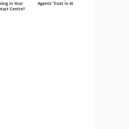
sing in Your
Agents’ Trust in AI
tact Centre?