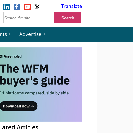
Translate
nts
Advertise
lated Articles