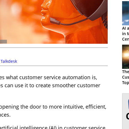
AI 
in 
Cen
,
Talkdesk
The
res what customer service automation is,
Cus
Top
s can use it to create smoother customer
Aut
pening the door to more intuitive, efficient,
nces.
tificial intelligence (AI) in customer service