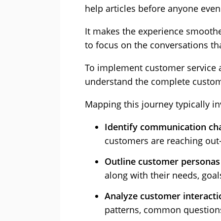
help articles before anyone even
It makes the experience smoothe
to focus on the conversations t
To implement customer service 
understand the complete custom
Mapping this journey typically in
Identify communication ch
customers are reaching out—
Outline customer personas
along with their needs, goal
Analyze customer interacti
patterns, common questions