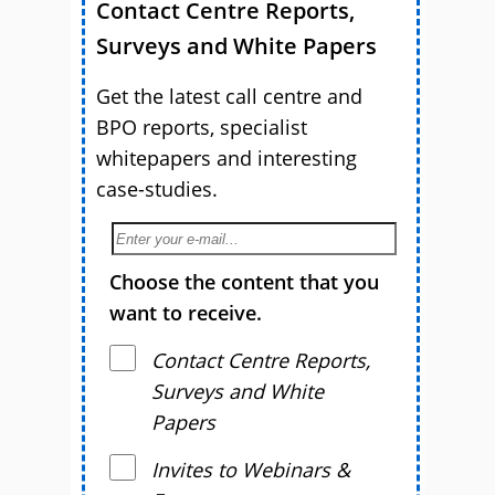
Contact Centre Reports,
Surveys and White Papers
Get the latest call centre and
BPO reports, specialist
whitepapers and interesting
case-studies.
Choose the content that you
want to receive.
Contact Centre Reports,
Surveys and White
Papers
Invites to Webinars &