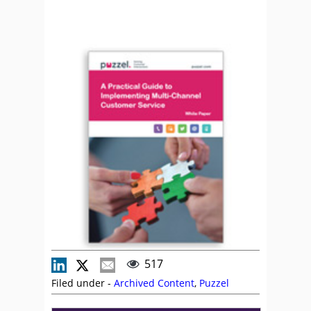
517
Filed under -
Archived Content
,
Puzzel