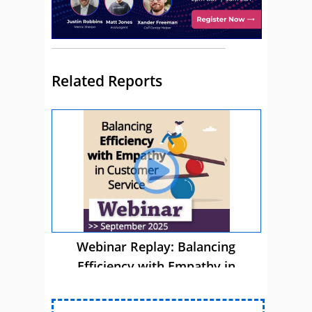
Related Reports
Webinar Replay: Balancing
Efficiency with Empathy in
Customer Service