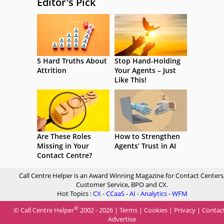
Editor's Pick
5 Hard Truths About
Stop Hand-Holding
Attrition
Your Agents – Just
Like This!
Are These Roles
How to Strengthen
Missing in Your
Agents’ Trust in AI
Contact Centre?
Call Centre Helper is an Award Winning Magazine for Contact Centers
Customer Service, BPO and CX.
Hot Topics :
CX
-
CCaaS
-
AI
-
Analytics
-
WFM
®
© Call Centre Helper
2002 - 2026 |
Terms
|
Cookies
|
Privacy
|
Contac
Advertise