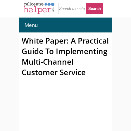
Menu
White Paper: A Practical
Guide To Implementing
Multi-Channel
Customer Service