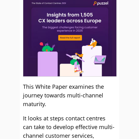
This White Paper examines the
journey towards multi-channel
maturity.
It looks at steps contact centres
can take to develop effective multi-
channel customer services,