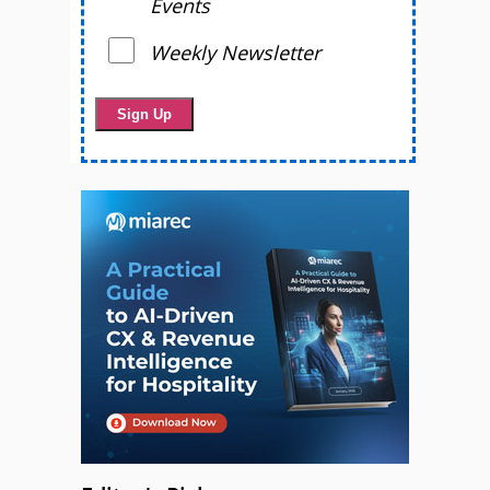
Events
Weekly Newsletter