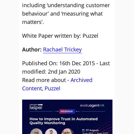
including ‘understanding customer
behaviour’ and ‘measuring what
matters’.
White Paper written by: Puzzel
Author:
Rachael Trickey
Published On: 16th Dec 2015 - Last
modified: 2nd Jan 2020
Read more about -
Archived
Content
,
Puzzel