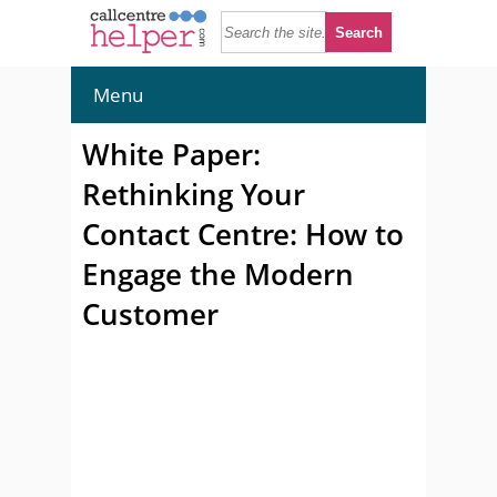
Menu
White Paper:
Rethinking Your
Contact Centre: How to
Engage the Modern
Customer