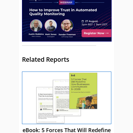
Related Reports
eBook: 5 Forces That Will Redefine