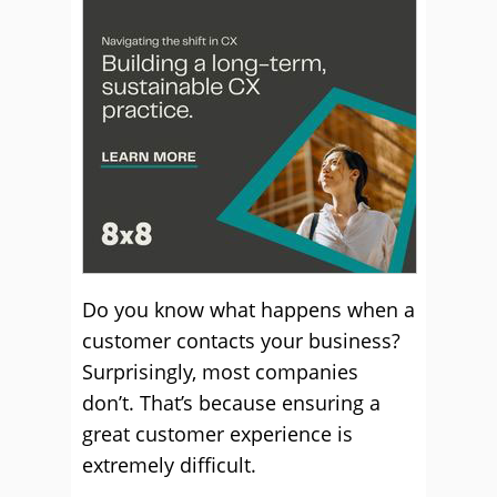
Do you know what happens when a
customer contacts your business?
Surprisingly, most companies
don’t. That’s because ensuring a
great customer experience is
extremely difficult.