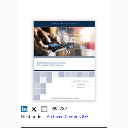
287
Filed under -
Archived Content
,
8x8