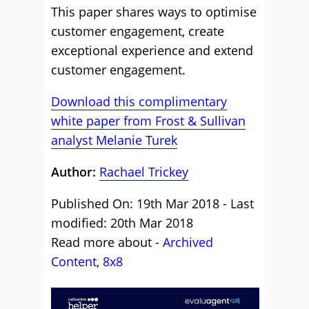
This paper shares ways to optimise
customer engagement, create
exceptional experience and extend
customer engagement.
Download this complimentary
white paper from Frost & Sullivan
analyst Melanie Turek
Author:
Rachael Trickey
Published On: 19th Mar 2018 - Last
modified: 20th Mar 2018
Read more about -
Archived
Content
,
8x8