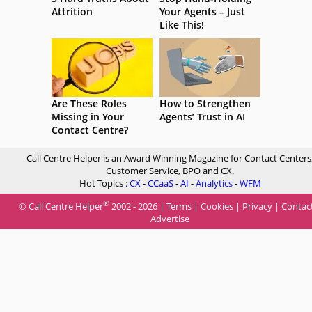
Attrition
Your Agents – Just
Like This!
Are These Roles
How to Strengthen
Missing in Your
Agents’ Trust in AI
Contact Centre?
Call Centre Helper is an Award Winning Magazine for Contact Centers
Customer Service, BPO and CX.
Hot Topics :
CX
-
CCaaS
-
AI
-
Analytics
-
WFM
®
© Call Centre Helper
2002 - 2026 |
Terms
|
Cookies
|
Privacy
|
Contac
Advertise