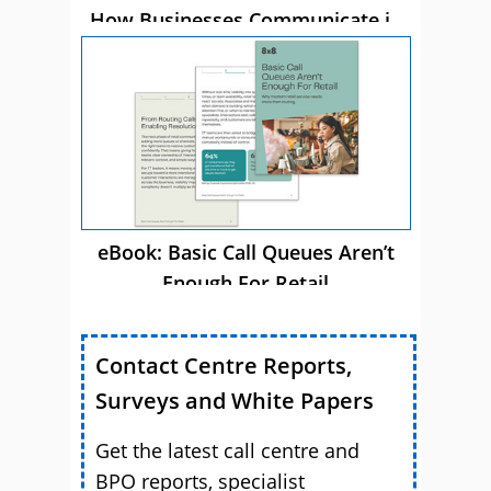
How Businesses Communicate in
2026
eBook: Basic Call Queues Aren’t
Enough For Retail
Contact Centre Reports,
Surveys and White Papers
Get the latest call centre and
BPO reports, specialist