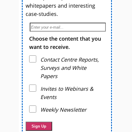
whitepapers and interesting
case-studies.
Choose the content that you
want to receive.
Contact Centre Reports,
Surveys and White
Papers
Invites to Webinars &
Events
Weekly Newsletter