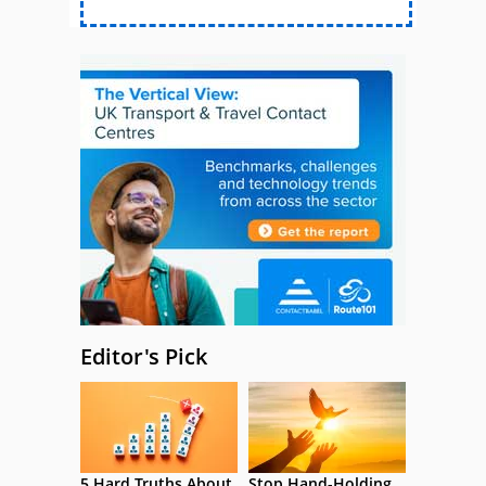
Editor's Pick
5 Hard Truths About
Stop Hand-Holding