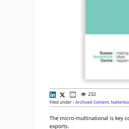
232
Filed under -
Archived Content
,
Natterbo
The micro-multinational is key c
exports.