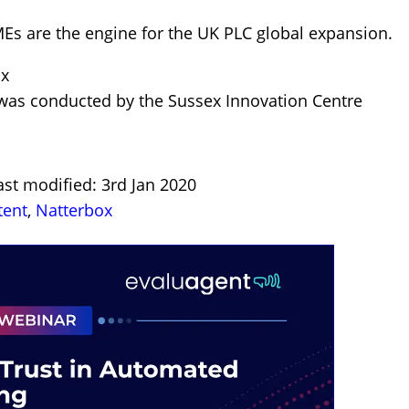
Es are the engine for the UK PLC global expansion.
ox
 was conducted by the Sussex Innovation Centre
st modified: 3rd Jan 2020
tent
,
Natterbox