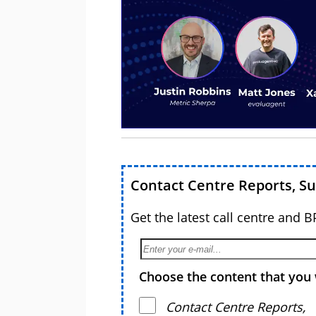
Contact Centre Reports, S
Get the latest call centre and 
Choose the content that you 
Contact Centre Reports,