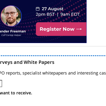
urveys and White Papers
BPO reports, specialist whitepapers and interesting cas
want to receive.