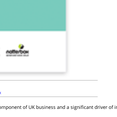
x
omponent of UK business and a significant driver of 