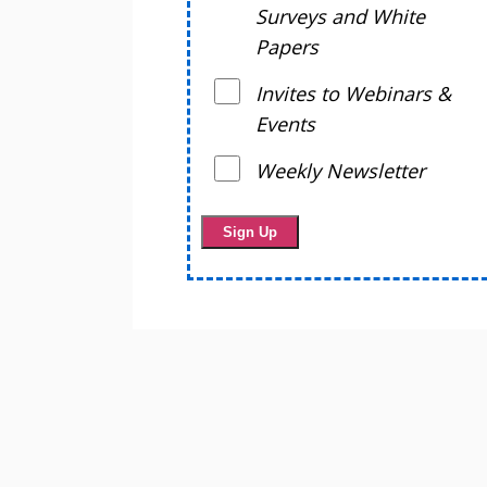
Surveys and White
Papers
Invites to Webinars &
Events
Weekly Newsletter