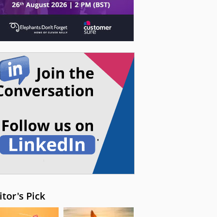
itor's Pick