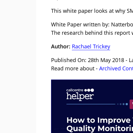
This white paper looks at why SM
White Paper written by: Natterb
The research behind this report
Author:
Rachael Trickey
Published On: 28th May 2018 - La
Read more about -
Archived Con