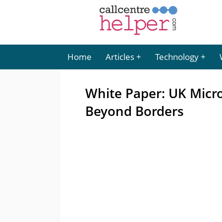
Home
Articles
Technology
White Paper: UK Micro
Beyond Borders