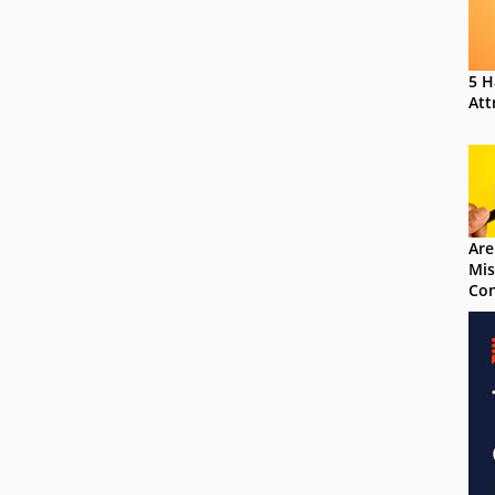
5 H
Att
Are
Mis
Con