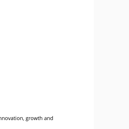
innovation, growth and