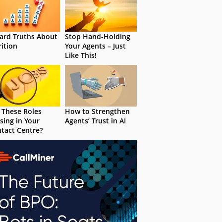
ard Truths About
Stop Hand-Holding
rition
Your Agents – Just
Like This!
 These Roles
How to Strengthen
sing in Your
Agents’ Trust in AI
tact Centre?