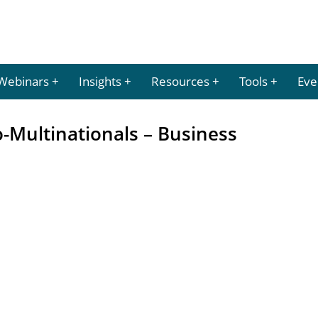
Webinars
Insights
Resources
Tools
Eve
-Multinationals – Business