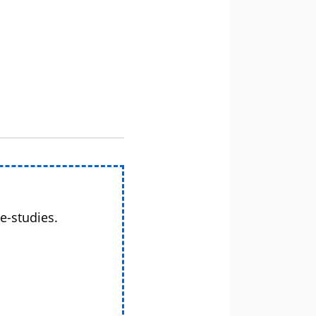
e-studies.