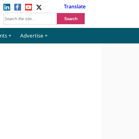
Translate
nts
Advertise