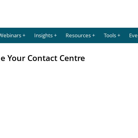
Webinars
Insights
Resources
Tools
Eve
 Your Contact Centre