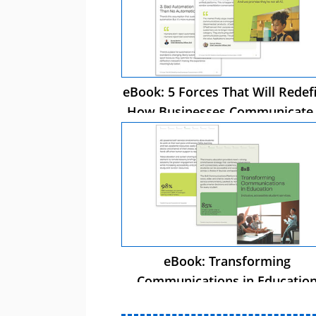
eBook: 5 Forces That Will Redef
How Businesses Communicate 
2026
eBook: Transforming
Communications in Educatio