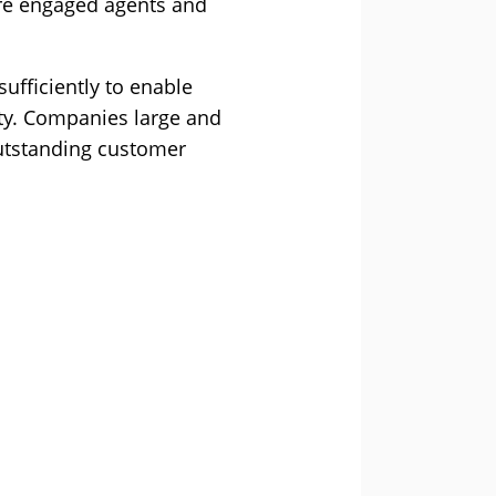
more engaged agents and
ufficiently to enable
ity. Companies large and
outstanding customer