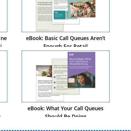
ine
eBook: Basic Call Queues Aren’t
in
Enough For Retail
eBook: What Your Call Queues
n
Should Be Doing