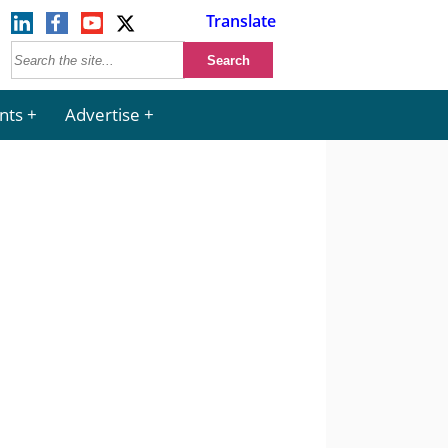
Translate
nts
Advertise