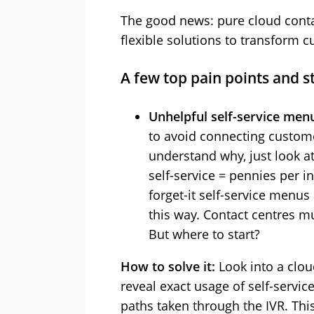
The good news: pure cloud contac
flexible solutions to transform 
A few top pain points and s
Unhelpful self-service men
to avoid connecting customer
understand why, just look at
self-service = pennies per in
forget-it self-service menus
this way. Contact centres mu
But where to start?
How to solve it:
Look into a clou
reveal exact usage of self-serv
paths taken through the IVR. This