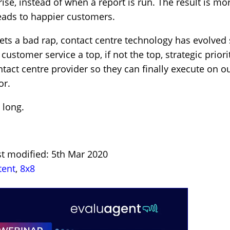
rise, instead of when a report is run. The result is 
eads to happier customers.
ets a bad rap, contact centre technology has evolved s
ustomer service a top, if not the top, strategic prior
ntact centre provider so they can finally execute on 
or.
 long.
st modified: 5th Mar 2020
tent
,
8x8