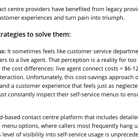
t centre providers have benefited from legacy provid
customer experiences and turn pain into triumph.
trategies to solve them:
us:
It sometimes feels like customer service departme
s to a live agent. That perception is a reality for to
 the cost differences: live agent connect costs = $6-1
teraction. Unfortunately, this cost-savings approach of
 and a customer experience that feels just as neglecte
st constantly inspect their self-service menus to ens
d-based contact centre platform that includes detailed
ice menu options, where callers most frequently han
 level of visibility into self-service usage is unprece