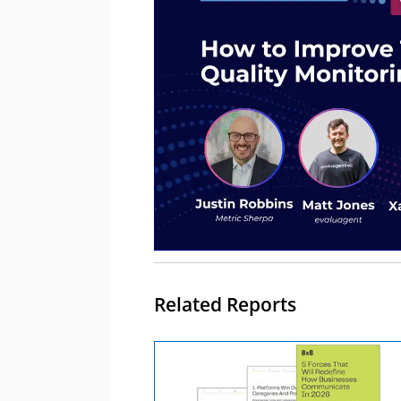
Related Reports