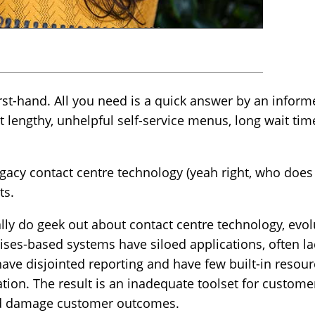
irst-hand. All you need is a quick answer by an info
t lengthy, unhelpful self-service menus, long wait ti
egacy contact centre technology (yeah right, who does t
ts.
ally do geek out about contact centre technology, evo
ses-based systems have siloed applications, often la
ave disjointed reporting and have few built-in resourc
ion. The result is an inadequate toolset for custome
and damage customer outcomes.