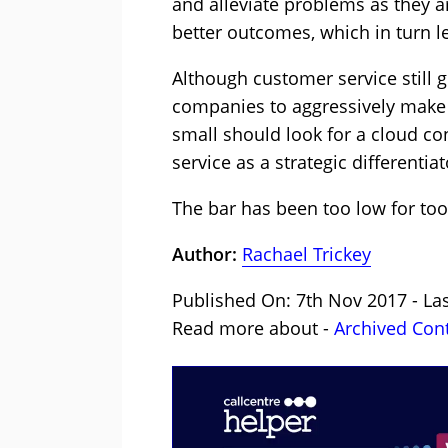
and alleviate problems as they a
better outcomes, which in turn l
Although customer service still g
companies to aggressively make c
small should look for a cloud co
service as a strategic differentiat
The bar has been too low for too
Author:
Rachael Trickey
Published On: 7th Nov 2017 - La
Read more about -
Archived Con