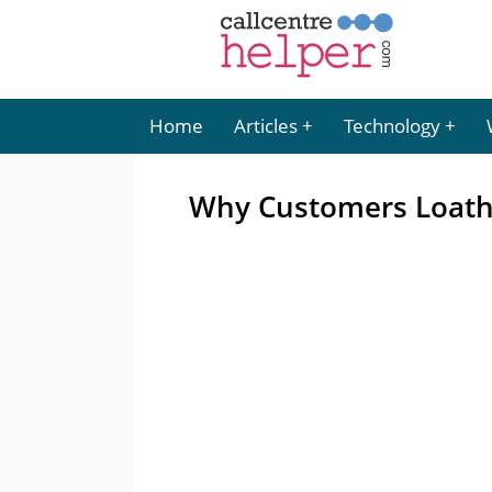
Home
Articles
Technology
Why Customers Loathe