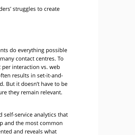
ers’ struggles to create
nts do everything possible
o many contact centres. To
2 per interaction vs. web
ten results in set-it-and-
d. But it doesn’t have to be
ure they remain relevant.
 self-service analytics that
g up and the most common
dented and reveals what