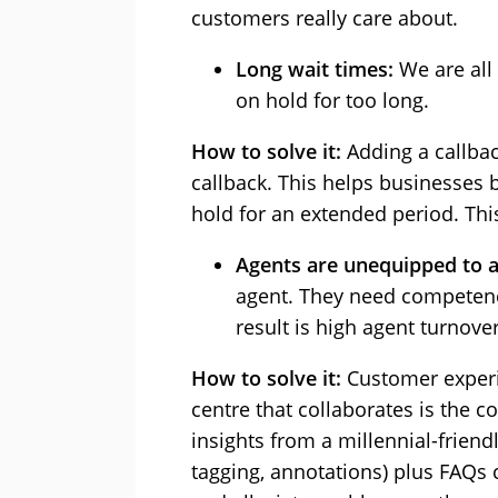
customers really care about.
Long wait times:
We are all
on hold for too long.
How to solve it:
Adding a callbac
callback. This helps businesses 
hold for an extended period. This
Agents are unequipped to 
agent. They need competence
result is high agent turnov
How to solve it:
Customer experie
centre that collaborates is the 
insights from a millennial-frien
tagging, annotations) plus FAQs 