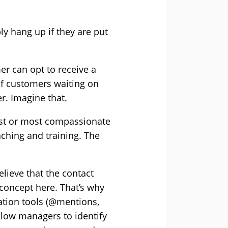
y hang up if they are put
er can opt to receive a
of customers waiting on
r. Imagine that.
est or most compassionate
ching and training. The
lieve that the contact
 concept here. That’s why
ration tools (@mentions,
llow managers to identify