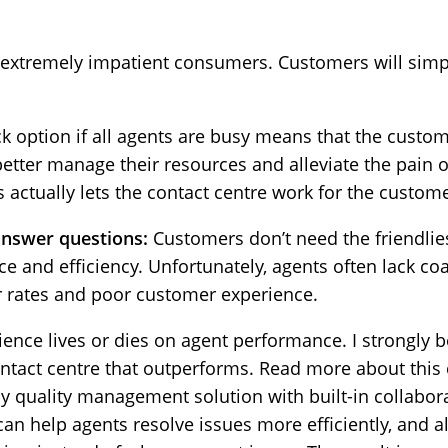
 extremely impatient consumers. Customers will simpl
k option if all agents are busy means that the custom
better manage their resources and alleviate the pain 
 actually lets the contact centre work for the custome
answer questions:
Customers don’t need the friendli
 and efficiency. Unfortunately, agents often lack coa
er rates and poor customer experience.
nce lives or dies on agent performance. I strongly be
contact centre that outperforms. Read more about this
dly quality management solution with built-in collabo
can help agents resolve issues more efficiently, and a