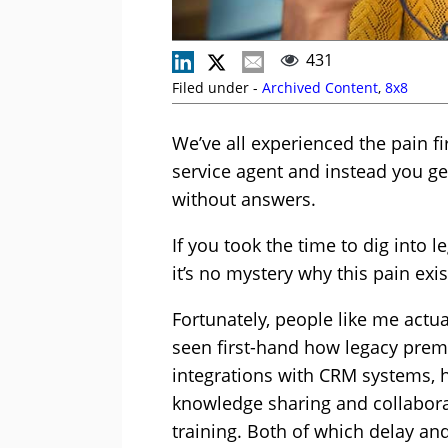
431
Filed under -
Archived Content
,
8x8
We’ve all experienced the pain f
service agent and instead you ge
without answers.
If you took the time to dig into l
it’s no mystery why this pain exis
Fortunately, people like me actu
seen first-hand how legacy premi
integrations with CRM systems, h
knowledge sharing and collaborat
training. Both of which delay 