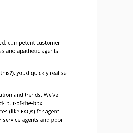
rmed, competent customer
mes and apathetic agents
his?), you’d quickly realise
lution and trends. We’ve
ck out-of-the-box
es (like FAQs) for agent
r service agents and poor