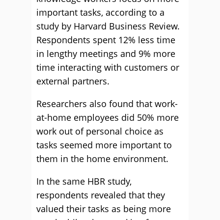
important tasks, according to a
study by Harvard Business Review.
Respondents spent 12% less time
in lengthy meetings and 9% more
time interacting with customers or
external partners.
Researchers also found that work-
at-home employees did 50% more
work out of personal choice as
tasks seemed more important to
them in the home environment.
In the same HBR study,
respondents revealed that they
valued their tasks as being more