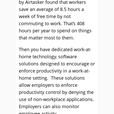
by Airtasker found that workers
save an average of 8.5 hours a
week of free time by not
commuting to work. That’s 408
hours per year to spend on things
that matter most to them.
Then you have dedicated work-at-
home technology, software
solutions designed to encourage or
enforce productivity in a work-at-
home setting. These solutions
allow employers to enforce
productivity control by denying the
use of non-workplace applications.
Employers can also monitor
employee activity.