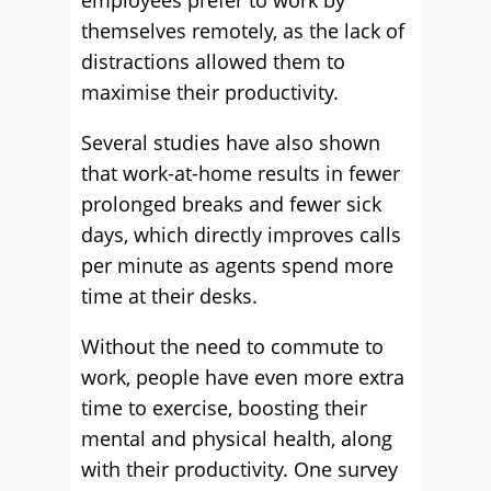
employees prefer to work by
themselves remotely, as the lack of
distractions allowed them to
maximise their productivity.
Several studies have also shown
that work-at-home results in fewer
prolonged breaks and fewer sick
days, which directly improves calls
per minute as agents spend more
time at their desks.
Without the need to commute to
work, people have even more extra
time to exercise, boosting their
mental and physical health, along
with their productivity. One survey