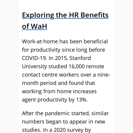
Exploring the HR Benefits
of WaH
Work-at-home has been beneficial
for productivity since long before
COVID-19. In 2015, Stanford
University studied 16,000 remote
contact centre workers over a nine-
month period and found that
working from home increases
agent productivity by 13%.
After the pandemic started, similar
numbers began to appear in new
studies. In a 2020 survey by