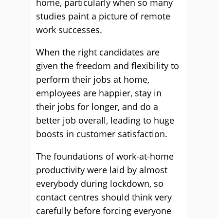
home, particularly when so many
studies paint a picture of remote
work successes.
When the right candidates are
given the freedom and flexibility to
perform their jobs at home,
employees are happier, stay in
their jobs for longer, and do a
better job overall, leading to huge
boosts in customer satisfaction.
The foundations of work-at-home
productivity were laid by almost
everybody during lockdown, so
contact centres should think very
carefully before forcing everyone