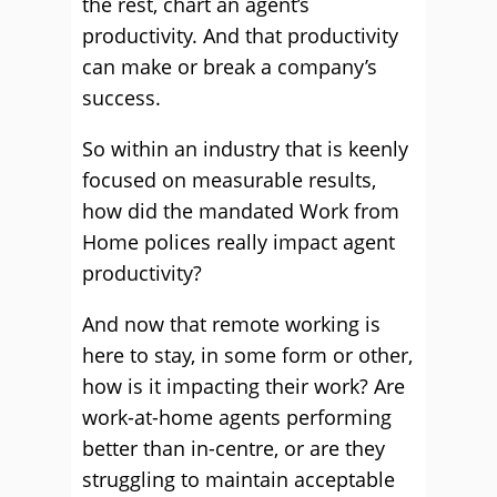
the rest, chart an agent’s
productivity. And that productivity
can make or break a company’s
success.
So within an industry that is keenly
focused on measurable results,
how did the mandated Work from
Home polices really impact agent
productivity?
And now that remote working is
here to stay, in some form or other,
how is it impacting their work? Are
work-at-home agents performing
better than in-centre, or are they
struggling to maintain acceptable