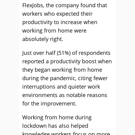
FlexJobs, the company found that
workers who expected their
productivity to increase when
working from home were
absolutely right.
Just over half (51%) of respondents
reported a productivity boost when
they began working from home
during the pandemic, citing fewer
interruptions and quieter work
environments as notable reasons
for the improvement.
Working from home during
lockdown has also helped
knowledge workers focus on more