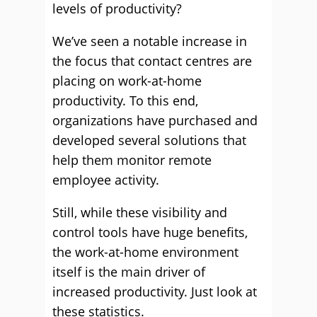
levels of productivity?
We’ve seen a notable increase in
the focus that contact centres are
placing on work-at-home
productivity. To this end,
organizations have purchased and
developed several solutions that
help them monitor remote
employee activity.
Still, while these visibility and
control tools have huge benefits,
the work-at-home environment
itself is the main driver of
increased productivity. Just look at
these statistics.