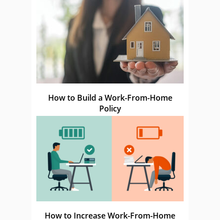
How to Build a Work-From-Home
Policy
How to Increase Work-From-Home