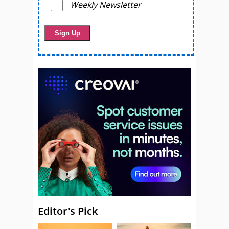
Weekly Newsletter
Editor's Pick