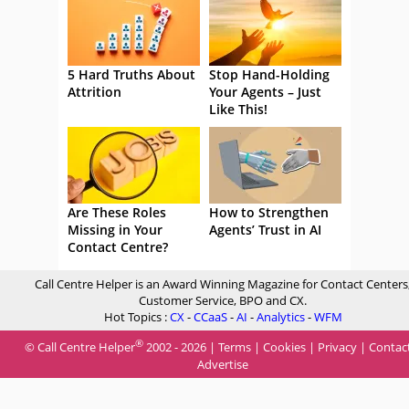
5 Hard Truths About
Stop Hand-Holding
Attrition
Your Agents – Just
Like This!
Are These Roles
How to Strengthen
Missing in Your
Agents’ Trust in AI
Contact Centre?
Call Centre Helper is an Award Winning Magazine for Contact Centers
Customer Service, BPO and CX.
Hot Topics :
CX
-
CCaaS
-
AI
-
Analytics
-
WFM
®
© Call Centre Helper
2002 - 2026 |
Terms
|
Cookies
|
Privacy
|
Contac
Advertise