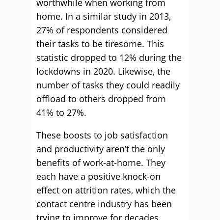
worthwhile when working from
home. In a similar study in 2013,
27% of respondents considered
their tasks to be tiresome. This
statistic dropped to 12% during the
lockdowns in 2020. Likewise, the
number of tasks they could readily
offload to others dropped from
41% to 27%.
These boosts to job satisfaction
and productivity aren’t the only
benefits of work-at-home. They
each have a positive knock-on
effect on attrition rates, which the
contact centre industry has been
trying to improve for decades.