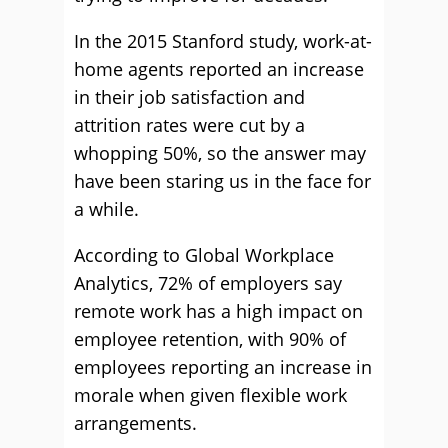
In the 2015 Stanford study, work-at-
home agents reported an increase
in their job satisfaction and
attrition rates were cut by a
whopping 50%, so the answer may
have been staring us in the face for
a while.
According to Global Workplace
Analytics, 72% of employers say
remote work has a high impact on
employee retention, with 90% of
employees reporting an increase in
morale when given flexible work
arrangements.