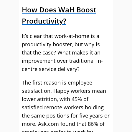
How Does WaH Boost
Productivity?
It’s clear that work-at-home is a
productivity booster, but why is
that the case? What makes it an
improvement over traditional in-
centre service delivery?
The first reason is employee
satisfaction. Happy workers mean
lower attrition, with 45% of
satisfied remote workers holding
the same positions for five years or
more. Ask.com found that 86% of