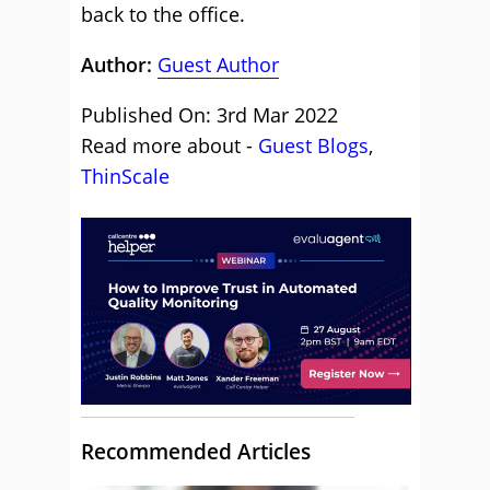
back to the office.
Author:
Guest Author
Published On: 3rd Mar 2022
Read more about -
Guest Blogs
,
ThinScale
Recommended Articles