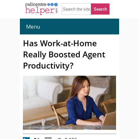
Menu
Has Work-at-Home
Really Boosted Agent
Productivity?
© marvent - Adobe Stock - 317759608