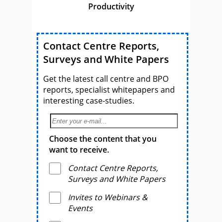
Productivity
Contact Centre Reports,
Surveys and White Papers
Get the latest call centre and BPO
reports, specialist whitepapers and
interesting case-studies.
Choose the content that you
want to receive.
Contact Centre Reports,
Surveys and White Papers
Invites to Webinars &
Events