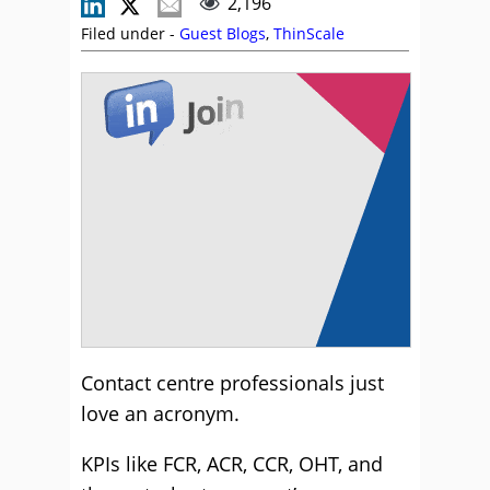
2,196
Filed under -
Guest Blogs
,
ThinScale
Contact centre professionals just
love an acronym.
KPIs like FCR, ACR, CCR, OHT, and