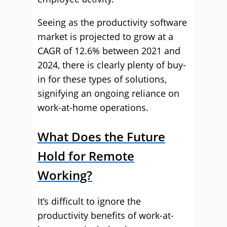
Seeing as the productivity software
market is projected to grow at a
CAGR of 12.6% between 2021 and
2024, there is clearly plenty of buy-
in for these types of solutions,
signifying an ongoing reliance on
work-at-home operations.
What Does the Future
Hold for Remote
Working?
It’s difficult to ignore the
productivity benefits of work-at-