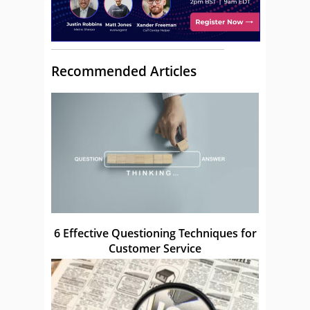
Recommended Articles
6 Effective Questioning Techniques for
Customer Service