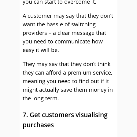
you can start to overcome it.
A customer may say that they don’t
want the hassle of switching
providers – a clear message that
you need to communicate how
easy it will be.
They may say that they don’t think
they can afford a premium service,
meaning you need to find out if it
might actually save them money in
the long term.
7. Get customers visualising
purchases