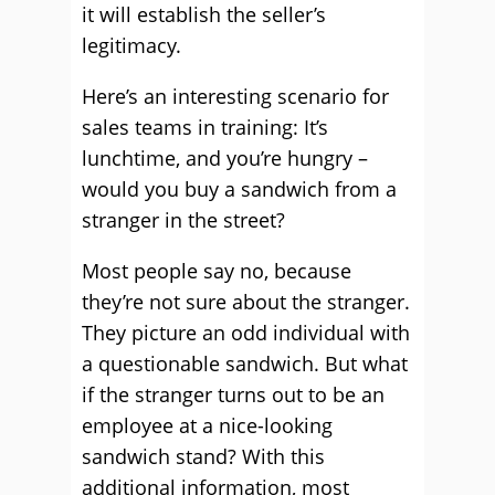
it will establish the seller’s
legitimacy.
Here’s an interesting scenario for
sales teams in training: It’s
lunchtime, and you’re hungry –
would you buy a sandwich from a
stranger in the street?
Most people say no, because
they’re not sure about the stranger.
They picture an odd individual with
a questionable sandwich. But what
if the stranger turns out to be an
employee at a nice-looking
sandwich stand? With this
additional information, most