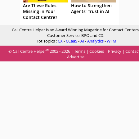
Are These Roles
How to Strengthen
Missing in Your
Agents’ Trust in AI
Contact Centre?
Call Centre Helper is an Award Winning Magazine for Contact Centers
Customer Service, BPO and CX.
Hot Topics :
CX
-
CCaaS
-
AI
-
Analytics
-
WFM
®
© Call Centre Helper
2002 - 2026 |
Terms
|
Cookies
|
Privacy
|
Contac
Advertise