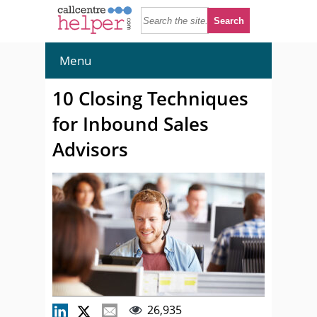
Menu
10 Closing Techniques
for Inbound Sales
Advisors
26,935