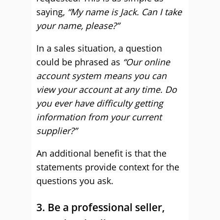
saying,
“My name is Jack. Can I take
your name, please?”
In a sales situation, a question
could be phrased as
“Our online
account system means you can
view your account at any time. Do
you ever have difficulty getting
information from your current
supplier?”
An additional benefit is that the
statements provide context for the
questions you ask.
3. Be a professional seller,