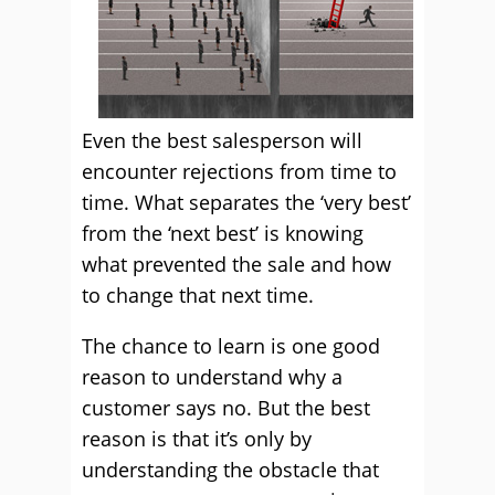
Even the best salesperson will
encounter rejections from time to
time. What separates the ‘very best’
from the ‘next best’ is knowing
what prevented the sale and how
to change that next time.
The chance to learn is one good
reason to understand why a
customer says no. But the best
reason is that it’s only by
understanding the obstacle that