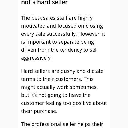
not a hard seller
The best sales staff are highly
motivated and focused on closing
every sale successfully. However, it
is important to separate being
driven from the tendency to sell
aggressively.
Hard sellers are pushy and dictate
terms to their customers. This
might actually work sometimes,
but it’s not going to leave the
customer feeling too positive about
their purchase.
The professional seller helps their