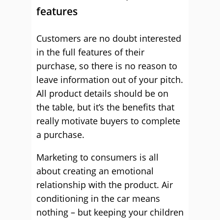
features
Customers are no doubt interested
in the full features of their
purchase, so there is no reason to
leave information out of your pitch.
All product details should be on
the table, but it’s the benefits that
really motivate buyers to complete
a purchase.
Marketing to consumers is all
about creating an emotional
relationship with the product. Air
conditioning in the car means
nothing – but keeping your children