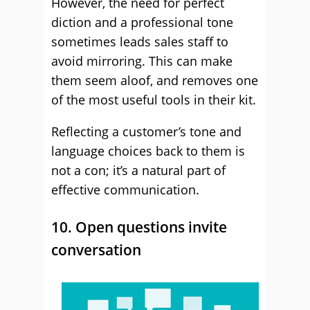
However, the need for perfect
diction and a professional tone
sometimes leads sales staff to
avoid mirroring. This can make
them seem aloof, and removes one
of the most useful tools in their kit.
Reflecting a customer’s tone and
language choices back to them is
not a con; it’s a natural part of
effective communication.
10. Open questions invite
conversation