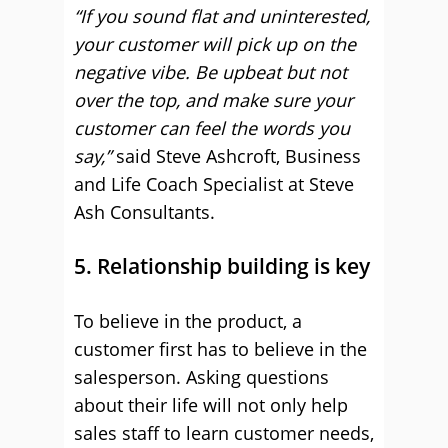
“If you sound flat and uninterested,
your customer will pick up on the
negative vibe. Be upbeat but not
over the top, and make sure your
customer can feel the words you
say,”
said Steve Ashcroft, Business
and Life Coach Specialist at Steve
Ash Consultants.
5. Relationship building is key
To believe in the product, a
customer first has to believe in the
salesperson. Asking questions
about their life will not only help
sales staff to learn customer needs,