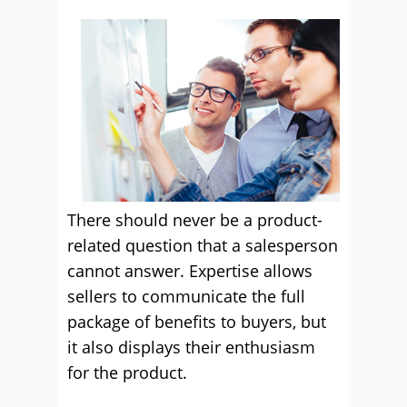
There should never be a product-
related question that a salesperson
cannot answer. Expertise allows
sellers to communicate the full
package of benefits to buyers, but
it also displays their enthusiasm
for the product.