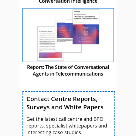
Conversation Intelligence
Report: The State of Conversational
Agents in Telecommunications
Contact Centre Reports,
Surveys and White Papers
Get the latest call centre and BPO
reports, specialist whitepapers and
interesting case-studies.