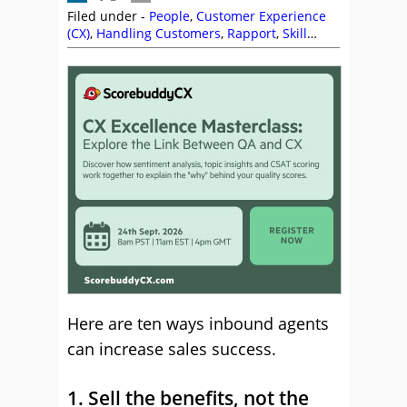
Filed under -
People
,
Customer Experience
(CX)
,
Handling Customers
,
Rapport
,
Skill
Development
,
Telesales
Here are ten ways inbound agents
can increase sales success.
1. Sell the benefits, not the