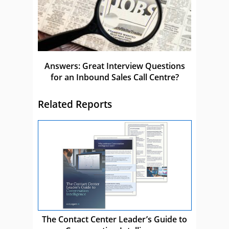
Answers: Great Interview Questions
for an Inbound Sales Call Centre?
Related Reports
The Contact Center Leader’s Guide to