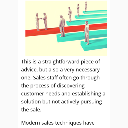
This is a straightforward piece of
advice, but also a very necessary
one. Sales staff often go through
the process of discovering
customer needs and establishing a
solution but not actively pursuing
the sale.
Modern sales techniques have