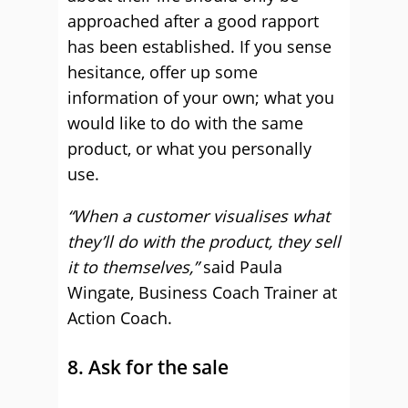
approached after a good rapport
has been established. If you sense
hesitance, offer up some
information of your own; what you
would like to do with the same
product, or what you personally
use.
“When a customer visualises what
they’ll do with the product, they sell
it to themselves,”
said Paula
Wingate, Business Coach Trainer at
Action Coach.
8. Ask for the sale