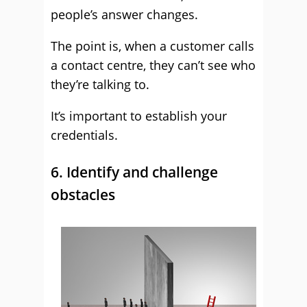
people’s answer changes.
The point is, when a customer calls
a contact centre, they can’t see who
they’re talking to.
It’s important to establish your
credentials.
6. Identify and challenge
obstacles