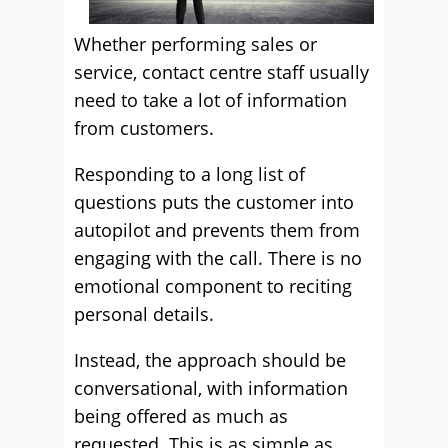
Whether performing sales or
service, contact centre staff usually
need to take a lot of information
from customers.
Responding to a long list of
questions puts the customer into
autopilot and prevents them from
engaging with the call. There is no
emotional component to reciting
personal details.
Instead, the approach should be
conversational, with information
being offered as much as
requested. This is as simple as