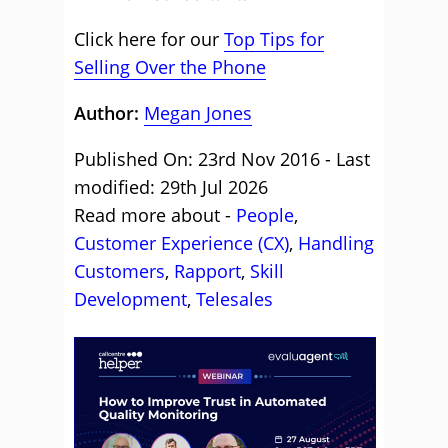
Click here for our
Top Tips for
Selling Over the Phone
Author:
Megan Jones
Published On: 23rd Nov 2016 - Last
modified: 29th Jul 2026
Read more about -
People
,
Customer Experience (CX)
,
Handling
Customers
,
Rapport
,
Skill
Development
,
Telesales