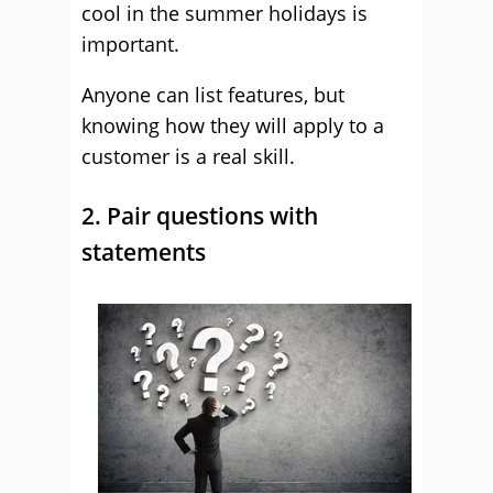
cool in the summer holidays is
important.
Anyone can list features, but
knowing how they will apply to a
customer is a real skill.
2. Pair questions with
statements