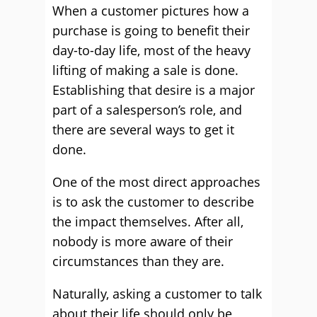
When a customer pictures how a
purchase is going to benefit their
day-to-day life, most of the heavy
lifting of making a sale is done.
Establishing that desire is a major
part of a salesperson’s role, and
there are several ways to get it
done.
One of the most direct approaches
is to ask the customer to describe
the impact themselves. After all,
nobody is more aware of their
circumstances than they are.
Naturally, asking a customer to talk
about their life should only be