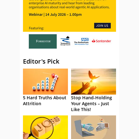
Editor's Pick
5 Hard Truths About
Stop Hand-Holding
Attrition
Your Agents – Just
Like This!