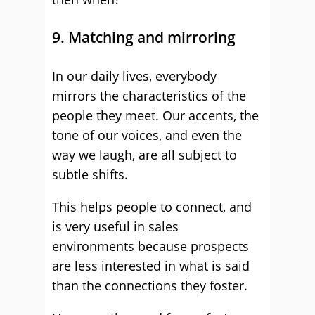
9. Matching and mirroring
In our daily lives, everybody
mirrors the characteristics of the
people they meet. Our accents, the
tone of our voices, and even the
way we laugh, are all subject to
subtle shifts.
This helps people to connect, and
is very useful in sales
environments because prospects
are less interested in what is said
than the connections they foster.