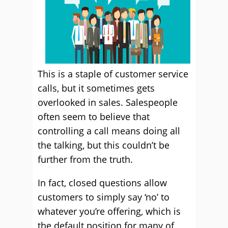
This is a staple of customer service
calls, but it sometimes gets
overlooked in sales. Salespeople
often seem to believe that
controlling a call means doing all
the talking, but this couldn’t be
further from the truth.
In fact, closed questions allow
customers to simply say ‘no’ to
whatever you’re offering, which is
the default position for many of