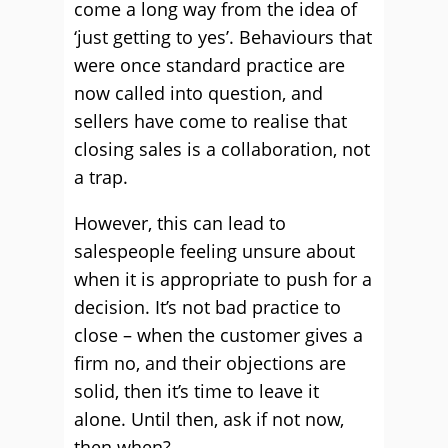
come a long way from the idea of
‘just getting to yes’. Behaviours that
were once standard practice are
now called into question, and
sellers have come to realise that
closing sales is a collaboration, not
a trap.
However, this can lead to
salespeople feeling unsure about
when it is appropriate to push for a
decision. It’s not bad practice to
close – when the customer gives a
firm no, and their objections are
solid, then it’s time to leave it
alone. Until then, ask if not now,
then when?