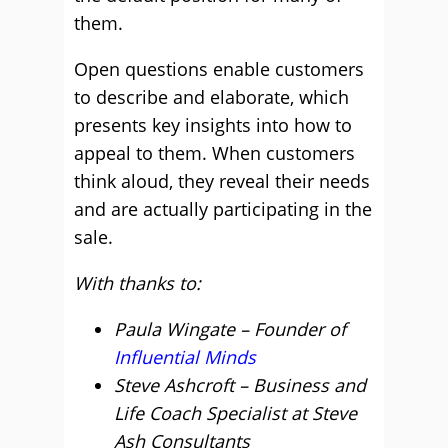
them.
Open questions enable customers
to describe and elaborate, which
presents key insights into how to
appeal to them. When customers
think aloud, they reveal their needs
and are actually participating in the
sale.
With thanks to:
Paula Wingate – Founder of
Influential Minds
Steve Ashcroft – Business and
Life Coach Specialist at Steve
Ash Consultants