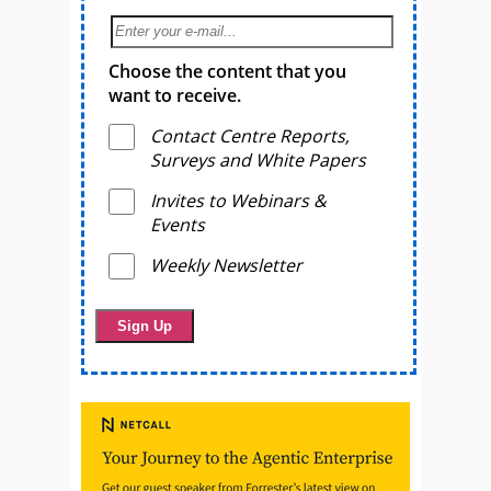
Choose the content that you
want to receive.
Contact Centre Reports,
Surveys and White Papers
Invites to Webinars &
Events
Weekly Newsletter