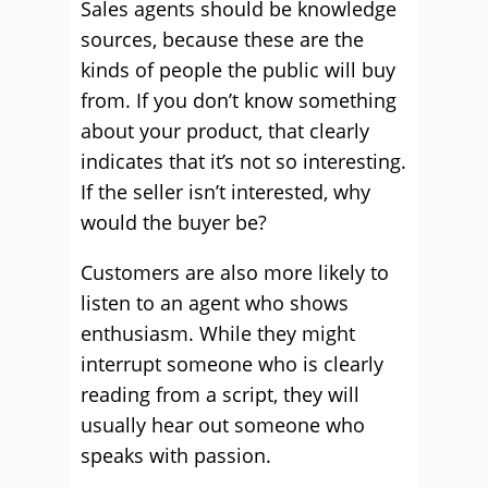
Sales agents should be knowledge
sources, because these are the
kinds of people the public will buy
from. If you don’t know something
about your product, that clearly
indicates that it’s not so interesting.
If the seller isn’t interested, why
would the buyer be?
Customers are also more likely to
listen to an agent who shows
enthusiasm. While they might
interrupt someone who is clearly
reading from a script, they will
usually hear out someone who
speaks with passion.