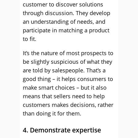
customer to discover solutions
through discussion. They develop
an understanding of needs, and
participate in matching a product
to fit.
It’s the nature of most prospects to
be slightly suspicious of what they
are told by salespeople. That’s a
good thing – it helps consumers to
make smart choices – but it also
means that sellers need to help
customers makes decisions, rather
than doing it for them.
4. Demonstrate expertise