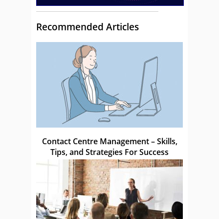
Recommended Articles
Contact Centre Management – Skills,
Tips, and Strategies For Success