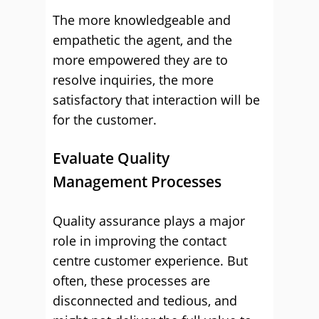
The more knowledgeable and
empathetic the agent, and the
more empowered they are to
resolve inquiries, the more
satisfactory that interaction will be
for the customer.
Evaluate Quality
Management Processes
Quality assurance plays a major
role in improving the contact
centre customer experience. But
often, these processes are
disconnected and tedious, and