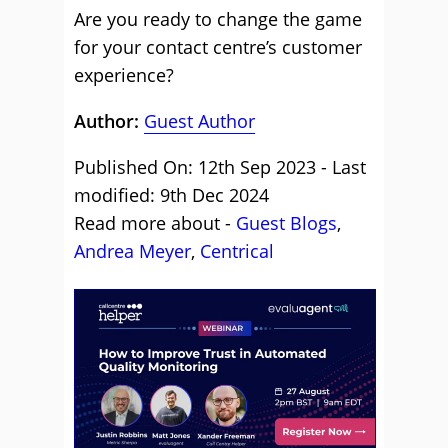
Are you ready to change the game
for your contact centre’s customer
experience?
Author:
Guest Author
Published On: 12th Sep 2023 - Last
modified: 9th Dec 2024
Read more about -
Guest Blogs
,
Andrea Meyer
,
Centrical