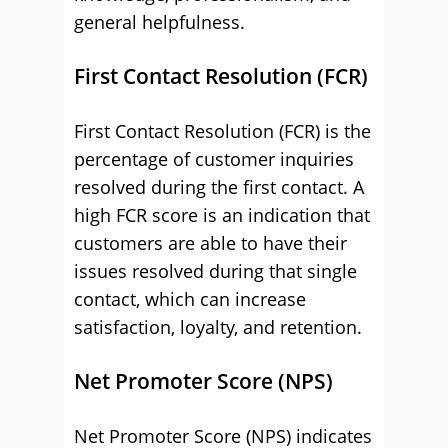
general helpfulness.
First Contact Resolution (FCR)
First Contact Resolution (FCR) is the
percentage of customer inquiries
resolved during the first contact. A
high FCR score is an indication that
customers are able to have their
issues resolved during that single
contact, which can increase
satisfaction, loyalty, and retention.
Net Promoter Score (NPS)
Net Promoter Score (NPS) indicates