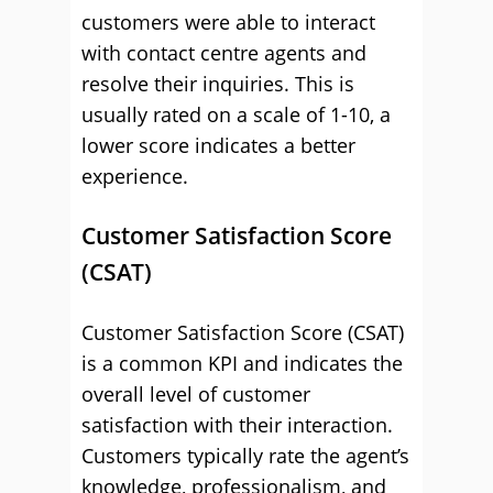
customers were able to interact
with contact centre agents and
resolve their inquiries. This is
usually rated on a scale of 1-10, a
lower score indicates a better
experience.
Customer Satisfaction Score
(CSAT)
Customer Satisfaction Score (CSAT)
is a common KPI and indicates the
overall level of customer
satisfaction with their interaction.
Customers typically rate the agent’s
knowledge, professionalism, and