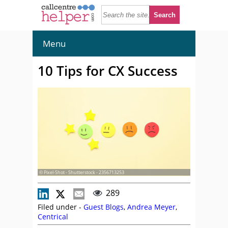
Menu
10 Tips for CX Success
© Pixel-Shot - Shutterstock - 2356713253
289
Filed under -
Guest Blogs
,
Andrea Meyer
,
Centrical