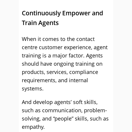
Continuously Empower and
Train Agents
When it comes to the contact
centre customer experience, agent
training is a major factor. Agents
should have ongoing training on
products, services, compliance
requirements, and internal
systems.
And develop agents’ soft skills,
such as communication, problem-
solving, and “people” skills, such as
empathy.