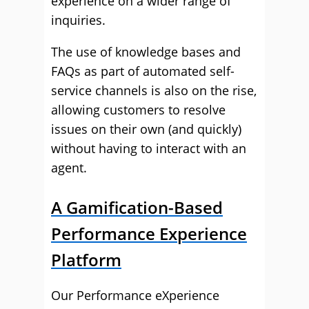
experience on a wider range of
inquiries.
The use of knowledge bases and
FAQs as part of automated self-
service channels is also on the rise,
allowing customers to resolve
issues on their own (and quickly)
without having to interact with an
agent.
A Gamification-Based
Performance Experience
Platform
Our Performance eXperience