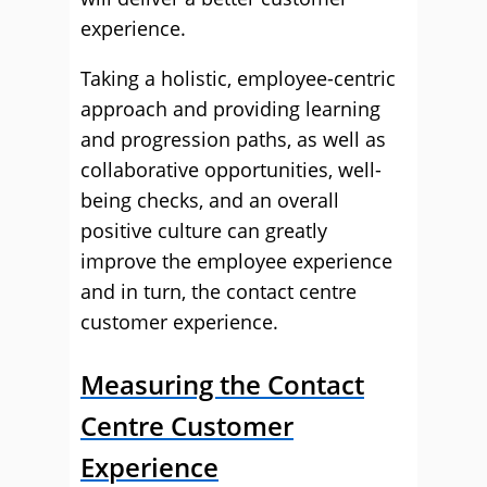
experience.
Taking a holistic, employee-centric
approach and providing learning
and progression paths, as well as
collaborative opportunities, well-
being checks, and an overall
positive culture can greatly
improve the employee experience
and in turn, the contact centre
customer experience.
Measuring the Contact
Centre Customer
Experience