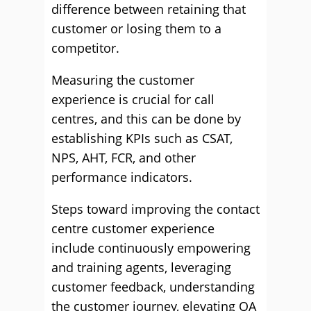
difference between retaining that
customer or losing them to a
competitor.
Measuring the customer
experience is crucial for call
centres, and this can be done by
establishing KPIs such as CSAT,
NPS, AHT, FCR, and other
performance indicators.
Steps toward improving the contact
centre customer experience
include continuously empowering
and training agents, leveraging
customer feedback, understanding
the customer journey, elevating QA