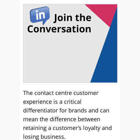
The contact centre customer
experience is a critical
differentiator for brands and can
mean the difference between
retaining a customer’s loyalty and
losing business.