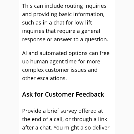
This can include routing inquiries
and providing basic information,
such as in a chat for low-lift
inquiries that require a general
response or answer to a question.
AI and automated options can free
up human agent time for more
complex customer issues and
other escalations.
Ask for Customer Feedback
Provide a brief survey offered at
the end of a call, or through a link
after a chat. You might also deliver