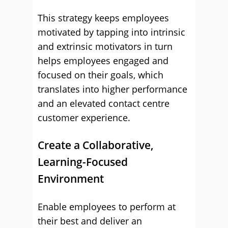
This strategy keeps employees
motivated by tapping into intrinsic
and extrinsic motivators in turn
helps employees engaged and
focused on their goals, which
translates into higher performance
and an elevated contact centre
customer experience.
Create a Collaborative,
Learning-Focused
Environment
Enable employees to perform at
their best and deliver an