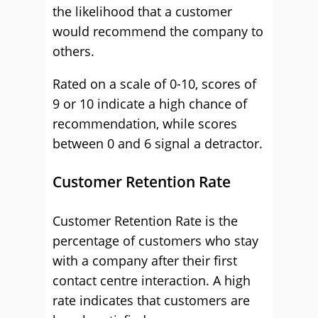
the likelihood that a customer
would recommend the company to
others.
Rated on a scale of 0-10, scores of
9 or 10 indicate a high chance of
recommendation, while scores
between 0 and 6 signal a detractor.
Customer Retention Rate
Customer Retention Rate is the
percentage of customers who stay
with a company after their first
contact centre interaction. A high
rate indicates that customers are