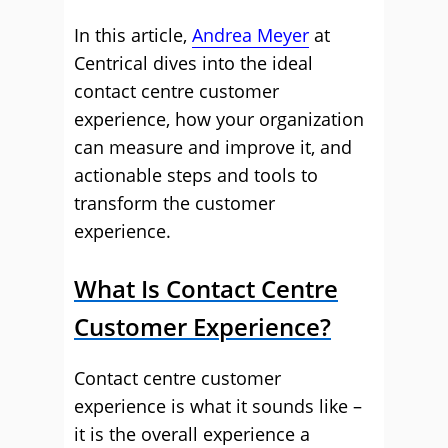
In this article,
Andrea Meyer
at
Centrical dives into the ideal
contact centre customer
experience, how your organization
can measure and improve it, and
actionable steps and tools to
transform the customer
experience.
What Is Contact Centre
Customer Experience?
Contact centre customer
experience is what it sounds like –
it is the overall experience a