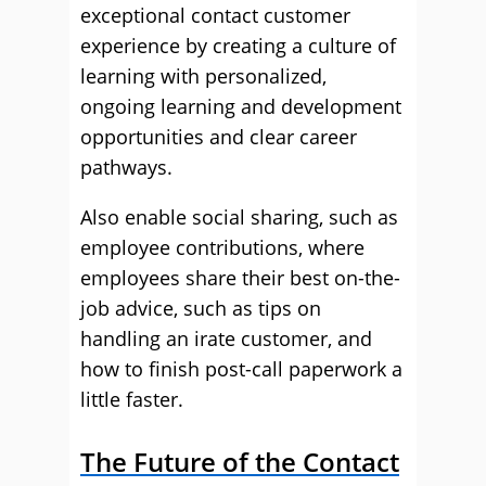
exceptional contact customer
experience by creating a culture of
learning with personalized,
ongoing learning and development
opportunities and clear career
pathways.
Also enable social sharing, such as
employee contributions, where
employees share their best on-the-
job advice, such as tips on
handling an irate customer, and
how to finish post-call paperwork a
little faster.
The Future of the Contact