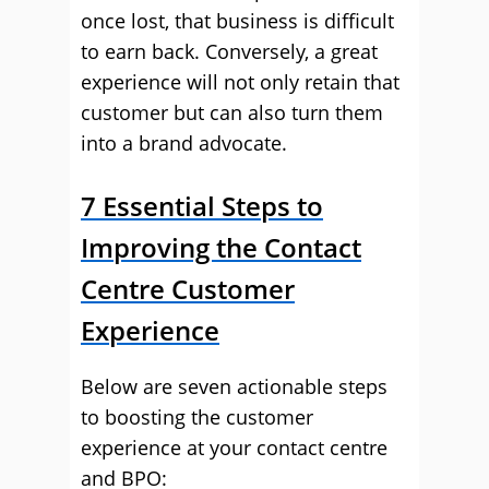
once lost, that business is difficult
to earn back. Conversely, a great
experience will not only retain that
customer but can also turn them
into a brand advocate.
7 Essential Steps to
Improving the Contact
Centre Customer
Experience
Below are seven actionable steps
to boosting the customer
experience at your contact centre
and BPO: