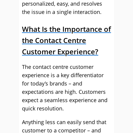
personalized, easy, and resolves
the issue in a single interaction.
What Is the Importance of
the Contact Centre
Customer Experience?
The contact centre customer
experience is a key differentiator
for today’s brands – and
expectations are high. Customers
expect a seamless experience and
quick resolution.
Anything less can easily send that
customer to a competitor – and