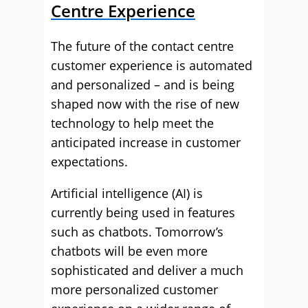
Centre Experience
The future of the contact centre
customer experience is automated
and personalized – and is being
shaped now with the rise of new
technology to help meet the
anticipated increase in customer
expectations.
Artificial intelligence (AI) is
currently being used in features
such as chatbots. Tomorrow’s
chatbots will be even more
sophisticated and deliver a much
more personalized customer