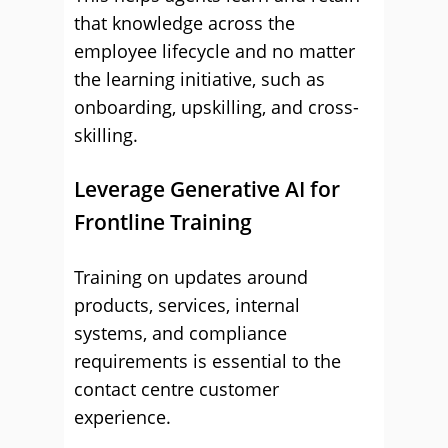
that knowledge across the
employee lifecycle and no matter
the learning initiative, such as
onboarding, upskilling, and cross-
skilling.
Leverage Generative AI for
Frontline Training
Training on updates around
products, services, internal
systems, and compliance
requirements is essential to the
contact centre customer
experience.