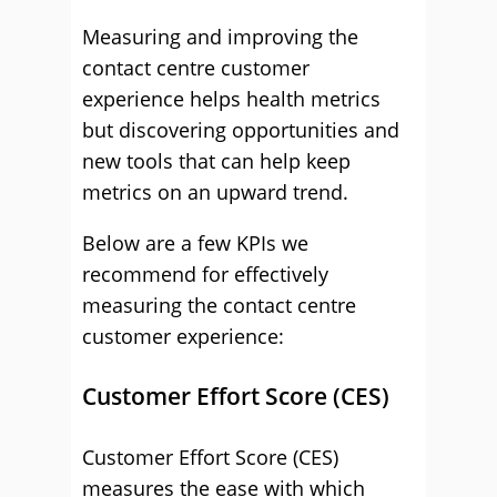
Measuring and improving the
contact centre customer
experience helps health metrics
but discovering opportunities and
new tools that can help keep
metrics on an upward trend.
Below are a few KPIs we
recommend for effectively
measuring the contact centre
customer experience:
Customer Effort Score (CES)
Customer Effort Score (CES)
measures the ease with which