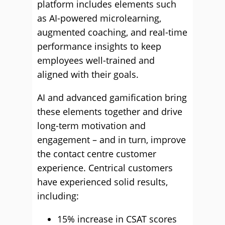
platform includes elements such
as AI-powered microlearning,
augmented coaching, and real-time
performance insights to keep
employees well-trained and
aligned with their goals.
AI and advanced gamification bring
these elements together and drive
long-term motivation and
engagement – and in turn, improve
the contact centre customer
experience. Centrical customers
have experienced solid results,
including:
15% increase in CSAT scores