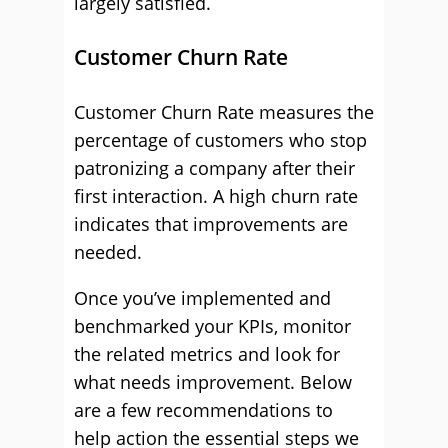
largely satisfied.
Customer Churn Rate
Customer Churn Rate measures the
percentage of customers who stop
patronizing a company after their
first interaction. A high churn rate
indicates that improvements are
needed.
Once you’ve implemented and
benchmarked your KPIs, monitor
the related metrics and look for
what needs improvement. Below
are a few recommendations to
help action the essential steps we