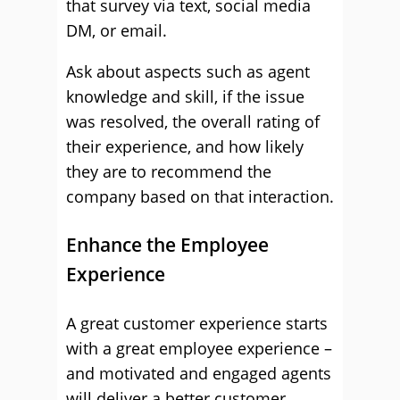
that survey via text, social media
DM, or email.
Ask about aspects such as agent
knowledge and skill, if the issue
was resolved, the overall rating of
their experience, and how likely
they are to recommend the
company based on that interaction.
Enhance the Employee
Experience
A great customer experience starts
with a great employee experience –
and motivated and engaged agents
will deliver a better customer