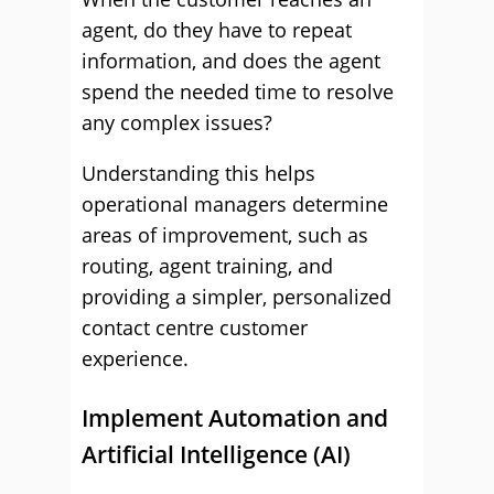
agent, do they have to repeat
information, and does the agent
spend the needed time to resolve
any complex issues?
Understanding this helps
operational managers determine
areas of improvement, such as
routing, agent training, and
providing a simpler, personalized
contact centre customer
experience.
Implement Automation and
Artificial Intelligence (AI)