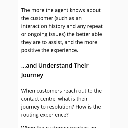
The more the agent knows about
the customer (such as an
interaction history and any repeat
or ongoing issues) the better able
they are to assist, and the more
positive the experience.
…and Understand Their
Journey
When customers reach out to the
contact centre, what is their
journey to resolution? How is the
routing experience?
When the customer reaches an