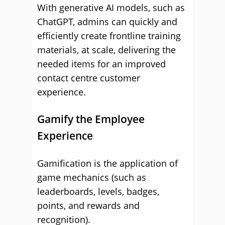
With generative AI models, such as
ChatGPT, admins can quickly and
efficiently create frontline training
materials, at scale, delivering the
needed items for an improved
contact centre customer
experience.
Gamify the Employee
Experience
Gamification is the application of
game mechanics (such as
leaderboards, levels, badges,
points, and rewards and
recognition).