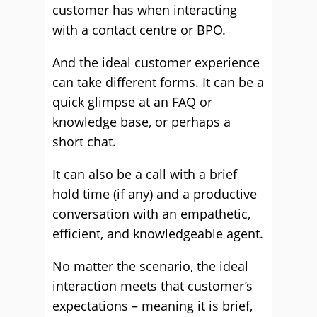
customer has when interacting
with a contact centre or BPO.
And the ideal customer experience
can take different forms. It can be a
quick glimpse at an FAQ or
knowledge base, or perhaps a
short chat.
It can also be a call with a brief
hold time (if any) and a productive
conversation with an empathetic,
efficient, and knowledgeable agent.
No matter the scenario, the ideal
interaction meets that customer’s
expectations – meaning it is brief,