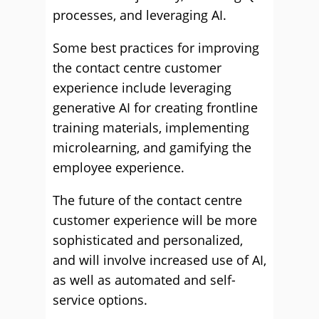
processes, and leveraging AI.
Some best practices for improving
the contact centre customer
experience include leveraging
generative AI for creating frontline
training materials, implementing
microlearning, and gamifying the
employee experience.
The future of the contact centre
customer experience will be more
sophisticated and personalized,
and will involve increased use of AI,
as well as automated and self-
service options.