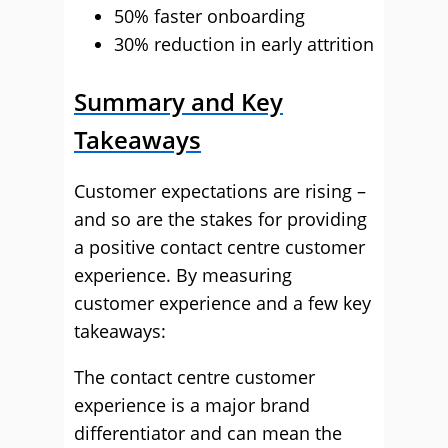
50% faster onboarding
30% reduction in early attrition
Summary and Key
Takeaways
Customer expectations are rising –
and so are the stakes for providing
a positive contact centre customer
experience. By measuring
customer experience and a few key
takeaways:
The contact centre customer
experience is a major brand
differentiator and can mean the