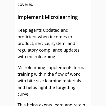
covered:
Implement Microlearning
Keep agents updated and
proficient when it comes to
product, service, system, and
regulatory compliance updates
with microlearning.
Microlearning supplements formal
training within the flow of work
with bite-size learning materials
and helps fight the forgetting
curve.
This helps agents learn and retain