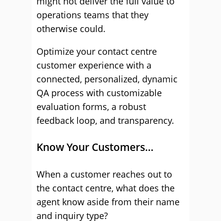
might not deliver the full value to
operations teams that they
otherwise could.
Optimize your contact centre
customer experience with a
connected, personalized, dynamic
QA process with customizable
evaluation forms, a robust
feedback loop, and transparency.
Know Your Customers…
When a customer reaches out to
the contact centre, what does the
agent know aside from their name
and inquiry type?