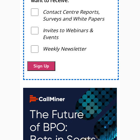
want to receive.
Contact Centre Reports,
Surveys and White Papers
Invites to Webinars &
Events
Weekly Newsletter