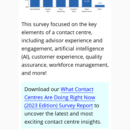
This survey focused on the key
elements of a contact centre,
including advisor experience and
engagement, artificial intelligence
(AI), customer experience, quality
assurance, workforce management,
and more!
Download our
What Contact
Centres Are Doing Right Now
(2023 Edition) Survey Report
to
uncover the latest and most
exciting contact centre insights.