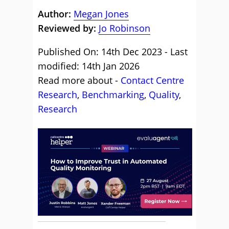
Author:
Megan Jones
Reviewed by:
Jo Robinson
Published On: 14th Dec 2023 - Last
modified: 14th Jan 2026
Read more about -
Contact Centre
Research
,
Benchmarking
,
Quality
,
Research