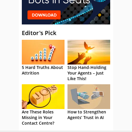
Editor's Pick
5 Hard Truths About
Stop Hand-Holding
Attrition
Your Agents – Just
Like This!
Are These Roles
How to Strengthen
Missing in Your
Agents’ Trust in AI
Contact Centre?