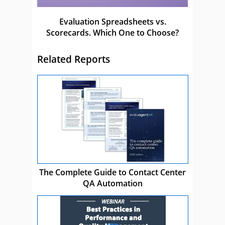
Evaluation Spreadsheets vs.
Scorecards. Which One to Choose?
Related Reports
The Complete Guide to Contact Center
QA Automation