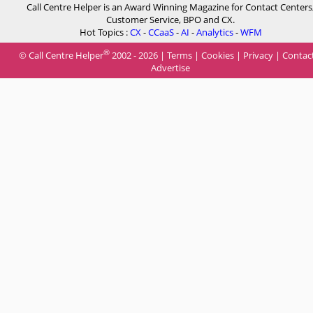
Call Centre Helper is an Award Winning Magazine for Contact Centers
Customer Service, BPO and CX.
Hot Topics :
CX
-
CCaaS
-
AI
-
Analytics
-
WFM
®
© Call Centre Helper
2002 - 2026 |
Terms
|
Cookies
|
Privacy
|
Contac
Advertise