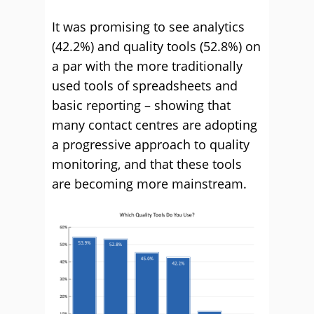
It was promising to see analytics
(42.2%) and quality tools (52.8%) on
a par with the more traditionally
used tools of spreadsheets and
basic reporting – showing that
many contact centres are adopting
a progressive approach to quality
monitoring, and that these tools
are becoming more mainstream.