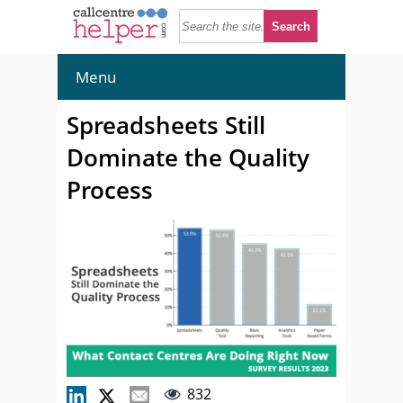
Menu
Spreadsheets Still
Dominate the Quality
Process
832