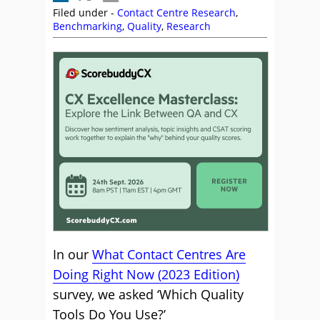
Filed under -
Contact Centre Research
,
Benchmarking
,
Quality
,
Research
In our
What Contact Centres Are
Doing Right Now (2023 Edition)
survey, we asked ‘Which Quality
Tools Do You Use?’