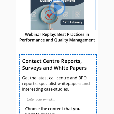
Webinar Replay: Best Practices in
Performance and Quality Management
Contact Centre Reports,
Surveys and White Papers
Get the latest call centre and BPO
reports, specialist whitepapers and
interesting case-studies.
Choose the content that you