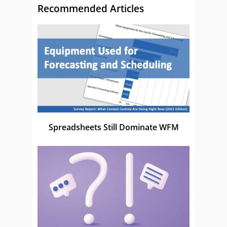
Recommended Articles
Spreadsheets Still Dominate WFM