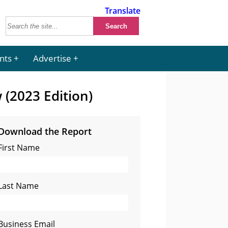
Translate
nts
Advertise
 (2023 Edition)
Download the Report
First Name
Last Name
Business Email