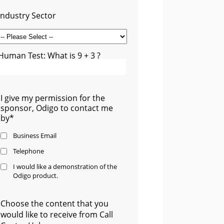
Industry Sector
Human Test: What is 9 + 3 ?
I give my permission for the
sponsor, Odigo to contact me
by*
Business Email
Telephone
I would like a demonstration of the
Odigo product.
Choose the content that you
would like to receive from Call