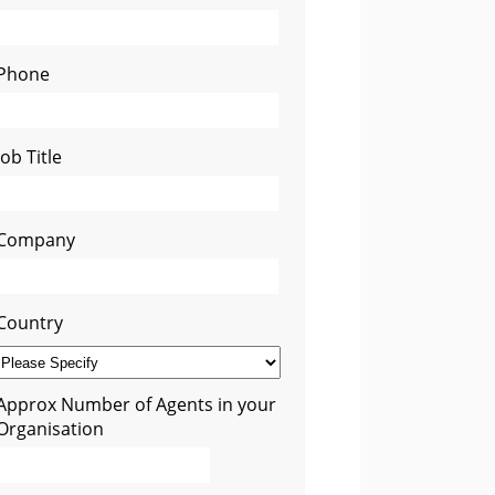
Phone
Job Title
Company
Country
Approx Number of Agents in your
Organisation