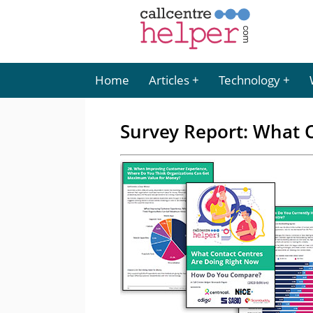
Home
Articles
Technology
Survey Report: What C