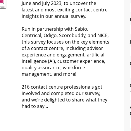
June and July 2023, to uncover the
latest and most exciting contact centre
insights in our annual survey.
Run in partnership with Sabio,
Centrical, Odigo, Scorebuddy, and NICE,
this survey focuses on the key elements
of a contact centre, including advisor
experience and engagement, artificial
intelligence (AI), customer experience,
quality assurance, workforce
management, and more!
216 contact centre professionals got
involved and completed our survey,
and we’re delighted to share what they
had to say…