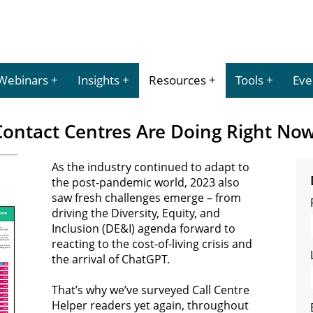
Webinars
Insights
Resources
Tools
Eve
ontact Centres Are Doing Right Now
As the industry continued to adapt to
the post-pandemic world, 2023 also
saw fresh challenges emerge – from
driving the Diversity, Equity, and
Inclusion (DE&I) agenda forward to
reacting to the cost-of-living crisis and
the arrival of ChatGPT.
That’s why we’ve surveyed Call Centre
Helper readers yet again, throughout