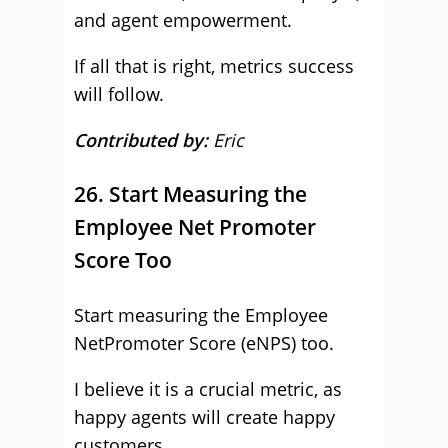
and agent empowerment.
If all that is right, metrics success
will follow.
Contributed by:
Eric
26. Start Measuring the
Employee Net Promoter
Score Too
Start measuring the Employee
NetPromoter Score (eNPS) too.
I believe it is a crucial metric, as
happy agents will create happy
customers.