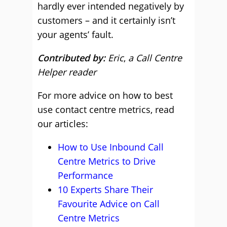
hardly ever intended negatively by
customers – and it certainly isn’t
your agents’ fault.
Contributed by:
Eric
,
a Call Centre
Helper reader
For more advice on how to best
use contact centre metrics, read
our articles:
How to Use Inbound Call
Centre Metrics to Drive
Performance
10 Experts Share Their
Favourite Advice on Call
Centre Metrics