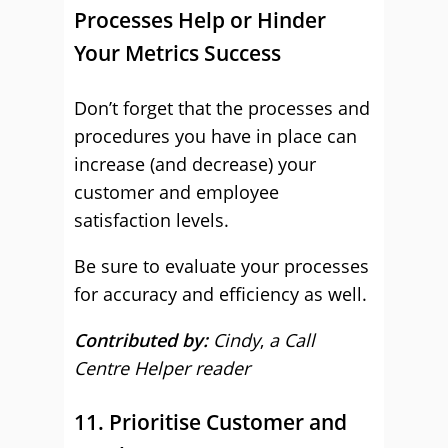
Processes Help or Hinder
Your Metrics Success
Don’t forget that the processes and
procedures you have in place can
increase (and decrease) your
customer and employee
satisfaction levels.
Be sure to evaluate your processes
for accuracy and efficiency as well.
Contributed by:
Cindy
,
a Call
Centre Helper reader
11. Prioritise Customer and