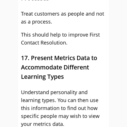
Treat customers as people and not
as a process.
This should help to improve First
Contact Resolution.
17. Present Metrics Data to
Accommodate Different
Learning Types
Understand personality and
learning types. You can then use
this information to find out how
specific people may wish to view
your metrics data.