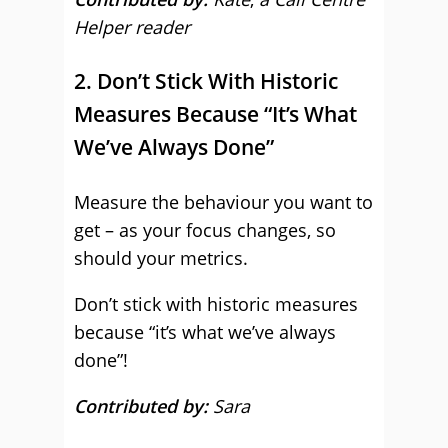
Helper reader
2. Don’t Stick With Historic
Measures Because “It’s What
We’ve Always Done”
Measure the behaviour you want to
get – as your focus changes, so
should your metrics.
Don’t stick with historic measures
because “it’s what we’ve always
done”!
Contributed by:
Sara