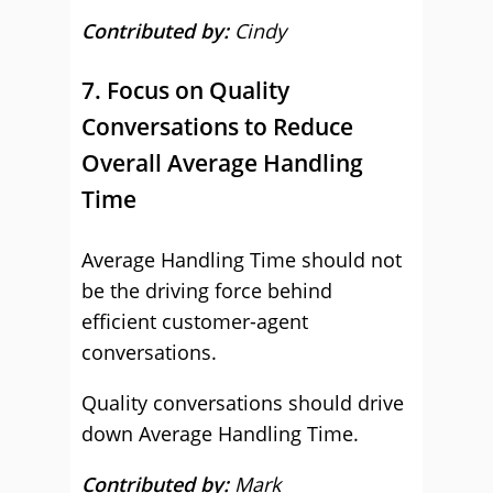
Contributed by:
Cindy
7. Focus on Quality
Conversations to Reduce
Overall Average Handling
Time
Average Handling Time should not
be the driving force behind
efficient customer-agent
conversations.
Quality conversations should drive
down Average Handling Time.
Contributed by:
Mark