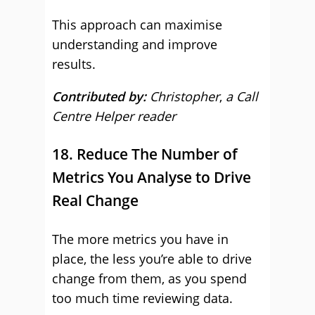
This approach can maximise
understanding and improve
results.
Contributed by:
Christopher
,
a Call
Centre Helper reader
18. Reduce The Number of
Metrics You Analyse to Drive
Real Change
The more metrics you have in
place, the less you’re able to drive
change from them, as you spend
too much time reviewing data.