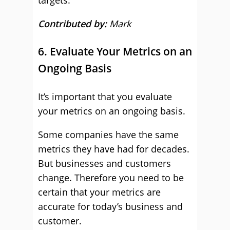
targets.
Contributed by:
Mark
6. Evaluate Your Metrics on an
Ongoing Basis
It’s important that you evaluate
your metrics on an ongoing basis.
Some companies have the same
metrics they have had for decades.
But businesses and customers
change. Therefore you need to be
certain that your metrics are
accurate for today’s business and
customer.