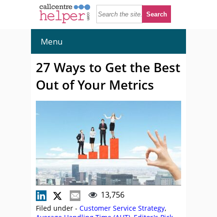
Menu
27 Ways to Get the Best
Out of Your Metrics
13,756
Filed under -
Customer Service Strategy
,