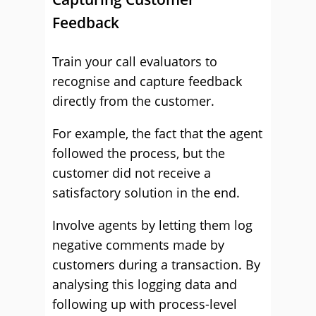
Feedback
Train your call evaluators to
recognise and capture feedback
directly from the customer.
For example, the fact that the agent
followed the process, but the
customer did not receive a
satisfactory solution in the end.
Involve agents by letting them log
negative comments made by
customers during a transaction. By
analysing this logging data and
following up with process-level