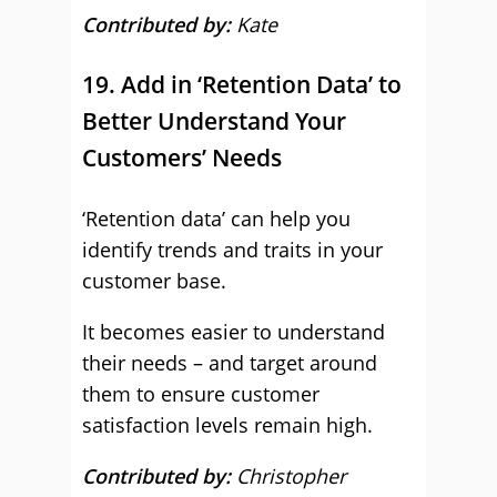
Contributed by:
Kate
19. Add in ‘Retention Data’ to
Better Understand Your
Customers’ Needs
‘Retention data’ can help you
identify trends and traits in your
customer base.
It becomes easier to understand
their needs – and target around
them to ensure customer
satisfaction levels remain high.
Contributed by:
Christopher