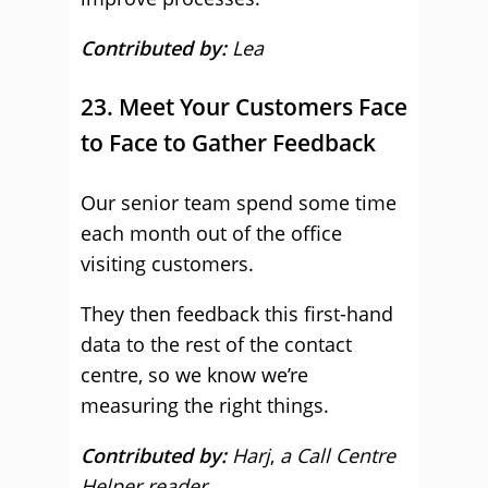
Contributed by:
Lea
23. Meet Your Customers Face
to Face to Gather Feedback
Our senior team spend some time
each month out of the office
visiting customers.
They then feedback this first-hand
data to the rest of the contact
centre, so we know we’re
measuring the right things.
Contributed by:
Harj
,
a Call Centre
Helper reader