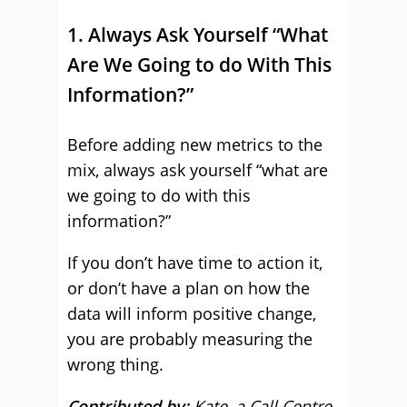
1. Always Ask Yourself “What
Are We Going to do With This
Information?”
Before adding new metrics to the
mix, always ask yourself “what are
we going to do with this
information?”
If you don’t have time to action it,
or don’t have a plan on how the
data will inform positive change,
you are probably measuring the
wrong thing.
Contributed by:
Kate
,
a Call Centre