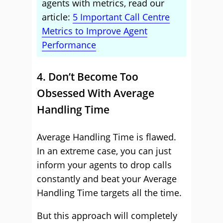
agents with metrics, read our
article:
5 Important Call Centre
Metrics to Improve Agent
Performance
4. Don’t Become Too
Obsessed With Average
Handling Time
Average Handling Time is flawed.
In an extreme case, you can just
inform your agents to drop calls
constantly and beat your Average
Handling Time targets all the time.
But this approach will completely