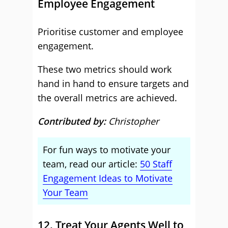
Employee Engagement
Prioritise customer and employee
engagement.
These two metrics should work
hand in hand to ensure targets and
the overall metrics are achieved.
Contributed by:
Christopher
For fun ways to motivate your
team, read our article:
50 Staff
Engagement Ideas to Motivate
Your Team
12. Treat Your Agents Well to