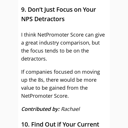
9. Don’t Just Focus on Your
NPS Detractors
I think NetPromoter Score can give
a great industry comparison, but
the focus tends to be on the
detractors.
If companies focused on moving
up the 8s, there would be more
value to be gained from the
NetPromoter Score.
Contributed by:
Rachael
10. Find Out if Your Current