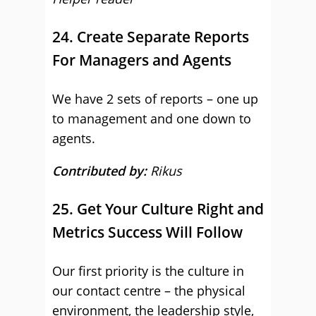
24. Create Separate Reports
For Managers and Agents
We have 2 sets of reports – one up
to management and one down to
agents.
Contributed by:
Rikus
25. Get Your Culture Right and
Metrics Success Will Follow
Our first priority is the culture in
our contact centre – the physical
environment, the leadership style,