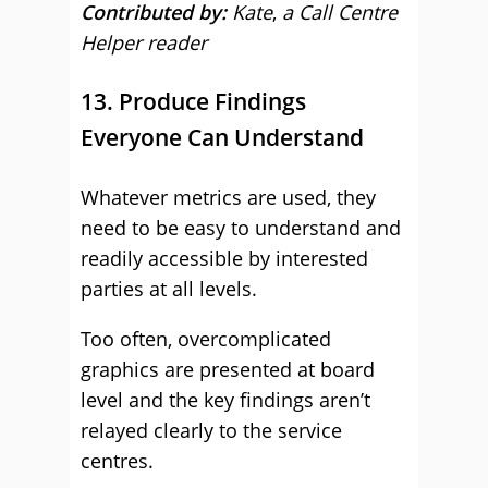
Contributed by:
Kate
,
a Call Centre
Helper reader
13. Produce Findings
Everyone Can Understand
Whatever metrics are used, they
need to be easy to understand and
readily accessible by interested
parties at all levels.
Too often, overcomplicated
graphics are presented at board
level and the key findings aren’t
relayed clearly to the service
centres.