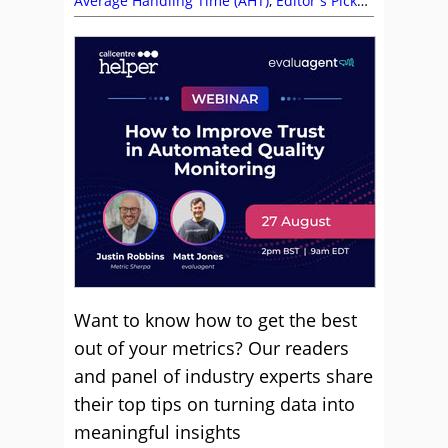
Average Handling Time (AHT)
,
Editor's Picks
,
Employee Engagement
,
Metrics
,
Recruitment
and HR
,
Service Strategy
Want to know how to get the best
out of your metrics? Our readers
and panel of industry experts share
their top tips on turning data into
meaningful insights