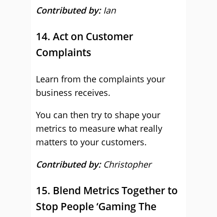
Contributed by:
Ian
14. Act on Customer
Complaints
Learn from the complaints your
business receives.
You can then try to shape your
metrics to measure what really
matters to your customers.
Contributed by:
Christopher
15. Blend Metrics Together to
Stop People ‘Gaming The