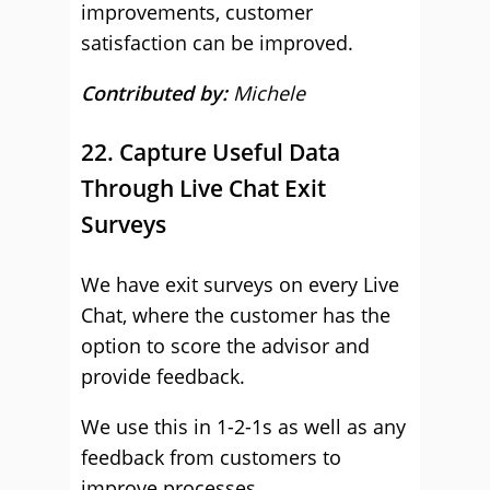
improvements, customer
satisfaction can be improved.
Contributed by:
Michele
22. Capture Useful Data
Through Live Chat Exit
Surveys
We have exit surveys on every Live
Chat, where the customer has the
option to score the advisor and
provide feedback.
We use this in 1-2-1s as well as any
feedback from customers to
improve processes.