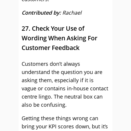
Contributed by:
Rachael
27. Check Your Use of
Wording When Asking For
Customer Feedback
Customers don’t always
understand the question you are
asking them, especially if it is
vague or contains in-house contact
centre lingo. The neutral box can
also be confusing.
Getting these things wrong can
bring your KPI scores down, but it’s