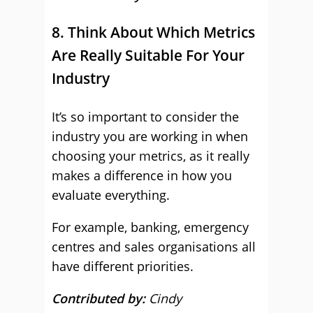
8. Think About Which Metrics
Are Really Suitable For Your
Industry
It’s so important to consider the
industry you are working in when
choosing your metrics, as it really
makes a difference in how you
evaluate everything.
For example, banking, emergency
centres and sales organisations all
have different priorities.
Contributed by:
Cindy