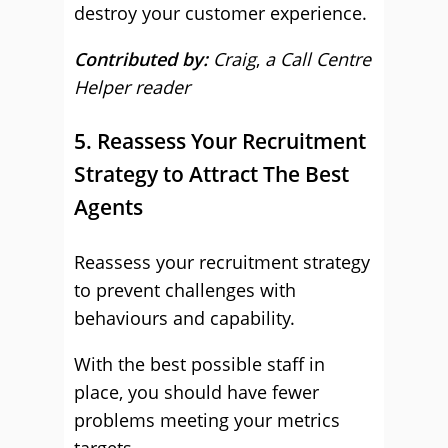
destroy your customer experience.
Contributed by:
Craig
,
a Call Centre
Helper reader
5. Reassess Your Recruitment
Strategy to Attract The Best
Agents
Reassess your recruitment strategy
to prevent challenges with
behaviours and capability.
With the best possible staff in
place, you should have fewer
problems meeting your metrics