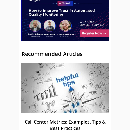
Recommended Articles
Call Center Metrics: Examples, Tips &
Best Practices