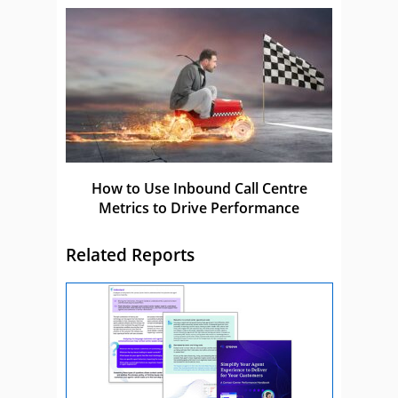
How to Use Inbound Call Centre
Metrics to Drive Performance
Related Reports