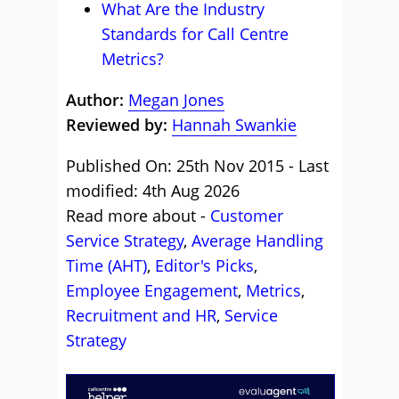
What Are the Industry
Standards for Call Centre
Metrics?
Author:
Megan Jones
Reviewed by:
Hannah Swankie
Published On: 25th Nov 2015 - Last
modified: 4th Aug 2026
Read more about -
Customer
Service Strategy
,
Average Handling
Time (AHT)
,
Editor's Picks
,
Employee Engagement
,
Metrics
,
Recruitment and HR
,
Service
Strategy