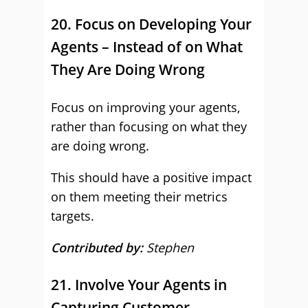
20. Focus on Developing Your
Agents – Instead of on What
They Are Doing Wrong
Focus on improving your agents,
rather than focusing on what they
are doing wrong.
This should have a positive impact
on them meeting their metrics
targets.
Contributed by:
Stephen
21. Involve Your Agents in
Capturing Customer