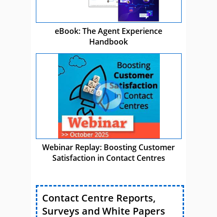
eBook: The Agent Experience
Handbook
Webinar Replay: Boosting Customer
Satisfaction in Contact Centres
Contact Centre Reports,
Surveys and White Papers