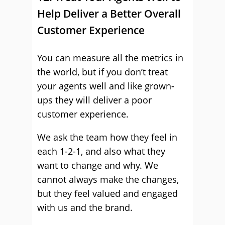
Help Deliver a Better Overall
Customer Experience
You can measure all the metrics in
the world, but if you don’t treat
your agents well and like grown-
ups they will deliver a poor
customer experience.
We ask the team how they feel in
each 1-2-1, and also what they
want to change and why. We
cannot always make the changes,
but they feel valued and engaged
with us and the brand.