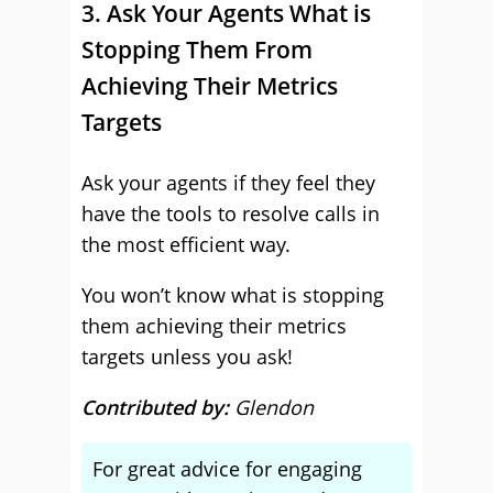
3. Ask Your Agents What is
Stopping Them From
Achieving Their Metrics
Targets
Ask your agents if they feel they
have the tools to resolve calls in
the most efficient way.
You won’t know what is stopping
them achieving their metrics
targets unless you ask!
Contributed by:
Glendon
For great advice for engaging