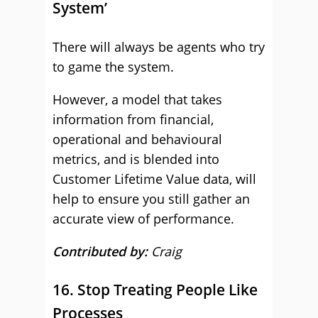
System’
There will always be agents who try
to game the system.
However, a model that takes
information from financial,
operational and behavioural
metrics, and is blended into
Customer Lifetime Value data, will
help to ensure you still gather an
accurate view of performance.
Contributed by:
Craig
16. Stop Treating People Like
Processes