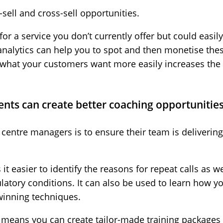
sell and cross-sell opportunities.
or a service you don’t currently offer but could easily
 analytics can help you to spot and then monetise th
ify what your customers want more easily increases the
gents can create better coaching opportunitie
 centre managers is to ensure their team is delivering
t easier to identify the reasons for repeat calls as w
ulatory conditions. It can also be used to learn how 
winning techniques.
a means you can create tailor-made training packages 