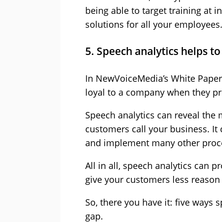
being able to target training at i
solutions for all your employees
5. Speech analytics helps t
In NewVoiceMedia’s White Paper,
loyal to a company when they pr
Speech analytics can reveal th
customers call your business. It c
and implement many other proce
All in all, speech analytics can 
give your customers less reason 
So, there you have it: five ways 
gap.