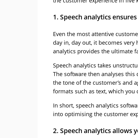
the customer experience in five 
1. Speech analytics ensures 
Even the most attentive customer
day in, day out, it becomes very
analytics provides the ultimate fa
Speech analytics takes unstructur
The software then analyses this d
the tone of the customer’s and ag
formats such as text, which you 
In short, speech analytics softw
into optimising the customer ex
2. Speech analytics allows 