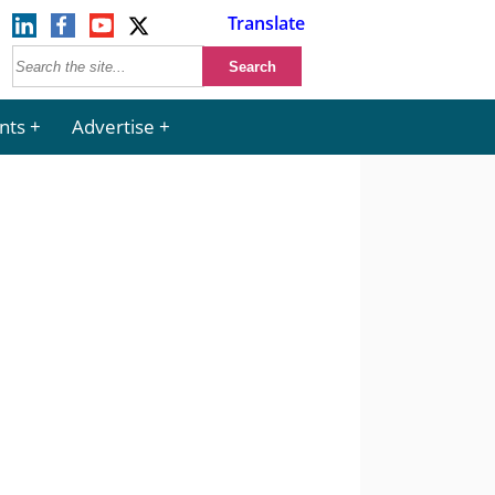
Translate
nts
Advertise