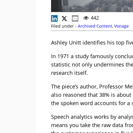
442
Filed under -
Archived Content
,
Vonage
Ashley Unitt identifies his top fi
In 1971 a study famously conclu
statistic not only undermines t
research itself.
The piece’s author, Professor M
also reasoned that 38% is about 
the spoken word accounts for a
Speech analytics works by analysi
means you take the raw data fro