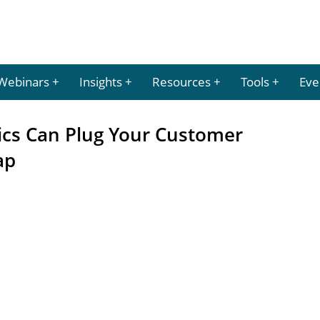
Webinars
Insights
Resources
Tools
Eve
ics Can Plug Your Customer
ap