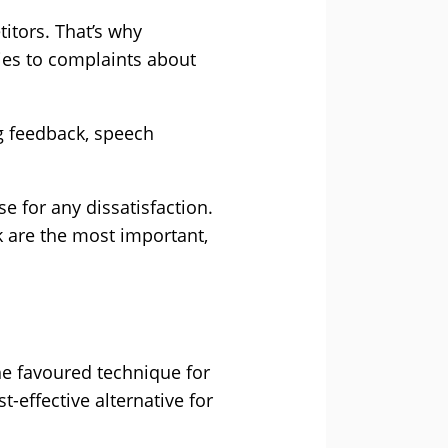
titors. That’s why
ies to complaints about
g feedback, speech
e for any dissatisfaction.
k are the most important,
he favoured technique for
-effective alternative for