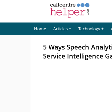
Home
Articles
Technology
5 Ways Speech Analyt
Service Intelligence G