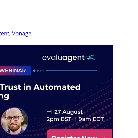
tent
,
Vonage