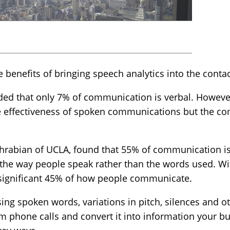
ve benefits of bringing speech analytics into the contac
ded that only 7% of communication is verbal. However
he effectiveness of spoken communications but the co
ehrabian of UCLA, found that 55% of communication i
the way people speak rather than the words used. Wit
 significant 45% of how people communicate.
ng spoken words, variations in pitch, silences and ot
m phone calls and convert it into information your b