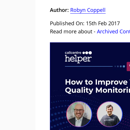
Author:
Robyn Coppell
Published On: 15th Feb 2017
Read more about -
Archived Con