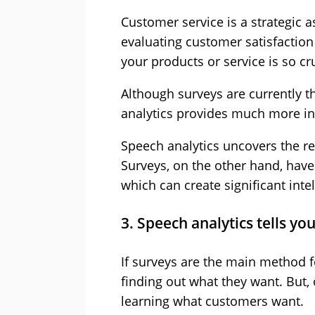
Customer service is a strategic a
evaluating customer satisfactio
your products or service is so cru
Although surveys are currently
analytics provides much more in
Speech analytics uncovers the re
Surveys, on the other hand, have
which can create significant inte
3. Speech analytics tells y
If surveys are the main method 
finding out what they want. But, 
learning what customers want.