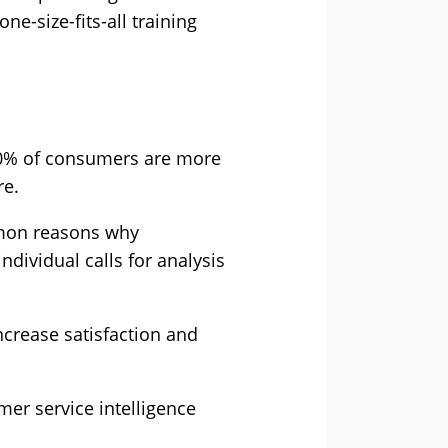
ne-size-fits-all training
 70% of consumers are more
re.
mmon reasons why
ndividual calls for analysis
increase satisfaction and
mer service intelligence