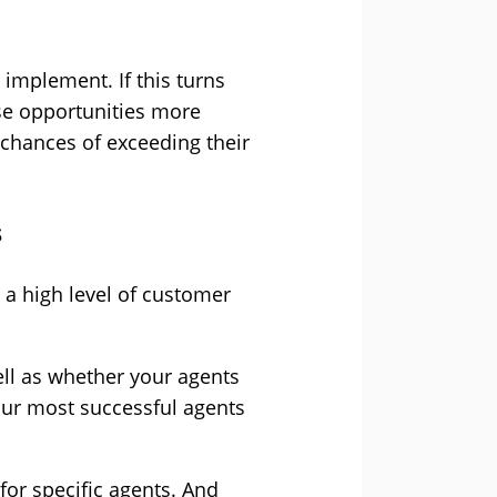
 implement. If this turns
ese opportunities more
 chances of exceeding their
s
 a high level of customer
ell as whether your agents
your most successful agents
for specific agents. And