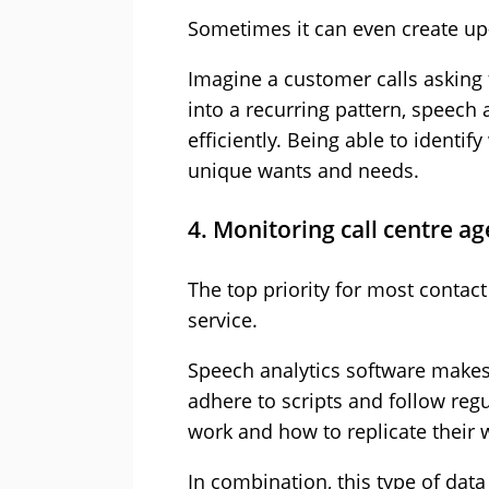
Sometimes it can even create up-
Imagine a customer calls asking f
into a recurring pattern, speech
efficiently. Being able to ident
unique wants and needs.
4. Monitoring call centre a
The top priority for most contact
service.
Speech analytics software makes i
adhere to scripts and follow reg
work and how to replicate their 
In combination, this type of dat