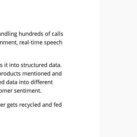
andling hundreds of calls
ronment, real-time speech
 it into structured data.
he products mentioned and
d data into different
tomer sentiment.
er gets recycled and fed