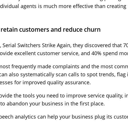
ndividual agents is much more effective than creating o
.
o retain customers and reduce churn
 Serial Switchers Strike Again, they discovered that
ovide excellent customer service, and 40% spend mo
e most frequently made complaints and the most co
an also systematically scan calls to spot trends, flag i
sses for improved quality assurance.
provide the tools you need to improve service quality, 
to abandon your business in the first place.
speech analytics can help your business plug its custo