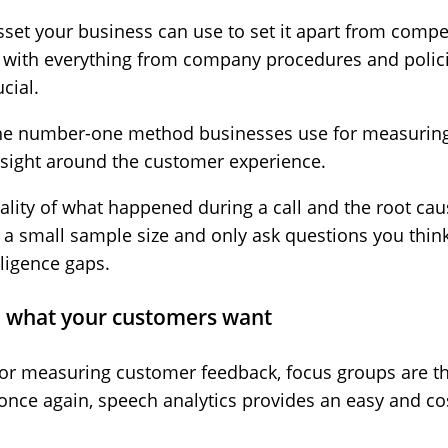
sset your business can use to set it apart from compe
n with everything from company procedures and polic
cial.
 the number-one method businesses use for measurin
sight around the customer experience.
ality of what happened during a call and the root caus
 a small sample size and only ask questions you thin
lligence gaps.
ou what your customers want
for measuring customer feedback, focus groups are t
once again, speech analytics provides an easy and cost