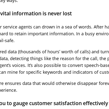
key ways.
vital information is never lost
 service agents can drown in a sea of words. After h
 hard to retain important information. In a busy envi
il-safe.
ed data (thousands of hours’ worth of calls) and turns
ata, detecting things like the reason for the call, t
ent’s voices. It’s also possible to convert speech-base
can mine for specific keywords and indicators of cus
are ensures data that would otherwise disappear forev
perience.
you to gauge customer satisfaction effectively