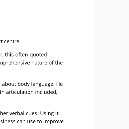
t centre.
, this often-quoted
mprehensive nature of the
s about body language. He
h articulation included,
her verbal cues. Using it
usiness can use to improve