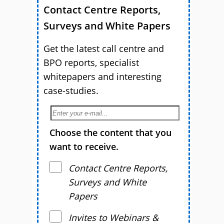
Contact Centre Reports,
Surveys and White Papers
Get the latest call centre and
BPO reports, specialist
whitepapers and interesting
case-studies.
Choose the content that you
want to receive.
Contact Centre Reports,
Surveys and White
Papers
Invites to Webinars &