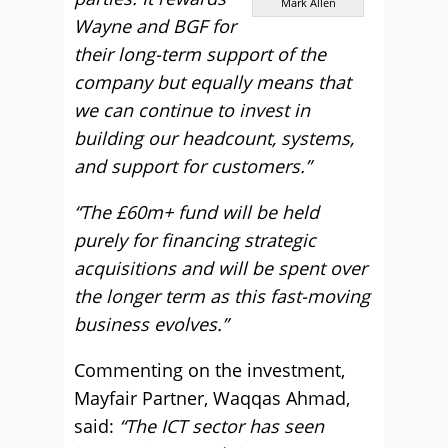
Mark Allen
Wayne and BGF for
their long-term support of the
company but equally means that
we can continue to invest in
building our headcount, systems,
and support for customers.”
“The £60m+ fund will be held
purely for financing strategic
acquisitions and will be spent over
the longer term as this fast-moving
business evolves.”
Commenting on the investment,
Mayfair Partner, Waqqas Ahmad,
said:
“The ICT sector has seen