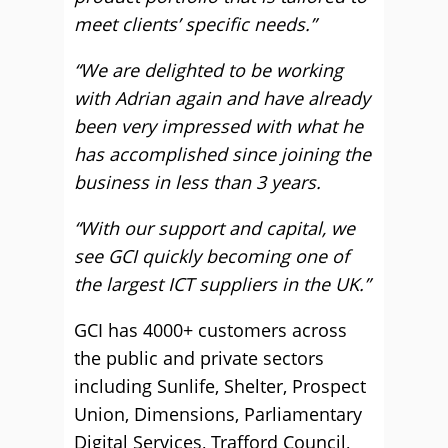
meet clients’ specific needs.”
“We are delighted to be working
with Adrian again and have already
been very impressed with what he
has accomplished since joining the
business in less than 3 years.
“With our support and capital, we
see GCI quickly becoming one of
the largest ICT suppliers in the UK.”
GCI has 4000+ customers across
the public and private sectors
including Sunlife, Shelter, Prospect
Union, Dimensions, Parliamentary
Digital Services, Trafford Council,