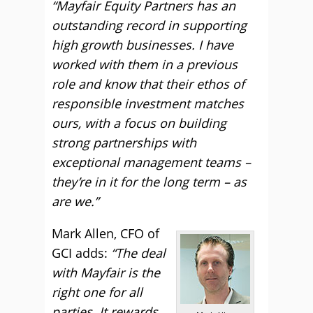
“Mayfair Equity Partners has an
outstanding record in supporting
high growth businesses. I have
worked with them in a previous
role and know that their ethos of
responsible investment matches
ours, with a focus on building
strong partnerships with
exceptional management teams –
they’re in it for the long term – as
are we.”
Mark Allen, CFO of
GCI adds:
“The deal
with Mayfair is the
right one for all
parties. It rewards