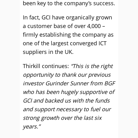
been key to the company’s success.
In fact, GCI have organically grown
a customer base of over 4,000 –
firmly establishing the company as
one of the largest converged ICT
suppliers in the UK.
Thirkill continues:
“This is the right
opportunity to thank our previous
investor Gurinder Sunner from BGF
who has been hugely supportive of
GCI and backed us with the funds
and support necessary to fuel our
strong growth over the last six
years.”