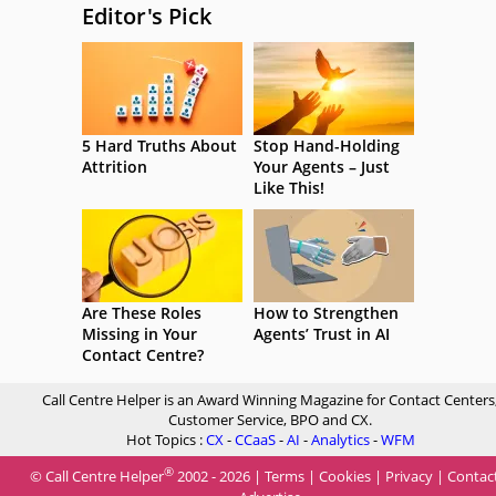
Editor's Pick
5 Hard Truths About
Stop Hand-Holding
Attrition
Your Agents – Just
Like This!
Are These Roles
How to Strengthen
Missing in Your
Agents’ Trust in AI
Contact Centre?
Call Centre Helper is an Award Winning Magazine for Contact Centers
Customer Service, BPO and CX.
Hot Topics :
CX
-
CCaaS
-
AI
-
Analytics
-
WFM
®
© Call Centre Helper
2002 - 2026 |
Terms
|
Cookies
|
Privacy
|
Contac