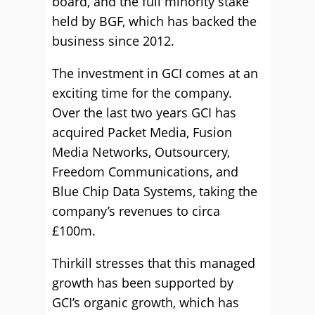
board, and the full minority stake
held by BGF, which has backed the
business since 2012.
The investment in GCI comes at an
exciting time for the company.
Over the last two years GCI has
acquired Packet Media, Fusion
Media Networks, Outsourcery,
Freedom Communications, and
Blue Chip Data Systems, taking the
company’s revenues to circa
£100m.
Thirkill stresses that this managed
growth has been supported by
GCI’s organic growth, which has