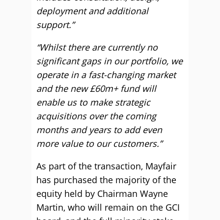
deployment and additional
support.”
“Whilst there are currently no
significant gaps in our portfolio, we
operate in a fast-changing market
and the new £60m+ fund will
enable us to make strategic
acquisitions over the coming
months and years to add even
more value to our customers.”
As part of the transaction, Mayfair
has purchased the majority of the
equity held by Chairman Wayne
Martin, who will remain on the GCI