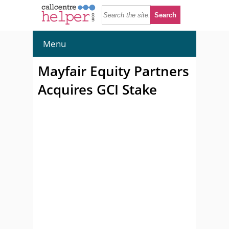
Menu
Mayfair Equity Partners
Acquires GCI Stake