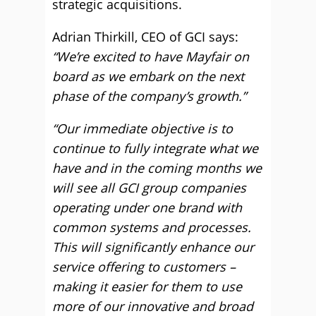
strategic acquisitions.
Adrian Thirkill, CEO of GCI says:
“We’re excited to have Mayfair on
board as we embark on the next
phase of the company’s growth.”
“Our immediate objective is to
continue to fully integrate what we
have and in the coming months we
will see all GCI group companies
operating under one brand with
common systems and processes.
This will significantly enhance our
service offering to customers –
making it easier for them to use
more of our innovative and broad