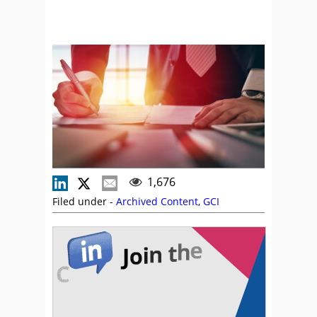
1,676
Filed under -
Archived Content
,
GCI