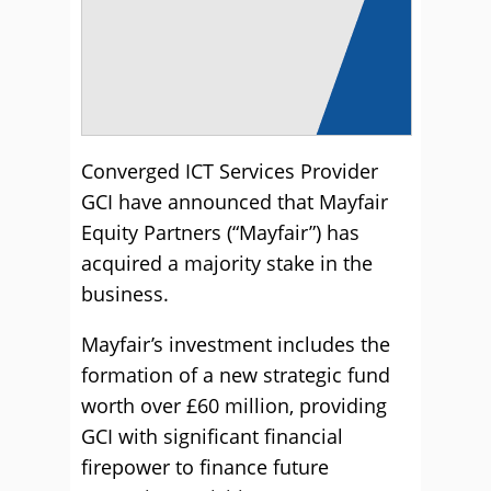
Converged ICT Services Provider
GCI have announced that Mayfair
Equity Partners (“Mayfair”) has
acquired a majority stake in the
business.
Mayfair’s investment includes the
formation of a new strategic fund
worth over £60 million, providing
GCI with significant financial
firepower to finance future