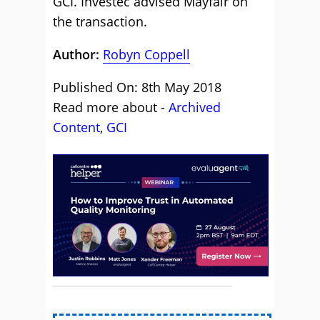
GCI. Investec advised Mayfair on
the transaction.
Author:
Robyn Coppell
Published On: 8th May 2018
Read more about -
Archived
Content
,
GCI