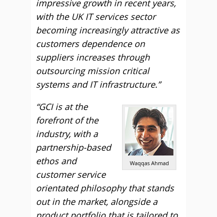
impressive growth in recent years,
with the UK IT services sector
becoming increasingly attractive as
customers dependence on
suppliers increases through
outsourcing mission critical
systems and IT infrastructure.”
“GCI is at the
forefront of the
industry, with a
partnership-based
ethos and
Waqqas Ahmad
customer service
orientated philosophy that stands
out in the market, alongside a
product portfolio that is tailored to