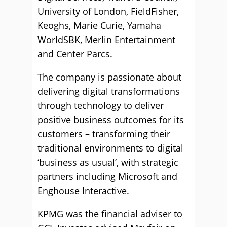
University of London, FieldFisher,
Keoghs, Marie Curie, Yamaha
WorldSBK, Merlin Entertainment
and Center Parcs.
The company is passionate about
delivering digital transformations
through technology to deliver
positive business outcomes for its
customers – transforming their
traditional environments to digital
‘business as usual’, with strategic
partners including Microsoft and
Enghouse Interactive.
KPMG was the financial adviser to