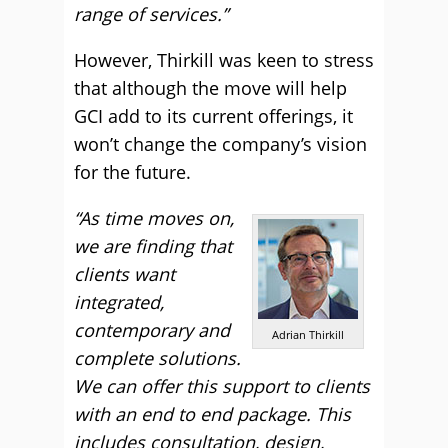
range of services.”
However, Thirkill was keen to stress
that although the move will help
GCI add to its current offerings, it
won’t change the company’s vision
for the future.
“As time moves on,
we are finding that
clients want
integrated,
contemporary and
Adrian Thirkill
complete solutions.
We can offer this support to clients
with an end to end package. This
includes consultation, design,