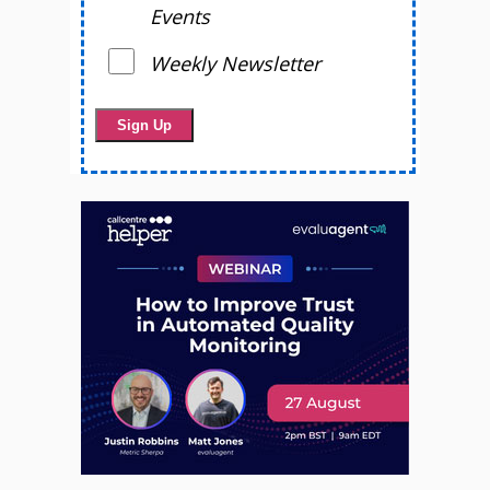
Events
Weekly Newsletter