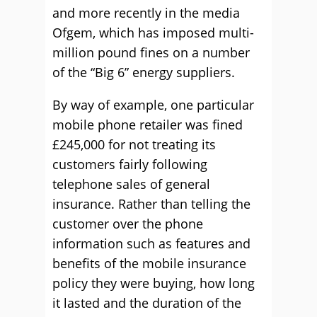
and more recently in the media
Ofgem, which has imposed multi-
million pound fines on a number
of the “Big 6” energy suppliers.
By way of example, one particular
mobile phone retailer was fined
£245,000 for not treating its
customers fairly following
telephone sales of general
insurance. Rather than telling the
customer over the phone
information such as features and
benefits of the mobile insurance
policy they were buying, how long
it lasted and the duration of the