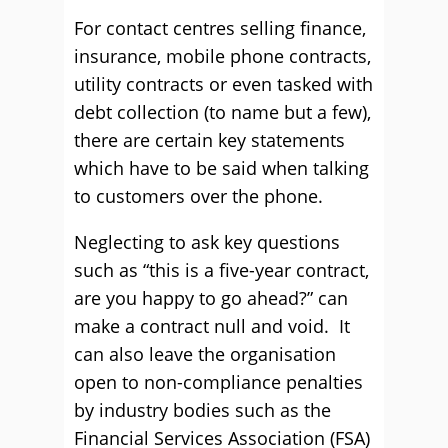
For contact centres selling finance,
insurance, mobile phone contracts,
utility contracts or even tasked with
debt collection (to name but a few),
there are certain key statements
which have to be said when talking
to customers over the phone.
Neglecting to ask key questions
such as “this is a five-year contract,
are you happy to go ahead?” can
make a contract null and void. It
can also leave the organisation
open to non-compliance penalties
by industry bodies such as the
Financial Services Association (FSA)