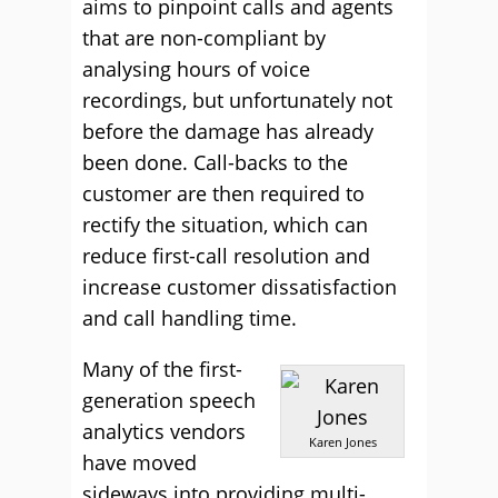
aims to pinpoint calls and agents
that are non-compliant by
analysing hours of voice
recordings, but unfortunately not
before the damage has already
been done. Call-backs to the
customer are then required to
rectify the situation, which can
reduce first-call resolution and
increase customer dissatisfaction
and call handling time.
Many of the first-
generation speech
analytics vendors
Karen Jones
have moved
sideways into providing multi-