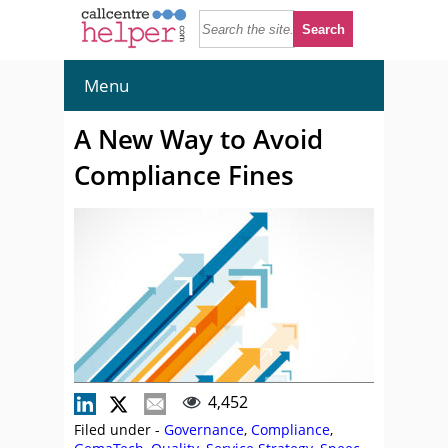
Menu
A New Way to Avoid
Compliance Fines
4,452
Filed under -
Governance
,
Compliance
,