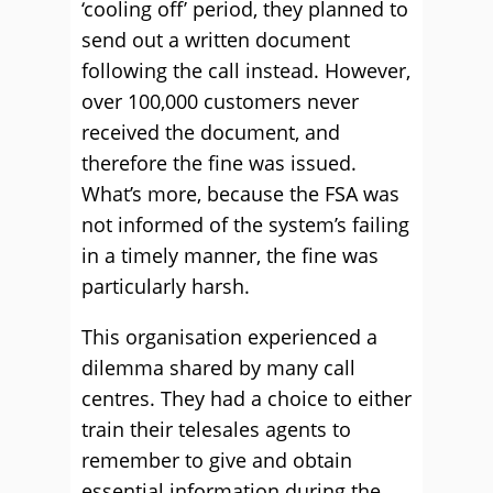
‘cooling off’ period, they planned to
send out a written document
following the call instead. However,
over 100,000 customers never
received the document, and
therefore the fine was issued.
What’s more, because the FSA was
not informed of the system’s failing
in a timely manner, the fine was
particularly harsh.
This organisation experienced a
dilemma shared by many call
centres. They had a choice to either
train their telesales agents to
remember to give and obtain
essential information during the