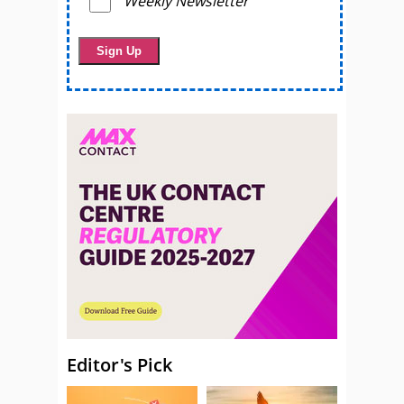
Weekly Newsletter
Editor's Pick