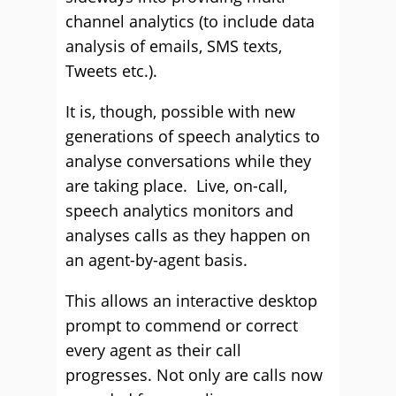
channel analytics (to include data
analysis of emails, SMS texts,
Tweets etc.).
It is, though, possible with new
generations of speech analytics to
analyse conversations while they
are taking place. Live, on-call,
speech analytics monitors and
analyses calls as they happen on
an agent-by-agent basis.
This allows an interactive desktop
prompt to commend or correct
every agent as their call
progresses. Not only are calls now