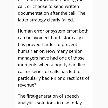
call, or choose to send written
documentation after the call. The
latter strategy clearly failed.
Human error or system error: both
can be avoided, but historically it
has proved harder to prevent
human error. How many senior
managers have had one of those
moments when a poorly handled
call or series of calls has led to
particularly bad PR or direct loss of
revenue?
The first-generation of speech
analytics solutions in use today