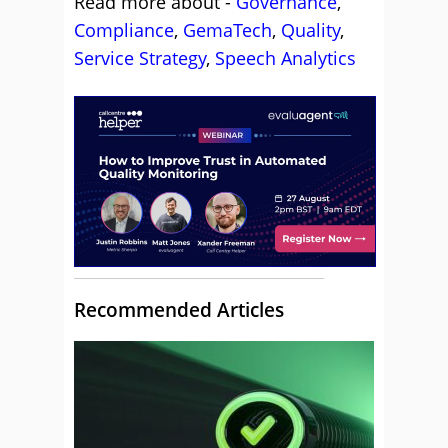
Read more about -
Governance
,
Compliance
,
GemaTech
,
Quality
,
Service Strategy
,
Speech Analytics
Recommended Articles