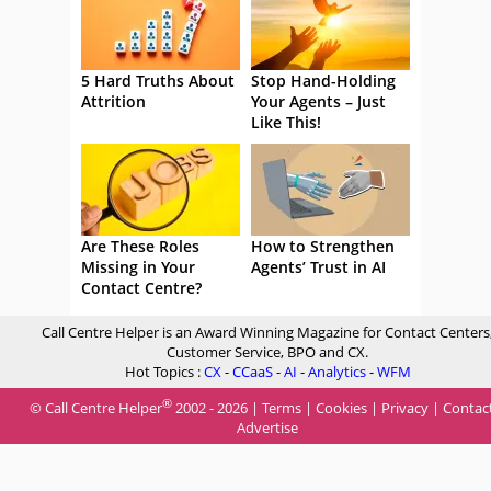
5 Hard Truths About
Stop Hand-Holding
Attrition
Your Agents – Just
Like This!
Are These Roles
How to Strengthen
Missing in Your
Agents’ Trust in AI
Contact Centre?
Call Centre Helper is an Award Winning Magazine for Contact Centers
Customer Service, BPO and CX.
Hot Topics :
CX
-
CCaaS
-
AI
-
Analytics
-
WFM
®
© Call Centre Helper
2002 - 2026 |
Terms
|
Cookies
|
Privacy
|
Contac
Advertise