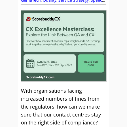
GemaTech
,
Quality
,
Service Strategy
,
Speech
Analytics
With organisations facing
increased numbers of fines from
the regulators, how can we make
sure that our contact centres stay
on the right side of compliance?