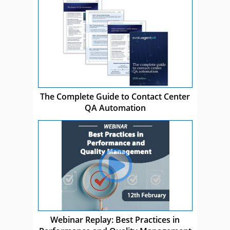
The Complete Guide to Contact Center
QA Automation
Webinar Replay: Best Practices in