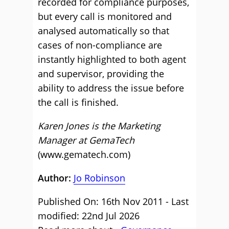
recorded for compliance purposes,
but every call is monitored and
analysed automatically so that
cases of non-compliance are
instantly highlighted to both agent
and supervisor, providing the
ability to address the issue before
the call is finished.
Karen Jones is the Marketing
Manager at GemaTech
(www.gematech.com)
Author:
Jo Robinson
Published On: 16th Nov 2011 - Last
modified: 22nd Jul 2026