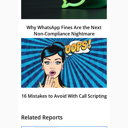
Why WhatsApp Fines Are the Next
Non-Compliance Nightmare
16 Mistakes to Avoid With Call Scripting
Related Reports