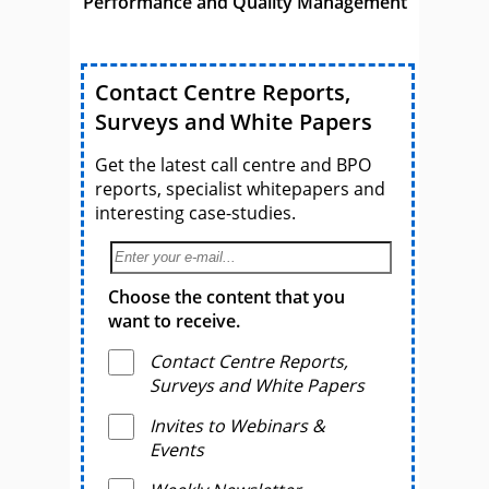
Performance and Quality Management
Contact Centre Reports,
Surveys and White Papers
Get the latest call centre and BPO
reports, specialist whitepapers and
interesting case-studies.
Choose the content that you
want to receive.
Contact Centre Reports,
Surveys and White Papers
Invites to Webinars &
Events