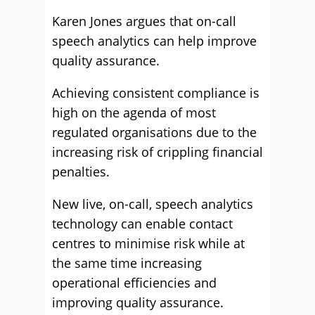
Karen Jones argues that on-call
speech analytics can help improve
quality assurance.
Achieving consistent compliance is
high on the agenda of most
regulated organisations due to the
increasing risk of crippling financial
penalties.
New live, on-call, speech analytics
technology can enable contact
centres to minimise risk while at
the same time increasing
operational efficiencies and
improving quality assurance.