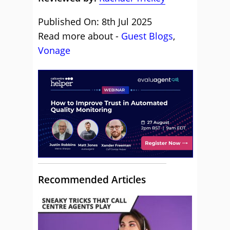
Published On: 8th Jul 2025
Read more about -
Guest Blogs
,
Vonage
Recommended Articles