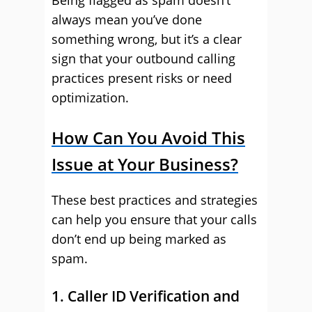
Being flagged as spam doesn’t
always mean you’ve done
something wrong, but it’s a clear
sign that your outbound calling
practices present risks or need
optimization.
How Can You Avoid This
Issue at Your Business?
These best practices and strategies
can help you ensure that your calls
don’t end up being marked as
spam.
1. Caller ID Verification and