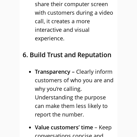
share their computer screen
with customers during a video
call, it creates a more
interactive and visual
experience.
6. Build Trust and Reputation
Transparency –
Clearly inform
customers of who you are and
why you’re calling.
Understanding the purpose
can make them less likely to
report the number.
Value customers’ time
– Keep
conversations concise and