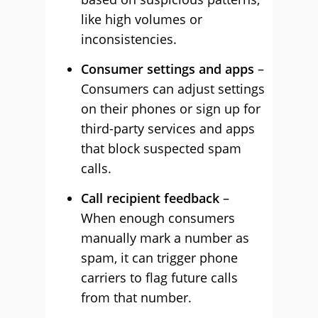
like high volumes or
inconsistencies.
Consumer settings and apps
–
Consumers can adjust settings
on their phones or sign up for
third-party services and apps
that block suspected spam
calls.
Call recipient feedback
–
When enough consumers
manually mark a number as
spam, it can trigger phone
carriers to flag future calls
from that number.