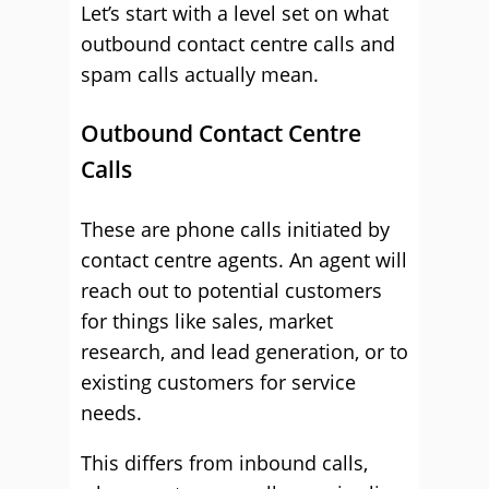
Let’s start with a level set on what
outbound contact centre calls and
spam calls actually mean.
Outbound Contact Centre
Calls
These are phone calls initiated by
contact centre agents. An agent will
reach out to potential customers
for things like sales, market
research, and lead generation, or to
existing customers for service
needs.
This differs from inbound calls,