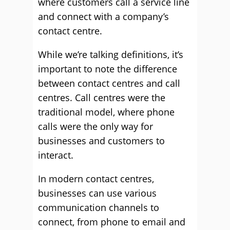
where customers call a service line
and connect with a company’s
contact centre.
While we’re talking definitions, it’s
important to note the difference
between contact centres and call
centres. Call centres were the
traditional model, where phone
calls were the only way for
businesses and customers to
interact.
In modern contact centres,
businesses can use various
communication channels to
connect, from phone to email and