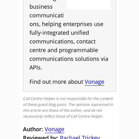
business
communicati
ons, helping enterprises use
fully-integrated unified
communications, contact
centre and programmable
communications solutions via
APIs.
Find out more about
Vonage
Call Centre Helper is not responsible for the content
of these guest blog posts. The opinions expressed in
this article are those of the author, and do not
necessarily reflect those of Call Centre Helper.
Author:
Vonage
Reviewed by:
Rachael Trickey