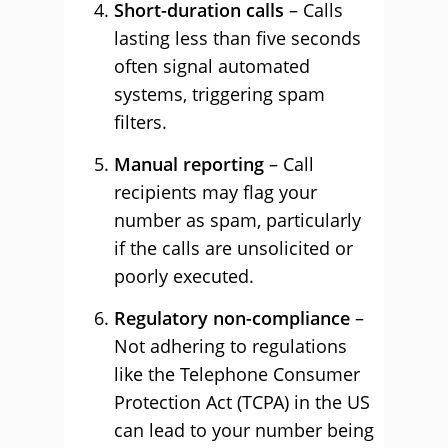
Short-duration calls
– Calls
lasting less than five seconds
often signal automated
systems, triggering spam
filters.
Manual reporting
– Call
recipients may flag your
number as spam, particularly
if the calls are unsolicited or
poorly executed.
Regulatory non-compliance
–
Not adhering to regulations
like the Telephone Consumer
Protection Act (TCPA) in the US
can lead to your number being