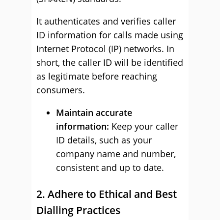
It authenticates and verifies caller
ID information for calls made using
Internet Protocol (IP) networks. In
short, the caller ID will be identified
as legitimate before reaching
consumers.
Maintain accurate
information:
Keep your caller
ID details, such as your
company name and number,
consistent and up to date.
2. Adhere to Ethical and Best
Dialling Practices