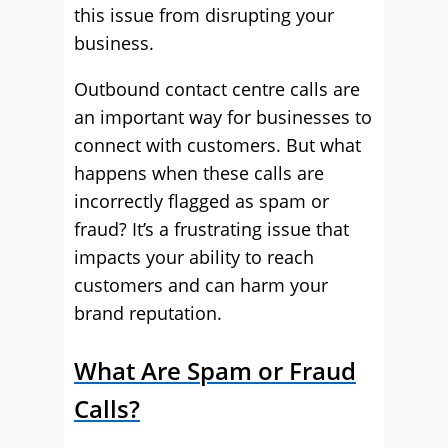
this issue from disrupting your
business.
Outbound contact centre calls are
an important way for businesses to
connect with customers. But what
happens when these calls are
incorrectly flagged as spam or
fraud? It’s a frustrating issue that
impacts your ability to reach
customers and can harm your
brand reputation.
What Are Spam or Fraud
Calls?