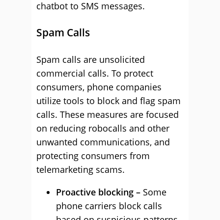
chatbot to SMS messages.
Spam Calls
Spam calls are unsolicited
commercial calls. To protect
consumers, phone companies
utilize tools to block and flag spam
calls. These measures are focused
on reducing robocalls and other
unwanted communications, and
protecting consumers from
telemarketing scams.
Proactive blocking –
Some
phone carriers block calls
based on suspicious patterns,