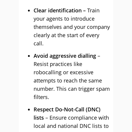
Clear identification –
Train
your agents to introduce
themselves and your company
clearly at the start of every
call.
Avoid aggressive dialling
–
Resist practices like
robocalling or excessive
attempts to reach the same
number. This can trigger spam
filters.
Respect Do-Not-Call (DNC)
lists
– Ensure compliance with
local and national DNC lists to