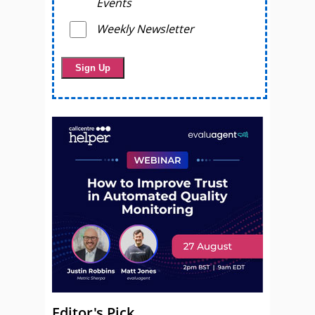
Events
Weekly Newsletter
Editor's Pick