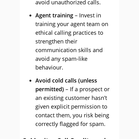
avoid unauthorized calls.
Agent training
– Invest in
training your agent team on
ethical calling practices to
strengthen their
communication skills and
avoid any spam-like
behaviour.
Avoid cold calls (unless
permitted)
– If a prospect or
an existing customer hasn’t
given explicit permission to
contact them, you risk being
correctly flagged for spam.