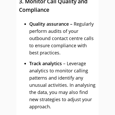
3. Monitor Call Quality and
Compliance
Quality assurance –
Regularly
perform audits of your
outbound contact centre calls
to ensure compliance with
best practices.
Track analytics
– Leverage
analytics to monitor calling
patterns and identify any
unusual activities. In analysing
the data, you may also find
new strategies to adjust your
approach.