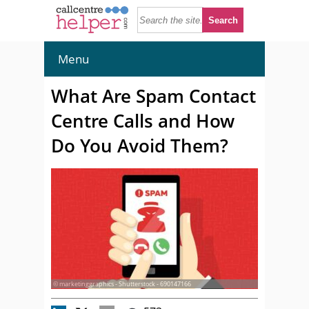
Menu
What Are Spam Contact
Centre Calls and How
Do You Avoid Them?
© marketinggraphics - Shutterstock - 690147166