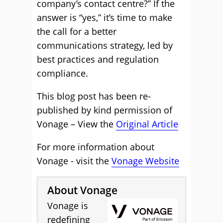
company’s contact centre?” If the
answer is “yes,” it’s time to make
the call for a better
communications strategy, led by
best practices and regulation
compliance.
This blog post has been re-
published by kind permission of
Vonage – View the
Original Article
For more information about
Vonage - visit the
Vonage Website
About Vonage
Vonage is
redefining