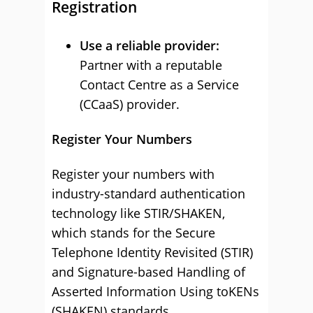
Registration
Use a reliable provider:
Partner with a reputable
Contact Centre as a Service
(CCaaS) provider.
Register Your Numbers
Register your numbers with
industry-standard authentication
technology like STIR/SHAKEN,
which stands for the Secure
Telephone Identity Revisited (STIR)
and Signature-based Handling of
Asserted Information Using toKENs
(SHAKEN) standards.