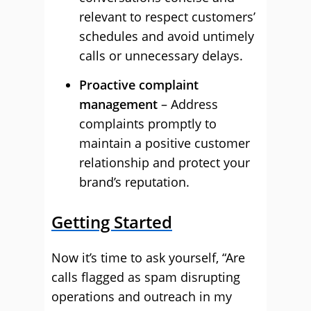
relevant to respect customers’
schedules and avoid untimely
calls or unnecessary delays.
Proactive complaint
management
– Address
complaints promptly to
maintain a positive customer
relationship and protect your
brand’s reputation.
Getting Started
Now it’s time to ask yourself, “Are
calls flagged as spam disrupting
operations and outreach in my