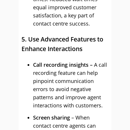
equal improved customer
satisfaction, a key part of
contact centre success.
5. Use Advanced Features to
Enhance Interactions
Call recording insights –
A call
recording feature can help
pinpoint communication
errors to avoid negative
patterns and improve agent
interactions with customers.
Screen sharing
– When
contact centre agents can