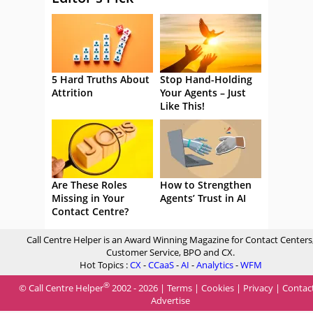
5 Hard Truths About
Stop Hand-Holding
Attrition
Your Agents – Just
Like This!
Are These Roles
How to Strengthen
Missing in Your
Agents’ Trust in AI
Contact Centre?
Call Centre Helper is an Award Winning Magazine for Contact Centers
Customer Service, BPO and CX.
Hot Topics :
CX
-
CCaaS
-
AI
-
Analytics
-
WFM
®
© Call Centre Helper
2002 - 2026 |
Terms
|
Cookies
|
Privacy
|
Contac
Advertise