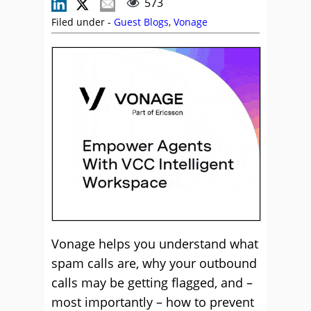
573
Filed under -
Guest Blogs
,
Vonage
Vonage helps you understand what
spam calls are, why your outbound
calls may be getting flagged, and –
most importantly – how to prevent