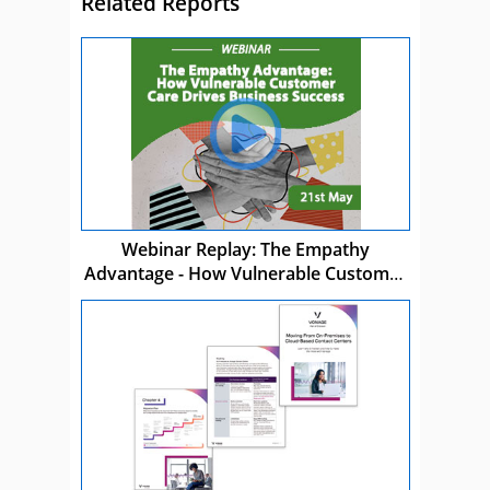
Related Reports
Webinar Replay: The Empathy
Advantage - How Vulnerable Customer
Care Drives Business Success