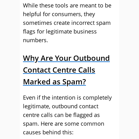
While these tools are meant to be
helpful for consumers, they
sometimes create incorrect spam
flags for legitimate business
numbers.
Why Are Your Outbound
Contact Centre Calls
Marked as Spam?
Even if the intention is completely
legitimate, outbound contact
centre calls can be flagged as
spam. Here are some common
causes behind this: