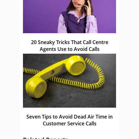
20 Sneaky Tricks That Call Centre
Agents Use to Avoid Calls
Seven Tips to Avoid Dead Air Time in
Customer Service Calls