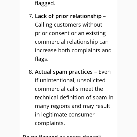
flagged.
Lack of prior relationship
–
Calling customers without
prior consent or an existing
commercial relationship can
increase both complaints and
flags.
Actual spam practices
– Even
if unintentional, unsolicited
commercial calls meet the
technical definition of spam in
many regions and may result
in legitimate consumer
complaints.