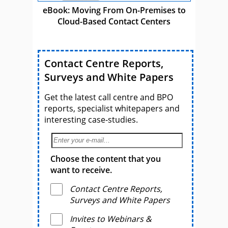
eBook: Moving From On-Premises to
Cloud-Based Contact Centers
Contact Centre Reports,
Surveys and White Papers
Get the latest call centre and BPO
reports, specialist whitepapers and
interesting case-studies.
Choose the content that you
want to receive.
Contact Centre Reports,
Surveys and White Papers
Invites to Webinars &