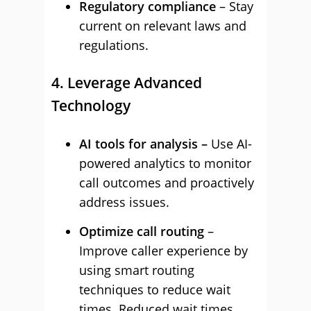
Regulatory compliance
– Stay
current on relevant laws and
regulations.
4. Leverage Advanced
Technology
AI tools for analysis –
Use AI-
powered analytics to monitor
call outcomes and proactively
address issues.
Optimize call routing
–
Improve caller experience by
using smart routing
techniques to reduce wait
times. Reduced wait times