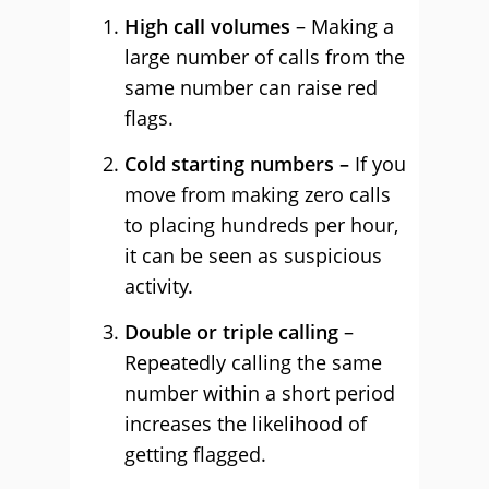
High call volumes
– Making a
large number of calls from the
same number can raise red
flags.
Cold starting numbers –
If you
move from making zero calls
to placing hundreds per hour,
it can be seen as suspicious
activity.
Double or triple calling
–
Repeatedly calling the same
number within a short period
increases the likelihood of
getting flagged.