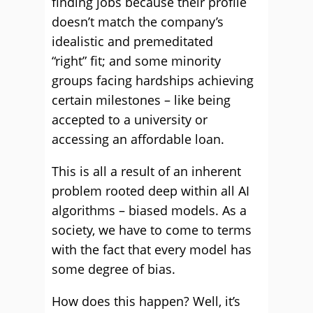
finding jobs because their profile
doesn’t match the company’s
idealistic and premeditated
“right” fit; and some minority
groups facing hardships achieving
certain milestones – like being
accepted to a university or
accessing an affordable loan.
This is all a result of an inherent
problem rooted deep within all AI
algorithms – biased models. As a
society, we have to come to terms
with the fact that every model has
some degree of bias.
How does this happen? Well, it’s