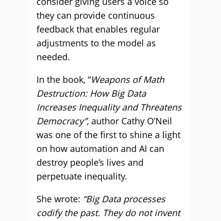
consider giving users a voice so
they can provide continuous
feedback that enables regular
adjustments to the model as
needed.
In the book, “
Weapons of Math
Destruction: How Big Data
Increases Inequality and Threatens
Democracy”
, author Cathy O’Neil
was one of the first to shine a light
on how automation and AI can
destroy people’s lives and
perpetuate inequality.
She wrote:
“Big Data processes
codify the past. They do not invent