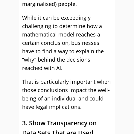
marginalised) people.
While it can be exceedingly
challenging to determine how a
mathematical model reaches a
certain conclusion, businesses
have to find a way to explain the
“why” behind the decisions
reached with AI.
That is particularly important when
those conclusions impact the well-
being of an individual and could
have legal implications.
3. Show Transparency on
Data Sets That are Used