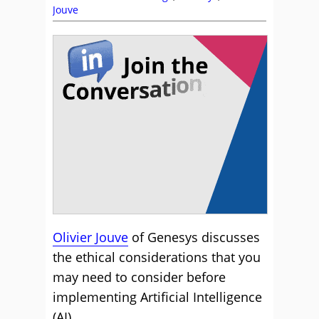
Jouve
Olivier Jouve
of Genesys discusses
the ethical considerations that you
may need to consider before
implementing Artificial Intelligence
(AI).