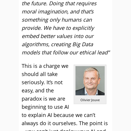
the future. Doing that requires
moral imagination, and that’s
something only humans can
provide. We have to explicitly
embed better values into our
algorithms, creating Big Data
models that follow our ethical lead”
This is a charge we
should all take
seriously. It’s not
easy, and the
paradox is we are
Olivier Jouve
beginning to use AI
to explain AI because we can’t
always do it ourselves. The point is