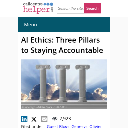
Menu
AI Ethics: Three Pillars
to Staying Accountable
© viperagp - Adobe Stock - 190653110
2,923
Filed under -
Guest Blogs
,
Genesys
,
Olivier