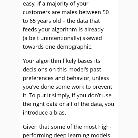
easy. If a majority of your
customers are males between 50
to 65 years old – the data that
feeds your algorithm is already
(albeit unintentionally) skewed
towards one demographic.
Your algorithm likely bases its
decisions on this model’s past
preferences and behavior, unless
you’ve done some work to prevent
it. To put it simply, if you don’t use
the right data or all of the data, you
introduce a bias.
Given that some of the most high-
performing deep learning models