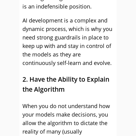
is an indefensible position.
AI development is a complex and
dynamic process, which is why you
need strong guardrails in place to
keep up with and stay in control of
the models as they are
continuously self-learn and evolve.
2. Have the Ability to Explain
the Algorithm
When you do not understand how
your models make decisions, you
allow the algorithm to dictate the
reality of many (usually