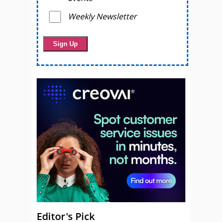
Weekly Newsletter
Editor's Pick