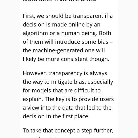
First, we should be transparent if a
decision is made online by an
algorithm or a human being. Both
of them will introduce some bias –
the machine-generated one will
likely be more consistent though.
However, transparency is always
the way to mitigate bias, especially
for models that are difficult to
explain. The key is to provide users
a view into the data that led to the
decision in the first place.
To take that concept a step further,