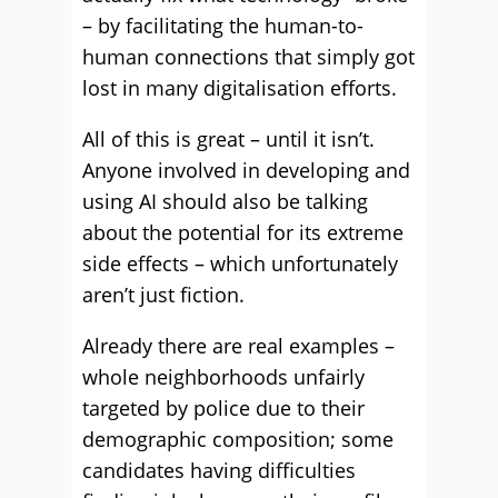
– by facilitating the human-to-
human connections that simply got
lost in many digitalisation efforts.
All of this is great – until it isn’t.
Anyone involved in developing and
using AI should also be talking
about the potential for its extreme
side effects – which unfortunately
aren’t just fiction.
Already there are real examples –
whole neighborhoods unfairly
targeted by police due to their
demographic composition; some
candidates having difficulties