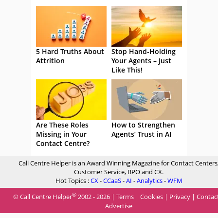
5 Hard Truths About
Stop Hand-Holding
Attrition
Your Agents – Just
Like This!
Are These Roles
How to Strengthen
Missing in Your
Agents’ Trust in AI
Contact Centre?
Call Centre Helper is an Award Winning Magazine for Contact Centers
Customer Service, BPO and CX.
Hot Topics :
CX
-
CCaaS
-
AI
-
Analytics
-
WFM
®
© Call Centre Helper
2002 - 2026 |
Terms
|
Cookies
|
Privacy
|
Contac
Advertise