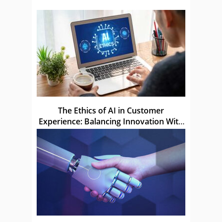
The Ethics of AI in Customer
Experience: Balancing Innovation With
Privacy