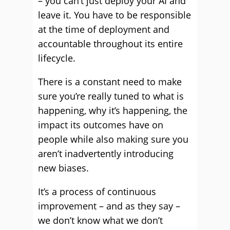
– you can’t just deploy your AI and
leave it. You have to be responsible
at the time of deployment and
accountable throughout its entire
lifecycle.
There is a constant need to make
sure you’re really tuned to what is
happening, why it’s happening, the
impact its outcomes have on
people while also making sure you
aren’t inadvertently introducing
new biases.
It’s a process of continuous
improvement – and as they say –
we don’t know what we don’t