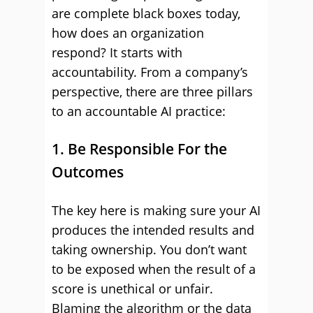
are complete black boxes today,
how does an organization
respond? It starts with
accountability. From a company’s
perspective, there are three pillars
to an accountable AI practice:
1. Be Responsible For the
Outcomes
The key here is making sure your AI
produces the intended results and
taking ownership. You don’t want
to be exposed when the result of a
score is unethical or unfair.
Blaming the algorithm or the data