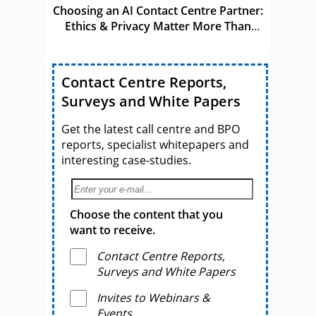
Choosing an AI Contact Centre Partner:
Ethics & Privacy Matter More Than
Ever
Contact Centre Reports,
Surveys and White Papers
Get the latest call centre and BPO
reports, specialist whitepapers and
interesting case-studies.
Choose the content that you
want to receive.
Contact Centre Reports,
Surveys and White Papers
Invites to Webinars &
Events