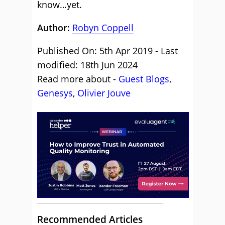
know…yet.
Author:
Robyn Coppell
Published On: 5th Apr 2019 - Last
modified: 18th Jun 2024
Read more about -
Guest Blogs
,
Genesys
,
Olivier Jouve
Recommended Articles