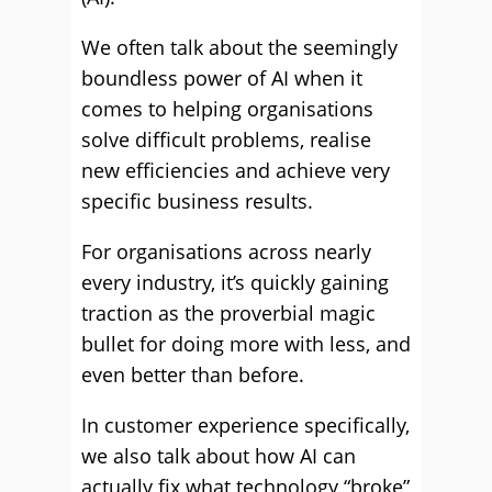
We often talk about the seemingly
boundless power of AI when it
comes to helping organisations
solve difficult problems, realise
new efficiencies and achieve very
specific business results.
For organisations across nearly
every industry, it’s quickly gaining
traction as the proverbial magic
bullet for doing more with less, and
even better than before.
In customer experience specifically,
we also talk about how AI can
actually fix what technology “broke”