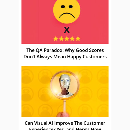
The QA Paradox: Why Good Scores
Don’t Always Mean Happy Customers
Can Visual AI Improve The Customer
Experience? Yes, and Here’s How