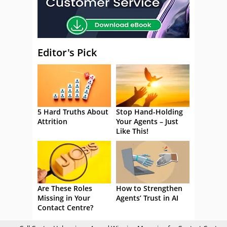
Editor's Pick
5 Hard Truths About
Stop Hand-Holding
Attrition
Your Agents – Just
Like This!
Are These Roles
How to Strengthen
Missing in Your
Agents’ Trust in AI
Contact Centre?