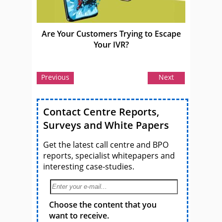
Are Your Customers Trying to Escape
Your IVR?
Previous
Next
Contact Centre Reports,
Surveys and White Papers
Get the latest call centre and BPO
reports, specialist whitepapers and
interesting case-studies.
Choose the content that you
want to receive.