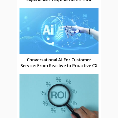
Conversational AI For Customer
Service: From Reactive to Proactive CX