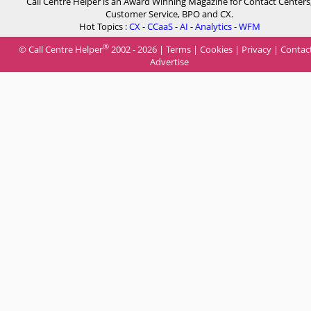
Call Centre Helper is an Award Winning Magazine for Contact Centers
Customer Service, BPO and CX.
Hot Topics :
CX
-
CCaaS
-
AI
-
Analytics
-
WFM
®
© Call Centre Helper
2002 - 2026 |
Terms
|
Cookies
|
Privacy
|
Contac
Advertise