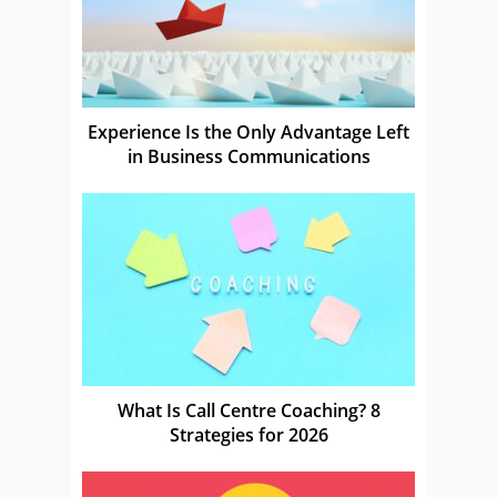
Experience Is the Only Advantage Left
in Business Communications
What Is Call Centre Coaching? 8
Strategies for 2026