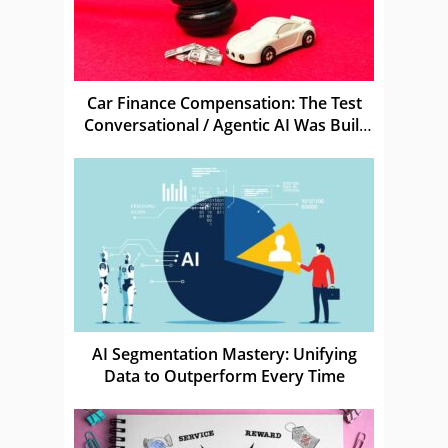
Car Finance Compensation: The Test
Conversational / Agentic AI Was Built
For
AI Segmentation Mastery: Unifying
Data to Outperform Every Time