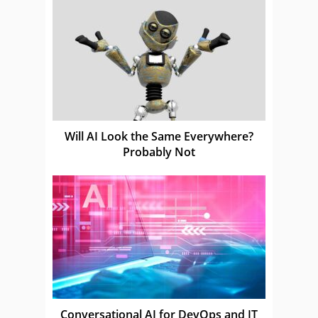
Will AI Look the Same Everywhere?
Probably Not
Conversational AI for DevOps and IT