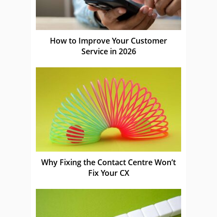
How to Improve Your Customer
Service in 2026
Why Fixing the Contact Centre Won’t
Fix Your CX