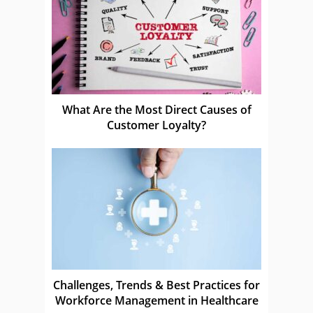
What Are the Most Direct Causes of
Customer Loyalty?
Challenges, Trends & Best Practices for
Workforce Management in Healthcare