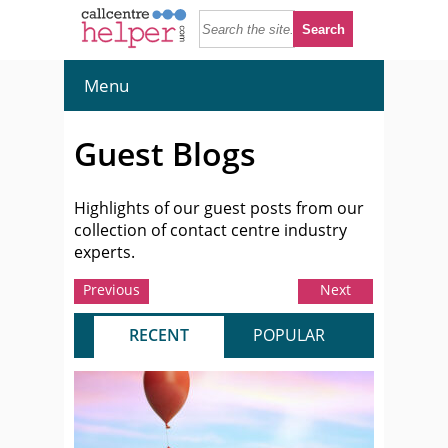
Menu
Guest Blogs
Highlights of our guest posts from our
collection of contact centre industry
experts.
Previous
Next
RECENT
POPULAR