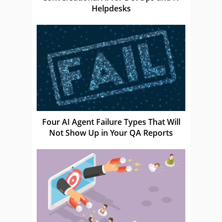
Helpdesks
Four AI Agent Failure Types That Will
Not Show Up in Your QA Reports