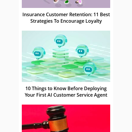
Insurance Customer Retention: 11 Best
Strategies To Encourage Loyalty
10 Things to Know Before Deploying
Your First AI Customer Service Agent