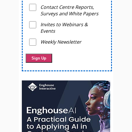
Contact Centre Reports,
Surveys and White Papers
Invites to Webinars &
Events
Weekly Newsletter