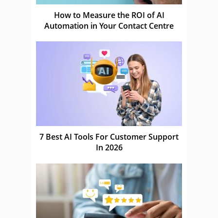
How to Measure the ROI of AI
Automation in Your Contact Centre
7 Best AI Tools For Customer Support
In 2026