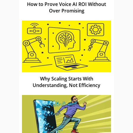
How to Prove Voice AI ROI Without
Over Promising
Why Scaling Starts With
Understanding, Not Efficiency