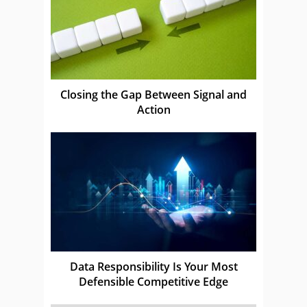
Closing the Gap Between Signal and
Action
Data Responsibility Is Your Most
Defensible Competitive Edge