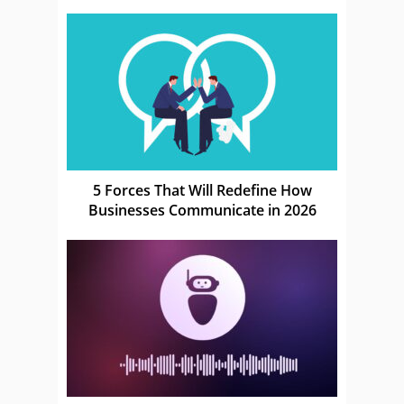
5 Forces That Will Redefine How
Businesses Communicate in 2026