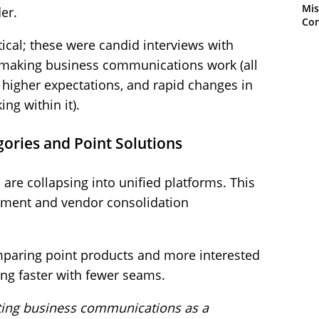
Mis
er.
Con
ical; these were candid interviews with
 making business communications work (all
, higher expectations, and rapid changes in
ng within it).
gories and Point Solutions
are collapsing into unified platforms. This
ement and vendor consolidation
omparing point products and more interested
ng faster with fewer seams.
eating business communications as a