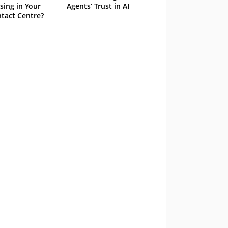
sing in Your
Agents’ Trust in AI
tact Centre?