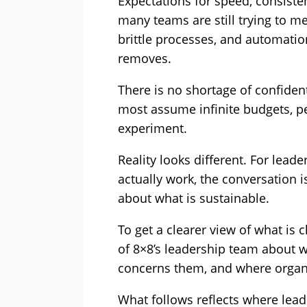
Expectations for speed, consisten
many teams are still trying to 
brittle processes, and automation
removes.
There is no shortage of confiden
most assume infinite budgets, pe
experiment.
Reality looks different. For lea
actually work, the conversation 
about what is sustainable.
To get a clearer view of what is
of 8×8’s leadership team about w
concerns them, and where organi
What follows reflects where lead