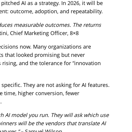
itched AI as a strategy. In 2026, it will be
ent: outcome, adoption, and repeatability.
roduces measurable outcomes. The returns
ini, Chief Marketing Officer, 8×8
decisions now. Many organizations are
ts that looked promising but never
s rising, and the tolerance for “innovation
pecific. They are not asking for AI features.
e time, higher conversion, fewer
.
ich AI model you run. They will ask which use
ners will be the vendors that translate AI
eatures.”
– Samuel Wilson