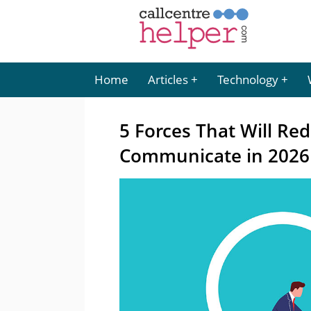
Home
Articles
Technology
5 Forces That Will Re
Communicate in 2026