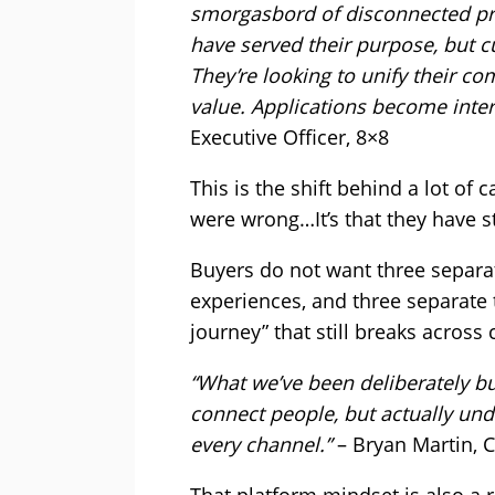
smorgasbord of disconnected pro
have served their purpose, but c
They’re looking to unify their 
value. Applications become inte
Executive Officer, 8×8
This is the shift behind a lot of c
were wrong…It’s that they have s
Buyers do not want three separa
experiences, and three separate 
journey” that still breaks across
“What we’ve been deliberately bui
connect people, but actually un
every channel.”
– Bryan Martin, C