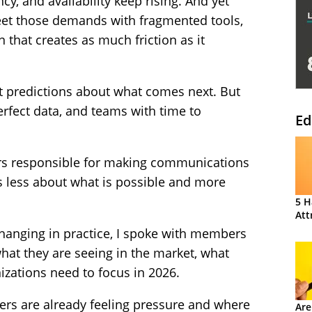
cy, and availability keep rising. And yet
meet those demands with fragmented tools,
 that creates as much friction as it
t predictions about what comes next. But
rfect data, and teams with time to
Ed
ders responsible for making communications
is less about what is possible and more
5 H
Att
 changing in practice, I spoke with members
hat they are seeing in the market, what
zations need to focus in 2026.
ers are already feeling pressure and where
Are