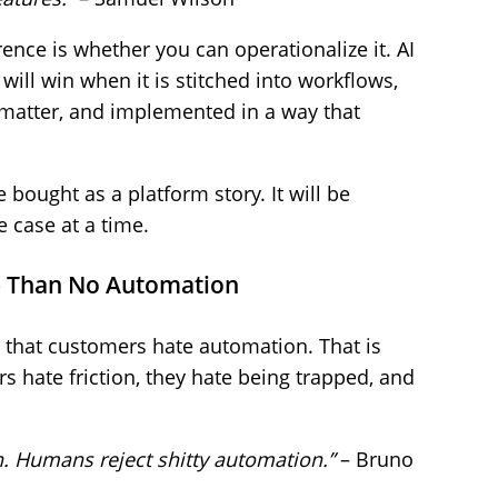
rence is whether you can operationalize it. AI
will win when it is stitched into workflows,
 matter, and implemented in a way that
e bought as a platform story. It will be
 case at a time.
e Than No Automation
 that customers hate automation. That is
s hate friction, they hate being trapped, and
. Humans reject shitty automation.”
– Bruno