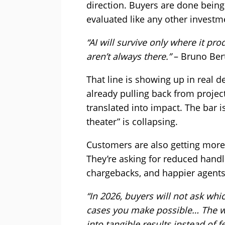
direction. Buyers are done being p
evaluated like any other investm
“AI will survive only where it p
aren’t always there.”
– Bruno Bert
That line is showing up in real 
already pulling back from projec
translated into impact. The bar i
theater” is collapsing.
Customers are also getting more s
They’re asking for reduced handl
chargebacks, and happier agents
“In 2026, buyers will not ask wh
cases you make possible… The win
into tangible results instead of f