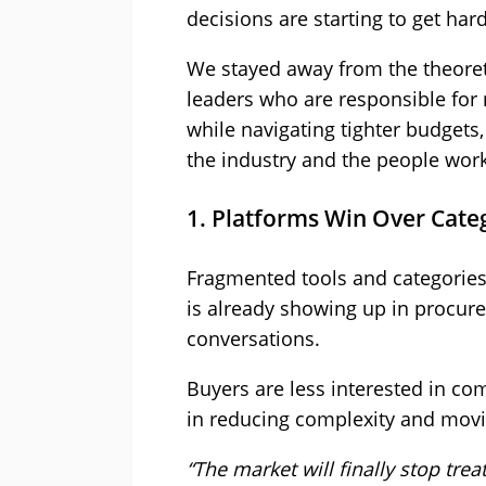
decisions are starting to get hard
We stayed away from the theoret
leaders who are responsible for
while navigating tighter budgets
the industry and the people worki
1. Platforms Win Over Cate
Fragmented tools and categories 
is already showing up in procur
conversations.
Buyers are less interested in c
in reducing complexity and movi
“The market will finally stop tr