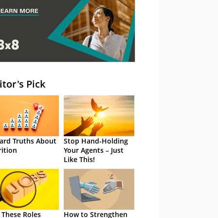
itor's Pick
ard Truths About
Stop Hand-Holding
rition
Your Agents – Just
Like This!
 These Roles
How to Strengthen