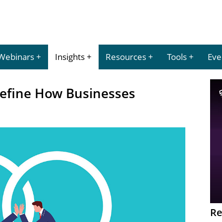
Webinars
Insights
Resources
Tools
Eve
define How Businesses
Re