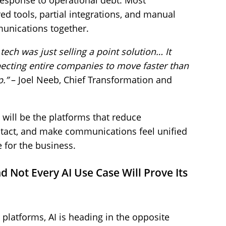
response to operational debt. Most
ed tools, partial integrations, and manual
unications together.
ech was just selling a point solution… It
pecting entire companies to move faster than
p.”
– Joel Neeb, Chief Transformation and
will be the platforms that reduce
intact, and make communications feel unified
for the business.
d Not Every AI Use Case Will Prove Its
latforms, AI is heading in the opposite