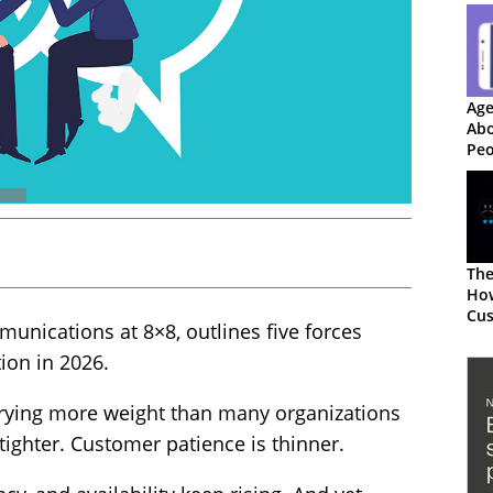
Age
Abo
Peo
Red
The
The
How
Cu
unications at 8×8, outlines five forces
Exp
ion in 2026.
rying more weight than many organizations
tighter. Customer patience is thinner.