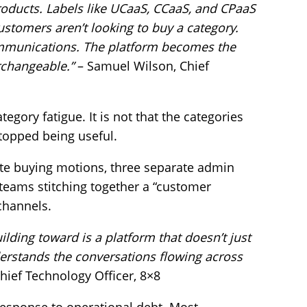
ducts. Labels like UCaaS, CCaaS, and CPaaS
ustomers aren’t looking to buy a category.
communications. The platform becomes the
rchangeable.”
– Samuel Wilson, Chief
ategory fatigue. It is not that the categories
topped being useful.
te buying motions, three separate admin
teams stitching together a “customer
 channels.
lding toward is a platform that doesn’t just
derstands the conversations flowing across
hief Technology Officer, 8×8