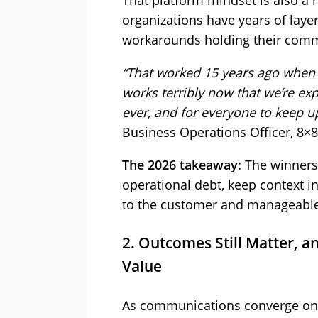
That platform mindset is also a 
organizations have years of layer
workarounds holding their comm
“That worked 15 years ago when t
works terribly now that we’re ex
ever, and for everyone to keep u
Business Operations Officer, 8×8
The 2026 takeaway:
The winners 
operational debt, keep context 
to the customer and manageable 
2. Outcomes Still Matter, an
Value
As communications converge on p