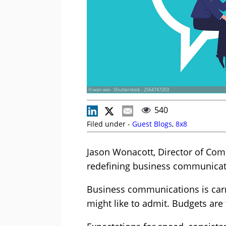
© wan wei - Shutterstock - 2564747203
540
Filed under -
Guest Blogs
,
8x8
Jason Wonacott, Director of Comm
redefining business communicat
Business communications is car
might like to admit. Budgets are 