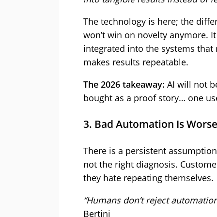
The technology is here; the diffe
won’t win on novelty anymore. It 
integrated into the systems that
makes results repeatable.
The 2026 takeaway:
AI will not b
bought as a proof story… one use
3. Bad Automation Is Wors
There is a persistent assumption
not the right diagnosis. Customer
they hate repeating themselves.
“Humans don’t reject automation
Bertini