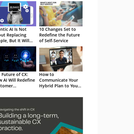
ntic AI Is Not
10 Changes Set to
ut Replacing
Redefine the Future
ple, But It Will
of Self-Service
efine the Work
y Do
 Future of CX:
How to
 AI Will Redefine
Communicate Your
stomer
Hybrid Plan to Your
eriences in 2025
Employees