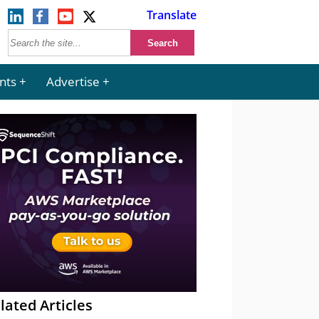
Translate
nts
Advertise
lated Articles