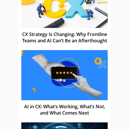
CX Strategy Is Changing: Why Frontline
Teams and AI Can’t Be an Afterthought
AI in CX: What’s Working, What’s Not,
and What Comes Next