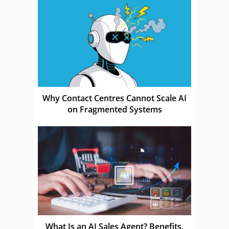
Why Contact Centres Cannot Scale AI
on Fragmented Systems
What Is an AI Sales Agent? Benefits,