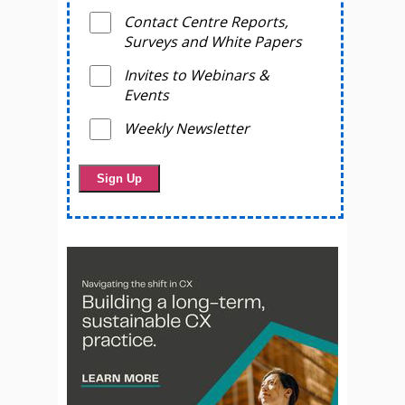
Contact Centre Reports,
Surveys and White Papers
Invites to Webinars &
Events
Weekly Newsletter