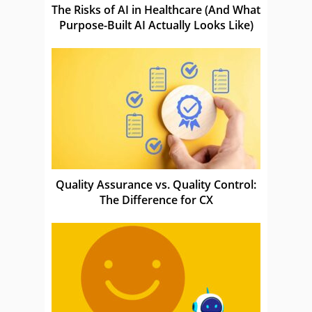
The Risks of AI in Healthcare (And What
Purpose-Built AI Actually Looks Like)
Quality Assurance vs. Quality Control:
The Difference for CX