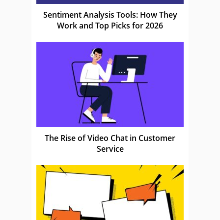
Sentiment Analysis Tools: How They
Work and Top Picks for 2026
The Rise of Video Chat in Customer
Service