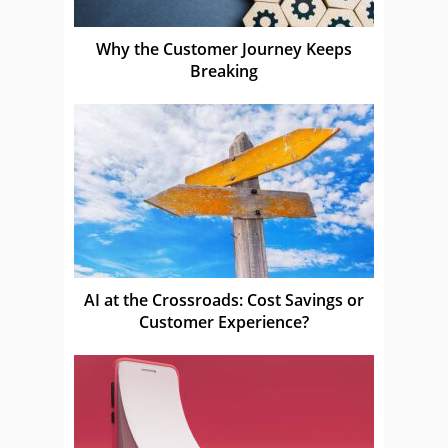
Why the Customer Journey Keeps
Breaking
AI at the Crossroads: Cost Savings or
Customer Experience?