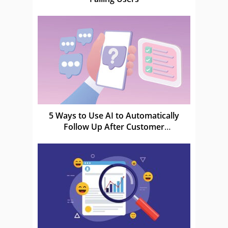
5 Ways to Use AI to Automatically
Follow Up After Customer
Conversations