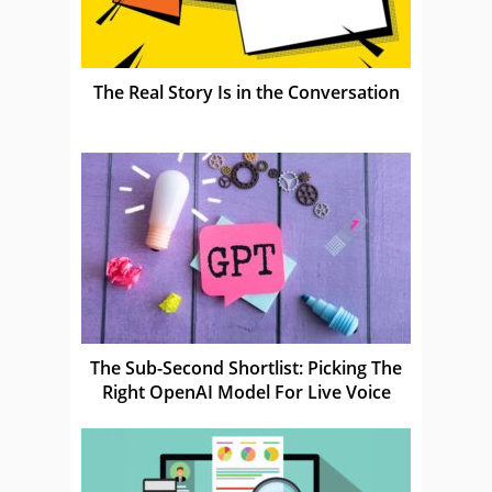
The Real Story Is in the Conversation
The Sub-Second Shortlist: Picking The
Right OpenAI Model For Live Voice