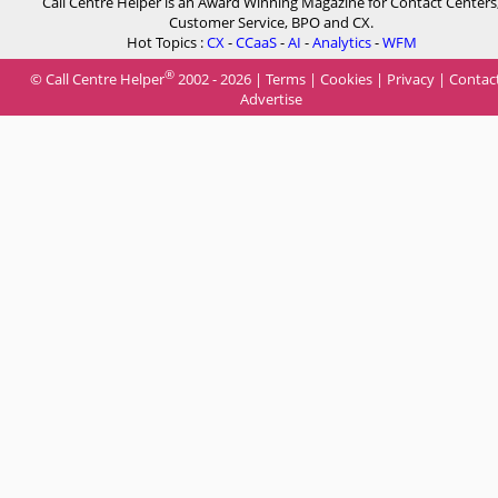
Call Centre Helper is an Award Winning Magazine for Contact Centers
Customer Service, BPO and CX.
Hot Topics :
CX
-
CCaaS
-
AI
-
Analytics
-
WFM
®
© Call Centre Helper
2002 - 2026 |
Terms
|
Cookies
|
Privacy
|
Contac
Advertise