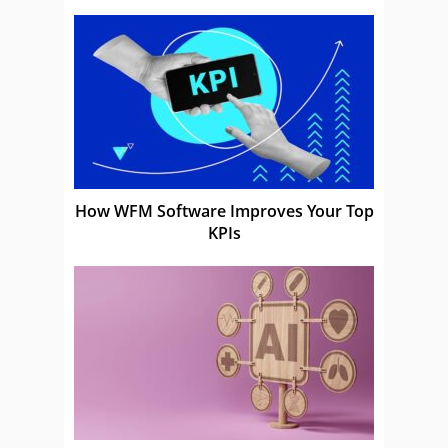
How WFM Software Improves Your Top
KPIs