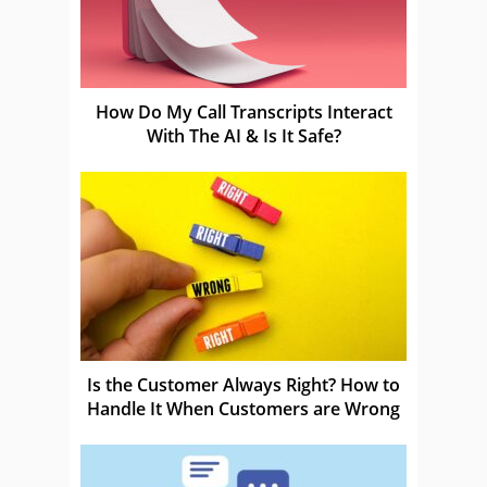
How Do My Call Transcripts Interact
With The AI & Is It Safe?
Is the Customer Always Right? How to
Handle It When Customers are Wrong