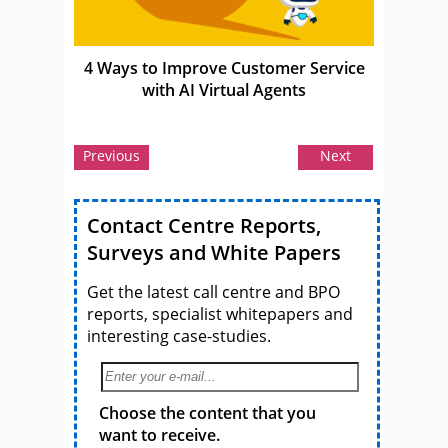
4 Ways to Improve Customer Service
with AI Virtual Agents
Previous
Next
Contact Centre Reports,
Surveys and White Papers
Get the latest call centre and BPO
reports, specialist whitepapers and
interesting case-studies.
Choose the content that you
want to receive.