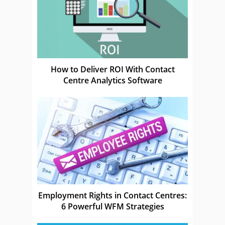
How to Deliver ROI With Contact
Centre Analytics Software
Employment Rights in Contact Centres:
6 Powerful WFM Strategies