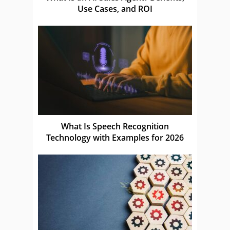
Use Cases, and ROI
What Is Speech Recognition
Technology with Examples for 2026