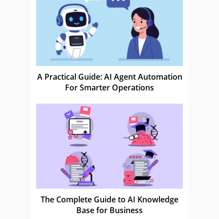
A Practical Guide: AI Agent Automation
For Smarter Operations
The Complete Guide to AI Knowledge
Base for Business