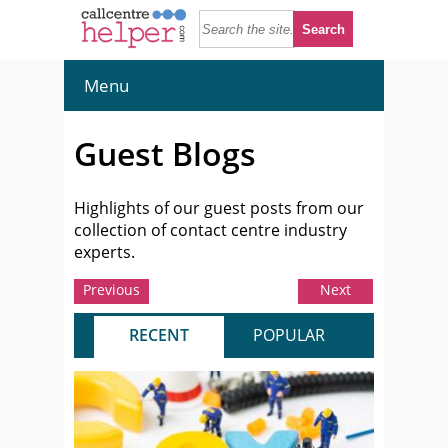
Menu
Guest Blogs
Highlights of our guest posts from our
collection of contact centre industry
experts.
Previous
Next
RECENT
POPULAR