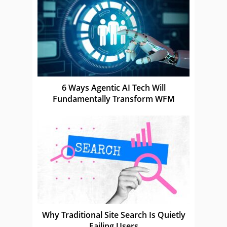
6 Ways Agentic AI Tech Will
Fundamentally Transform WFM
Why Traditional Site Search Is Quietly
Failing Users