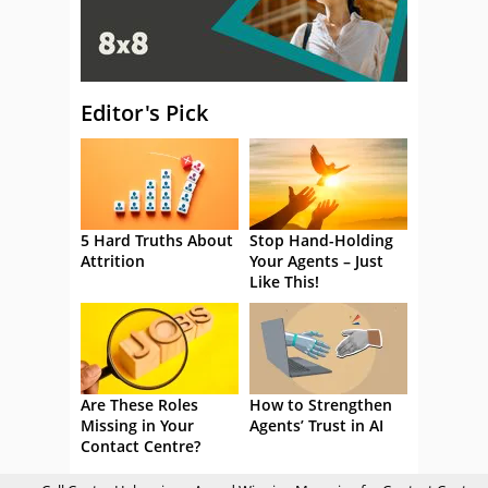
Editor's Pick
5 Hard Truths About
Stop Hand-Holding
Attrition
Your Agents – Just
Like This!
Are These Roles
How to Strengthen
Missing in Your
Agents’ Trust in AI
Contact Centre?