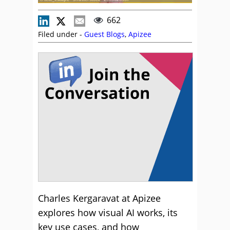
662
Filed under -
Guest Blogs
,
Apizee
Charles Kergaravat at Apizee
explores how visual AI works, its
key use cases, and how