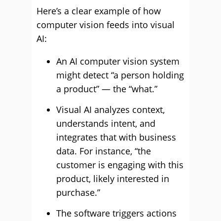
Here’s a clear example of how
computer vision feeds into visual
AI:
An AI computer vision system
might detect “a person holding
a product” — the “what.”
Visual AI analyzes context,
understands intent, and
integrates that with business
data. For instance, “the
customer is engaging with this
product, likely interested in
purchase.”
The software triggers actions