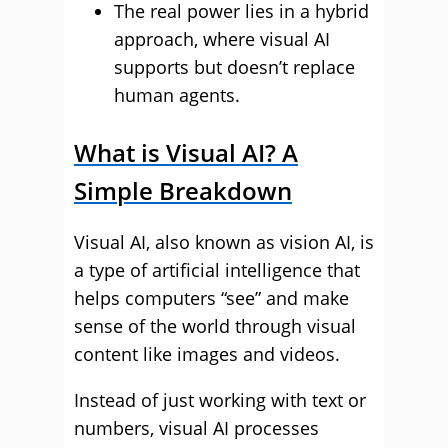
The real power lies in a hybrid
approach, where visual AI
supports but doesn’t replace
human agents.
What is Visual AI? A
Simple Breakdown
Visual AI, also known as vision AI, is
a type of artificial intelligence that
helps computers “see” and make
sense of the world through visual
content like images and videos.
Instead of just working with text or
numbers, visual AI processes