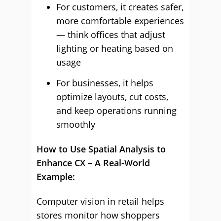
For customers, it creates safer,
more comfortable experiences
— think offices that adjust
lighting or heating based on
usage
For businesses, it helps
optimize layouts, cut costs,
and keep operations running
smoothly
How to Use Spatial Analysis to
Enhance CX – A Real-World
Example:
Computer vision in retail helps
stores monitor how shoppers