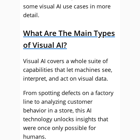
some visual AI use cases in more
detail.
What Are The Main Types
of Visual AI?
Visual AI covers a whole suite of
capabilities that let machines see,
interpret, and act on visual data.
From spotting defects on a factory
line to analyzing customer
behavior in a store, this AI
technology unlocks insights that
were once only possible for
humans.