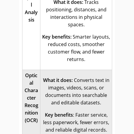
What it does:
Tracks
l
positioning, distances, and
Analy
interactions in physical
sis
spaces.
Key benefits:
Smarter layouts,
reduced costs, smoother
customer flow, and fewer
returns.
Optic
What it does:
Converts text in
al
images, videos, scans, or
Chara
documents into searchable
cter
and editable datasets.
Recog
nition
Key benefits
: Faster service,
(OCR)
less paperwork, fewer errors,
and reliable digital records.