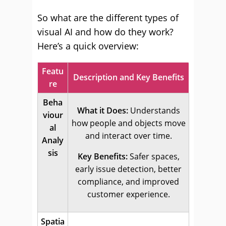
So what are the different types of
visual AI and how do they work?
Here’s a quick overview:
Featu
Description and Key Benefits
re
Beha
What it Does:
Understands
viour
how people and objects move
al
and interact over time.
Analy
sis
Key Benefits:
Safer spaces,
early issue detection, better
compliance, and improved
customer experience.
Spatia