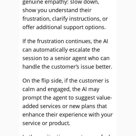
genuine empathy: slow down,
show you understand their
frustration, clarify instructions, or
offer additional support options.
If the frustration continues, the AI
can automatically escalate the
session to a senior agent who can
handle the customer’s issue better.
On the flip side, if the customer is
calm and engaged, the AI may
prompt the agent to suggest value-
added services or new plans that
enhance their experience with your
service or product.