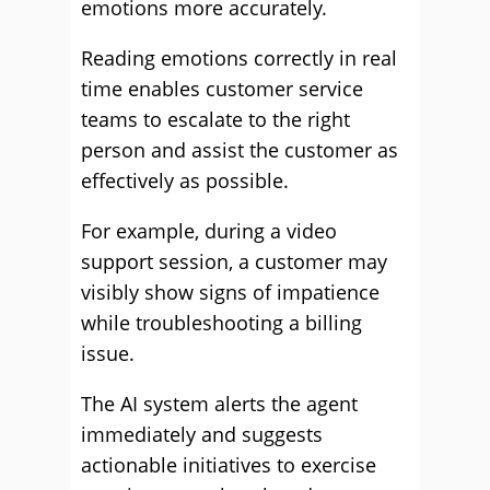
emotions more accurately.
Reading emotions correctly in real
time enables customer service
teams to escalate to the right
person and assist the customer as
effectively as possible.
For example, during a video
support session, a customer may
visibly show signs of impatience
while troubleshooting a billing
issue.
The AI system alerts the agent
immediately and suggests
actionable initiatives to exercise