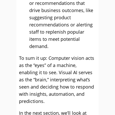
or recommendations that
drive business outcomes, like
suggesting product
recommendations or alerting
staff to replenish popular
items to meet potential
demand.
To sum it up: Computer vision acts
as the “eyes” of a machine,
enabling it to see. Visual AI serves
as the “brain,” interpreting what’s
seen and deciding how to respond
with insights, automation, and
predictions.
In the next section, we’ll look at