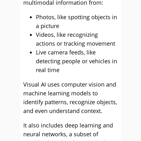
multimodal information from:
Photos, like spotting objects in
a picture
Videos, like recognizing
actions or tracking movement
Live camera feeds, like
detecting people or vehicles in
real time
Visual AI uses computer vision and
machine learning models to
identify patterns, recognize objects,
and even understand context.
It also includes deep learning and
neural networks, a subset of