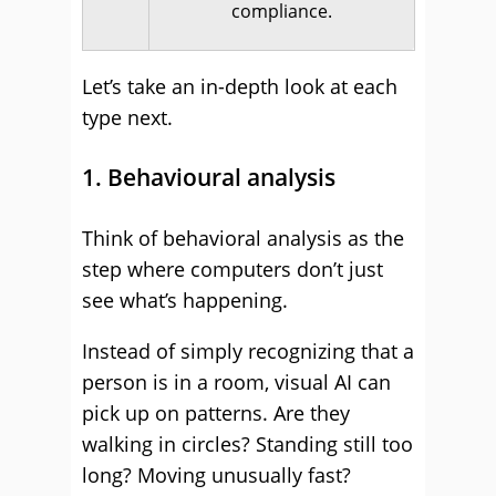
compliance.
Let’s take an in-depth look at each
type next.
1. Behavioural analysis
Think of behavioral analysis as the
step where computers don’t just
see what’s happening.
Instead of simply recognizing that a
person is in a room, visual AI can
pick up on patterns. Are they
walking in circles? Standing still too
long? Moving unusually fast?