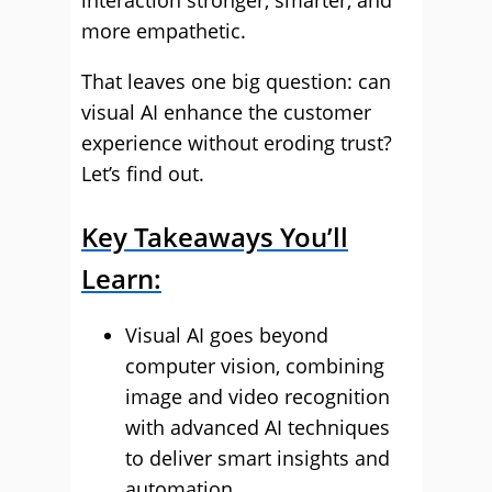
interaction stronger, smarter, and
more empathetic.
That leaves one big question: can
visual AI enhance the customer
experience without eroding trust?
Let’s find out.
Key Takeaways You’ll
Learn:
Visual AI goes beyond
computer vision, combining
image and video recognition
with advanced AI techniques
to deliver smart insights and
automation.