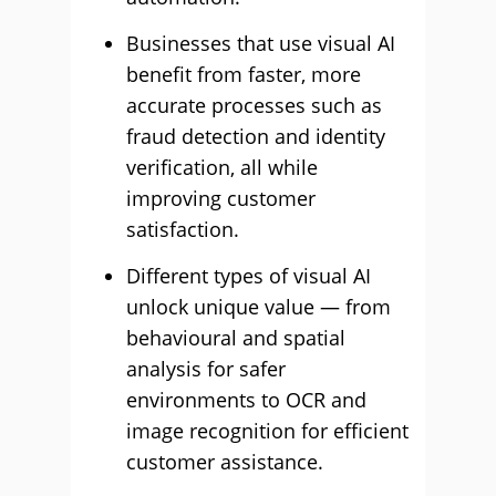
Businesses that use visual AI
benefit from faster, more
accurate processes such as
fraud detection and identity
verification, all while
improving customer
satisfaction.
Different types of visual AI
unlock unique value — from
behavioural and spatial
analysis for safer
environments to OCR and
image recognition for efficient
customer assistance.