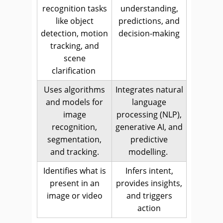
recognition tasks
understanding,
like object
predictions, and
detection, motion
decision-making
tracking, and
scene
clarification
Uses algorithms
Integrates natural
and models for
language
image
processing (NLP),
recognition,
generative AI, and
segmentation,
predictive
and tracking.
modelling.
Identifies what is
Infers intent,
present in an
provides insights,
image or video
and triggers
action