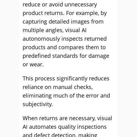
reduce or avoid unnecessary
product returns. For example, by
capturing detailed images from
multiple angles, visual AI
autonomously inspects returned
products and compares them to
predefined standards for damage
or wear.
This process significantly reduces
reliance on manual checks,
eliminating much of the error and
subjectivity.
When returns are necessary, visual
AI automates quality inspections
and defect detection, making