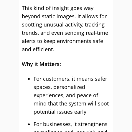
This kind of insight goes way
beyond static images. It allows for
spotting unusual activity, tracking
trends, and even sending real-time
alerts to keep environments safe
and efficient.
Why it Matters:
For customers, it means safer
spaces, personalized
experiences, and peace of
mind that the system will spot
potential issues early
For businesses, it strengthens