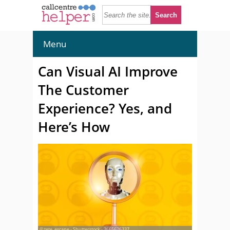
Menu
Can Visual AI Improve
The Customer
Experience? Yes, and
Here’s How
© tete_escape - Shutterstock - 2665626337