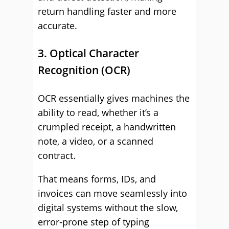
return handling faster and more
accurate.
3. Optical Character
Recognition (OCR)
OCR essentially gives machines the
ability to read, whether it’s a
crumpled receipt, a handwritten
note, a video, or a scanned
contract.
That means forms, IDs, and
invoices can move seamlessly into
digital systems without the slow,
error-prone step of typing