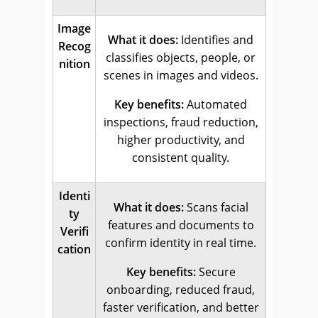
Image
What it does:
Identifies and
Recog
classifies objects, people, or
nition
scenes in images and videos.
Key benefits:
Automated
inspections, fraud reduction,
higher productivity, and
consistent quality.
Identi
What it does:
Scans facial
ty
features and documents to
Verifi
confirm identity in real time.
cation
Key benefits:
Secure
onboarding, reduced fraud,
faster verification, and better