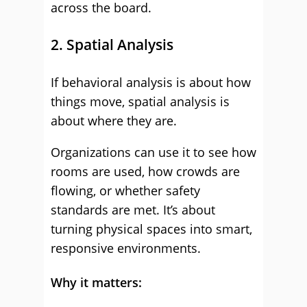
across the board.
2. Spatial Analysis
If behavioral analysis is about how
things move, spatial analysis is
about where they are.
Organizations can use it to see how
rooms are used, how crowds are
flowing, or whether safety
standards are met. It’s about
turning physical spaces into smart,
responsive environments.
Why it matters: