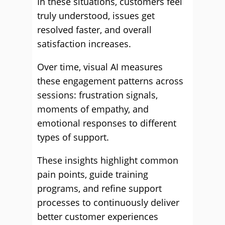
In these situations, customers feel
truly understood, issues get
resolved faster, and overall
satisfaction increases.
Over time, visual AI measures
these engagement patterns across
sessions: frustration signals,
moments of empathy, and
emotional responses to different
types of support.
These insights highlight common
pain points, guide training
programs, and refine support
processes to continuously deliver
better customer experiences