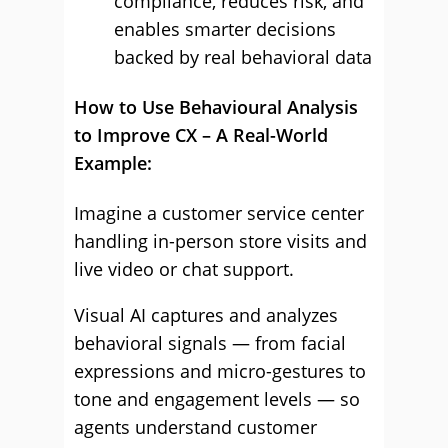
compliance, reduces risk, and
enables smarter decisions
backed by real behavioral data
How to Use Behavioural Analysis
to Improve CX – A Real-World
Example:
Imagine a customer service center
handling in-person store visits and
live video or chat support.
Visual AI captures and analyzes
behavioral signals — from facial
expressions and micro-gestures to
tone and engagement levels — so
agents understand customer