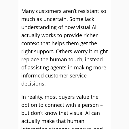
Many customers aren’t resistant so
much as uncertain. Some lack
understanding of how visual AI
actually works to provide richer
context that helps them get the
right support. Others worry it might
replace the human touch, instead
of assisting agents in making more
informed customer service
decisions.
In reality, most buyers value the
option to connect with a person –
but don’t know that visual AI can
actually make that human