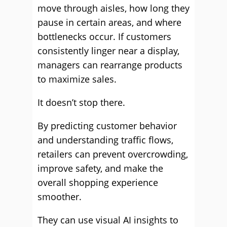
move through aisles, how long they
pause in certain areas, and where
bottlenecks occur. If customers
consistently linger near a display,
managers can rearrange products
to maximize sales.
It doesn’t stop there.
By predicting customer behavior
and understanding traffic flows,
retailers can prevent overcrowding,
improve safety, and make the
overall shopping experience
smoother.
They can use visual AI insights to