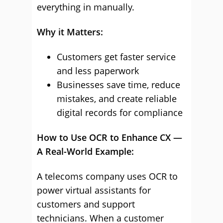
everything in manually.
Why it Matters:
Customers get faster service
and less paperwork
Businesses save time, reduce
mistakes, and create reliable
digital records for compliance
How to Use OCR to Enhance CX —
A Real-World Example:
A telecoms company uses OCR to
power virtual assistants for
customers and support
technicians. When a customer