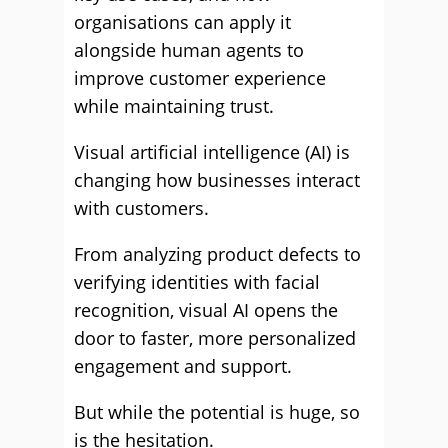
organisations can apply it
alongside human agents to
improve customer experience
while maintaining trust.
Visual artificial intelligence (AI) is
changing how businesses interact
with customers.
From analyzing product defects to
verifying identities with facial
recognition, visual AI opens the
door to faster, more personalized
engagement and support.
But while the potential is huge, so
is the hesitation.