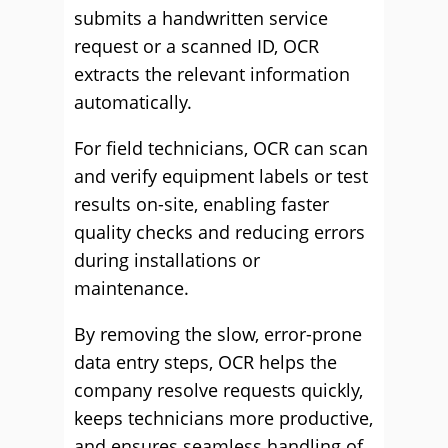
submits a handwritten service
request or a scanned ID, OCR
extracts the relevant information
automatically.
For field technicians, OCR can scan
and verify equipment labels or test
results on-site, enabling faster
quality checks and reducing errors
during installations or
maintenance.
By removing the slow, error-prone
data entry steps, OCR helps the
company resolve requests quickly,
keeps technicians more productive,
and ensures seamless handling of