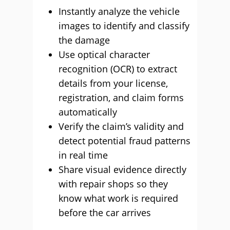
Instantly analyze the vehicle
images to identify and classify
the damage
Use optical character
recognition (OCR) to extract
details from your license,
registration, and claim forms
automatically
Verify the claim’s validity and
detect potential fraud patterns
in real time
Share visual evidence directly
with repair shops so they
know what work is required
before the car arrives