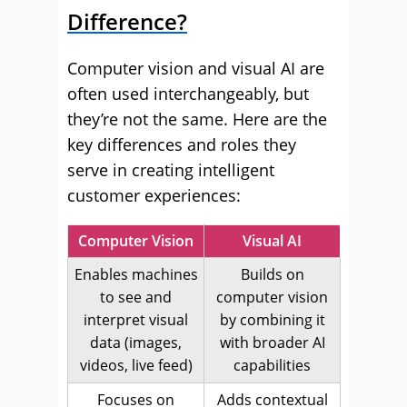
Difference?
Computer vision and visual AI are
often used interchangeably, but
they’re not the same. Here are the
key differences and roles they
serve in creating intelligent
customer experiences:
Computer Vision
Visual AI
Enables machines
Builds on
to see and
computer vision
interpret visual
by combining it
data (images,
with broader AI
videos, live feed)
capabilities
Focuses on
Adds contextual