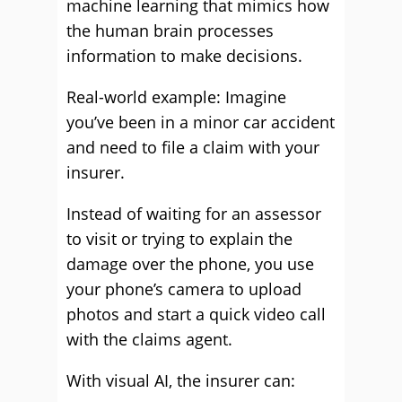
machine learning that mimics how
the human brain processes
information to make decisions.
Real-world example: Imagine
you’ve been in a minor car accident
and need to file a claim with your
insurer.
Instead of waiting for an assessor
to visit or trying to explain the
damage over the phone, you use
your phone’s camera to upload
photos and start a quick video call
with the claims agent.
With visual AI, the insurer can: