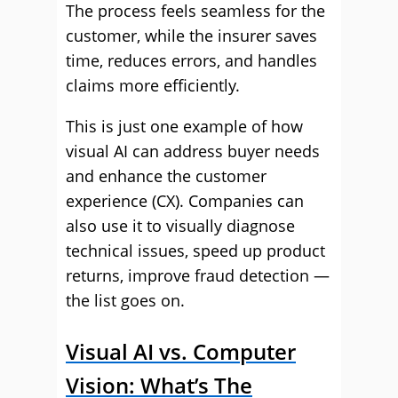
The process feels seamless for the
customer, while the insurer saves
time, reduces errors, and handles
claims more efficiently.
This is just one example of how
visual AI can address buyer needs
and enhance the customer
experience (CX). Companies can
also use it to visually diagnose
technical issues, speed up product
returns, improve fraud detection —
the list goes on.
Visual AI vs. Computer
Vision: What’s The