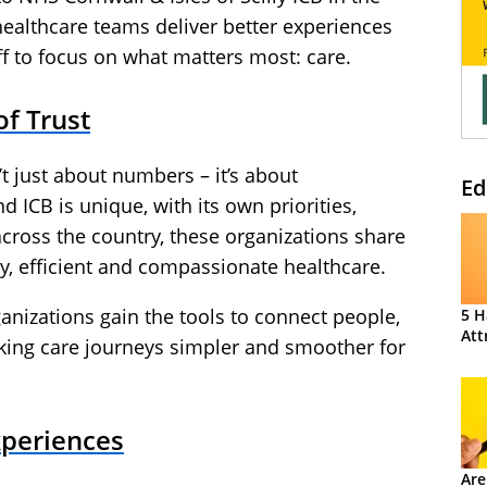
healthcare teams deliver better experiences
aff to focus on what matters most: care.
f Trust
t just about numbers – it’s about
Ed
d ICB is unique, with its own priorities,
across the country, these organizations share
y, efficient and compassionate healthcare.
anizations gain the tools to connect people,
5 H
Att
ing care journeys simpler and smoother for
xperiences
Are