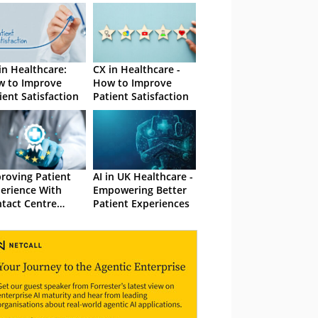
in Healthcare:
CX in Healthcare -
 to Improve
How to Improve
ient Satisfaction
Patient Satisfaction
roving Patient
AI in UK Healthcare -
erience With
Empowering Better
tact Centre
Patient Experiences
ellence