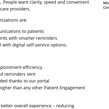
g. People want clarity, speed and convenient
Mis
Con
hcare providers.
nizations are:
nications to patients
nts with smarter reminders
 with digital self-service options.
pointment efficiency
nd reminders sent
ded thanks to our portal
(higher than any other Patient Engagement
better overall experience – reducing