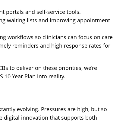
nt portals and self-service tools.
ng waiting lists and improving appointment
g workflows so clinicians can focus on care
mely reminders and high response rates for
Bs to deliver on these priorities, we’re
 10 Year Plan into reality.
tantly evolving. Pressures are high, but so
e digital innovation that supports both