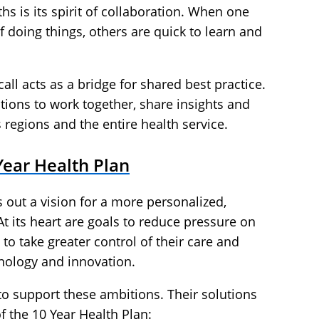
hs is its spirit of collaboration. When one
f doing things, others are quick to learn and
ll acts as a bridge for shared best practice.
ions to work together, share insights and
 regions and the entire health service.
Year Health Plan
 out a vision for a more personalized,
 At its heart are goals to reduce pressure on
 to take greater control of their care and
ology and innovation.
 to support these ambitions. Their solutions
 of the 10 Year Health Plan: