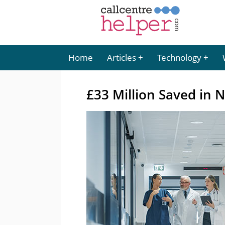
Home
Articles
Technology
£33 Million Saved in 