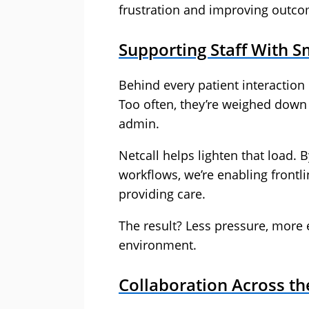
frustration and improving outco
Supporting Staff With 
Behind every patient interaction 
Too often, they’re weighed dow
admin.
Netcall helps lighten that load.
workflows, we’re enabling frontli
providing care.
The result? Less pressure, more 
environment.
Collaboration Across t