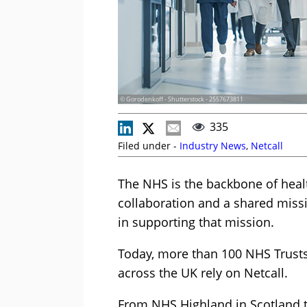
© Gorodenkoff - Shutterstock - 2557673811
335
Filed under -
Industry News
,
Netcall
The NHS is the backbone of healt
collaboration and a shared missio
in supporting that mission.
Today, more than 100 NHS Trusts
across the UK rely on Netcall.
From NHS Highland in Scotland to