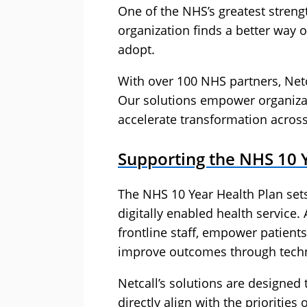
One of the NHS’s greatest strengt
organization finds a better way o
adopt.
With over 100 NHS partners, Netca
Our solutions empower organizat
accelerate transformation across
Supporting the NHS 10 
The NHS 10 Year Health Plan sets
digitally enabled health service.
frontline staff, empower patients
improve outcomes through techn
Netcall’s solutions are designed
directly align with the priorities