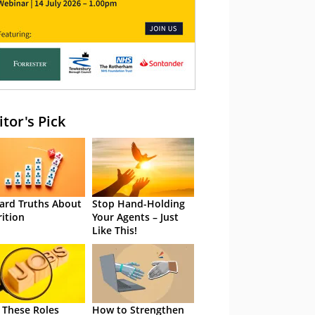
itor's Pick
ard Truths About
Stop Hand-Holding
rition
Your Agents – Just
Like This!
 These Roles
How to Strengthen