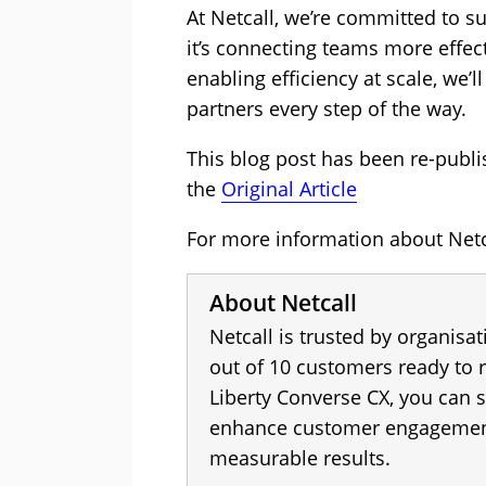
At Netcall, we’re committed to s
it’s connecting teams more effec
enabling efficiency at scale, we’
partners every step of the way.
This blog post has been re-publi
the
Original Article
For more information about Netca
About Netcall
Netcall is trusted by organisa
out of 10 customers ready to
Liberty Converse CX, you can 
enhance customer engagement,
measurable results.