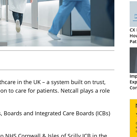
CX 
How
Pat
Imp
hcare in the UK – a system built on trust,
Exp
Con
n to care for patients. Netcall plays a role
Exc
, Boards and Integrated Care Boards (ICBs)
 NHS Cornwall & Isles of Scilly ICB in the