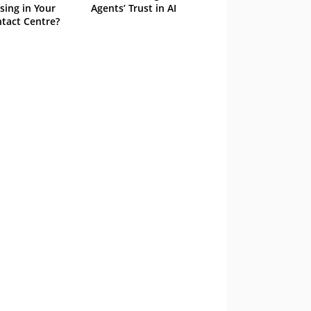
sing in Your
Agents’ Trust in AI
tact Centre?