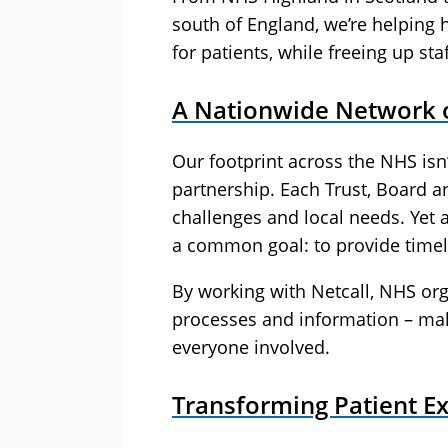
south of England, we’re helping 
for patients, while freeing up st
A Nationwide Network o
Our footprint across the NHS isn’
partnership. Each Trust, Board an
challenges and local needs. Yet 
a common goal: to provide timel
By working with Netcall, NHS org
processes and information – mak
everyone involved.
Transforming Patient E