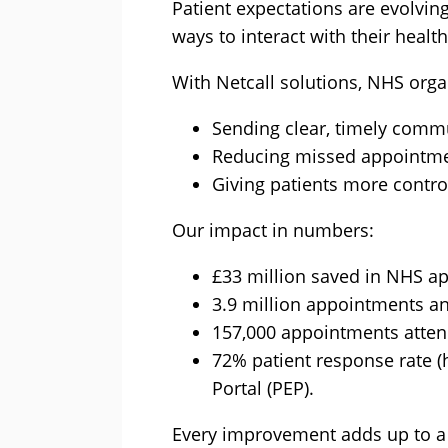
Patient expectations are evolvin
ways to interact with their healt
With Netcall solutions, NHS orga
Sending clear, timely commu
Reducing missed appointme
Giving patients more control
Our impact in numbers:
£33 million saved in NHS ap
3.9 million appointments a
157,000 appointments atten
72% patient response rate 
Portal (PEP).
Every improvement adds up to a 