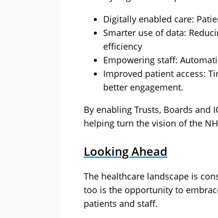
Digitally enabled care: Patie
Smarter use of data: Reduci
efficiency
Empowering staff: Automatin
Improved patient access: Ti
better engagement.
By enabling Trusts, Boards and IC
helping turn the vision of the NHS
Looking Ahead
The healthcare landscape is cons
too is the opportunity to embrac
patients and staff.