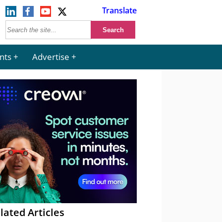
Translate
nts
Advertise
lated Articles