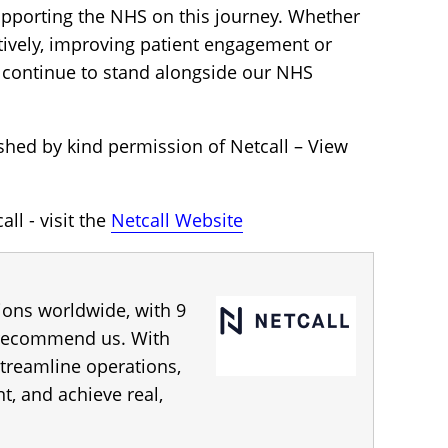
upporting the NHS on this journey. Whether
tively, improving patient engagement or
ll continue to stand alongside our NHS
shed by kind permission of Netcall – View
ll - visit the
Netcall Website
tions worldwide, with 9
 recommend us. With
streamline operations,
 and achieve real,