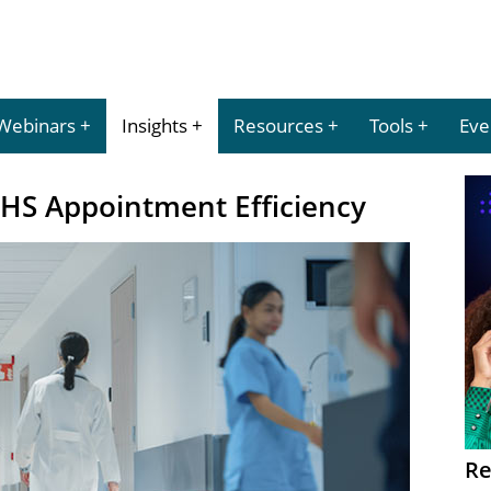
Webinars
Insights
Resources
Tools
Eve
NHS Appointment Efficiency
Re