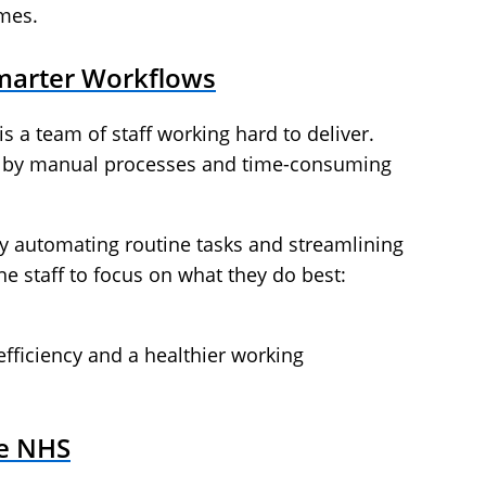
mes.
Smarter Workflows
is a team of staff working hard to deliver.
n by manual processes and time-consuming
 By automating routine tasks and streamlining
ne staff to focus on what they do best:
efficiency and a healthier working
he NHS