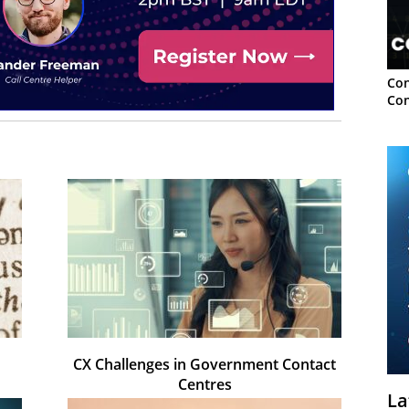
Con
Con
CX Challenges in Government Contact
Centres
La