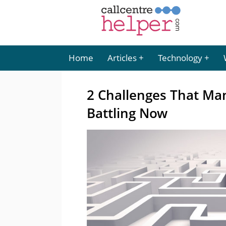
Home
Articles
Technology
2 Challenges That Ma
Battling Now