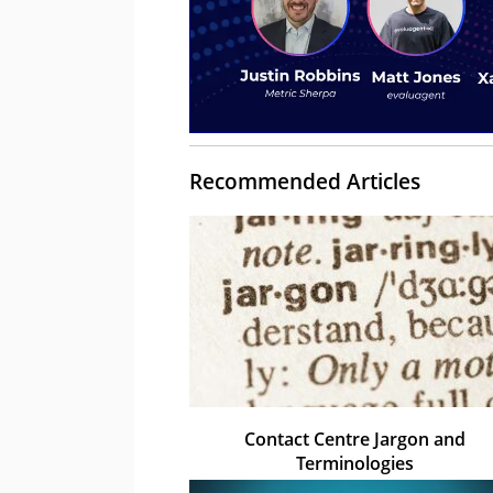
Recommended Articles
Contact Centre Jargon and
Terminologies