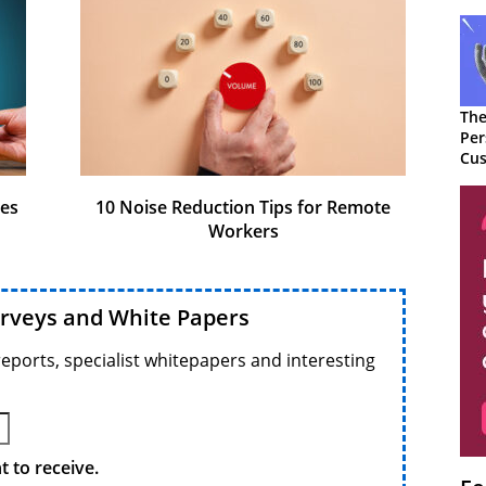
The
Per
Cus
ges
10 Noise Reduction Tips for Remote
Workers
urveys and White Papers
reports, specialist whitepapers and interesting
 to receive.