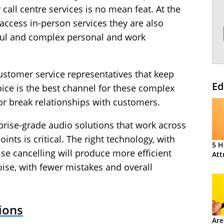
call centre services is no mean feat. At the
ccess in-person services they are also
sful and complex personal and work
stomer service representatives that keep
Ed
ice is the best channel for these complex
 or break relationships with customers.
rise-grade audio solutions that work across
ts is critical. The right technology, with
5 H
ise cancelling will produce more efficient
Att
ise, with fewer mistakes and overall
ions
Are