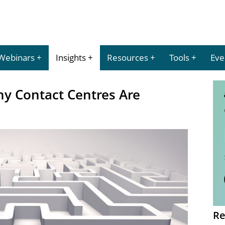
Webinars
Insights
Resources
Tools
Eve
ny Contact Centres Are
Re