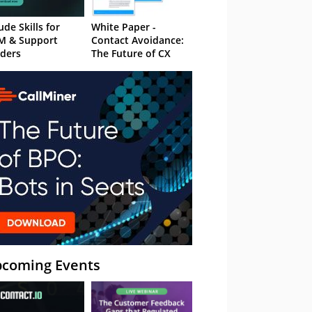
ude Skills for
White Paper -
M & Support
Contact Avoidance:
ders
The Future of CX
coming Events