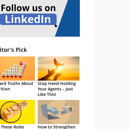
itor's Pick
ard Truths About
Stop Hand-Holding
rition
Your Agents – Just
Like This!
 These Roles
How to Strengthen