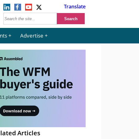
Translate
nts
Advertise
lated Articles