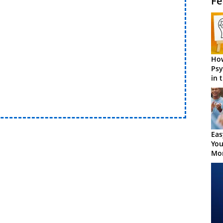
Fe
How
Psy
in 
Cen
Eas
You
Mor