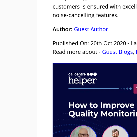
customers is ensured with excel
noise-cancelling features.
Author:
Guest Author
Published On: 20th Oct 2020 - La
Read more about -
Guest Blogs
,