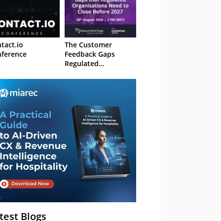
tact.io
The Customer
ference
Feedback Gaps
Regulated
Organisations Need
to Close Before 2027
– Webinar
test Blogs