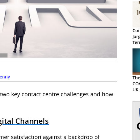
Con
Jar
Ter
Kenny
The
COV
UK 
 two key contact centre challenges and how
ital Channels
mer satisfaction against a backdrop of