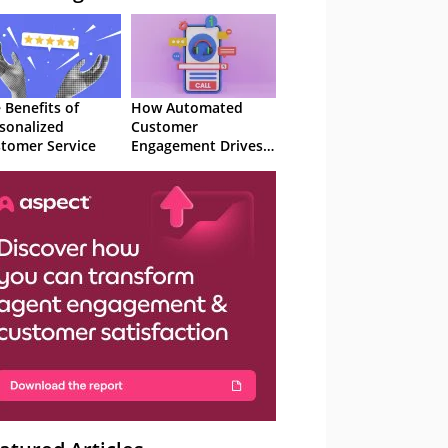
 Benefits of
How Automated
sonalized
Customer
tomer Service
Engagement Drives
Retention