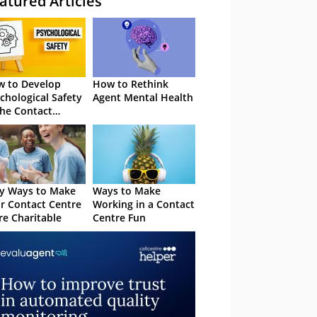
atured Articles
 to Develop
How to Rethink
chological Safety
Agent Mental Health
the Contact
tre
y Ways to Make
Ways to Make
r Contact Centre
Working in a Contact
e Charitable
Centre Fun