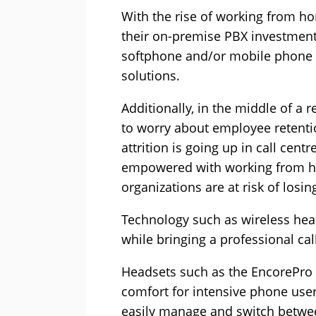
With the rise of working from ho
their on-premise PBX investment 
softphone and/or mobile phone s
solutions.
Additionally, in the middle of a 
to worry about employee retenti
attrition is going up in call cent
empowered with working from ho
organizations are at risk of losin
Technology such as wireless hea
while bringing a professional cal
Headsets such as the EncorePro 7
comfort for intensive phone user
easily manage and switch between 