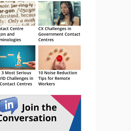
tact Centre
CX Challenges in
gon and
Government Contact
minologies
Centres
 3 Most Serious
10 Noise Reduction
ID Challenges in
Tips for Remote
Contact Centres
Workers