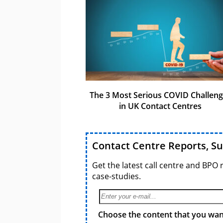
The 3 Most Serious COVID Challen
in UK Contact Centres
Contact Centre Reports, S
Get the latest call centre and BPO 
case-studies.
Choose the content that you want