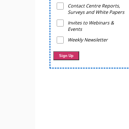
Contact Centre Reports,
Surveys and White Papers
Invites to Webinars &
Events
Weekly Newsletter