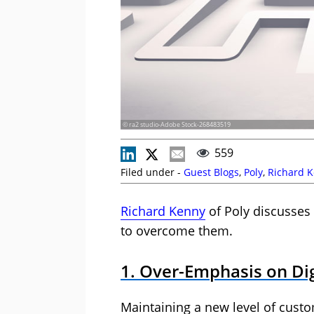
© ra2 studio-Adobe Stock-268483519
559
Filed under -
Guest Blogs
,
Poly
,
Richard 
Richard Kenny
of Poly discusses
to overcome them.
1. Over-Emphasis on Dig
Maintaining a new level of custo