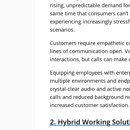
rising, unpredictable demand for 
same time that consumers can’t a
experiencing increasingly stres
scenarios.
Customers require empathetic cu
lines of communication open. Vo
interactions, but calls can make
Equipping employees with enterp
multiple environments and endpoin
crystal-clear audio and active no
calls and reduced background no
increased customer satisfaction.
2. Hybrid Working Solut