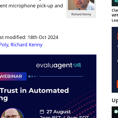
lent microphone pick-up and
Cla
Richard Kenny
WF
Lea
st modified: 18th Oct 2024
Poly
,
Richard Kenny
Up