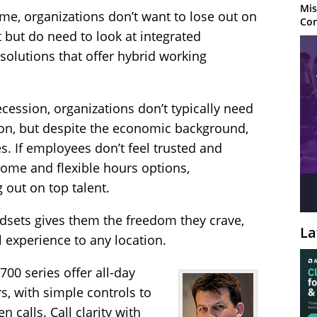
Mis
me, organizations don’t want to lose out on
Con
but do need to look at integrated
olutions that offer hybrid working
recession, organizations don’t typically need
on, but despite the economic background,
res. If employees don’t feel trusted and
me and flexible hours options,
g out on top talent.
dsets gives them the freedom they crave,
La
l experience to any location.
00 series offer all-day
s, with simple controls to
calls. Call clarity with