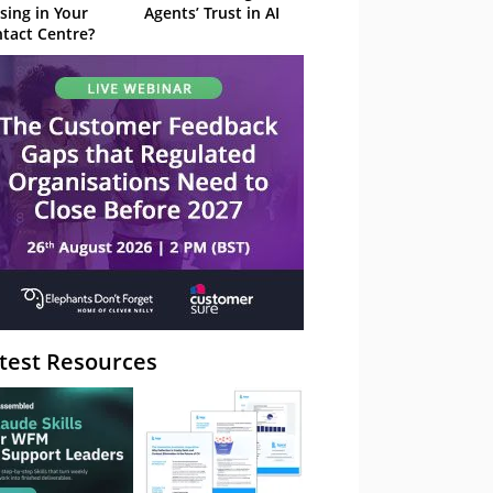
sing in Your
Agents’ Trust in AI
tact Centre?
test Resources