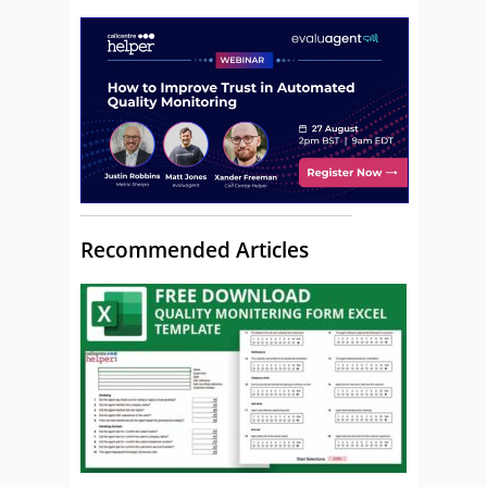
Recommended Articles