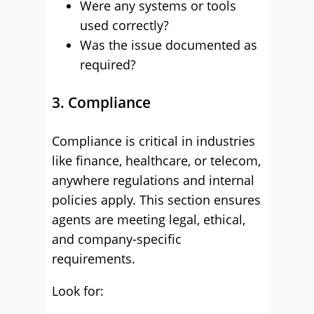
Were any systems or tools
used correctly?
Was the issue documented as
required?
3. Compliance
Compliance is critical in industries
like finance, healthcare, or telecom,
anywhere regulations and internal
policies apply. This section ensures
agents are meeting legal, ethical,
and company-specific
requirements.
Look for: