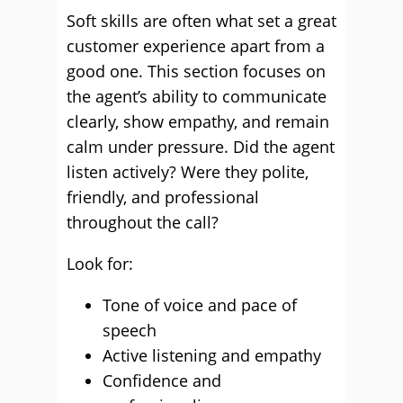
Soft skills are often what set a great
customer experience apart from a
good one. This section focuses on
the agent’s ability to communicate
clearly, show empathy, and remain
calm under pressure. Did the agent
listen actively? Were they polite,
friendly, and professional
throughout the call?
Look for:
Tone of voice and pace of
speech
Active listening and empathy
Confidence and