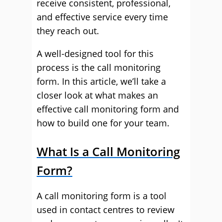
receive consistent, professional,
and effective service every time
they reach out.
A well-designed tool for this
process is the call monitoring
form. In this article, we’ll take a
closer look at what makes an
effective call monitoring form and
how to build one for your team.
What Is a Call Monitoring
Form?
A call monitoring form is a tool
used in contact centres to review