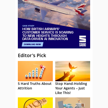
Editor's Pick
5 Hard Truths About
Stop Hand-Holding
Attrition
Your Agents – Just
Like This!