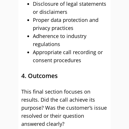
Disclosure of legal statements
or disclaimers
Proper data protection and
privacy practices
Adherence to industry
regulations
Appropriate call recording or
consent procedures
4. Outcomes
This final section focuses on
results. Did the call achieve its
purpose? Was the customer’s issue
resolved or their question
answered clearly?