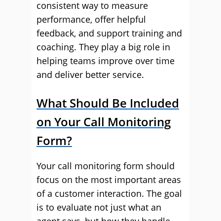
consistent way to measure
performance, offer helpful
feedback, and support training and
coaching. They play a big role in
helping teams improve over time
and deliver better service.
What Should Be Included
on Your Call Monitoring
Form?
Your call monitoring form should
focus on the most important areas
of a customer interaction. The goal
is to evaluate not just what an