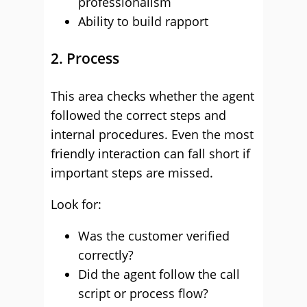
professionalism
Ability to build rapport
2. Process
This area checks whether the agent
followed the correct steps and
internal procedures. Even the most
friendly interaction can fall short if
important steps are missed.
Look for:
Was the customer verified
correctly?
Did the agent follow the call
script or process flow?