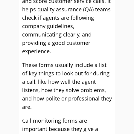
and score customer service calls. It
helps quality assurance (QA) teams
check if agents are following
company guidelines,
communicating clearly, and
providing a good customer
experience.
These forms usually include a list
of key things to look out for during
a call, like how well the agent
listens, how they solve problems,
and how polite or professional they
are.
Call monitoring forms are
important because they give a