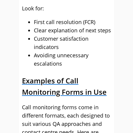
Look for:
First call resolution (FCR)
Clear explanation of next steps
Customer satisfaction
indicators
Avoiding unnecessary
escalations
Examples of Call
Monitoring Forms in Use
Call monitoring forms come in
different formats, each designed to
suit various QA approaches and
contact centre needs. Here are