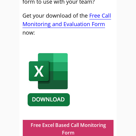
form to use with your team?
Get your download of the
Free Call
Monitoring and Evaluation Form
now:
Free Excel Based Call Monitoring
Form