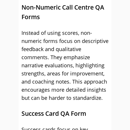
Non-Numeric Call Centre QA
Forms
Instead of using scores, non-
numeric forms focus on descriptive
feedback and qualitative
comments. They emphasize
narrative evaluations, highlighting
strengths, areas for improvement,
and coaching notes. This approach
encourages more detailed insights
but can be harder to standardize.
Success Card QA Form
Success cards focus on key