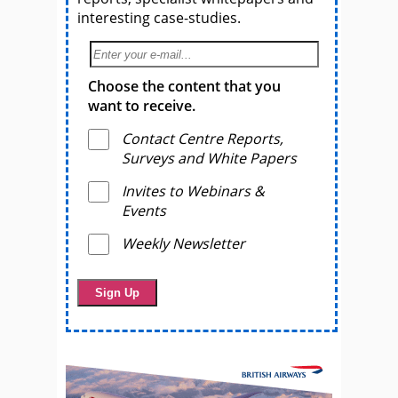
interesting case-studies.
Choose the content that you
want to receive.
Contact Centre Reports,
Surveys and White Papers
Invites to Webinars &
Events
Weekly Newsletter