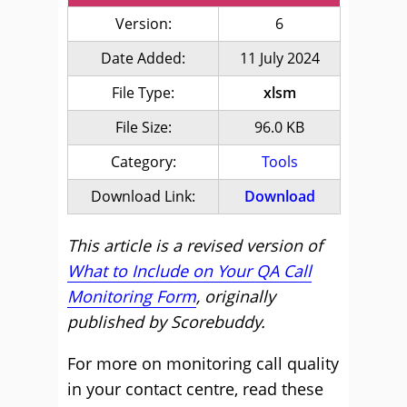
Version:
6
Date Added:
11 July 2024
File Type:
xlsm
File Size:
96.0 KB
Category:
Tools
Download Link:
Download
This article is a revised version of
What to Include on Your QA Call
Monitoring Form
, originally
published by Scorebuddy.
For more on monitoring call quality
in your contact centre, read these