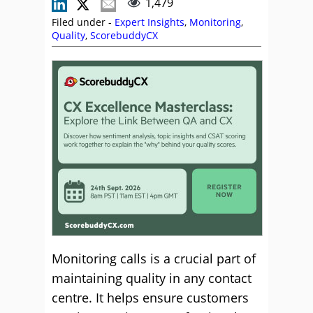
1,479
Filed under -
Expert Insights
,
Monitoring
,
Quality
,
ScorebuddyCX
Monitoring calls is a crucial part of
maintaining quality in any contact
centre. It helps ensure customers