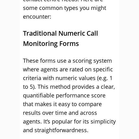
some common types you might
encounter:
Traditional Numeric Call
Monitoring Forms
These forms use a scoring system
where agents are rated on specific
criteria with numeric values (e.g. 1
to 5). This method provides a clear,
quantifiable performance score
that makes it easy to compare
results over time and across
agents. It’s popular for its simplicity
and straightforwardness.