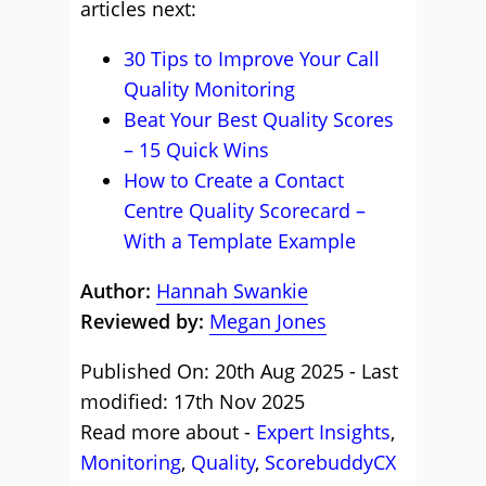
articles next:
30 Tips to Improve Your Call
Quality Monitoring
Beat Your Best Quality Scores
– 15 Quick Wins
How to Create a Contact
Centre Quality Scorecard –
With a Template Example
Author:
Hannah Swankie
Reviewed by:
Megan Jones
Published On: 20th Aug 2025 - Last
modified: 17th Nov 2025
Read more about -
Expert Insights
,
Monitoring
,
Quality
,
ScorebuddyCX