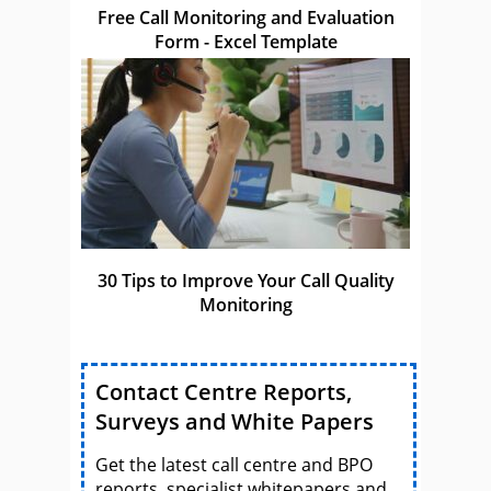
Free Call Monitoring and Evaluation
Form - Excel Template
30 Tips to Improve Your Call Quality
Monitoring
Contact Centre Reports,
Surveys and White Papers
Get the latest call centre and BPO
reports, specialist whitepapers and