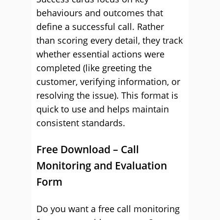
behaviours and outcomes that
define a successful call. Rather
than scoring every detail, they track
whether essential actions were
completed (like greeting the
customer, verifying information, or
resolving the issue). This format is
quick to use and helps maintain
consistent standards.
Free Download – Call
Monitoring and Evaluation
Form
Do you want a free call monitoring