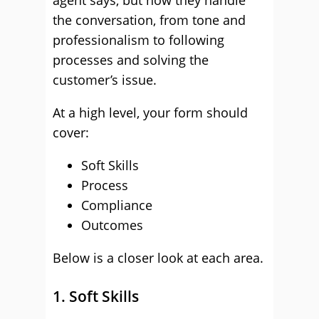
agent says, but how they handle
the conversation, from tone and
professionalism to following
processes and solving the
customer’s issue.
At a high level, your form should
cover:
Soft Skills
Process
Compliance
Outcomes
Below is a closer look at each area.
1. Soft Skills