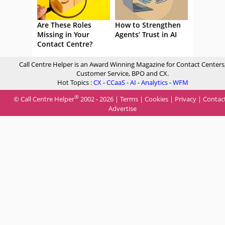
Are These Roles
How to Strengthen
Missing in Your
Agents’ Trust in AI
Contact Centre?
Call Centre Helper is an Award Winning Magazine for Contact Centers
Customer Service, BPO and CX.
Hot Topics :
CX
-
CCaaS
-
AI
-
Analytics
-
WFM
®
© Call Centre Helper
2002 - 2026 |
Terms
|
Cookies
|
Privacy
|
Contac
Advertise