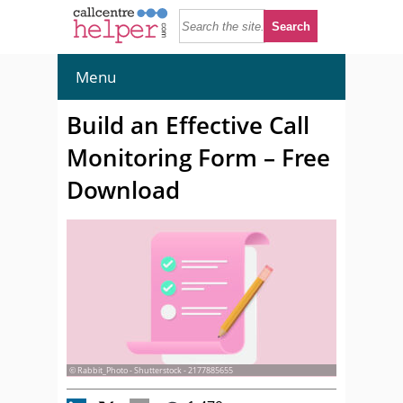
Menu
Build an Effective Call
Monitoring Form – Free
Download
© Rabbit_Photo - Shutterstock - 2177885655