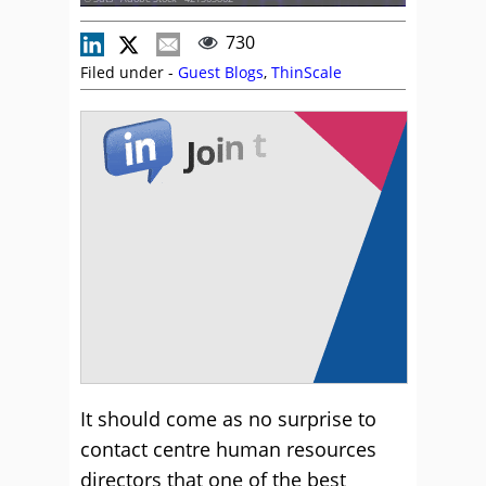
730
Filed under -
Guest Blogs
,
ThinScale
It should come as no surprise to
contact centre human resources
directors that one of the best