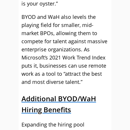
is your oyster.”
BYOD and WaH also levels the
playing field for smaller, mid-
market BPOs, allowing them to
compete for talent against massive
enterprise organizations. As
Microsoft’s 2021 Work Trend Index
puts it, businesses can use remote
work as a tool to “attract the best
and most diverse talent.”
Additional BYOD/WaH
Hiring Benefits
Expanding the hiring pool