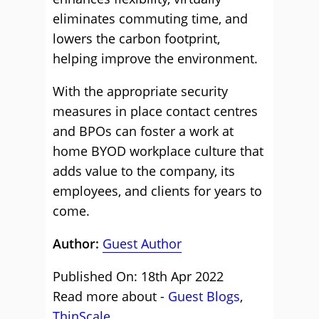
eliminates commuting time, and
lowers the carbon footprint,
helping improve the environment.
With the appropriate security
measures in place contact centres
and BPOs can foster a work at
home BYOD workplace culture that
adds value to the company, its
employees, and clients for years to
come.
Author:
Guest Author
Published On: 18th Apr 2022
Read more about -
Guest Blogs
,
ThinScale