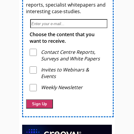
reports, specialist whitepapers and
interesting case-studies.
Choose the content that you
want to receive.
Contact Centre Reports,
Surveys and White Papers
Invites to Webinars &
Events
Weekly Newsletter