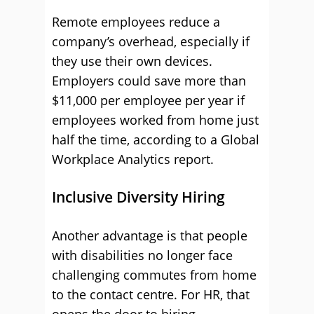
Remote employees reduce a
company’s overhead, especially if
they use their own devices.
Employers could save more than
$11,000 per employee per year if
employees worked from home just
half the time, according to a Global
Workplace Analytics report.
Inclusive Diversity Hiring
Another advantage is that people
with disabilities no longer face
challenging commutes from home
to the contact centre. For HR, that