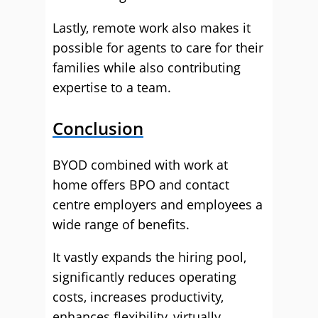
Lastly, remote work also makes it
possible for agents to care for their
families while also contributing
expertise to a team.
Conclusion
BYOD combined with work at
home offers BPO and contact
centre employers and employees a
wide range of benefits.
It vastly expands the hiring pool,
significantly reduces operating
costs, increases productivity,
enhances flexibility, virtually