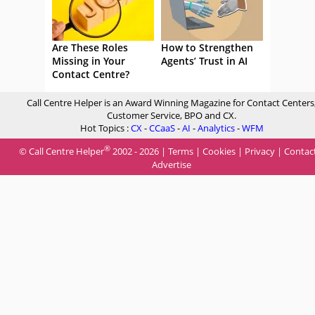
Are These Roles
How to Strengthen
Missing in Your
Agents’ Trust in AI
Contact Centre?
Call Centre Helper is an Award Winning Magazine for Contact Centers
Customer Service, BPO and CX.
Hot Topics :
CX
-
CCaaS
-
AI
-
Analytics
-
WFM
®
© Call Centre Helper
2002 - 2026 |
Terms
|
Cookies
|
Privacy
|
Contac
Advertise