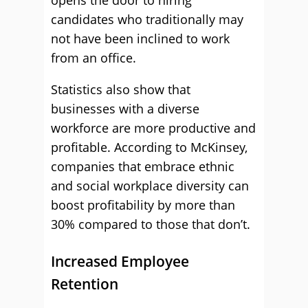
opens the door to hiring
candidates who traditionally may
not have been inclined to work
from an office.
Statistics also show that
businesses with a diverse
workforce are more productive and
profitable. According to McKinsey,
companies that embrace ethnic
and social workplace diversity can
boost profitability by more than
30% compared to those that don’t.
Increased Employee
Retention