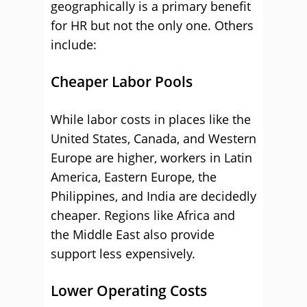
geographically is a primary benefit
for HR but not the only one. Others
include:
Cheaper Labor Pools
While labor costs in places like the
United States, Canada, and Western
Europe are higher, workers in Latin
America, Eastern Europe, the
Philippines, and India are decidedly
cheaper. Regions like Africa and
the Middle East also provide
support less expensively.
Lower Operating Costs