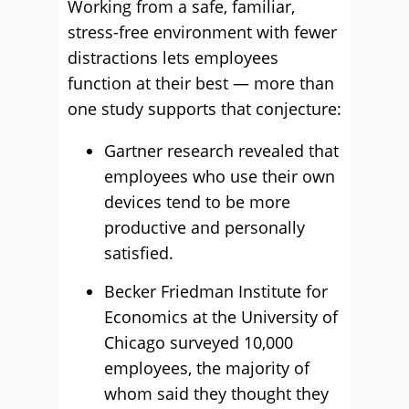
Working from a safe, familiar,
stress-free environment with fewer
distractions lets employees
function at their best — more than
one study supports that conjecture:
Gartner research revealed that
employees who use their own
devices tend to be more
productive and personally
satisfied.
Becker Friedman Institute for
Economics at the University of
Chicago surveyed 10,000
employees, the majority of
whom said they thought they