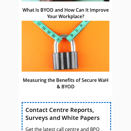
What Is BYOD and How Can It Improve
Your Workplace?
Measuring the Benefits of Secure WaH
& BYOD
Contact Centre Reports,
Surveys and White Papers
Get the latest call centre and BPO