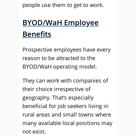
people use them to get to work.
BYOD/WaH Employee
Benefits
Prospective employees have every
reason to be attracted to the
BYOD/WaH operating model.
They can work with companies of
their choice irrespective of
geography. That’s especially
beneficial for job seekers living in
rural areas and small towns where
many available local positions may
not exist.