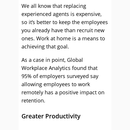
We all know that replacing
experienced agents is expensive,
so it’s better to keep the employees
you already have than recruit new
ones. Work at home is a means to
achieving that goal.
As a case in point, Global
Workplace Analytics found that
95% of employers surveyed say
allowing employees to work
remotely has a positive impact on
retention.
Greater Productivity