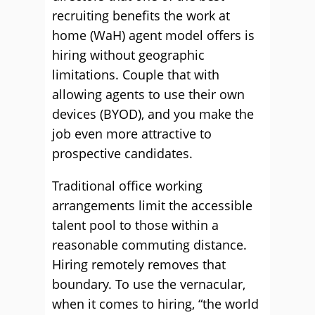
recruiting benefits the work at
home (WaH) agent model offers is
hiring without geographic
limitations. Couple that with
allowing agents to use their own
devices (BYOD), and you make the
job even more attractive to
prospective candidates.
Traditional office working
arrangements limit the accessible
talent pool to those within a
reasonable commuting distance.
Hiring remotely removes that
boundary. To use the vernacular,
when it comes to hiring, “the world