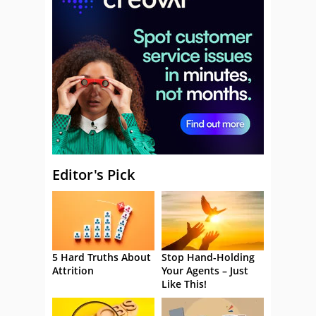
Editor's Pick
5 Hard Truths About
Stop Hand-Holding
Attrition
Your Agents – Just
Like This!