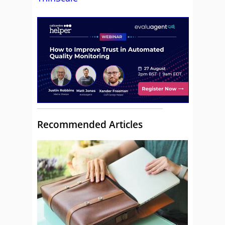
Recommended Articles