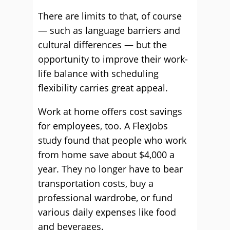
There are limits to that, of course
— such as language barriers and
cultural differences — but the
opportunity to improve their work-
life balance with scheduling
flexibility carries great appeal.
Work at home offers cost savings
for employees, too. A FlexJobs
study found that people who work
from home save about $4,000 a
year. They no longer have to bear
transportation costs, buy a
professional wardrobe, or fund
various daily expenses like food
and beverages.