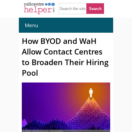
Menu
How BYOD and WaH
Allow Contact Centres
to Broaden Their Hiring
Pool
© 3dts - Adobe Stock - 421363862