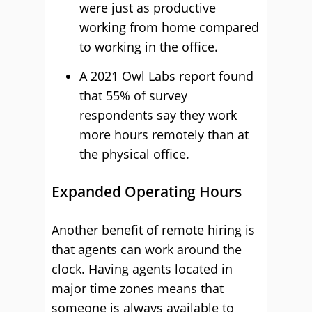
were just as productive
working from home compared
to working in the office.
A 2021 Owl Labs report found
that 55% of survey
respondents say they work
more hours remotely than at
the physical office.
Expanded Operating Hours
Another benefit of remote hiring is
that agents can work around the
clock. Having agents located in
major time zones means that
someone is always available to