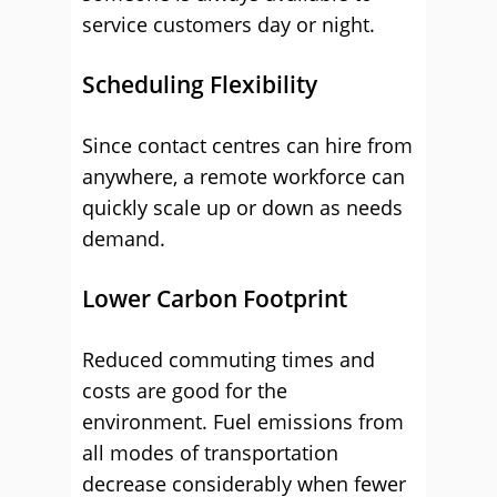
service customers day or night.
Scheduling Flexibility
Since contact centres can hire from
anywhere, a remote workforce can
quickly scale up or down as needs
demand.
Lower Carbon Footprint
Reduced commuting times and
costs are good for the
environment. Fuel emissions from
all modes of transportation
decrease considerably when fewer