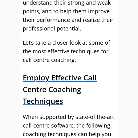
understand their strong and weak
points, and to help them improve
their performance and realize their
professional potential.
Let’s take a closer look at some of
the most effective techniques for
call centre coaching.
Employ Effective Call
Centre Coaching
Techniques
When supported by state-of the-art
call centre software, the following
coaching techniques can help you