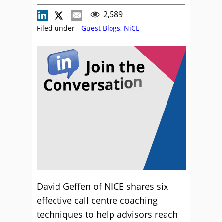
2,589
Filed under -
Guest Blogs
,
NiCE
David Geffen of NICE shares six
effective call centre coaching
techniques to help advisors reach