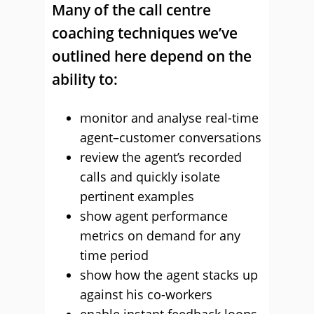
Many of the call centre
coaching techniques we’ve
outlined here depend on the
ability to:
monitor and analyse real-time
agent–customer conversations
review the agent’s recorded
calls and quickly isolate
pertinent examples
show agent performance
metrics on demand for any
time period
show how the agent stacks up
against his co-workers