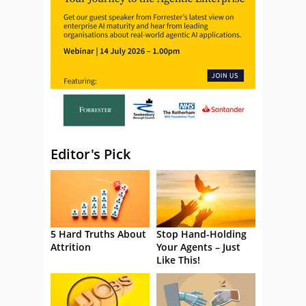
Editor's Pick
5 Hard Truths About
Stop Hand-Holding
Attrition
Your Agents – Just
Like This!