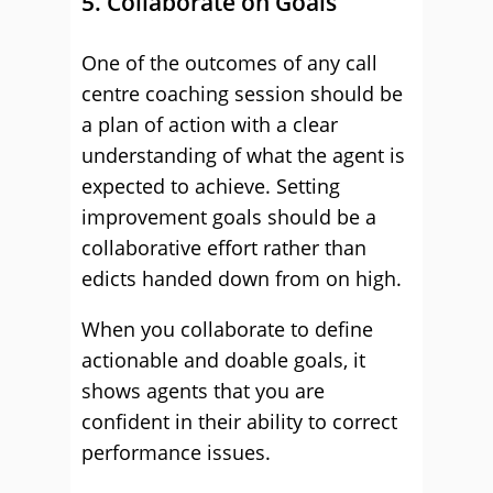
5. Collaborate on Goals
One of the outcomes of any call
centre coaching session should be
a plan of action with a clear
understanding of what the agent is
expected to achieve. Setting
improvement goals should be a
collaborative effort rather than
edicts handed down from on high.
When you collaborate to define
actionable and doable goals, it
shows agents that you are
confident in their ability to correct
performance issues.