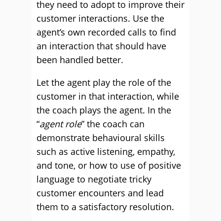
they need to adopt to improve their
customer interactions. Use the
agent’s own recorded calls to find
an interaction that should have
been handled better.
Let the agent play the role of the
customer in that interaction, while
the coach plays the agent. In the
“
agent role
” the coach can
demonstrate behavioural skills
such as active listening, empathy,
and tone, or how to use of positive
language to negotiate tricky
customer encounters and lead
them to a satisfactory resolution.