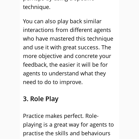
technique.
You can also play back similar
interactions from different agents
who have mastered this technique
and use it with great success. The
more objective and concrete your
feedback, the easier it will be for
agents to understand what they
need to do to improve.
3. Role Play
Practice makes perfect. Role-
playing is a great way for agents to
practise the skills and behaviours