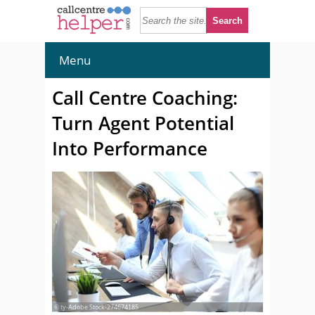
Menu
Call Centre Coaching:
Turn Agent Potential
Into Performance
© ty-Adobe Stock-274674185