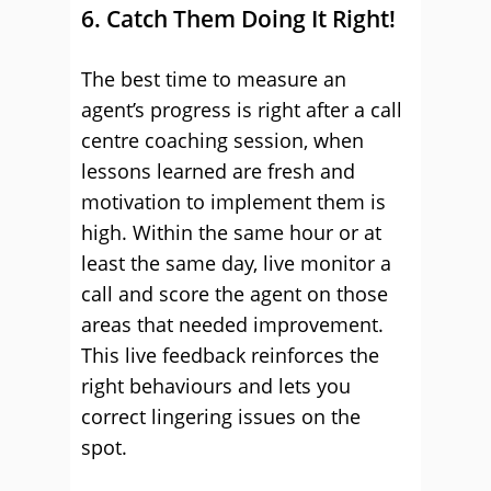
6. Catch Them Doing It Right!
The best time to measure an
agent’s progress is right after a call
centre coaching session, when
lessons learned are fresh and
motivation to implement them is
high. Within the same hour or at
least the same day, live monitor a
call and score the agent on those
areas that needed improvement.
This live feedback reinforces the
right behaviours and lets you
correct lingering issues on the
spot.