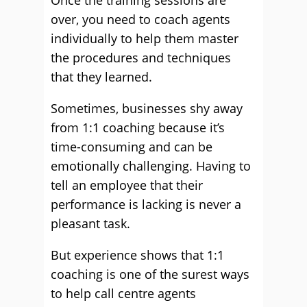
Once the training sessions are
over, you need to coach agents
individually to help them master
the procedures and techniques
that they learned.
Sometimes, businesses shy away
from 1:1 coaching because it’s
time-consuming and can be
emotionally challenging. Having to
tell an employee that their
performance is lacking is never a
pleasant task.
But experience shows that 1:1
coaching is one of the surest ways
to help call centre agents