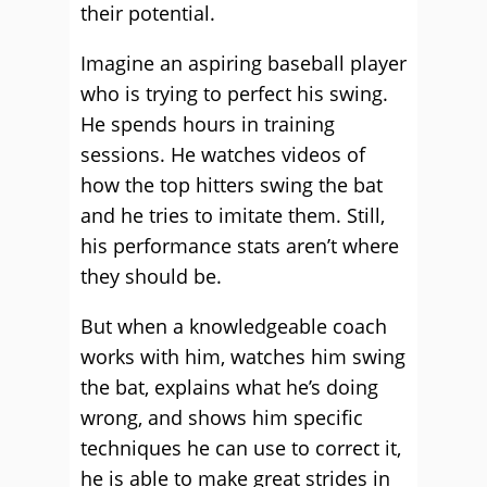
their potential.
Imagine an aspiring baseball player
who is trying to perfect his swing.
He spends hours in training
sessions. He watches videos of
how the top hitters swing the bat
and he tries to imitate them. Still,
his performance stats aren’t where
they should be.
But when a knowledgeable coach
works with him, watches him swing
the bat, explains what he’s doing
wrong, and shows him specific
techniques he can use to correct it,
he is able to make great strides in