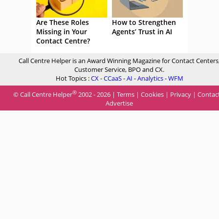
Are These Roles
How to Strengthen
Missing in Your
Agents’ Trust in AI
Contact Centre?
Call Centre Helper is an Award Winning Magazine for Contact Centers
Customer Service, BPO and CX.
Hot Topics :
CX
-
CCaaS
-
AI
-
Analytics
-
WFM
®
© Call Centre Helper
2002 - 2026 |
Terms
|
Cookies
|
Privacy
|
Contac
Advertise