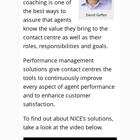
coaching is one of
the best ways to
David Geffen
assure that agents
know the value they bring to the
contact centre as well as their
roles, responsibilities and goals.
Performance management
solutions give contact centres the
tools to continuously improve
every aspect of agent performance
and to enhance customer
satisfaction.
To find out about NICE’s solutions,
take a look at the video below.