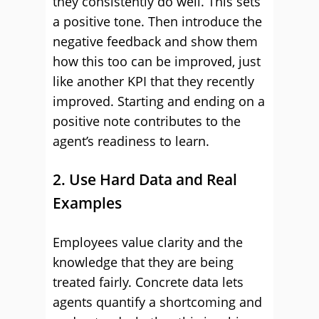
they consistently do well. This sets
a positive tone. Then introduce the
negative feedback and show them
how this too can be improved, just
like another KPI that they recently
improved. Starting and ending on a
positive note contributes to the
agent’s readiness to learn.
2. Use Hard Data and Real
Examples
Employees value clarity and the
knowledge that they are being
treated fairly. Concrete data lets
agents quantify a shortcoming and