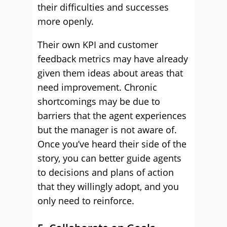
their difficulties and successes
more openly.
Their own KPI and customer
feedback metrics may have already
given them ideas about areas that
need improvement. Chronic
shortcomings may be due to
barriers that the agent experiences
but the manager is not aware of.
Once you’ve heard their side of the
story, you can better guide agents
to decisions and plans of action
that they willingly adopt, and you
only need to reinforce.