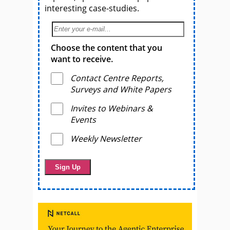
interesting case-studies.
Choose the content that you
want to receive.
Contact Centre Reports,
Surveys and White Papers
Invites to Webinars &
Events
Weekly Newsletter