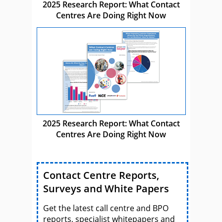
2025 Research Report: What Contact
Centres Are Doing Right Now
2025 Research Report: What Contact
Centres Are Doing Right Now
Contact Centre Reports,
Surveys and White Papers
Get the latest call centre and BPO
reports, specialist whitepapers and