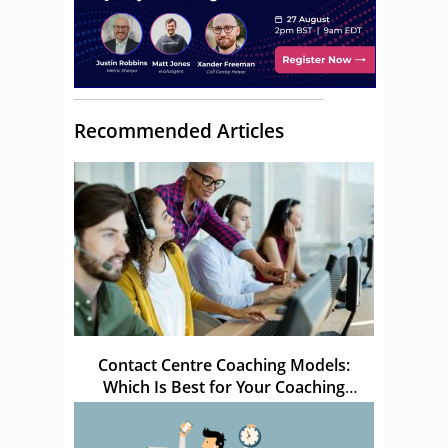
Recommended Articles
Contact Centre Coaching Models:
Which Is Best for Your Coaching
Sessions?