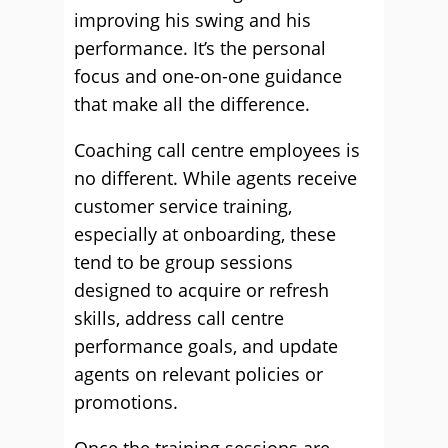
improving his swing and his
performance. It’s the personal
focus and one-on-one guidance
that make all the difference.
Coaching call centre employees is
no different. While agents receive
customer service training,
especially at onboarding, these
tend to be group sessions
designed to acquire or refresh
skills, address call centre
performance goals, and update
agents on relevant policies or
promotions.