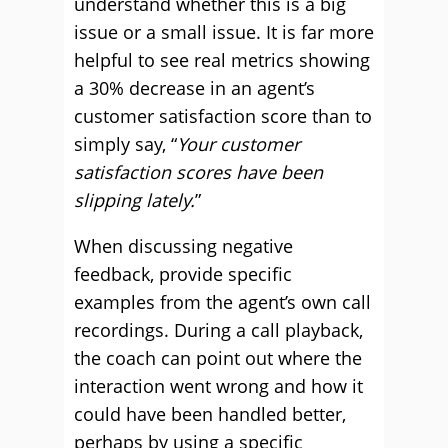
understand whether this is a big
issue or a small issue. It is far more
helpful to see real metrics showing
a 30% decrease in an agent’s
customer satisfaction score than to
simply say, “
Your customer
satisfaction scores have been
slipping lately.
”
When discussing negative
feedback, provide specific
examples from the agent’s own call
recordings. During a call playback,
the coach can point out where the
interaction went wrong and how it
could have been handled better,
perhaps by using a specific