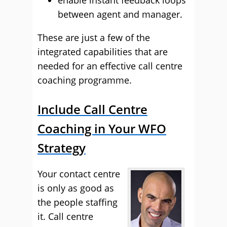
enable instant feedback loops
between agent and manager.
These are just a few of the
integrated capabilities that are
needed for an effective call centre
coaching programme.
Include Call Centre
Coaching in Your WFO
Strategy
Your contact centre
is only as good as
the people staffing
it. Call centre