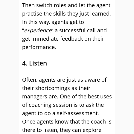
Then switch roles and let the agent
practise the skills they just learned.
In this way, agents get to
“
experience
” a successful call and
get immediate feedback on their
performance.
4. Listen
Often, agents are just as aware of
their shortcomings as their
managers are. One of the best uses
of coaching session is to ask the
agent to do a self-assessment.
Once agents know that the coach is
there to listen, they can explore