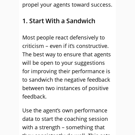
propel your agents toward success.
1. Start With a Sandwich
Most people react defensively to
criticism – even if it’s constructive.
The best way to ensure that agents
will be open to your suggestions
for improving their performance is
to sandwich the negative feedback
between two instances of positive
feedback.
Use the agent’s own performance
data to start the coaching session
with a strength – something that