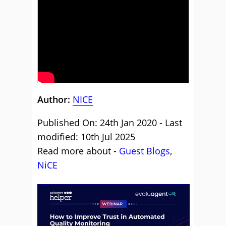
Author:
NICE
Published On: 24th Jan 2020 - Last
modified: 10th Jul 2025
Read more about -
Guest Blogs
,
NiCE