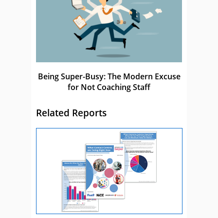
Being Super-Busy: The Modern Excuse
for Not Coaching Staff
Related Reports