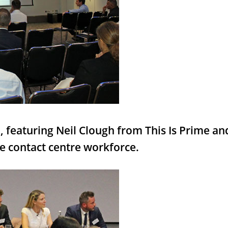
, featuring Neil Clough from This Is Prime a
e contact centre workforce.