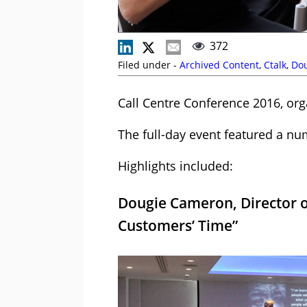
372
Filed under -
Archived Content
,
Ctalk
,
Do
Call Centre Conference 2016, or
The full-day event featured a nu
Highlights included:
Dougie Cameron, Director o
Customers’ Time”