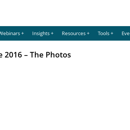
Webinars
Insights
Resources
Tools
Eve
e 2016 – The Photos