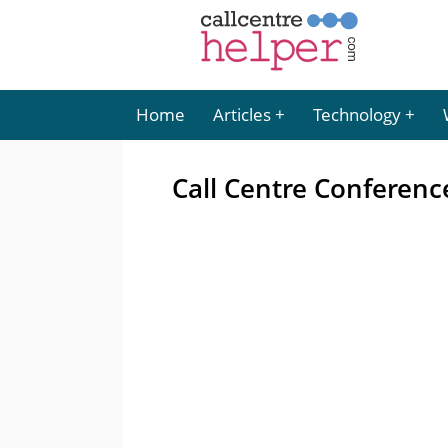
Home
Articles
Technology
Call Centre Conferenc