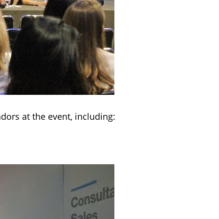
ors at the event, including: