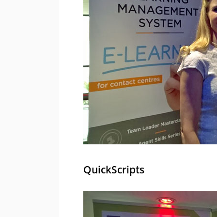
QuickScripts