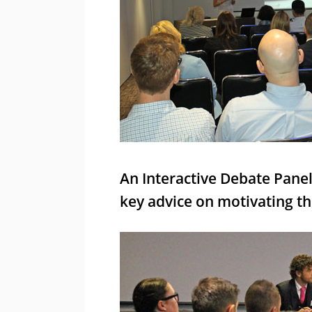
An Interactive Debate Panel
key advice on motivating th