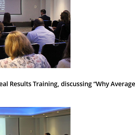
Real Results Training, discussing “Why Averag