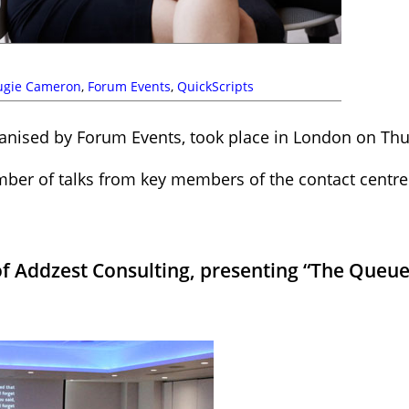
ugie Cameron
,
Forum Events
,
QuickScripts
ganised by Forum Events, took place in London on Thu
mber of talks from key members of the contact centre
f Addzest Consulting, presenting “The Queue