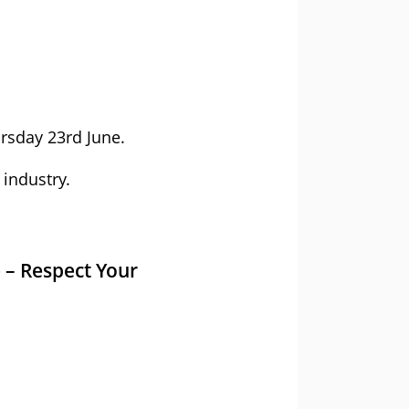
rsday 23rd June.
 industry.
 – Respect Your