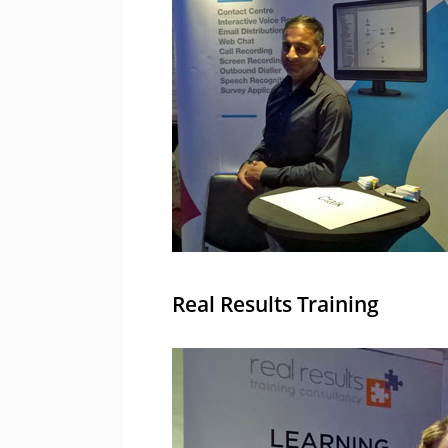
Real Results Training