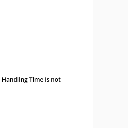
e Handling Time Is not