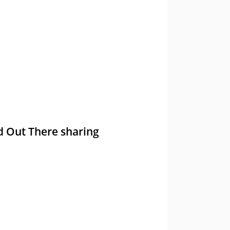
nd Out There sharing