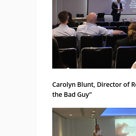
Carolyn Blunt, Director of 
the Bad Guy”