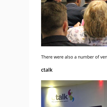
There were also a number of vend
ctalk