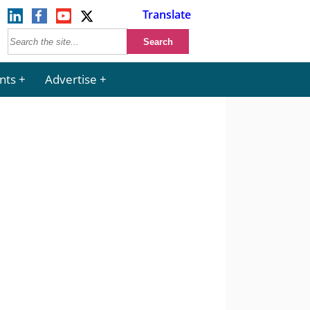
Translate
nts
Advertise