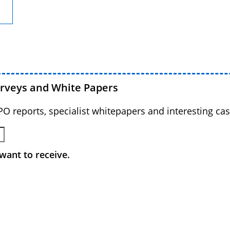
urveys and White Papers
BPO reports, specialist whitepapers and interesting cas
want to receive.