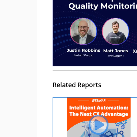
Related Reports