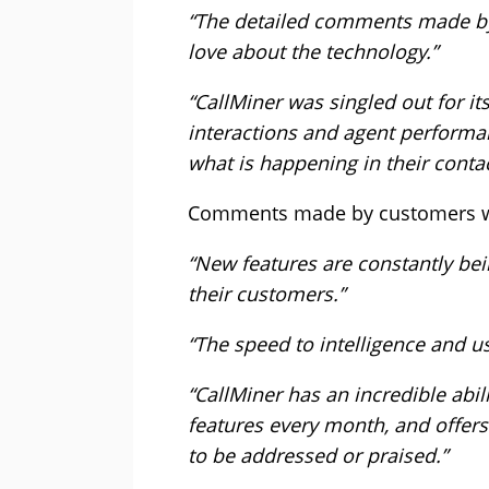
“The detailed comments made by 
love about the technology.”
“CallMiner was singled out for it
interactions and agent performa
what is happening in their contac
Comments made by customers wh
“New features are constantly bei
their customers.”
“The speed to intelligence and u
“CallMiner has an incredible abili
features every month, and offers f
to be addressed or praised.”