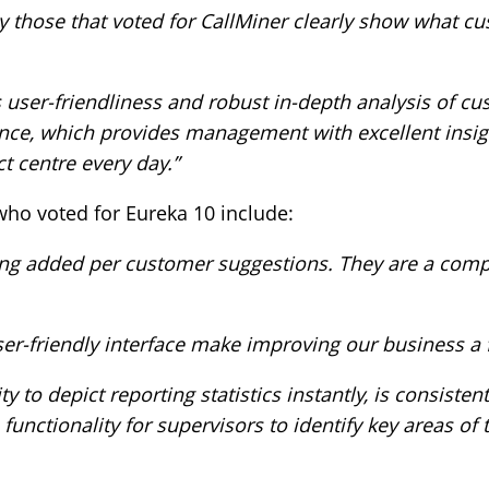
those that voted for CallMiner clearly show what c
s user-friendliness and robust in-depth analysis of c
nce, which provides management with excellent insig
t centre every day.”
o voted for Eureka 10 include:
ng added per customer suggestions. They are a compan
ser-friendly interface make improving our business a 
ty to depict reporting statistics instantly, is consist
unctionality for supervisors to identify key areas of t