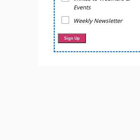
Events
Weekly Newsletter