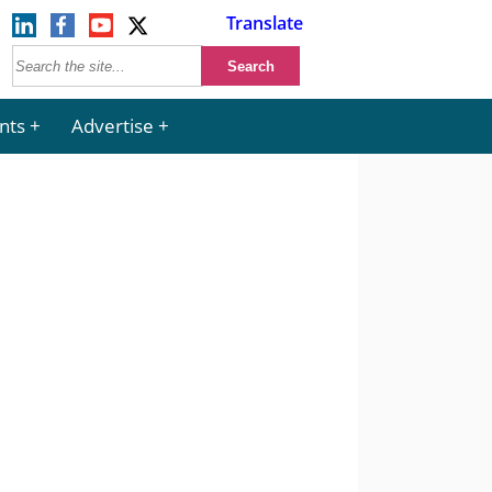
Translate
nts
Advertise