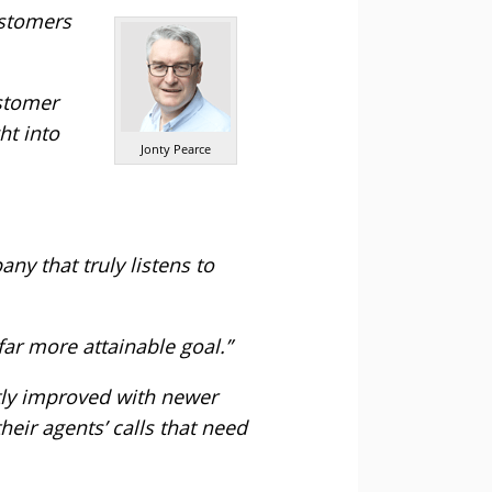
ustomers
ustomer
ht into
Jonty Pearce
y that truly listens to
far more attainable goal.”
ently improved with newer
heir agents’ calls that need