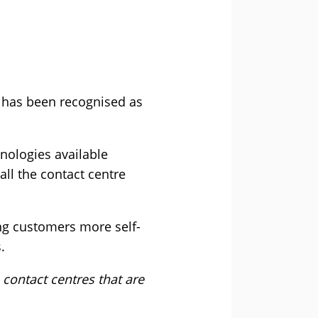
, has been recognised as
hnologies available
all the contact centre
ing customers more self-
.
 contact centres that are