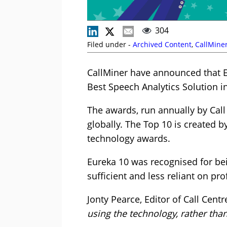
304
Filed under -
Archived Content
,
CallMine
CallMiner have announced that Eu
Best Speech Analytics Solution i
The awards, run annually by Call
globally. The Top 10 is created b
technology awards.
Eureka 10 was recognised for bei
sufficient and less reliant on pr
Jonty Pearce, Editor of Call Centr
using the technology, rather than 