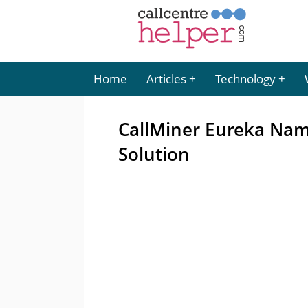
Home
Articles
Technology
CallMiner Eureka Nam
Solution