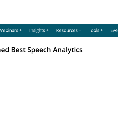
Webinars
Insights
Resources
Tools
Eve
ed Best Speech Analytics