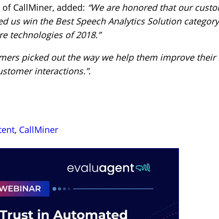
 of CallMiner, added:
“We are honored that our custo
ed us win the Best Speech Analytics Solution categor
re technologies of 2018.”
omers picked out the way we help them improve their
ustomer interactions.”
.
tent
,
CallMiner