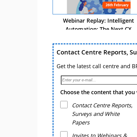
Webinar Replay: Intelligent
Automation: The Next CX
Advantage
Contact Centre Reports, S
Get the latest call centre and 
Choose the content that you 
Contact Centre Reports,
Surveys and White
Papers
Invites to Webinars &