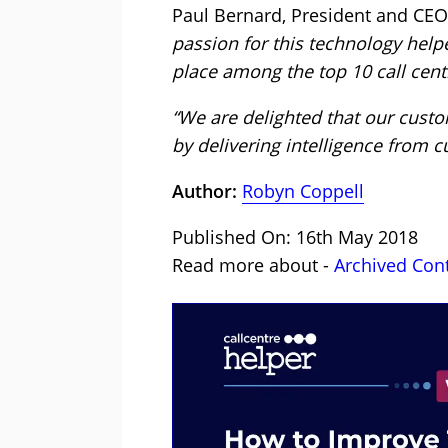
Paul Bernard, President and CEO
passion for this technology help
place among the top 10 call cent
“We are delighted that our cust
by delivering intelligence from c
Author:
Robyn Coppell
Published On: 16th May 2018
Read more about -
Archived Con