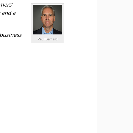
mers’
y and a
 business
Paul Bernard