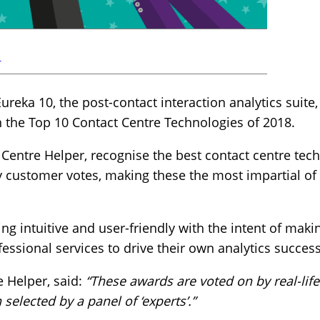
r
reka 10, the post-contact interaction analytics suite
n the Top 10 Contact Centre Technologies of 2018.
 Centre Helper, recognise the best contact centre tec
y customer votes, making these the most impartial of 
ng intuitive and user-friendly with the intent of mak
ofessional services to drive their own analytics success
e Helper, said:
“These awards are voted on by real-life
selected by a panel of ‘experts’.”