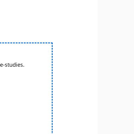
e-studies.