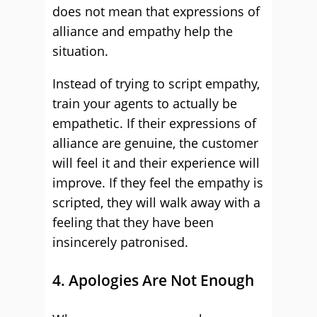
does not mean that expressions of
alliance and empathy help the
situation.
Instead of trying to script empathy,
train your agents to actually be
empathetic. If their expressions of
alliance are genuine, the customer
will feel it and their experience will
improve. If they feel the empathy is
scripted, they will walk away with a
feeling that they have been
insincerely patronised.
4. Apologies Are Not Enough