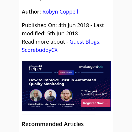
Author:
Robyn Coppell
Published On: 4th Jun 2018 - Last
modified: 5th Jun 2018
Read more about -
Guest Blogs
,
ScorebuddyCX
Recommended Articles