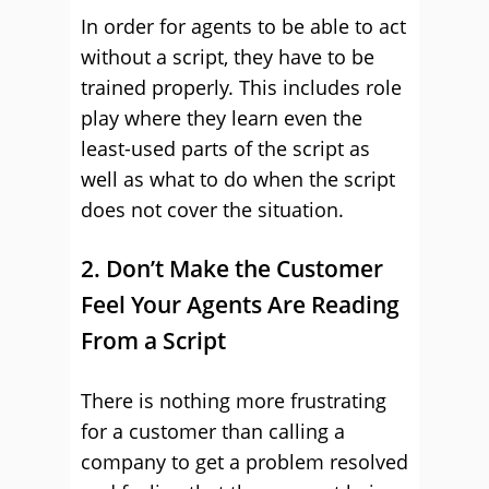
In order for agents to be able to act
without a script, they have to be
trained properly. This includes role
play where they learn even the
least-used parts of the script as
well as what to do when the script
does not cover the situation.
2. Don’t Make the Customer
Feel Your Agents Are Reading
From a Script
There is nothing more frustrating
for a customer than calling a
company to get a problem resolved