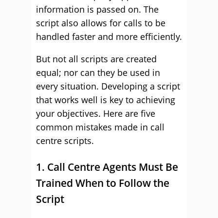
information is passed on. The
script also allows for calls to be
handled faster and more efficiently.
But not all scripts are created
equal; nor can they be used in
every situation. Developing a script
that works well is key to achieving
your objectives. Here are five
common mistakes made in call
centre scripts.
1. Call Centre Agents Must Be
Trained When to Follow the
Script