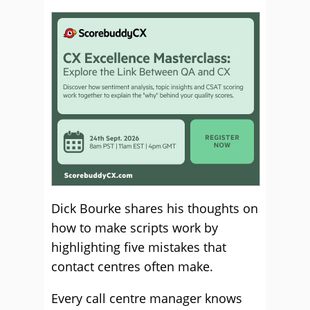
Dick Bourke shares his thoughts on
how to make scripts work by
highlighting five mistakes that
contact centres often make.
Every call centre manager knows