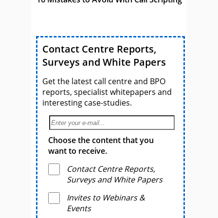
Contact Centre Reports,
Surveys and White Papers
Get the latest call centre and BPO
reports, specialist whitepapers and
interesting case-studies.
Choose the content that you
want to receive.
Contact Centre Reports,
Surveys and White Papers
Invites to Webinars &
Events