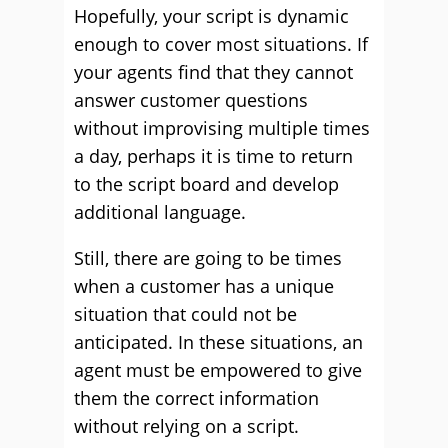
Hopefully, your script is dynamic
enough to cover most situations. If
your agents find that they cannot
answer customer questions
without improvising multiple times
a day, perhaps it is time to return
to the script board and develop
additional language.
Still, there are going to be times
when a customer has a unique
situation that could not be
anticipated. In these situations, an
agent must be empowered to give
them the correct information
without relying on a script.