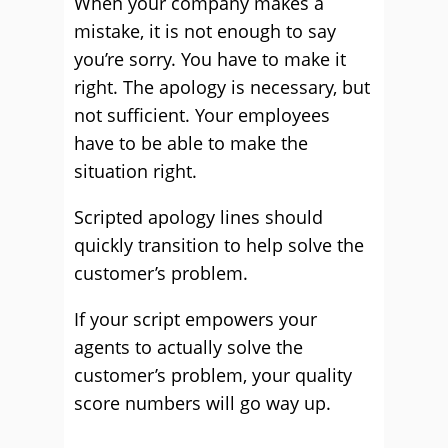
When your company makes a
mistake, it is not enough to say
you’re sorry. You have to make it
right. The apology is necessary, but
not sufficient. Your employees
have to be able to make the
situation right.
Scripted apology lines should
quickly transition to help solve the
customer’s problem.
If your script empowers your
agents to actually solve the
customer’s problem, your quality
score numbers will go way up.