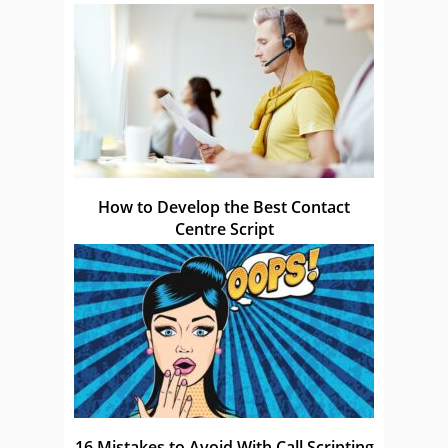
How to Develop the Best Contact
Centre Script
16 Mistakes to Avoid With Call Scripting