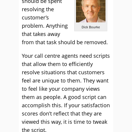
should be spent
resolving the
customer’s
problem. Anything
Dick Bourke
that takes away
from that task should be removed.
Your call centre agents need scripts
that allow them to efficiently
resolve situations that customers
feel are unique to them. They want
to feel like your company views
them as people. A good script can
accomplish this. If your satisfaction
scores don’t reflect that they are
viewed this way, it is time to tweak
the script.