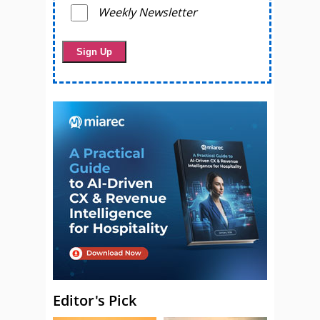
Weekly Newsletter
Editor's Pick