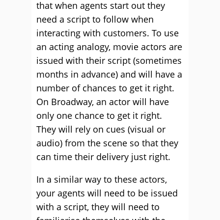
that when agents start out they
need a script to follow when
interacting with customers. To use
an acting analogy, movie actors are
issued with their script (sometimes
months in advance) and will have a
number of chances to get it right.
On Broadway, an actor will have
only one chance to get it right.
They will rely on cues (visual or
audio) from the scene so that they
can time their delivery just right.
In a similar way to these actors,
your agents will need to be issued
with a script, they will need to