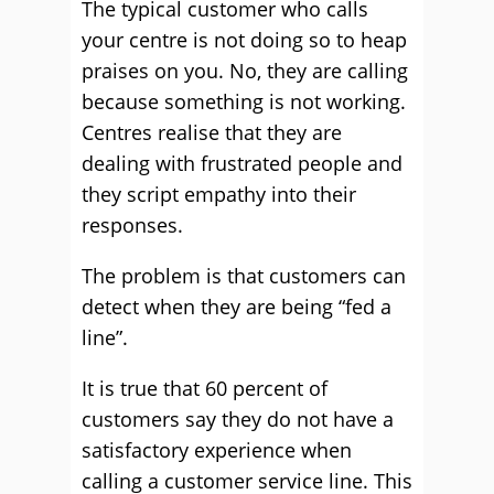
The typical customer who calls
your centre is not doing so to heap
praises on you. No, they are calling
because something is not working.
Centres realise that they are
dealing with frustrated people and
they script empathy into their
responses.
The problem is that customers can
detect when they are being “fed a
line”.
It is true that 60 percent of
customers say they do not have a
satisfactory experience when
calling a customer service line. This