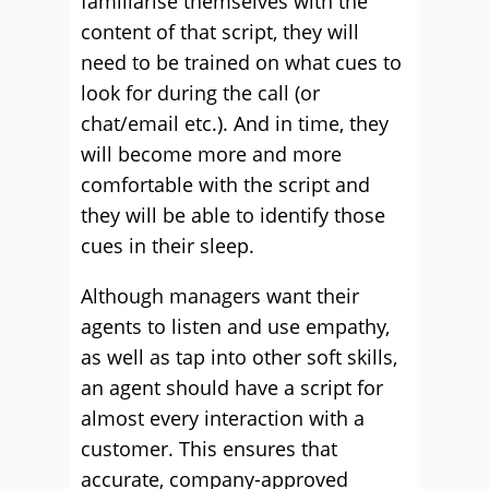
familiarise themselves with the
content of that script, they will
need to be trained on what cues to
look for during the call (or
chat/email etc.). And in time, they
will become more and more
comfortable with the script and
they will be able to identify those
cues in their sleep.
Although managers want their
agents to listen and use empathy,
as well as tap into other soft skills,
an agent should have a script for
almost every interaction with a
customer. This ensures that
accurate, company-approved