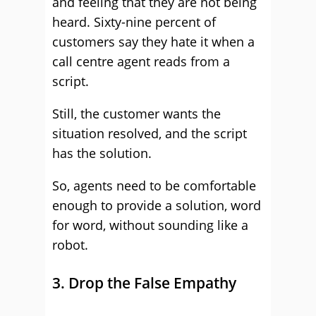
and feeling that they are not being
heard. Sixty-nine percent of
customers say they hate it when a
call centre agent reads from a
script.
Still, the customer wants the
situation resolved, and the script
has the solution.
So, agents need to be comfortable
enough to provide a solution, word
for word, without sounding like a
robot.
3. Drop the False Empathy