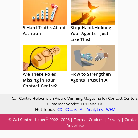
5 Hard Truths About
Stop Hand-Holding
Attrition
Your Agents – Just
Like This!
Are These Roles
How to Strengthen
Missing in Your
Agents’ Trust in AI
Contact Centre?
Call Centre Helper is an Award Winning Magazine for Contact Centers
Customer Service, BPO and CX.
Hot Topics :
CX
-
CCaaS
-
AI
-
Analytics
-
WFM
®
© Call Centre Helper
2002 - 2026 |
Terms
|
Cookies
|
Privacy
|
Contac
Advertise