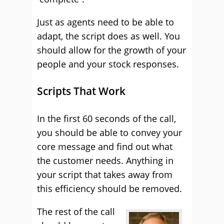
Just as agents need to be able to
adapt, the script does as well. You
should allow for the growth of your
people and your stock responses.
Scripts That Work
In the first 60 seconds of the call,
you should be able to convey your
core message and find out what
the customer needs. Anything in
your script that takes away from
this efficiency should be removed.
The rest of the call