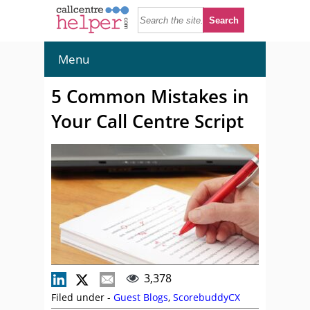
Menu
5 Common Mistakes in
Your Call Centre Script
3,378
Filed under -
Guest Blogs
,
ScorebuddyCX