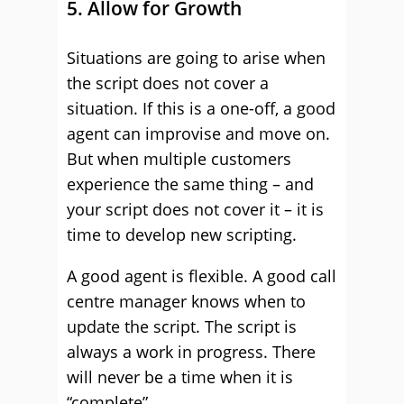
5. Allow for Growth
Situations are going to arise when
the script does not cover a
situation. If this is a one-off, a good
agent can improvise and move on.
But when multiple customers
experience the same thing – and
your script does not cover it – it is
time to develop new scripting.
A good agent is flexible. A good call
centre manager knows when to
update the script. The script is
always a work in progress. There
will never be a time when it is
“complete”.