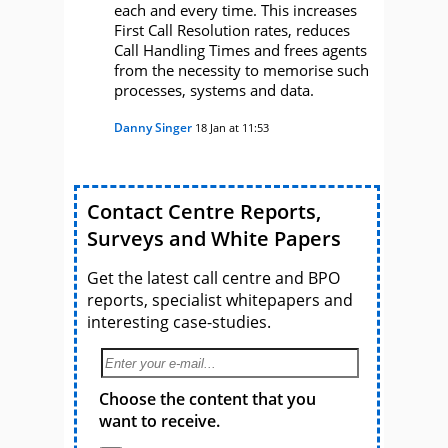
each and every time. This increases
First Call Resolution rates, reduces
Call Handling Times and frees agents
from the necessity to memorise such
processes, systems and data.
Danny Singer
18 Jan at 11:53
Contact Centre Reports,
Surveys and White Papers
Get the latest call centre and BPO
reports, specialist whitepapers and
interesting case-studies.
Choose the content that you
want to receive.