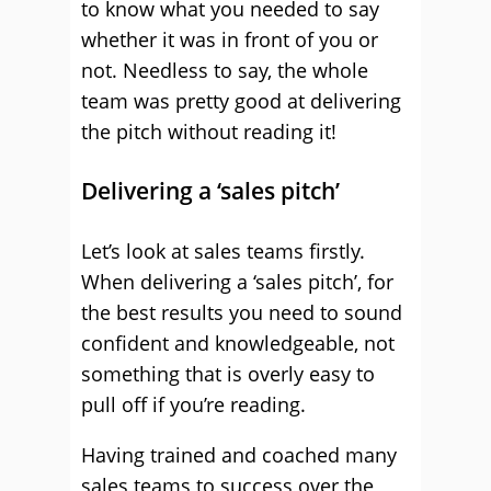
to know what you needed to say
whether it was in front of you or
not. Needless to say, the whole
team was pretty good at delivering
the pitch without reading it!
Delivering a ‘sales pitch’
Let’s look at sales teams firstly.
When delivering a ‘sales pitch’, for
the best results you need to sound
confident and knowledgeable, not
something that is overly easy to
pull off if you’re reading.
Having trained and coached many
sales teams to success over the