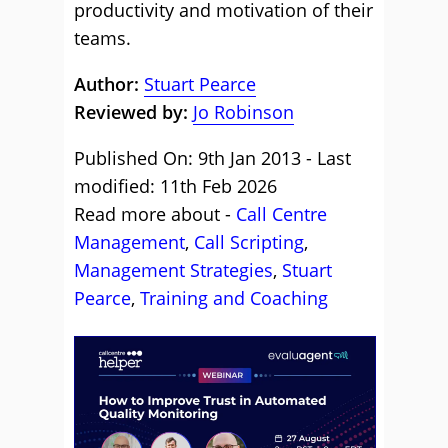
productivity and motivation of their
teams.
Author:
Stuart Pearce
Reviewed by:
Jo Robinson
Published On: 9th Jan 2013 - Last
modified: 11th Feb 2026
Read more about -
Call Centre
Management
,
Call Scripting
,
Management Strategies
,
Stuart
Pearce
,
Training and Coaching