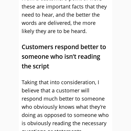
these are important facts that they
need to hear, and the better the
words are delivered, the more
likely they are to be heard.
Customers respond better to
someone who isn’t reading
the script
Taking that into consideration, I
believe that a customer will
respond much better to someone
who obviously knows what they’re
doing as opposed to someone who
is obviously reading the necessary