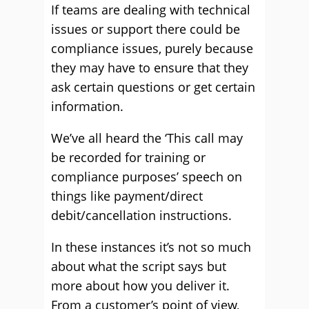
If teams are dealing with technical
issues or support there could be
compliance issues, purely because
they may have to ensure that they
ask certain questions or get certain
information.
We’ve all heard the ‘This call may
be recorded for training or
compliance purposes’ speech on
things like payment/direct
debit/cancellation instructions.
In these instances it’s not so much
about what the script says but
more about how you deliver it.
From a customer’s point of view,