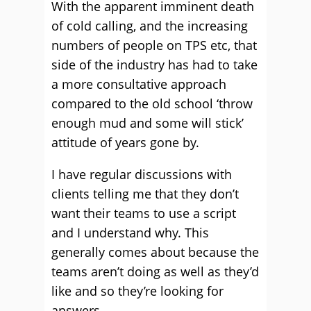
With the apparent imminent death
of cold calling, and the increasing
numbers of people on TPS etc, that
side of the industry has had to take
a more consultative approach
compared to the old school ‘throw
enough mud and some will stick’
attitude of years gone by.
I have regular discussions with
clients telling me that they don’t
want their teams to use a script
and I understand why. This
generally comes about because the
teams aren’t doing as well as they’d
like and so they’re looking for
answers.