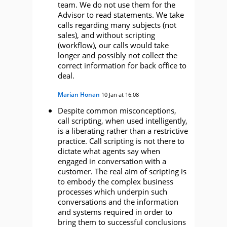
team. We do not use them for the
Advisor to read statements. We take
calls regarding many subjects (not
sales), and without scripting
(workflow), our calls would take
longer and possibly not collect the
correct information for back office to
deal.
Marian Honan
10 Jan at 16:08
Despite common misconceptions,
call scripting, when used intelligently,
is a liberating rather than a restrictive
practice. Call scripting is not there to
dictate what agents say when
engaged in conversation with a
customer. The real aim of scripting is
to embody the complex business
processes which underpin such
conversations and the information
and systems required in order to
bring them to successful conclusions