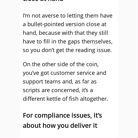
I’m not averse to letting them have
a bullet-pointed version close at
hand, because with that they still
have to fill in the gaps themselves,
so you don’t get the reading issue.
On the other side of the coin,
you’ve got customer service and
support teams and, as far as
scripts are concerned, it’s a
different kettle of fish altogether.
For compliance issues, it’s
about how you deliver it