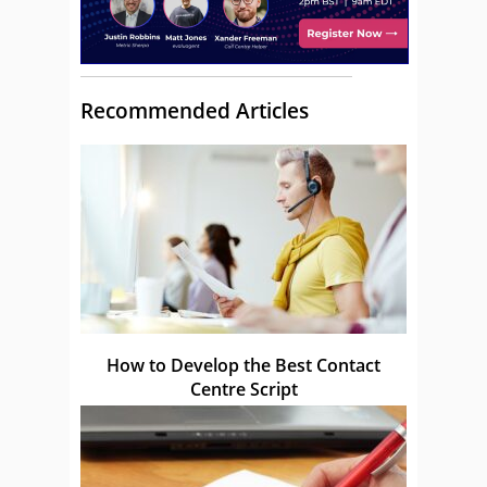
Recommended Articles
How to Develop the Best Contact
Centre Script