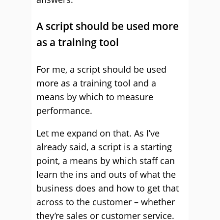
A script should be used more
as a training tool
For me, a script should be used
more as a training tool and a
means by which to measure
performance.
Let me expand on that. As I’ve
already said, a script is a starting
point, a means by which staff can
learn the ins and outs of what the
business does and how to get that
across to the customer – whether
they’re sales or customer service.