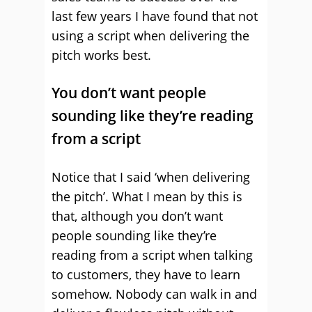
last few years I have found that not
using a script when delivering the
pitch works best.
You don’t want people
sounding like they’re reading
from a script
Notice that I said ‘when delivering
the pitch’. What I mean by this is
that, although you don’t want
people sounding like they’re
reading from a script when talking
to customers, they have to learn
somehow. Nobody can walk in and