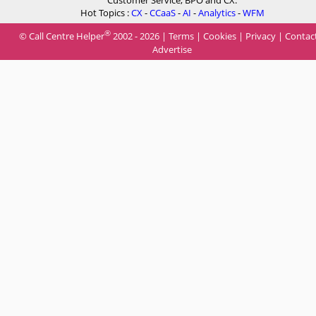
Customer Service, BPO and CX.
Hot Topics :
CX
-
CCaaS
-
AI
-
Analytics
-
WFM
®
© Call Centre Helper
2002 - 2026 |
Terms
|
Cookies
|
Privacy
|
Contac
Advertise