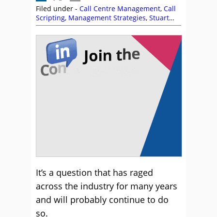
Filed under -
Call Centre Management
,
Call
Scripting
,
Management Strategies
,
Stuart
Pearce
,
Training and Coaching
It’s a question that has raged
across the industry for many years
and will probably continue to do
so.