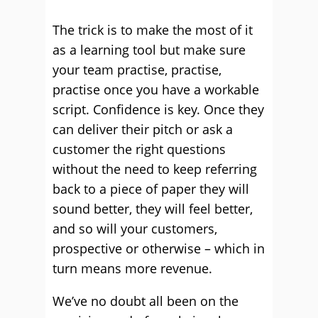
The trick is to make the most of it
as a learning tool but make sure
your team practise, practise,
practise once you have a workable
script. Confidence is key. Once they
can deliver their pitch or ask a
customer the right questions
without the need to keep referring
back to a piece of paper they will
sound better, they will feel better,
and so will your customers,
prospective or otherwise – which in
turn means more revenue.
We’ve no doubt all been on the