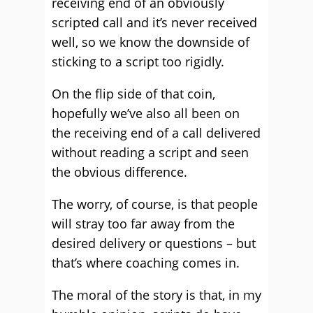
receiving end of an obviously
scripted call and it’s never received
well, so we know the downside of
sticking to a script too rigidly.
On the flip side of that coin,
hopefully we’ve also all been on
the receiving end of a call delivered
without reading a script and seen
the obvious difference.
The worry, of course, is that people
will stray too far away from the
desired delivery or questions – but
that’s where coaching comes in.
The moral of the story is that, in my