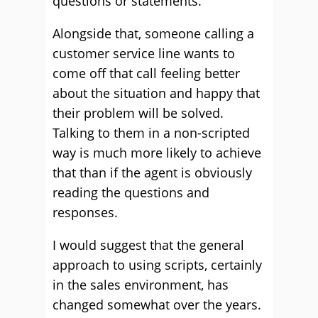
questions or statements.
Alongside that, someone calling a
customer service line wants to
come off that call feeling better
about the situation and happy that
their problem will be solved.
Talking to them in a non-scripted
way is much more likely to achieve
that than if the agent is obviously
reading the questions and
responses.
I would suggest that the general
approach to using scripts, certainly
in the sales environment, has
changed somewhat over the years.