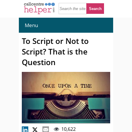
Menu
To Script or Not to
Script? That is the
Question
10,622