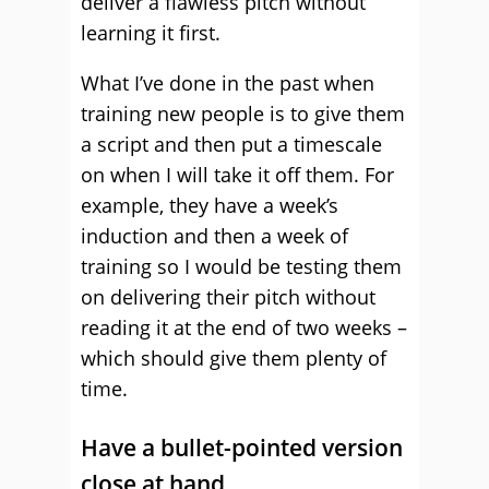
deliver a flawless pitch without
learning it first.
What I’ve done in the past when
training new people is to give them
a script and then put a timescale
on when I will take it off them. For
example, they have a week’s
induction and then a week of
training so I would be testing them
on delivering their pitch without
reading it at the end of two weeks –
which should give them plenty of
time.
Have a bullet-pointed version
close at hand