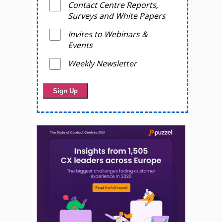
Contact Centre Reports,
Surveys and White Papers
Invites to Webinars &
Events
Weekly Newsletter