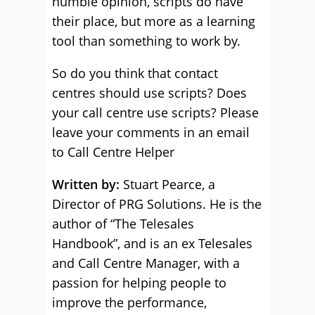
humble opinion, scripts do have
their place, but more as a learning
tool than something to work by.
So do you think that contact
centres should use scripts? Does
your call centre use scripts? Please
leave your comments in an email
to Call Centre Helper
Written by:
Stuart Pearce, a
Director of PRG Solutions. He is the
author of “The Telesales
Handbook”, and is an ex Telesales
and Call Centre Manager, with a
passion for helping people to
improve the performance,