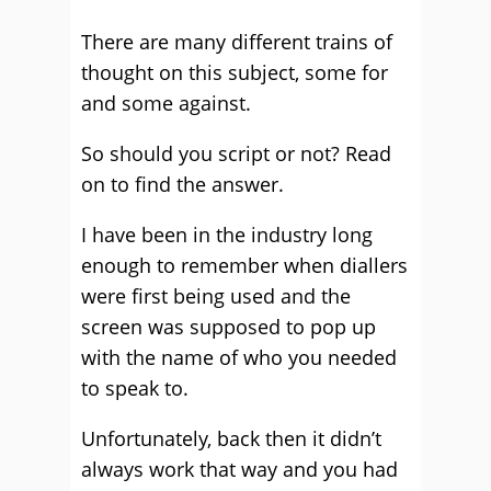
There are many different trains of
thought on this subject, some for
and some against.
So should you script or not? Read
on to find the answer.
I have been in the industry long
enough to remember when diallers
were first being used and the
screen was supposed to pop up
with the name of who you needed
to speak to.
Unfortunately, back then it didn’t
always work that way and you had