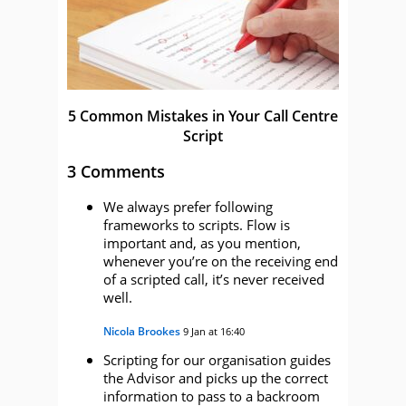
5 Common Mistakes in Your Call Centre
Script
3 Comments
We always prefer following
frameworks to scripts. Flow is
important and, as you mention,
whenever you’re on the receiving end
of a scripted call, it’s never received
well.
Nicola Brookes
9 Jan at 16:40
Scripting for our organisation guides
the Advisor and picks up the correct
information to pass to a backroom