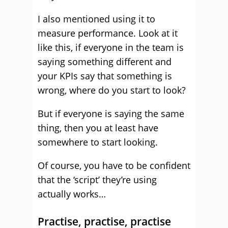
I also mentioned using it to
measure performance. Look at it
like this, if everyone in the team is
saying something different and
your KPIs say that something is
wrong, where do you start to look?
But if everyone is saying the same
thing, then you at least have
somewhere to start looking.
Of course, you have to be confident
that the ‘script’ they’re using
actually works…
Practise, practise, practise