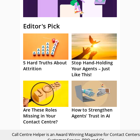
Editor's Pick
5 Hard Truths About
Stop Hand-Holding
Attrition
Your Agents – Just
Like This!
Are These Roles
How to Strengthen
Missing in Your
Agents’ Trust in AI
Contact Centre?
Call Centre Helper is an Award Winning Magazine for Contact Centers