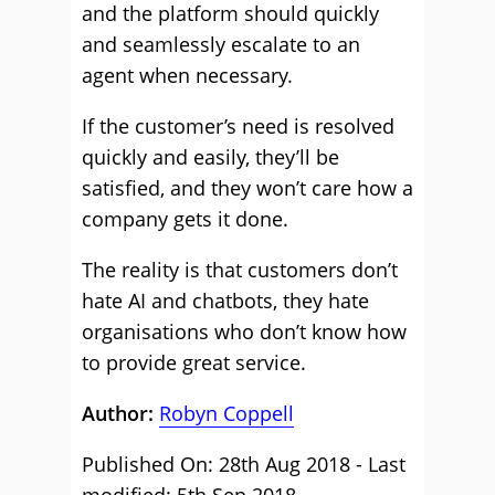
and the platform should quickly
and seamlessly escalate to an
agent when necessary.
If the customer’s need is resolved
quickly and easily, they’ll be
satisfied, and they won’t care how a
company gets it done.
The reality is that customers don’t
hate AI and chatbots, they hate
organisations who don’t know how
to provide great service.
Author:
Robyn Coppell
Published On: 28th Aug 2018 - Last