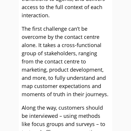
access to the full context of each
interaction.
The first challenge can’t be
overcome by the contact centre
alone. It takes a cross-functional
group of stakeholders, ranging
from the contact centre to
marketing, product development,
and more, to fully understand and
map customer expectations and
moments of truth in their journeys.
Along the way, customers should
be interviewed – using methods
like focus groups and surveys – to