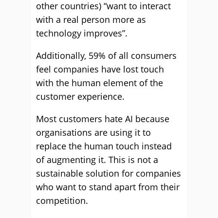
other countries) “want to interact
with a real person more as
technology improves”.
Additionally, 59% of all consumers
feel companies have lost touch
with the human element of the
customer experience.
Most customers hate AI because
organisations are using it to
replace the human touch instead
of augmenting it. This is not a
sustainable solution for companies
who want to stand apart from their
competition.