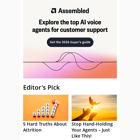
Editor's Pick
5 Hard Truths About
Stop Hand-Holding
Attrition
Your Agents – Just
Like This!