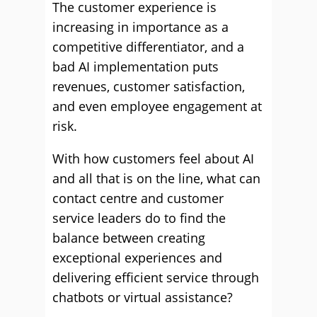
The customer experience is
increasing in importance as a
competitive differentiator, and a
bad AI implementation puts
revenues, customer satisfaction,
and even employee engagement at
risk.
With how customers feel about AI
and all that is on the line, what can
contact centre and customer
service leaders do to find the
balance between creating
exceptional experiences and
delivering efficient service through
chatbots or virtual assistance?