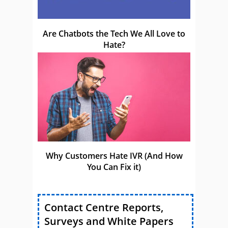
Are Chatbots the Tech We All Love to
Hate?
Why Customers Hate IVR (And How
You Can Fix it)
Contact Centre Reports,
Surveys and White Papers