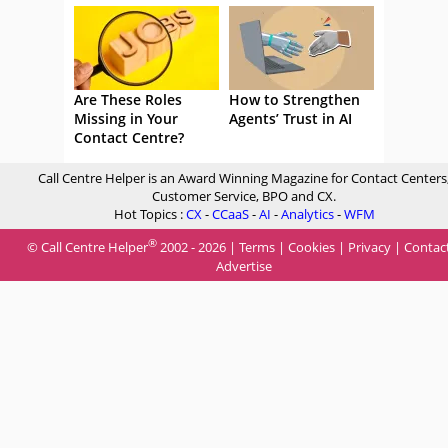
Are These Roles
How to Strengthen
Missing in Your
Agents’ Trust in AI
Contact Centre?
Call Centre Helper is an Award Winning Magazine for Contact Centers
Customer Service, BPO and CX.
Hot Topics :
CX
-
CCaaS
-
AI
-
Analytics
-
WFM
®
© Call Centre Helper
2002 - 2026 |
Terms
|
Cookies
|
Privacy
|
Contac
Advertise