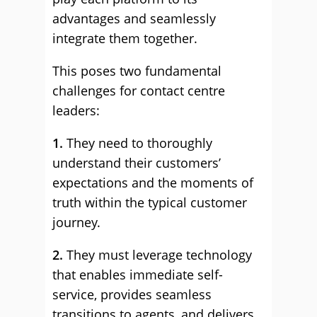
advantages and seamlessly
integrate them together.
This poses two fundamental
challenges for contact centre
leaders:
1.
They need to thoroughly
understand their customers’
expectations and the moments of
truth within the typical customer
journey.
2.
They must leverage technology
that enables immediate self-
service, provides seamless
transitions to agents, and delivers