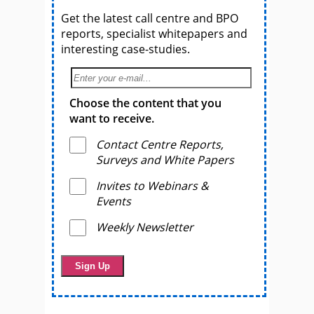
Get the latest call centre and BPO
reports, specialist whitepapers and
interesting case-studies.
Choose the content that you
want to receive.
Contact Centre Reports,
Surveys and White Papers
Invites to Webinars &
Events
Weekly Newsletter