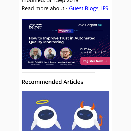
modified: 5th Sep 2018
Read more about -
Guest Blogs
,
IFS
Recommended Articles