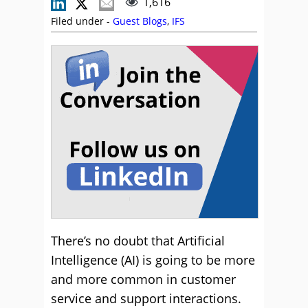
1,616
Filed under -
Guest Blogs
,
IFS
There’s no doubt that Artificial
Intelligence (AI) is going to be more
and more common in customer
service and support interactions.