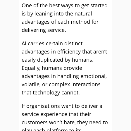
One of the best ways to get started
is by leaning into the natural
advantages of each method for
delivering service.
AI carries certain distinct
advantages in efficiency that aren’t
easily duplicated by humans.
Equally, humans provide
advantages in handling emotional,
volatile, or complex interactions
that technology cannot.
If organisations want to deliver a
service experience that their
customers won’t hate, they need to
play each platform to its