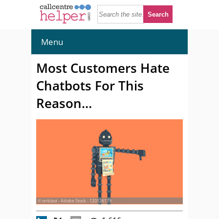
Menu
Most Customers Hate
Chatbots For This
Reason…
© onblast - Adobe Stock - 120126179