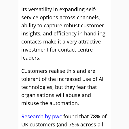
Its versatility in expanding self-
service options across channels,
ability to capture robust customer
insights, and efficiency in handling
contacts make it a very attractive
investment for contact centre
leaders.
Customers realise this and are
tolerant of the increased use of AI
technologies, but they fear that
organisations will abuse and
misuse the automation.
Research by pwc
found that 78% of
UK customers (and 75% across all