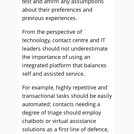
test and affirm any assumptions
about their preferences and
previous experiences.
From the perspective of
technology, contact centre and IT
leaders should not underestimate
the importance of using an
integrated platform that balances
self and assisted service.
For example, highly repetitive and
transactional tasks should be easily
automated; contacts needing a
degree of triage should employ
chatbots or virtual assistance
solutions as a first line of defence,