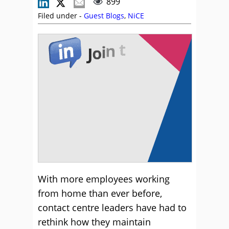
899
Filed under -
Guest Blogs
,
NiCE
With more employees working
from home than ever before,
contact centre leaders have had to
rethink how they maintain