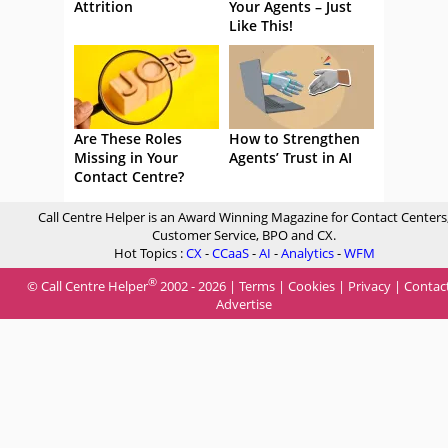
Attrition
Your Agents – Just
Like This!
Are These Roles
How to Strengthen
Missing in Your
Agents’ Trust in AI
Contact Centre?
Call Centre Helper is an Award Winning Magazine for Contact Centers
Customer Service, BPO and CX.
Hot Topics :
CX
-
CCaaS
-
AI
-
Analytics
-
WFM
®
© Call Centre Helper
2002 - 2026 |
Terms
|
Cookies
|
Privacy
|
Contac
Advertise