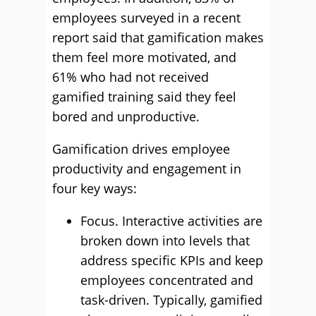
employees surveyed in a recent
report said that gamification makes
them feel more motivated, and
61% who had not received
gamified training said they feel
bored and unproductive.
Gamification drives employee
productivity and engagement in
four key ways:
Focus. Interactive activities are
broken down into levels that
address specific KPIs and keep
employees concentrated and
task-driven. Typically, gamified