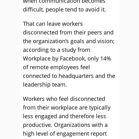
when communication becomes
difficult, people tend to avoid it.
That can leave workers
disconnected from their peers and
the organization’s goals and vision;
according to a study from
Workplace by Facebook, only 14%
of remote employees feel
connected to headquarters and the
leadership team.
Workers who feel disconnected
from their workplace are typically
less engaged and therefore less
productive. Organizations with a
high level of engagement report