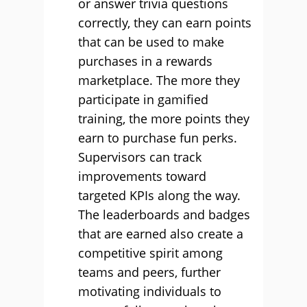
or answer trivia questions
correctly, they can earn points
that can be used to make
purchases in a rewards
marketplace. The more they
participate in gamified
training, the more points they
earn to purchase fun perks.
Supervisors can track
improvements toward
targeted KPIs along the way.
The leaderboards and badges
that are earned also create a
competitive spirit among
teams and peers, further
motivating individuals to