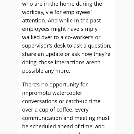
who are in the home during the
workday, vie for employees’
attention. And while in the past
employees might have simply
walked over to a co-worker’s or
supervisor’s desk to ask a question,
share an update or ask how they’re
doing, those interactions aren’t
possible any more.
There’s no opportunity for
impromptu watercooler
conversations or catch-up time
over a cup of coffee. Every
communication and meeting must
be scheduled ahead of time, and