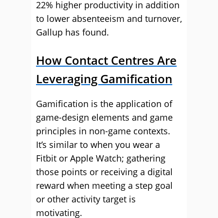
22% higher productivity in addition
to lower absenteeism and turnover,
Gallup has found.
How Contact Centres Are
Leveraging Gamification
Gamification is the application of
game-design elements and game
principles in non-game contexts.
It’s similar to when you wear a
Fitbit or Apple Watch; gathering
those points or receiving a digital
reward when meeting a step goal
or other activity target is
motivating.