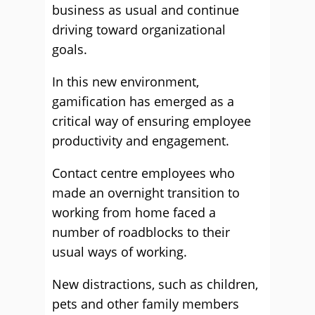
business as usual and continue
driving toward organizational
goals.
In this new environment,
gamification has emerged as a
critical way of ensuring employee
productivity and engagement.
Contact centre employees who
made an overnight transition to
working from home faced a
number of roadblocks to their
usual ways of working.
New distractions, such as children,
pets and other family members