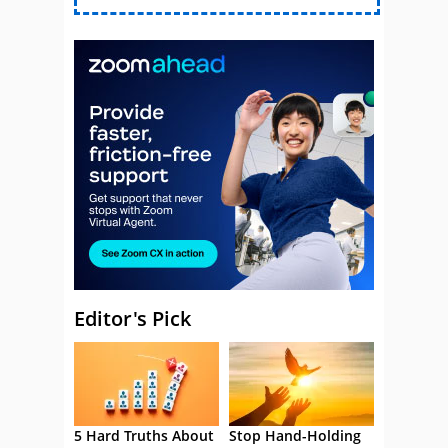
Editor's Pick
5 Hard Truths About
Stop Hand-Holding