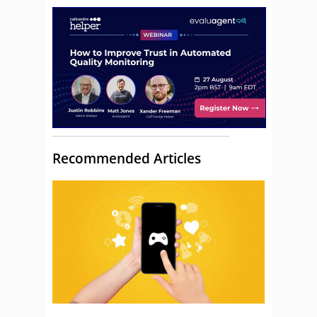
Recommended Articles