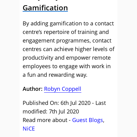
Gamification
By adding gamification to a contact
centre’s repertoire of training and
engagement programmes, contact
centres can achieve higher levels of
productivity and empower remote
employees to engage with work in
a fun and rewarding way.
Author:
Robyn Coppell
Published On: 6th Jul 2020 - Last
modified: 7th Jul 2020
Read more about -
Guest Blogs
,
NiCE