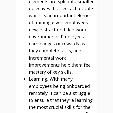
elements are split into smaller
objectives that feel achievable,
which is an important element
of training given employees’
new, distraction-filled work
environments. Employees
earn badges or rewards as
they complete tasks, and
incremental work
improvements help them feel
mastery of key skills.
Learning. With many
employees being onboarded
remotely, it can be a struggle
to ensure that they’re learning
the most crucial skills for their