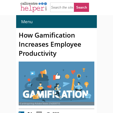
Menu
How Gamification
Increases Employee
Productivity
© artinspiring-Adobe Stock-214359715