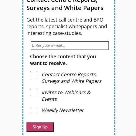
Surveys and White Papers
Get the latest call centre and BPO
reports, specialist whitepapers and
interesting case-studies.
Choose the content that you
want to receive.
Contact Centre Reports,
Surveys and White Papers
Invites to Webinars &
Events
Weekly Newsletter