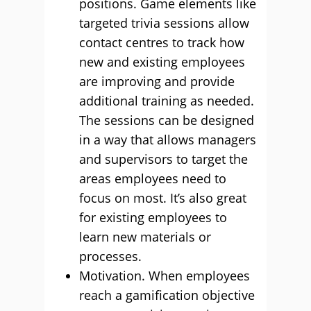
positions. Game elements like
targeted trivia sessions allow
contact centres to track how
new and existing employees
are improving and provide
additional training as needed.
The sessions can be designed
in a way that allows managers
and supervisors to target the
areas employees need to
focus on most. It’s also great
for existing employees to
learn new materials or
processes.
Motivation. When employees
reach a gamification objective