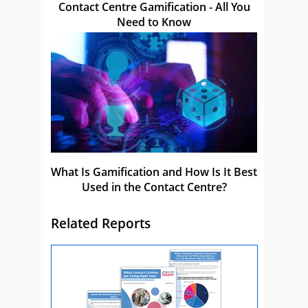
Contact Centre Gamification - All You
Need to Know
What Is Gamification and How Is It Best
Used in the Contact Centre?
Related Reports