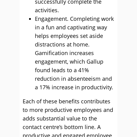
successfully complete the
activities.
Engagement. Completing work
in a fun and captivating way
helps employees set aside
distractions at home.
Gamification increases
engagement, which Gallup
found leads to a 41%
reduction in absenteeism and
a 17% increase in productivity.
Each of these benefits contributes
to more productive employees and
adds substantial value to the
contact centre’s bottom line. A
productive and engaged employee