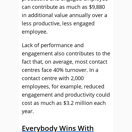
can contribute as much as $9,880
in additional value annually over a
less productive, less engaged
employee.
Lack of performance and
engagement also contributes to the
fact that, on average, most contact
centres face 40% turnover. In a
contact centre with 2,000
employees, for example, reduced
engagement and productivity could
cost as much as $3.2 million each
year.
Everybody Wins With