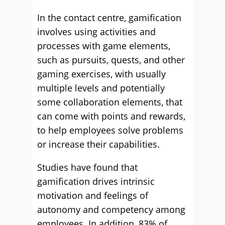
In the contact centre, gamification
involves using activities and
processes with game elements,
such as pursuits, quests, and other
gaming exercises, with usually
multiple levels and potentially
some collaboration elements, that
can come with points and rewards,
to help employees solve problems
or increase their capabilities.
Studies have found that
gamification drives intrinsic
motivation and feelings of
autonomy and competency among
employees. In addition, 83% of