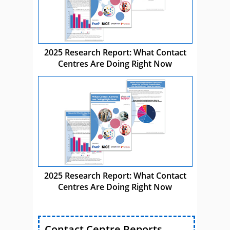
2025 Research Report: What Contact
Centres Are Doing Right Now
2025 Research Report: What Contact
Centres Are Doing Right Now
Contact Centre Reports,