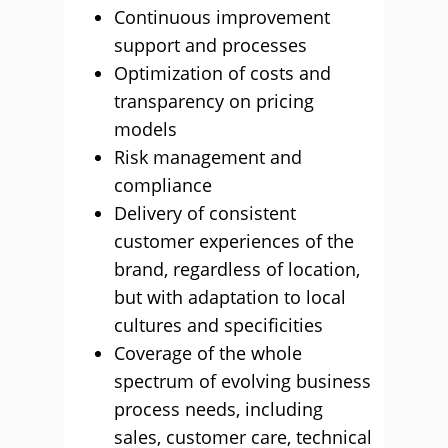
Continuous improvement
support and processes
Optimization of costs and
transparency on pricing
models
Risk management and
compliance
Delivery of consistent
customer experiences of the
brand, regardless of location,
but with adaptation to local
cultures and specificities
Coverage of the whole
spectrum of evolving business
process needs, including
sales, customer care, technical