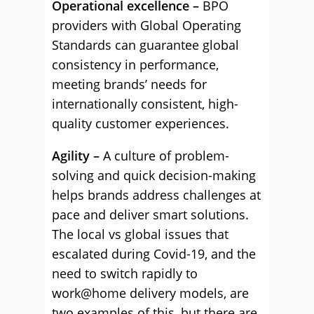
Operational excellence –
BPO
providers with Global Operating
Standards can guarantee global
consistency in performance,
meeting brands’ needs for
internationally consistent, high-
quality customer experiences.
Agility –
A culture of problem-
solving and quick decision-making
helps brands address challenges at
pace and deliver smart solutions.
The local vs global issues that
escalated during Covid-19, and the
need to switch rapidly to
work@home delivery models, are
two examples of this, but there are