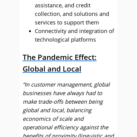
assistance, and credit
collection, and solutions and
services to support them
Connectivity and integration of
technological platforms
The Pandemic Effect:
Global and Local
“In customer management, global
businesses have always had to
make trade-offs between being
global and local, balancing
economics of scale and
operational efficiency against the
benefits of proximity (linguistic and