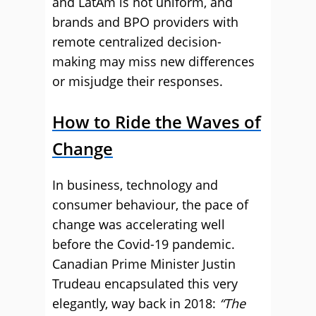
and LatAm is not uniform, and
brands and BPO providers with
remote centralized decision-
making may miss new differences
or misjudge their responses.
How to Ride the Waves of
Change
In business, technology and
consumer behaviour, the pace of
change was accelerating well
before the Covid-19 pandemic.
Canadian Prime Minister Justin
Trudeau encapsulated this very
elegantly, way back in 2018:
“The