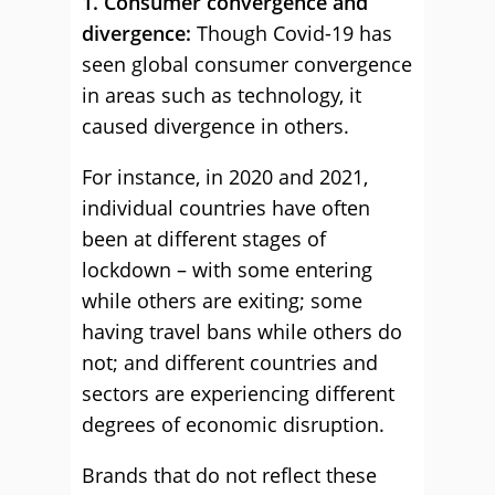
1. Consumer convergence and
divergence:
Though Covid-19 has
seen global consumer convergence
in areas such as technology, it
caused divergence in others.
For instance, in 2020 and 2021,
individual countries have often
been at different stages of
lockdown – with some entering
while others are exiting; some
having travel bans while others do
not; and different countries and
sectors are experiencing different
degrees of economic disruption.
Brands that do not reflect these