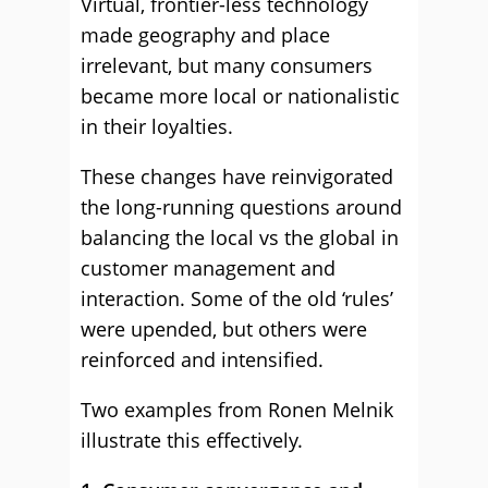
Virtual, frontier-less technology
made geography and place
irrelevant, but many consumers
became more local or nationalistic
in their loyalties.
These changes have reinvigorated
the long-running questions around
balancing the local vs the global in
customer management and
interaction. Some of the old ‘rules’
were upended, but others were
reinforced and intensified.
Two examples from Ronen Melnik
illustrate this effectively.