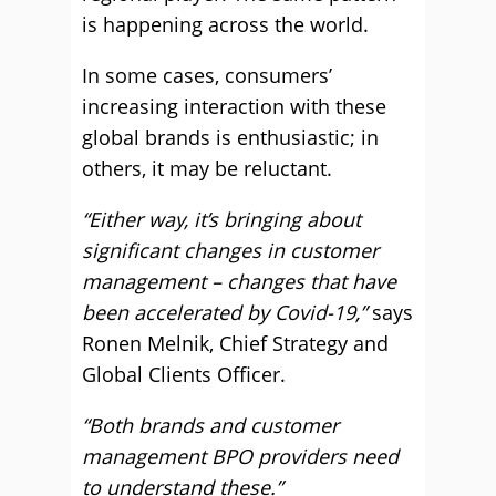
is happening across the world.
In some cases, consumers’
increasing interaction with these
global brands is enthusiastic; in
others, it may be reluctant.
“Either way,
it’s bringing about
significant changes in customer
management – changes that have
been accelerated by Covid-19,”
says
Ronen Melnik, Chief Strategy and
Global Clients Officer.
“Both brands and customer
management BPO providers need
to understand these.”