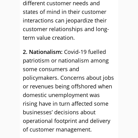
different customer needs and
states of mind in their customer
interactions can jeopardize their
customer relationships and long-
term value creation.
2. Nationalism:
Covid-19 fuelled
patriotism or nationalism among
some consumers and
policymakers. Concerns about jobs
or revenues being offshored when
domestic unemployment was
rising have in turn affected some
businesses’ decisions about
operational footprint and delivery
of customer management.