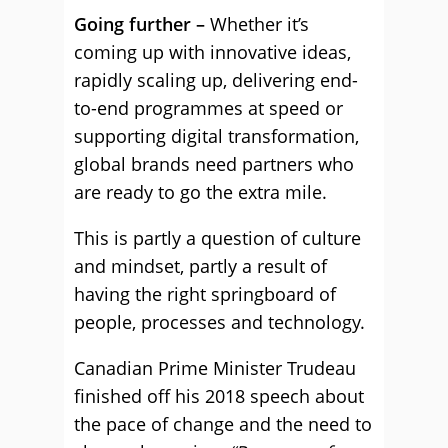
Going further –
Whether it’s
coming up with innovative ideas,
rapidly scaling up, delivering end-
to-end programmes at speed or
supporting digital transformation,
global brands need partners who
are ready to go the extra mile.
This is partly a question of culture
and mindset, partly a result of
having the right springboard of
people, processes and technology.
Canadian Prime Minister Trudeau
finished off his 2018 speech about
the pace of change and the need to