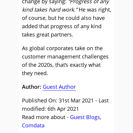
change by saying:
“Progress of any
kind takes hard work.”
He was right,
of course, but he could also have
added that progress of any kind
takes great partners.
As global corporates take on the
customer management challenges
of the 2020s, that’s exactly what
they need.
Author:
Guest Author
Published On: 31st Mar 2021 - Last
modified: 6th Apr 2021
Read more about -
Guest Blogs
,
Comdata