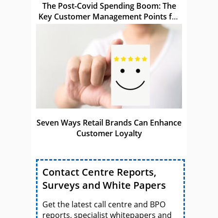
The Post-Covid Spending Boom: The
Key Customer Management Points for
Brands to Act Upon
Seven Ways Retail Brands Can Enhance
Customer Loyalty
Contact Centre Reports,
Surveys and White Papers
Get the latest call centre and BPO
reports, specialist whitepapers and