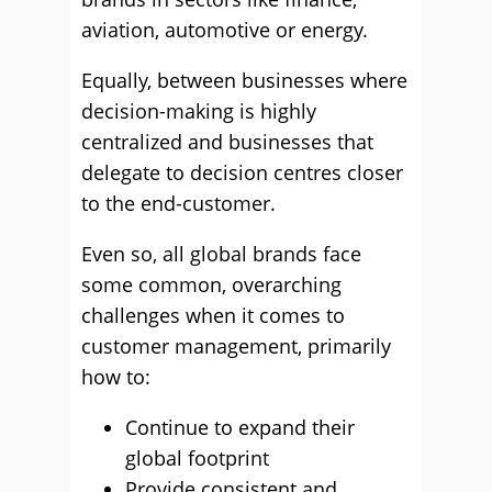
aviation, automotive or energy.
Equally, between businesses where
decision-making is highly
centralized and businesses that
delegate to decision centres closer
to the end-customer.
Even so, all global brands face
some common, overarching
challenges when it comes to
customer management, primarily
how to:
Continue to expand their
global footprint
Provide consistent and