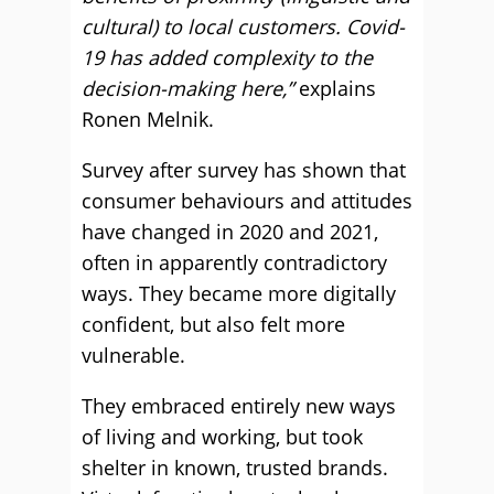
cultural) to local customers. Covid-
19 has added complexity to the
decision-making here,”
explains
Ronen Melnik.
Survey after survey has shown that
consumer behaviours and attitudes
have changed in 2020 and 2021,
often in apparently contradictory
ways. They became more digitally
confident, but also felt more
vulnerable.
They embraced entirely new ways
of living and working, but took
shelter in known, trusted brands.