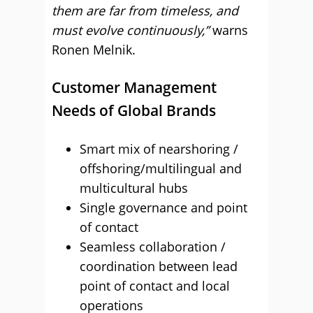
them are far from timeless, and
must evolve continuously,”
warns
Ronen Melnik.
Customer Management
Needs of Global Brands
Smart mix of nearshoring /
offshoring/multilingual and
multicultural hubs
Single governance and point
of contact
Seamless collaboration /
coordination between lead
point of contact and local
operations