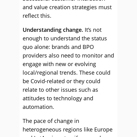
and value creation strategies must
reflect this.
Understanding change.
It’s not
enough to understand the status
quo alone: brands and BPO
providers also need to monitor and
engage with new or evolving
local/regional trends. These could
be Covid-related or they could
relate to other issues such as
attitudes to technology and
automation.
The pace of change in
heterogeneous regions like Europe