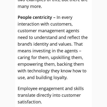
many more.
People centricity –
In every
interaction with customers,
customer management agents
need to understand and reflect the
brand’s identity and values. That
means investing in the agents –
caring for them, upskilling them,
empowering them, backing them
with technology they know how to
use, and building loyalty.
Employee engagement and skills
translate directly into customer
satisfaction.