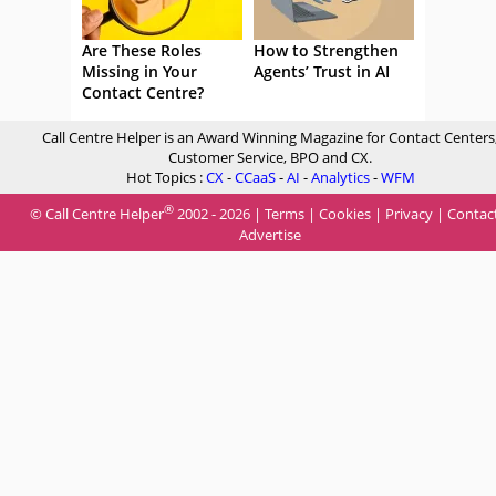
Are These Roles
How to Strengthen
Missing in Your
Agents’ Trust in AI
Contact Centre?
Call Centre Helper is an Award Winning Magazine for Contact Centers
Customer Service, BPO and CX.
Hot Topics :
CX
-
CCaaS
-
AI
-
Analytics
-
WFM
®
© Call Centre Helper
2002 - 2026 |
Terms
|
Cookies
|
Privacy
|
Contac
Advertise