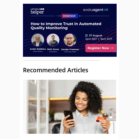
Recommended Articles