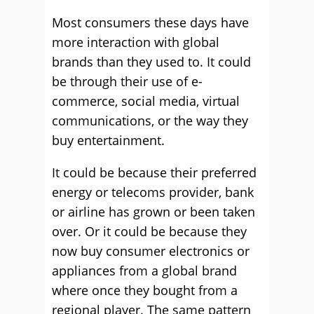
Most consumers these days have
more interaction with global
brands than they used to. It could
be through their use of e-
commerce, social media, virtual
communications, or the way they
buy entertainment.
It could be because their preferred
energy or telecoms provider, bank
or airline has grown or been taken
over. Or it could be because they
now buy consumer electronics or
appliances from a global brand
where once they bought from a
regional player. The same pattern