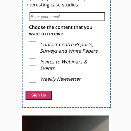
interesting case-studies.
Choose the content that you
want to receive.
Contact Centre Reports,
Surveys and White Papers
Invites to Webinars &
Events
Weekly Newsletter