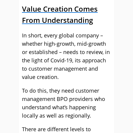
Value Creation Comes
From Understanding
In short, every global company –
whether high-growth, mid-growth
or established – needs to review, in
the light of Covid-19, its approach
to customer management and
value creation.
To do this, they need customer
management BPO providers who
understand what’s happening
locally as well as regionally.
There are different levels to