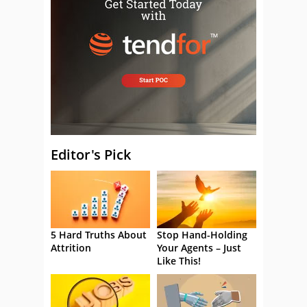
Editor's Pick
5 Hard Truths About
Stop Hand-Holding
Attrition
Your Agents – Just
Like This!