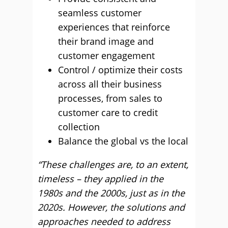
seamless customer
experiences that reinforce
their brand image and
customer engagement
Control / optimize their costs
across all their business
processes, from sales to
customer care to credit
collection
Balance the global vs the local
“These challenges are, to an extent,
timeless – they applied in the
1980s and the 2000s, just as in the
2020s. However, the solutions and
approaches needed to address