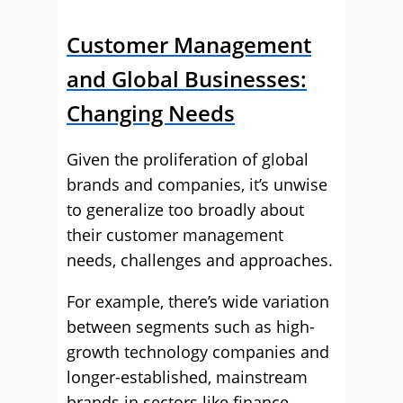
Customer Management
and Global Businesses:
Changing Needs
Given the proliferation of global
brands and companies, it’s unwise
to generalize too broadly about
their customer management
needs, challenges and approaches.
For example, there’s wide variation
between segments such as high-
growth technology companies and
longer-established, mainstream
brands in sectors like finance,