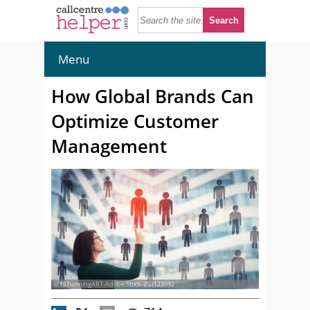
Menu
How Global Brands Can
Optimize Customer
Management
© 1STunningART-Adobe Stock-253123592