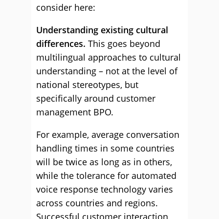
consider here:
Understanding existing cultural
differences.
This goes beyond
multilingual approaches to cultural
understanding – not at the level of
national stereotypes, but
specifically around customer
management BPO.
For example, average conversation
handling times in some countries
will be twice as long as in others,
while the tolerance for automated
voice response technology varies
across countries and regions.
Successful customer interaction