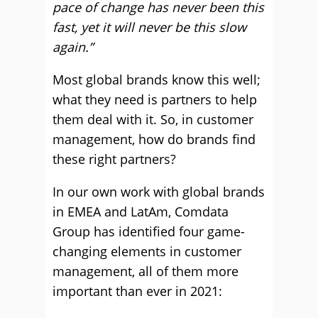
pace of change has never been this
fast, yet it will never be this slow
again.”
Most global brands know this well;
what they need is partners to help
them deal with it. So, in customer
management, how do brands find
these right partners?
In our own work with global brands
in EMEA and LatAm, Comdata
Group has identified four game-
changing elements in customer
management, all of them more
important than ever in 2021: