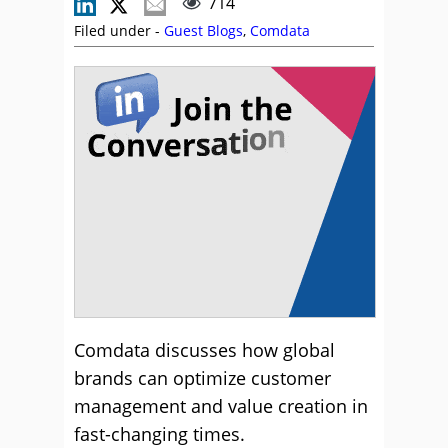
714
Filed under -
Guest Blogs
,
Comdata
Comdata discusses how global
brands can optimize customer
management and value creation in
fast-changing times.