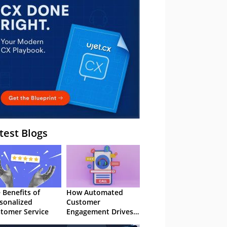
– Webinar
test Blogs
 Benefits of
How Automated
sonalized
Customer
tomer Service
Engagement Drives
Retention