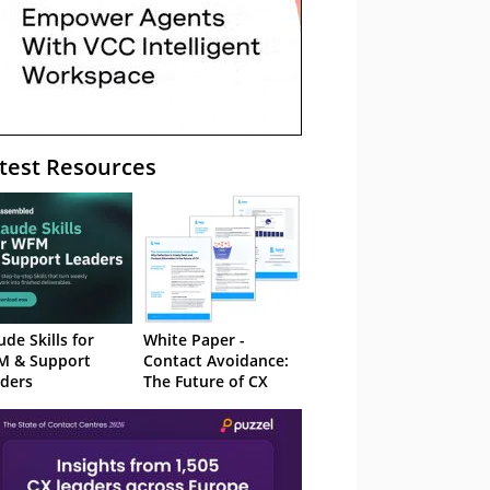
test Resources
ude Skills for
White Paper -
M & Support
Contact Avoidance:
ders
The Future of CX