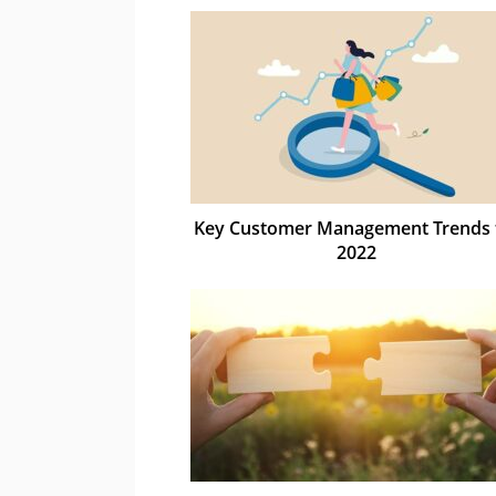
Key Customer Management Trends 
2022