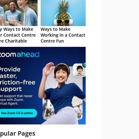
y Ways to Make
Ways to Make
r Contact Centre
Working in a Contact
e Charitable
Centre Fun
pular Pages