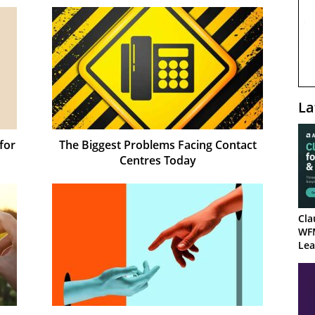
La
for
The Biggest Problems Facing Contact
Centres Today
Cla
WF
Lea