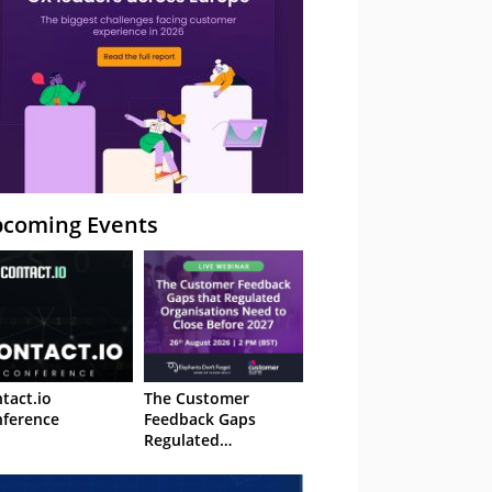
coming Events
tact.io
The Customer
ference
Feedback Gaps
Regulated
Organisations Need
to Close Before 2027