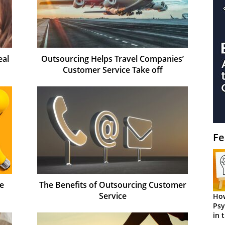
eal
Outsourcing Helps Travel Companies’
Customer Service Take off
Fe
e
The Benefits of Outsourcing Customer
Service
How
Psy
in 
Cen