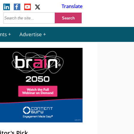
Translate
nts
Advertise
itor's Pick