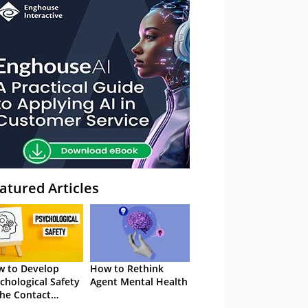
atured Articles
 to Develop
How to Rethink
chological Safety
Agent Mental Health
the Contact
tre