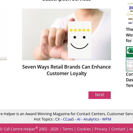
The
Wor
for
Seven Ways Retail Brands Can Enhance
Customer Loyalty
Con
Das
Tem
Do
Next
re Helper is an Award Winning Magazine for Contact Centers, Customer Serv
Hot Topics :
CX
-
CCaaS
-
AI
-
Analytics
-
WFM
®
© Call Centre Helper
2002 - 2026 |
Terms
|
Cookies
|
Privacy
|
Contact
|
Ad