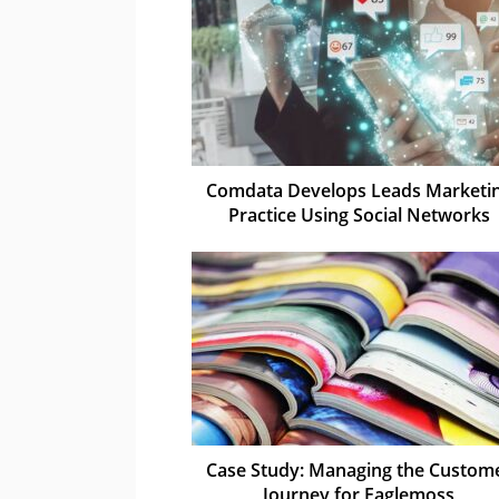
Comdata Develops Leads Marketi
Practice Using Social Networks
Case Study: Managing the Custom
Journey for Eaglemoss