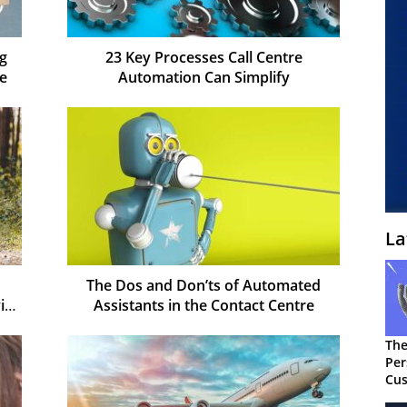
ng
23 Key Processes Call Centre
e
Automation Can Simplify
La
The Dos and Don’ts of Automated
id-
Assistants in the Contact Centre
The
Per
Cus