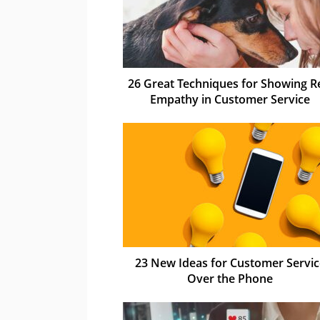
26 Great Techniques for Showing R
Empathy in Customer Service
23 New Ideas for Customer Servic
Over the Phone