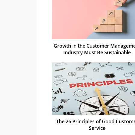
Growth in the Customer Managem
Industry Must Be Sustainable
The 26 Principles of Good Custom
Service