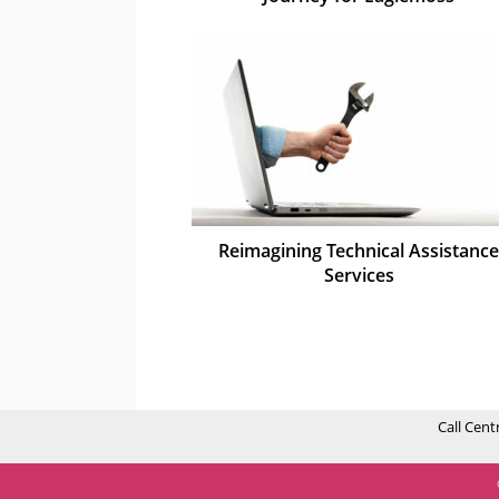
Reimagining Technical Assistance
Services
Call Cent