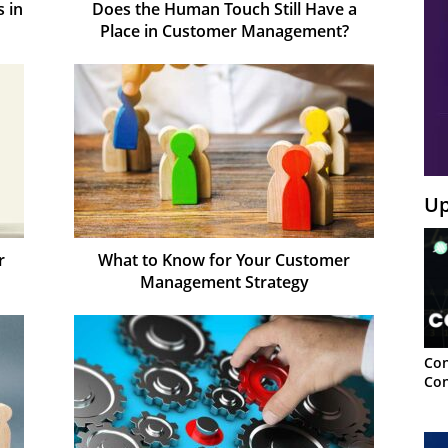
 in
Does the Human Touch Still Have a
Place in Customer Management?
Up
r
What to Know for Your Customer
Management Strategy
Con
Con