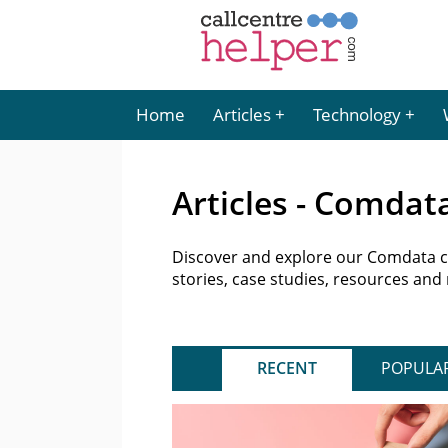
Home
Articles
Technology
Articles - Comdat
Discover and explore our Comdata con
stories, case studies, resources and
RECENT
POPULA