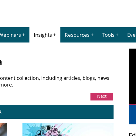
Webinars
Insights
Resources
Tools
Eve
a
tent collection, including articles, blogs, news
 more.
Next
R
Ed