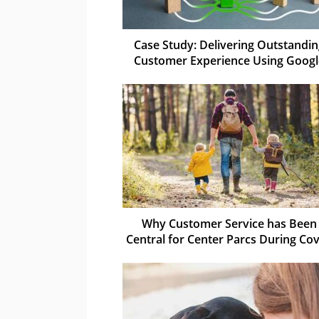
Case Study: Delivering Outstandi
Customer Experience Using Googl
Why Customer Service has Been
Central for Center Parcs During Cov
19