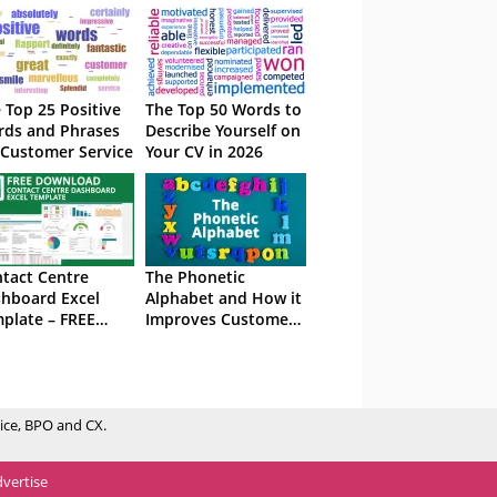
 Top 25 Positive
The Top 50 Words to
ds and Phrases
Describe Yourself on
 Customer Service
Your CV in 2026
tact Centre
The Phonetic
hboard Excel
Alphabet and How it
plate – FREE
Improves Customer
wnload
Service
ice, BPO and CX.
vertise