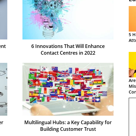
5 H
Att
ent
6 Innovations That Will Enhance
Contact Centres in 2022
Are
Mis
Con
er
Multilingual Hubs: a Key Capability for
Building Customer Trust