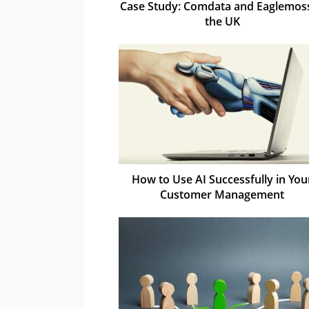
Case Study: Comdata and Eaglemoss
the UK
How to Use AI Successfully in You
Customer Management