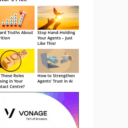
ard Truths About
Stop Hand-Holding
rition
Your Agents – Just
Like This!
 These Roles
How to Strengthen
sing in Your
Agents’ Trust in AI
tact Centre?