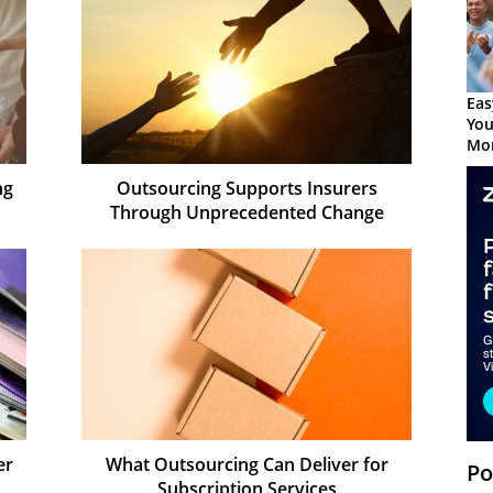
Eas
You
Mor
ng
Outsourcing Supports Insurers
Through Unprecedented Change
er
What Outsourcing Can Deliver for
Po
Subscription Services