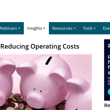
Webinars
Insights
Resources
Tools
Eve
Reducing Operating Costs
Re