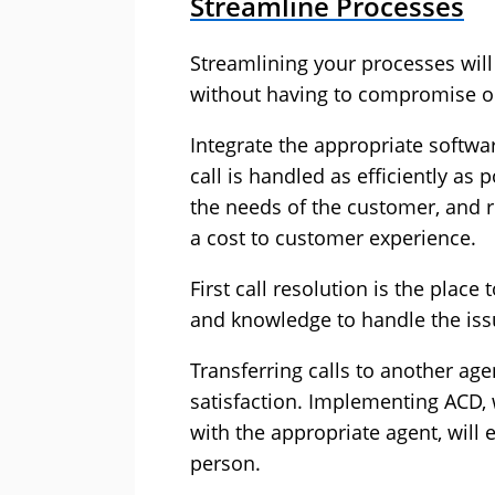
Streamline Processes
Streamlining your processes will
without having to compromise on
Integrate the appropriate softwa
call is handled as efficiently as
the needs of the customer, and 
a cost to customer experience.
First call resolution is the place
and knowledge to handle the iss
Transferring calls to another ag
satisfaction. Implementing ACD, 
with the appropriate agent, will
person.