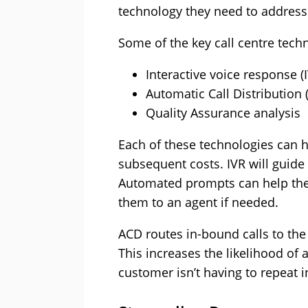
technology they need to address
Some of the key call centre tech
Interactive voice response (
Automatic Call Distribution 
Quality Assurance analysis
Each of these technologies can 
subsequent costs. IVR will guide
Automated prompts can help the c
them to an agent if needed.
ACD routes in-bound calls to the
This increases the likelihood of a
customer isn’t having to repeat 