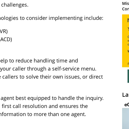
Mis
 challenges.
Con
nologies to consider implementing include:
IVR)
(ACD)
help to reduce handling time and
 your caller through a self-service menu.
allers to solve their own issues, or direct
La
 agent best equipped to handle the inquiry.
 first call resolution and ensures the
information to more than one agent.