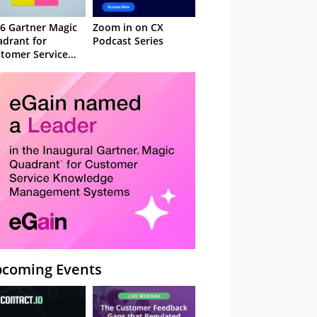
6 Gartner Magic
Zoom in on CX
drant for
Podcast Series
tomer Service
owledge
nagement
stems
coming Events