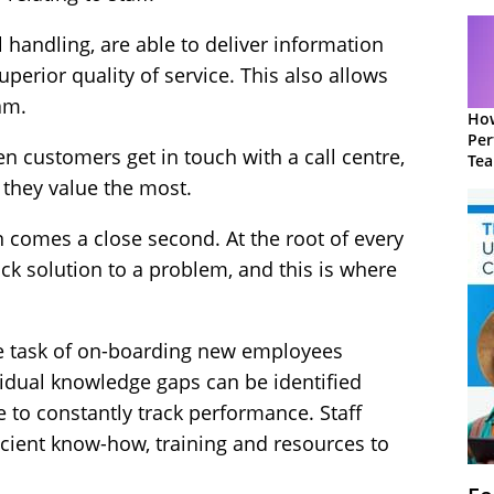
l handling, are able to deliver information
perior quality of service. This also allows
am.
How
Per
 customers get in touch with a call centre,
Te
to 
 they value the most.
ion comes a close second. At the root of every
uick solution to a problem, and this is where
e task of on-boarding new employees
vidual knowledge gaps can be identified
e to constantly track performance. Staff
ficient know-how, training and resources to