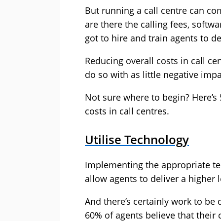
But running a call centre can co
are there the calling fees, softw
got to hire and train agents to de
Reducing overall costs in call cen
do so with as little negative im
Not sure where to begin? Here’s
costs in call centres.
Utilise Technology
Implementing the appropriate te
allow agents to deliver a higher 
And there’s certainly work to be
60% of agents believe that their