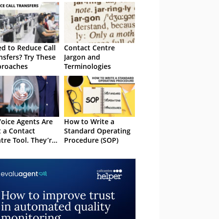
d to Reduce Call
Contact Centre
nsfers? Try These
Jargon and
proaches
Terminologies
Voice Agents Are
How to Write a
 a Contact
Standard Operating
tre Tool. They’re
Procedure (SOP)
Operating Model
ision