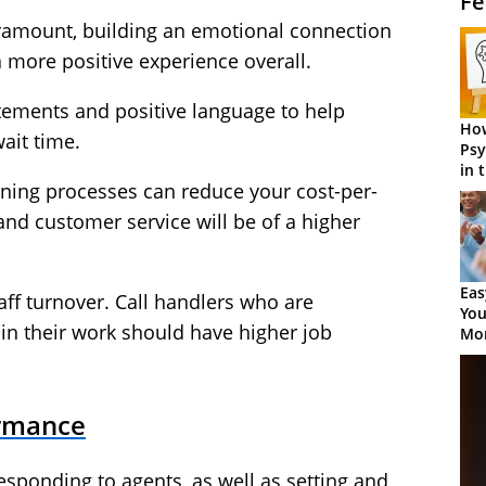
Fe
ramount, building an emotional connection
a more positive experience overall.
atements and positive language to help
How
wait time.
Psy
in 
ining processes can reduce your cost-per-
Cen
 and customer service will be of a higher
Eas
taff turnover. Call handlers who are
You
 in their work should have higher job
Mor
ormance
sponding to agents, as well as setting and