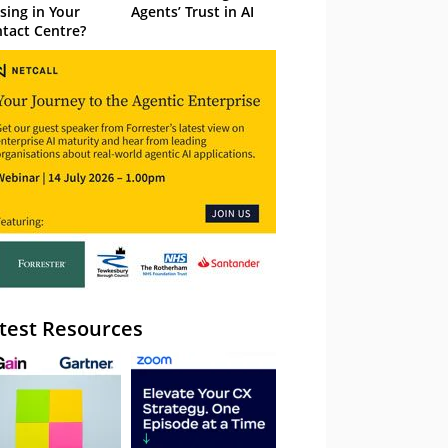
sing in Your
Agents’ Trust in AI
tact Centre?
test Resources