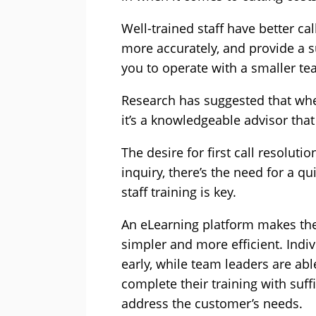
Well-trained staff have better cal
more accurately, and provide a su
you to operate with a smaller te
Research has suggested that when
it’s a knowledgeable advisor that
The desire for first call resolut
inquiry, there’s the need for a q
staff training is key.
An eLearning platform makes th
simpler and more efficient. Indi
early, while team leaders are abl
complete their training with suf
address the customer’s needs.