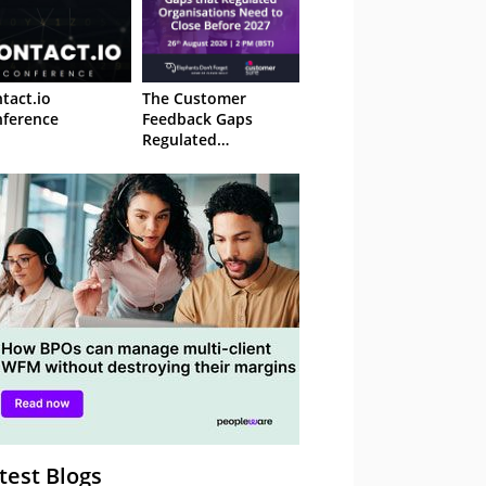
tact.io
The Customer
ference
Feedback Gaps
Regulated
Organisations Need
to Close Before 2027
– Webinar
test Blogs