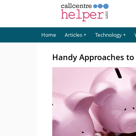
Home
Articles
Technology
Handy Approaches to 