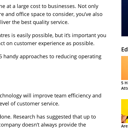
me at a large cost to businesses. Not only
are and office space to consider, you’ve also
liver the best quality service.
tres is easily possible, but it’s important you
pact on customer experience as possible.
Ed
 5 handy approaches to reducing operating
5 H
Att
chnology will improve team efficiency and
level of customer service.
 done. Research has suggested that up to
 company doesn’t always provide the
Are