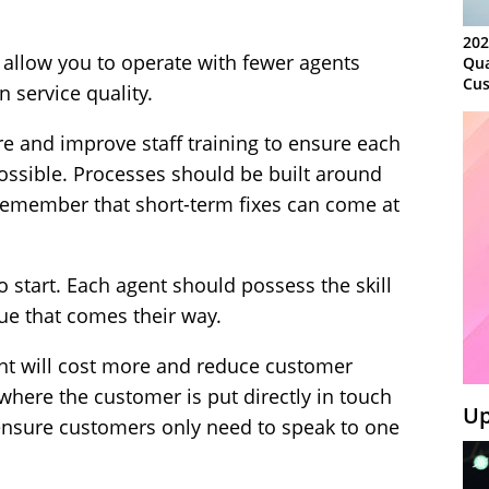
202
 allow you to operate with fewer agents
Qua
Cus
 service quality.
Kn
Ma
re and improve staff training to ensure each
Sy
 possible. Processes should be built around
remember that short-term fixes can come at
 to start. Each agent should possess the skill
ue that comes their way.
ent will cost more and reduce customer
where the customer is put directly in touch
Up
 ensure customers only need to speak to one