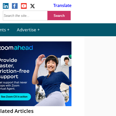
Translate
nts
Advertise
lated Articles