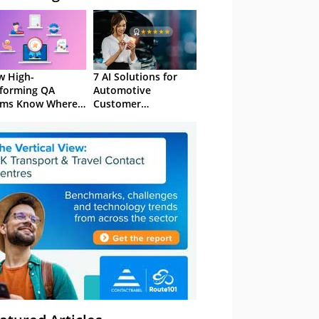
 High-
7 AI Solutions for
forming QA
Automotive
ams Know Where
Customer
Focus
Experience in 2026