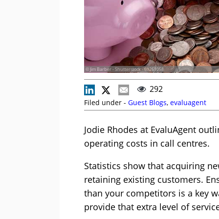
© Jim Barber - Shutterstock - 69261058
292
Filed under -
Guest Blogs
,
evaluagent
Jodie Rhodes at EvaluAgent out
operating costs in call centres.
Statistics show that acquiring n
retaining existing customers. Ens
than your competitors is a key w
provide that extra level of servic