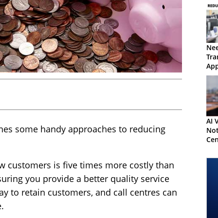
Nee
Tra
Ap
AI 
lines some handy approaches to reducing
Not
Cen
an 
Dec
ew customers is five times more costly than
uring you provide a better quality service
ay to retain customers, and call centres can
e.