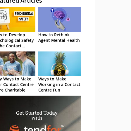
atured Articles
 to Develop
How to Rethink
chological Safety
Agent Mental Health
the Contact
tre
y Ways to Make
Ways to Make
r Contact Centre
Working in a Contact
e Charitable
Centre Fun