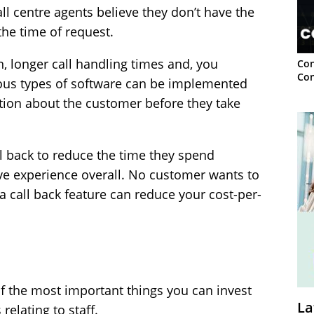
ll centre agents believe they don’t have the
the time of request.
n, longer call handling times and, you
Con
Con
ious types of software can be implemented
tion about the customer before they take
l back to reduce the time they spend
ive experience overall. No customer wants to
a call back feature can reduce your cost-per-
of the most important things you can invest
La
relating to staff.