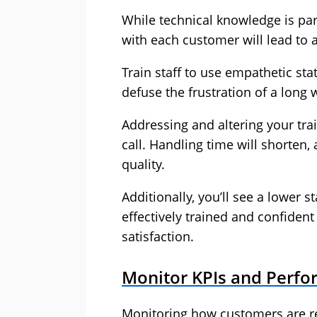
While technical knowledge is pa
with each customer will lead to 
Train staff to use empathetic st
defuse the frustration of a long 
Addressing and altering your tra
call. Handling time will shorten,
quality.
Additionally, you’ll see a lower s
effectively trained and confident
satisfaction.
Monitor KPIs and Perf
Monitoring how customers are re