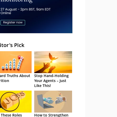
itor's Pick
ard Truths About
Stop Hand-Holding
rition
Your Agents – Just
Like This!
 These Roles
How to Strengthen