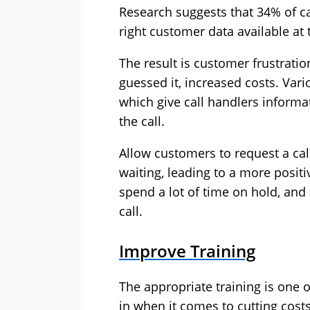
Research suggests that 34% of ca
right customer data available at 
The result is customer frustratio
guessed it, increased costs. Var
which give call handlers informa
the call.
Allow customers to request a cal
waiting, leading to a more posit
spend a lot of time on hold, and 
call.
Improve Training
The appropriate training is one 
in when it comes to cutting costs 