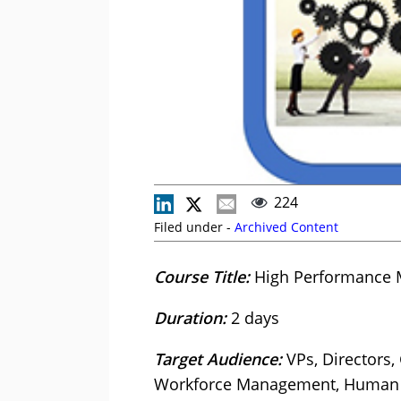
224
Filed under -
Archived Content
Course Title:
High Performance 
Duration:
2 days
Target Audience:
VPs, Directors
Workforce Management, Human Re