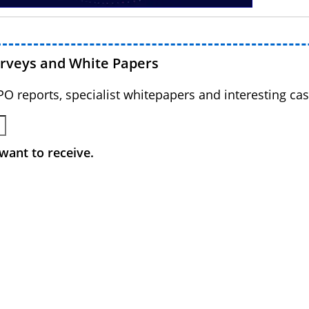
urveys and White Papers
BPO reports, specialist whitepapers and interesting cas
want to receive.