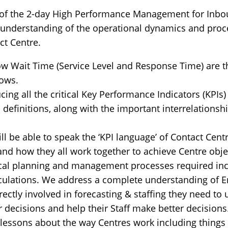
 of the 2-day High Performance Management for Inbou
d understanding of the operational dynamics and proc
ct Centre.
 Wait Time (Service Level and Response Time) are th
lows.
ing all the critical Key Performance Indicators (KPIs)
definitions, along with the important interrelationsh
ill be able to speak the ‘KPI language’ of Contact Cent
and how they all work together to achieve Centre obje
ical planning and management processes required incl
culations. We address a complete understanding of Er
directly involved in forecasting & staffing they need t
 decisions and help their Staff make better decisions
essons about the way Centres work including things li