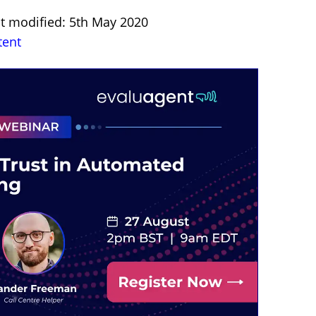
st modified: 5th May 2020
tent