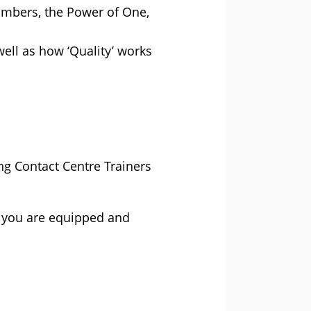
umbers, the Power of One,
ell as how ‘Quality’ works
ng Contact Centre Trainers
e you are equipped and