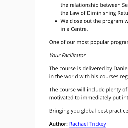
the relationship between Se
the Law of Diminishing Ret
We close out the program wi
in a Centre.
One of our most popular progra
Your Facilitator
The course is delivered by Danie
in the world with his courses reg
The course will include plenty o
motivated to immediately put into
Bringing you global best practic
Author:
Rachael Trickey