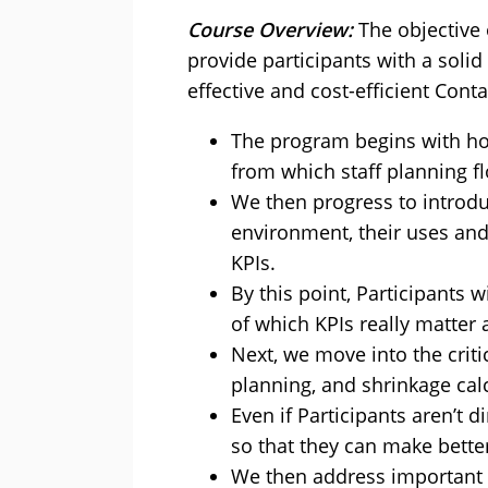
Course Overview:
The objective
provide participants with a soli
effective and cost-efficient Conta
The program begins with how
from which staff planning f
We then progress to introduc
environment, their uses and 
KPIs.
By this point, Participants w
of which KPIs really matter 
Next, we move into the crit
planning, and shrinkage cal
Even if Participants aren’t 
so that they can make better
We then address important l