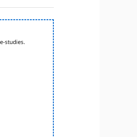
e-studies.