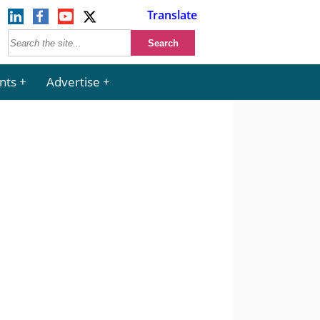
Translate
nts
Advertise