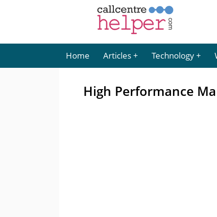
Home
Articles
Technology
High Performance M