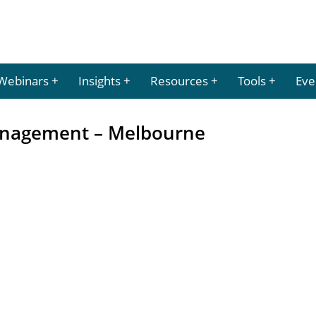
Webinars
Insights
Resources
Tools
Eve
anagement – Melbourne