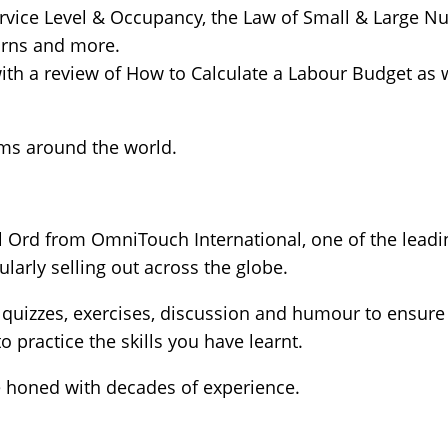
rvice Level & Occupancy, the Law of Small & Large N
urns and more.
th a review of How to Calculate a Labour Budget as w
ms around the world.
l Ord from OmniTouch International, one of the leadi
ularly selling out across the globe.
f quizzes, exercises, discussion and humour to ensur
 practice the skills you have learnt.
e honed with decades of experience.