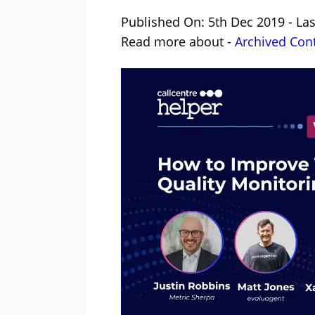
Published On: 5th Dec 2019 - La
Read more about -
Archived Con