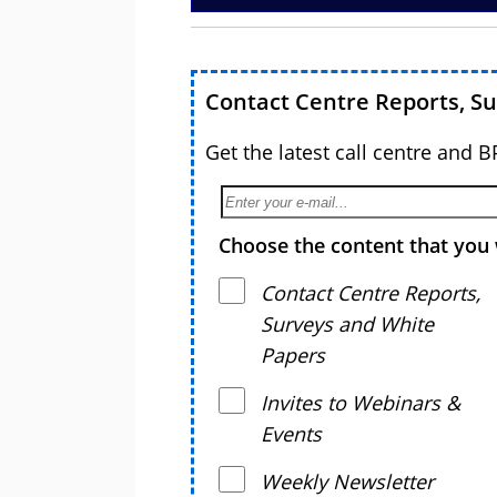
Contact Centre Reports, S
Get the latest call centre and 
Choose the content that you 
Contact Centre Reports,
Surveys and White
Papers
Invites to Webinars &
Events
Weekly Newsletter