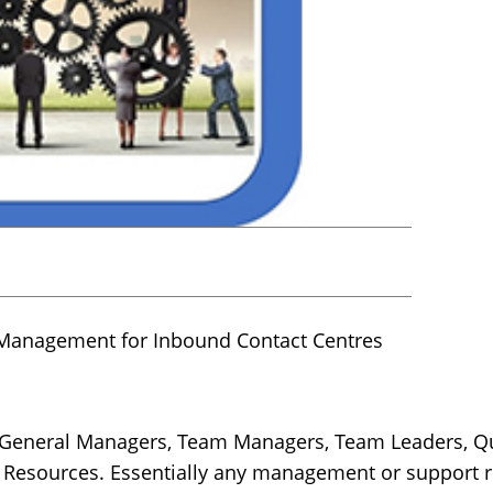
Management for Inbound Contact Centres
, General Managers, Team Managers, Team Leaders, Qu
sources. Essentially any management or support rol