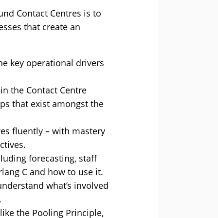
nd Contact Centres is to
esses that create an
e key operational drivers
 in the Contact Centre
ips that exist amongst the
res fluently – with mastery
ctives.
uding forecasting, staff
lang C and how to use it.
o understand what’s involved
.
ke the Pooling Principle,