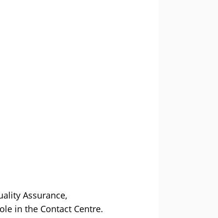
ality Assurance,
e in the Contact Centre.