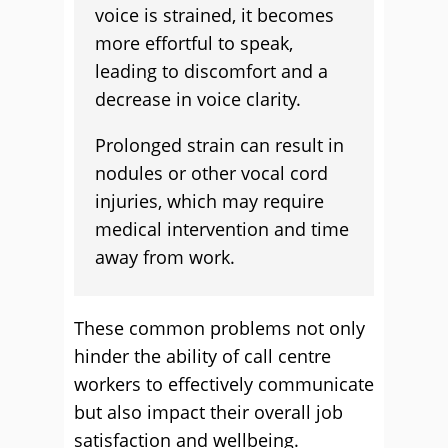
voice is strained, it becomes
more effortful to speak,
leading to discomfort and a
decrease in voice clarity.
Prolonged strain can result in
nodules or other vocal cord
injuries, which may require
medical intervention and time
away from work.
These common problems not only
hinder the ability of call centre
workers to effectively communicate
but also impact their overall job
satisfaction and wellbeing.