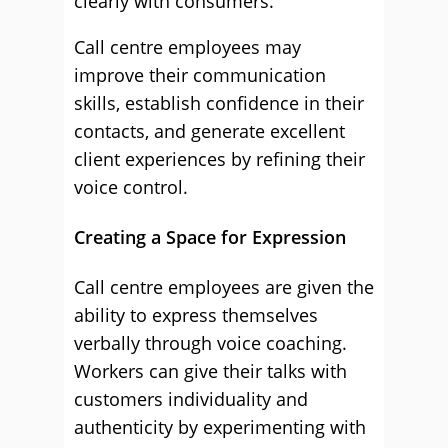
clearly with consumers.
Call centre employees may
improve their communication
skills, establish confidence in their
contacts, and generate excellent
client experiences by refining their
voice control.
Creating a Space for Expression
Call centre employees are given the
ability to express themselves
verbally through voice coaching.
Workers can give their talks with
customers individuality and
authenticity by experimenting with