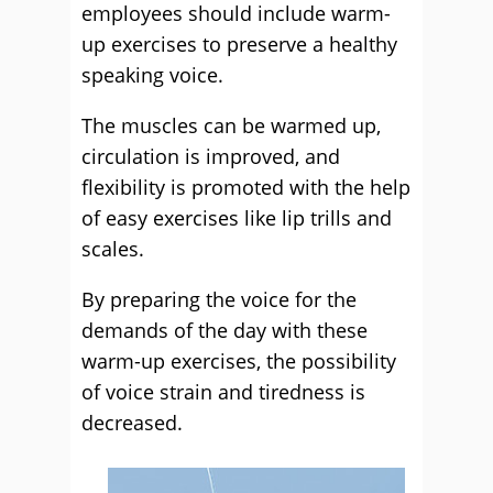
employees should include warm-
up exercises to preserve a healthy
speaking voice.
The muscles can be warmed up,
circulation is improved, and
flexibility is promoted with the help
of easy exercises like lip trills and
scales.
By preparing the voice for the
demands of the day with these
warm-up exercises, the possibility
of voice strain and tiredness is
decreased.