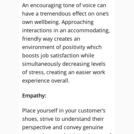
An encouraging tone of voice can
have a tremendous effect on one’s
own wellbeing. Approaching
interactions in an accommodating,
friendly way creates an
environment of positivity which
boosts job satisfaction while
simultaneously decreasing levels
of stress, creating an easier work
experience overall.
Empathy:
Place yourself in your customer’s
shoes, strive to understand their
perspective and convey genuine