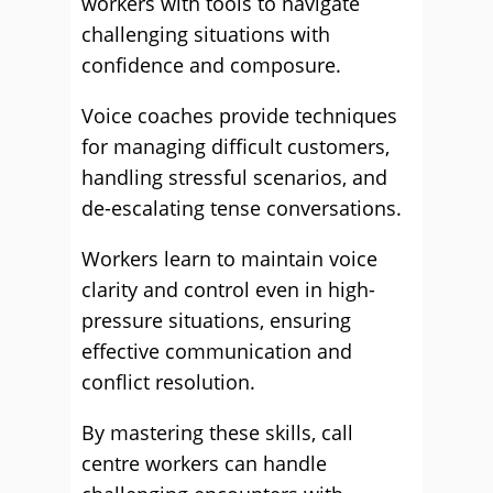
workers with tools to navigate
challenging situations with
confidence and composure.
Voice coaches provide techniques
for managing difficult customers,
handling stressful scenarios, and
de-escalating tense conversations.
Workers learn to maintain voice
clarity and control even in high-
pressure situations, ensuring
effective communication and
conflict resolution.
By mastering these skills, call
centre workers can handle