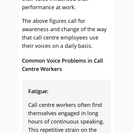
performance at work.
The above figures call for
awareness and change of the way
that call centre employees use
their voices on a daily basis.
Common Voice Problems in Call
Centre Workers
Fatigue:
Call centre workers often find
themselves engaged in long
hours of continuous speaking.
This repetitive strain on the