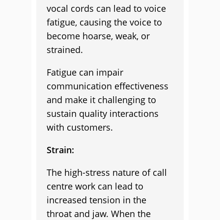
vocal cords can lead to voice
fatigue, causing the voice to
become hoarse, weak, or
strained.
Fatigue can impair
communication effectiveness
and make it challenging to
sustain quality interactions
with customers.
Strain:
The high-stress nature of call
centre work can lead to
increased tension in the
throat and jaw. When the