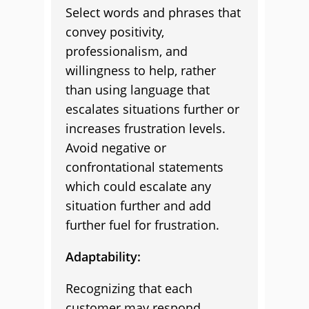
Select words and phrases that
convey positivity,
professionalism, and
willingness to help, rather
than using language that
escalates situations further or
increases frustration levels.
Avoid negative or
confrontational statements
which could escalate any
situation further and add
further fuel for frustration.
Adaptability:
Recognizing that each
customer may respond