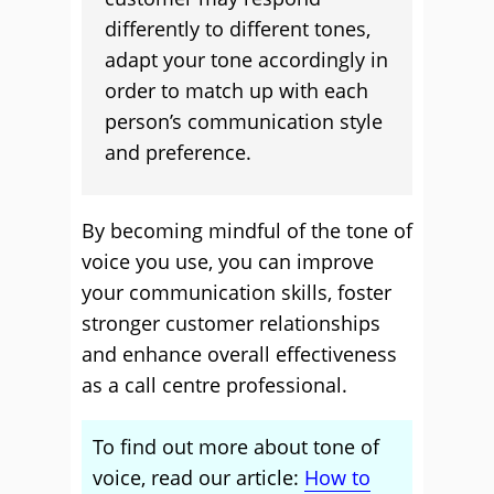
differently to different tones,
adapt your tone accordingly in
order to match up with each
person’s communication style
and preference.
By becoming mindful of the tone of
voice you use, you can improve
your communication skills, foster
stronger customer relationships
and enhance overall effectiveness
as a call centre professional.
To find out more about tone of
voice, read our article:
How to