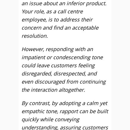
an issue about an inferior product.
Your role, as a call centre
employee, is to address their
concern and find an acceptable
resolution.
However, responding with an
impatient or condescending tone
could leave customers feeling
disregarded, disrespected, and
even discouraged from continuing
the interaction altogether.
By contrast, by adopting a calm yet
empathic tone, rapport can be built
quickly while conveying
understanding, assuring customers