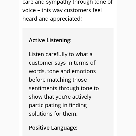
care and sympathy through tone of
voice – this way customers feel
heard and appreciated!
Active Listening:
Listen carefully to what a
customer says in terms of
words, tone and emotions
before matching those
sentiments through tone to
show that you’re actively
participating in finding
solutions for them.
Positive Language: