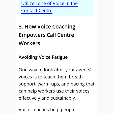
Utilize Tone of Voice in the
Contact Centre
3. How Voice Coaching
Empowers Call Centre
Workers
Avoiding Voice Fatigue
One way to look after your agents’
voices is to teach them breath
support, warm-ups, and pacing that
can help workers use their voices
effectively and sustainably.
Voice coaches help people