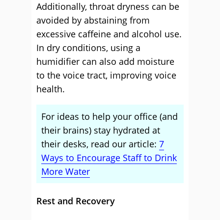
Additionally, throat dryness can be
avoided by abstaining from
excessive caffeine and alcohol use.
In dry conditions, using a
humidifier can also add moisture
to the voice tract, improving voice
health.
For ideas to help your office (and
their brains) stay hydrated at
their desks, read our article:
7
Ways to Encourage Staff to Drink
More Water
Rest and Recovery