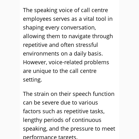
The speaking voice of call centre
employees serves as a vital tool in
shaping every conversation,
allowing them to navigate through
repetitive and often stressful
environments on a daily basis.
However, voice-related problems
are unique to the call centre
setting.
The strain on their speech function
can be severe due to various
factors such as repetitive tasks,
lengthy periods of continuous
speaking, and the pressure to meet
performance targets.