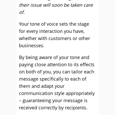
their issue will soon be taken care
of.
Your tone of voice sets the stage
for every interaction you have,
whether with customers or other
businesses.
By being aware of your tone and
paying close attention to its effects
on both of you, you can tailor each
message specifically to each of
them and adapt your
communication style appropriately
– guaranteeing your message is
received correctly by recipients.