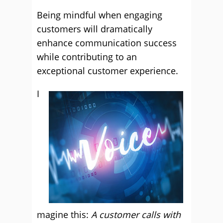
Being mindful when engaging
customers will dramatically
enhance communication success
while contributing to an
exceptional customer experience.
I
magine this:
A customer calls with