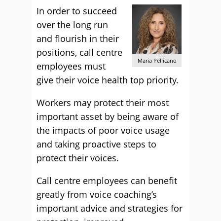
In order to succeed
over the long run
and flourish in their
positions, call centre
Maria Pellicano
employees must
give their voice health top priority.
Workers may protect their most
important asset by being aware of
the impacts of poor voice usage
and taking proactive steps to
protect their voices.
Call centre employees can benefit
greatly from voice coaching’s
important advice and strategies for