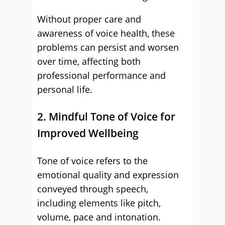
Without proper care and
awareness of voice health, these
problems can persist and worsen
over time, affecting both
professional performance and
personal life.
2. Mindful Tone of Voice for
Improved Wellbeing
Tone of voice refers to the
emotional quality and expression
conveyed through speech,
including elements like pitch,
volume, pace and intonation.