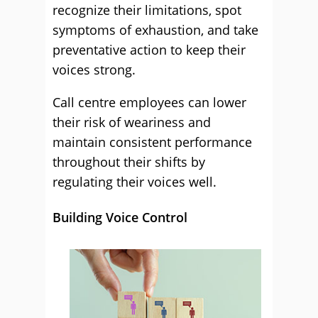
recognize their limitations, spot
symptoms of exhaustion, and take
preventative action to keep their
voices strong.
Call centre employees can lower
their risk of weariness and
maintain consistent performance
throughout their shifts by
regulating their voices well.
Building Voice Control