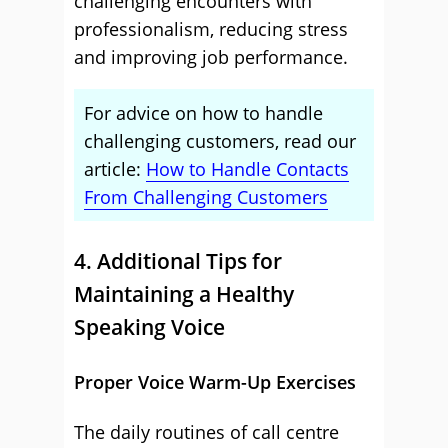
challenging encounters with
professionalism, reducing stress
and improving job performance.
For advice on how to handle
challenging customers, read our
article:
How to Handle Contacts
From Challenging Customers
4. Additional Tips for
Maintaining a Healthy
Speaking Voice
Proper Voice Warm-Up Exercises
The daily routines of call centre