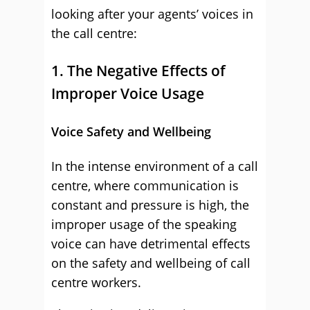
looking after your agents’ voices in
the call centre:
1. The Negative Effects of
Improper Voice Usage
Voice Safety and Wellbeing
In the intense environment of a call
centre, where communication is
constant and pressure is high, the
improper usage of the speaking
voice can have detrimental effects
on the safety and wellbeing of call
centre workers.