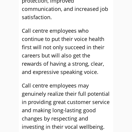
protection, improved
communication, and increased job
satisfaction.
Call centre employees who
continue to put their voice health
first will not only succeed in their
careers but will also get the
rewards of having a strong, clear,
and expressive speaking voice.
Call centre employees may
genuinely realize their full potential
in providing great customer service
and making long-lasting good
changes by respecting and
investing in their vocal wellbeing.