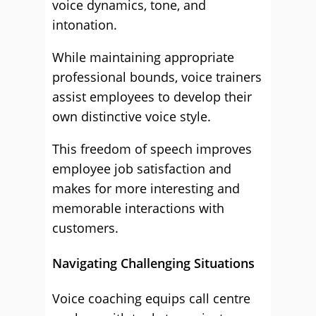
voice dynamics, tone, and
intonation.
While maintaining appropriate
professional bounds, voice trainers
assist employees to develop their
own distinctive voice style.
This freedom of speech improves
employee job satisfaction and
makes for more interesting and
memorable interactions with
customers.
Navigating Challenging Situations
Voice coaching equips call centre