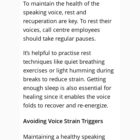
To maintain the health of the
speaking voice, rest and
recuperation are key. To rest their
voices, call centre employees
should take regular pauses.
It’s helpful to practise rest
techniques like quiet breathing
exercises or light humming during
breaks to reduce strain. Getting
enough sleep is also essential for
healing since it enables the voice
folds to recover and re-energize.
Avoiding Voice Strain Triggers
Maintaining a healthy speaking