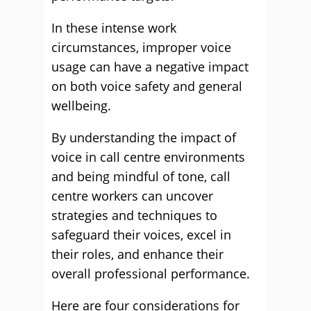
In these intense work
circumstances, improper voice
usage can have a negative impact
on both voice safety and general
wellbeing.
By understanding the impact of
voice in call centre environments
and being mindful of tone, call
centre workers can uncover
strategies and techniques to
safeguard their voices, excel in
their roles, and enhance their
overall professional performance.
Here are four considerations for