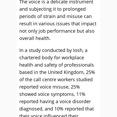
The voice is a delicate instrument
and subjecting it to prolonged
periods of strain and misuse can
result in various issues that impact
not only job performance but also
overall health.
In a study conducted by Iosh, a
chartered body for workplace
health and safety of professionals
based in the United Kingdom, 25%
of the call centre workers studied
reported voice misuse, 25%
showed voice symptoms, 11%
reported having a voice disorder
diagnosed, and 10% reported that
their voice influenced their