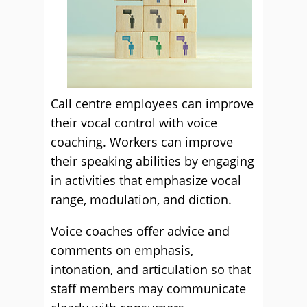
Call centre employees can improve
their vocal control with voice
coaching. Workers can improve
their speaking abilities by engaging
in activities that emphasize vocal
range, modulation, and diction.
Voice coaches offer advice and
comments on emphasis,
intonation, and articulation so that
staff members may communicate