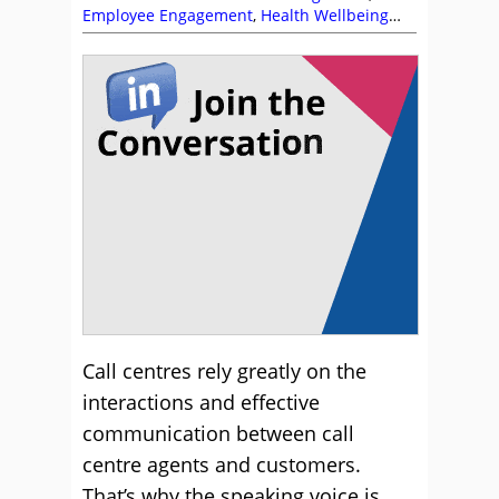
Employee Engagement
,
Health Wellbeing
and Stress
,
Management Strategies
Call centres rely greatly on the
interactions and effective
communication between call
centre agents and customers.
That’s why the speaking voice is