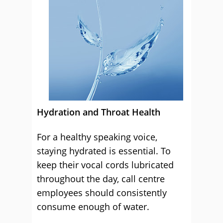
Hydration and Throat Health
For a healthy speaking voice,
staying hydrated is essential. To
keep their vocal cords lubricated
throughout the day, call centre
employees should consistently
consume enough of water.