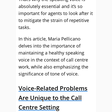
absolutely essential and it’s so
important for agents to look after it
to mitigate the strain of repetitive
tasks.
In this article, Maria Pellicano
delves into the importance of
maintaining a healthy speaking
voice in the context of call centre
work, while also emphasizing the
significance of tone of voice.
Voice-Related Problems
Are Unique to the Call
Centre Setting