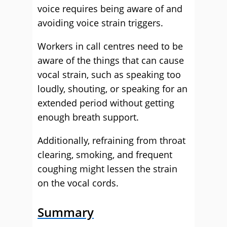
voice requires being aware of and
avoiding voice strain triggers.
Workers in call centres need to be
aware of the things that can cause
vocal strain, such as speaking too
loudly, shouting, or speaking for an
extended period without getting
enough breath support.
Additionally, refraining from throat
clearing, smoking, and frequent
coughing might lessen the strain
on the vocal cords.
Summary