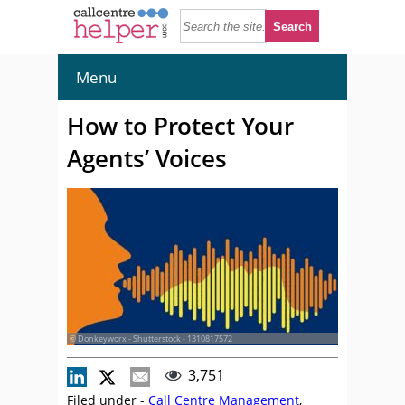
Menu
How to Protect Your
Agents’ Voices
© Donkeyworx - Shutterstock - 1310817572
3,751
Filed under -
Call Centre Management
,