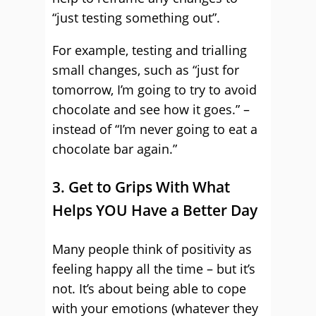
“just testing something out”.
For example, testing and trialling
small changes, such as “just for
tomorrow, I’m going to try to avoid
chocolate and see how it goes.” –
instead of “I’m never going to eat a
chocolate bar again.”
3. Get to Grips With What
Helps YOU Have a Better Day
Many people think of positivity as
feeling happy all the time – but it’s
not. It’s about being able to cope
with your emotions (whatever they