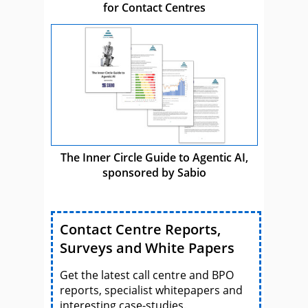
for Contact Centres
The Inner Circle Guide to Agentic AI,
sponsored by Sabio
Contact Centre Reports,
Surveys and White Papers
Get the latest call centre and BPO
reports, specialist whitepapers and
interesting case-studies.