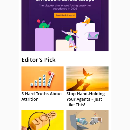
Editor's Pick
5 Hard Truths About
Stop Hand-Holding
Attrition
Your Agents – Just
Like This!