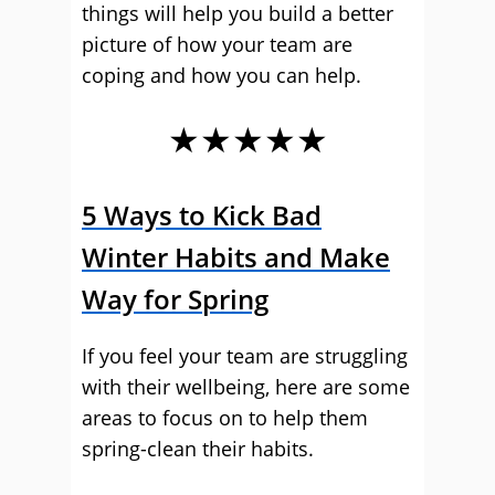
things will help you build a better
picture of how your team are
coping and how you can help.
★★★★★
5 Ways to Kick Bad
Winter Habits and Make
Way for Spring
If you feel your team are struggling
with their wellbeing, here are some
areas to focus on to help them
spring-clean their habits.