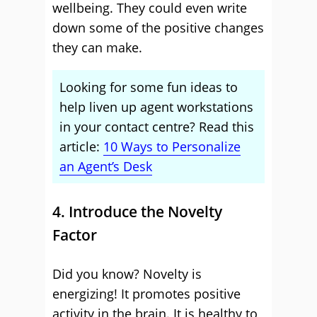
wellbeing. They could even write
down some of the positive changes
they can make.
Looking for some fun ideas to
help liven up agent workstations
in your contact centre? Read this
article:
10 Ways to Personalize
an Agent’s Desk
4. Introduce the Novelty
Factor
Did you know? Novelty is
energizing! It promotes positive
activity in the brain. It is healthy to