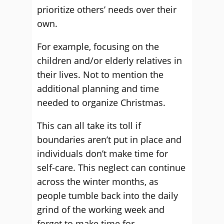
prioritize others’ needs over their
own.
For example, focusing on the
children and/or elderly relatives in
their lives. Not to mention the
additional planning and time
needed to organize Christmas.
This can all take its toll if
boundaries aren’t put in place and
individuals don’t make time for
self-care. This neglect can continue
across the winter months, as
people tumble back into the daily
grind of the working week and
forget to make time for