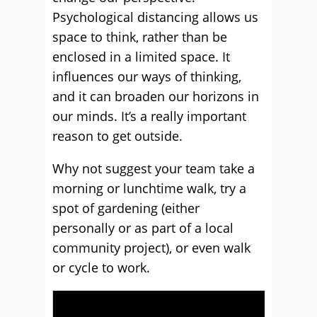
Psychological distancing allows us
space to think, rather than be
enclosed in a limited space. It
influences our ways of thinking,
and it can broaden our horizons in
our minds. It’s a really important
reason to get outside.
Why not suggest your team take a
morning or lunchtime walk, try a
spot of gardening (either
personally or as part of a local
community project), or even walk
or cycle to work.