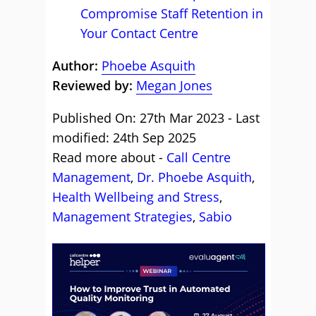
Compromise Staff Retention in
Your Contact Centre
Author:
Phoebe Asquith
Reviewed by:
Megan Jones
Published On: 27th Mar 2023 - Last
modified: 24th Sep 2025
Read more about -
Call Centre
Management
,
Dr. Phoebe Asquith
,
Health Wellbeing and Stress
,
Management Strategies
,
Sabio