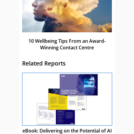
10 Wellbeing Tips From an Award-
Winning Contact Centre
Related Reports
eBook: Delivering on the Potential of AI