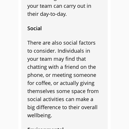
your team can carry out in
their day-to-day.
Social
There are also social factors
to consider. Individuals in
your team may find that
chatting with a friend on the
phone, or meeting someone
for coffee, or actually giving
themselves some space from
social activities can make a
big difference to their overall
wellbeing.