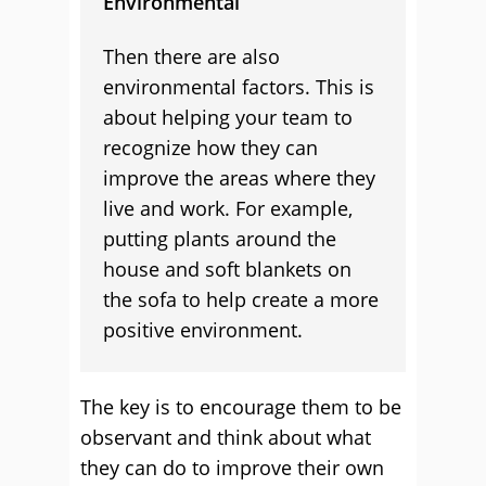
Environmental
Then there are also
environmental factors. This is
about helping your team to
recognize how they can
improve the areas where they
live and work. For example,
putting plants around the
house and soft blankets on
the sofa to help create a more
positive environment.
The key is to encourage them to be
observant and think about what
they can do to improve their own