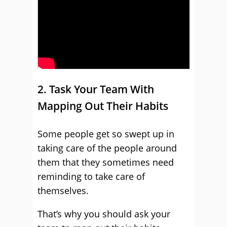
2. Task Your Team With
Mapping Out Their Habits
Some people get so swept up in
taking care of the people around
them that they sometimes need
reminding to take care of
themselves.
That’s why you should ask your