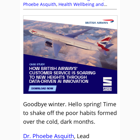
Phoebe Asquith
,
Health Wellbeing and
Stress
,
Management Strategies
,
Sabio
Goodbye winter. Hello spring! Time
to shake off the poor habits formed
over the cold, dark months.
Dr. Phoebe Asquith
, Lead