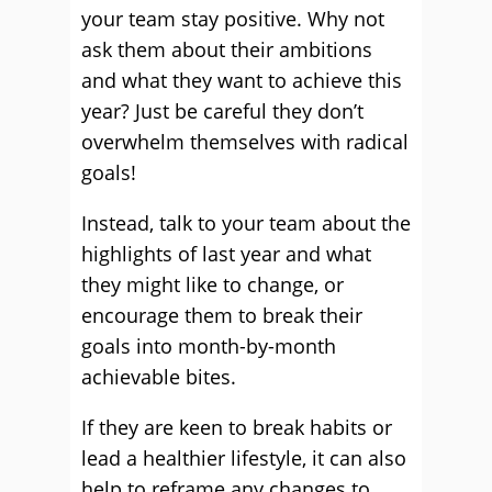
your team stay positive. Why not
ask them about their ambitions
and what they want to achieve this
year? Just be careful they don’t
overwhelm themselves with radical
goals!
Instead, talk to your team about the
highlights of last year and what
they might like to change, or
encourage them to break their
goals into month-by-month
achievable bites.
If they are keen to break habits or
lead a healthier lifestyle, it can also
help to reframe any changes to