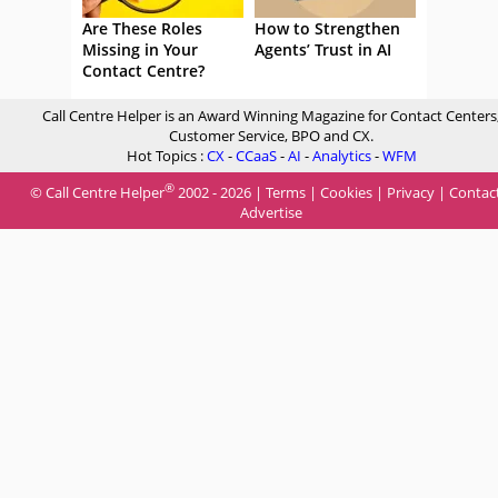
Are These Roles
How to Strengthen
Missing in Your
Agents’ Trust in AI
Contact Centre?
Call Centre Helper is an Award Winning Magazine for Contact Centers
Customer Service, BPO and CX.
Hot Topics :
CX
-
CCaaS
-
AI
-
Analytics
-
WFM
®
© Call Centre Helper
2002 - 2026 |
Terms
|
Cookies
|
Privacy
|
Contac
Advertise