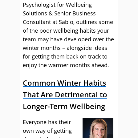
Psychologist for Wellbeing
Solutions & Senior Business
Consultant at Sabio, outlines some
of the poor wellbeing habits your
team may have developed over the
winter months – alongside ideas
for getting them back on track to
enjoy the warmer months ahead.
Common Winter Habits
That Are Detrimental to
Longer-Term Wellbeing
Everyone has their
own way of getting