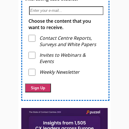
Choose the content that you
want to receive.
Contact Centre Reports,
Surveys and White Papers
Invites to Webinars &
Events
Weekly Newsletter