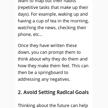
team to map out their habits
(repetitive tasks that make up their
days). For example, waking up and
having a cup of tea in the morning,
watching the news, checking their
phone, etc…
Once they have written these
down, you can prompt them to
think about why they do them and
how they make them feel. This can
then be a springboard to
addressing any negatives.
2. Avoid Setting Radical Goals
Thinking about the future can help