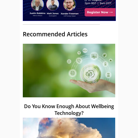
Recommended Articles
Do You Know Enough About Wellbeing
Technology?