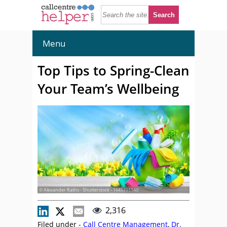
Menu
Top Tips to Spring-Clean
Your Team’s Wellbeing
© Alexander Raths - Shutterstock - 1645711540
2,316
Filed under -
Call Centre Management
,
Dr.