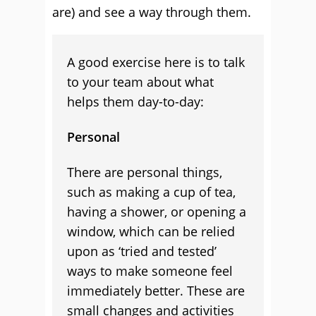
are) and see a way through them.
A good exercise here is to talk
to your team about what
helps them day-to-day:
Personal
There are personal things,
such as making a cup of tea,
having a shower, or opening a
window, which can be relied
upon as ‘tried and tested’
ways to make someone feel
immediately better. These are
small changes and activities