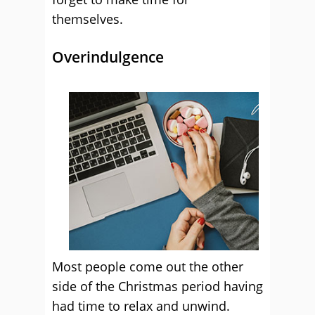
themselves.
Overindulgence
Most people come out the other
side of the Christmas period having
had time to relax and unwind.