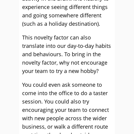
experience seeing different things
and going somewhere different
(such as a holiday destination).
This novelty factor can also
translate into our day-to-day habits
and behaviours. To bring in the
novelty factor, why not encourage
your team to try a new hobby?
You could even ask someone to
come into the office to do a taster
session. You could also try
encouraging your team to connect
with new people across the wider
business, or walk a different route