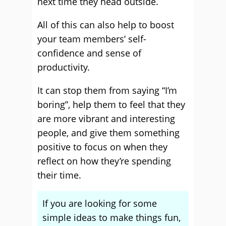
next time they head outside.
All of this can also help to boost
your team members’ self-
confidence and sense of
productivity.
It can stop them from saying “I’m
boring”, help them to feel that they
are more vibrant and interesting
people, and give them something
positive to focus on when they
reflect on how they’re spending
their time.
If you are looking for some
simple ideas to make things fun,