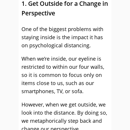
1. Get Outside for a Change in
Perspective
One of the biggest problems with
staying inside is the impact it has
on psychological distancing.
When we’re inside, our eyeline is
restricted to within our four walls,
so it is common to focus only on
items close to us, such as our
smartphones, TV, or sofa.
However, when we get outside, we
look into the distance. By doing so,
we metaphorically step back and
change our perspective.