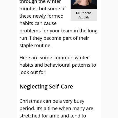
through the winter
months, but some of
Dr. Phoebe
these newly formed
Asquith
habits can cause
problems for your team in the long
run if they become part of their
staple routine.
Here are some common winter
habits and behavioural patterns to
look out for:
Neglecting Self-Care
Christmas can be a very busy
period. It’s a time when many are
stretched for time and tend to