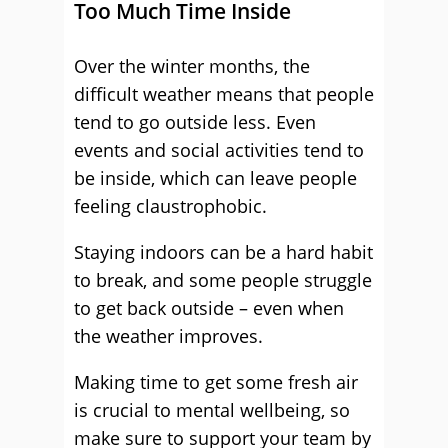
Too Much Time Inside
Over the winter months, the
difficult weather means that people
tend to go outside less. Even
events and social activities tend to
be inside, which can leave people
feeling claustrophobic.
Staying indoors can be a hard habit
to break, and some people struggle
to get back outside – even when
the weather improves.
Making time to get some fresh air
is crucial to mental wellbeing, so
make sure to support your team by