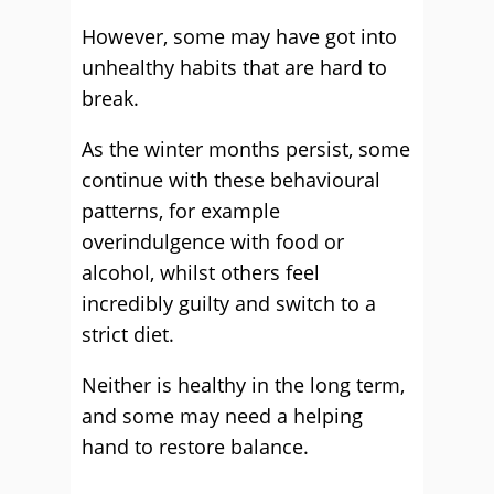
However, some may have got into
unhealthy habits that are hard to
break.
As the winter months persist, some
continue with these behavioural
patterns, for example
overindulgence with food or
alcohol, whilst others feel
incredibly guilty and switch to a
strict diet.
Neither is healthy in the long term,
and some may need a helping
hand to restore balance.