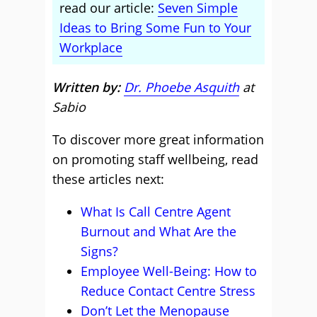
read our article:
Seven Simple
Ideas to Bring Some Fun to Your
Workplace
Written by:
Dr. Phoebe Asquith
at
Sabio
To discover more great information
on promoting staff wellbeing, read
these articles next:
What Is Call Centre Agent
Burnout and What Are the
Signs?
Employee Well-Being: How to
Reduce Contact Centre Stress
Don’t Let the Menopause