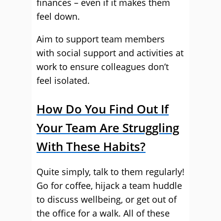
finances – even if it makes them
feel down.
Aim to support team members
with social support and activities at
work to ensure colleagues don’t
feel isolated.
How Do You Find Out If
Your Team Are Struggling
With These Habits?
Quite simply, talk to them regularly!
Go for coffee, hijack a team huddle
to discuss wellbeing, or get out of
the office for a walk. All of these