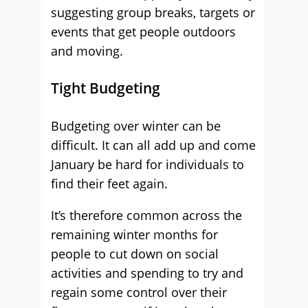
suggesting group breaks, targets or
events that get people outdoors
and moving.
Tight Budgeting
Budgeting over winter can be
difficult. It can all add up and come
January be hard for individuals to
find their feet again.
It’s therefore common across the
remaining winter months for
people to cut down on social
activities and spending to try and
regain some control over their