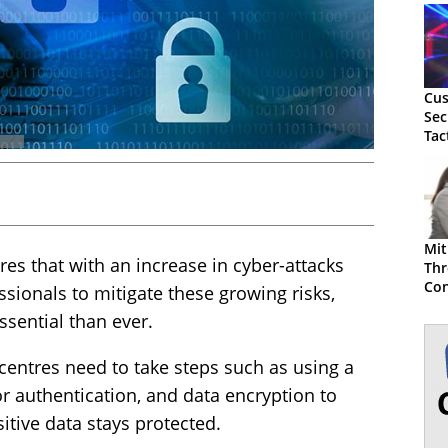
Cus
Sec
Tac
Mit
res that with an increase in cyber-attacks
Thr
Con
ssionals to mitigate these growing risks,
ssential than ever.
 centres need to take steps such as using a
or authentication, and data encryption to
itive data stays protected.