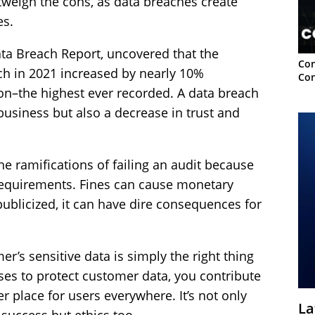
tweigh the cons, as data breaches create
es.
ata Breach Report, uncovered that the
Con
ach in 2021 increased by nearly 10%
Con
on–the highest ever recorded. A data breach
business but also a decrease in trust and
e ramifications of failing an audit because
requirements. Fines can cause monetary
publicized, it can have dire consequences for
er’s sensitive data is simply the right thing
es to protect customer data, you contribute
er place for users everywhere. It’s not only
La