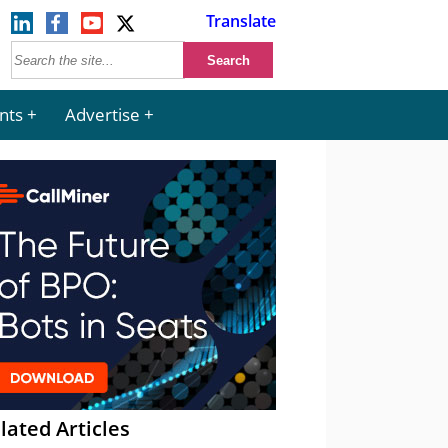
Translate
nts
Advertise
lated Articles