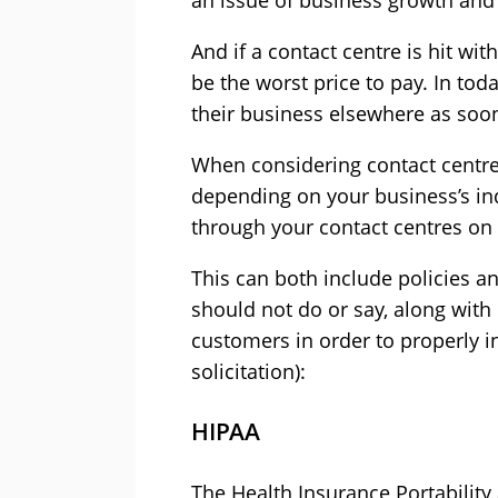
an issue of business growth and 
And if a contact centre is hit wi
be the worst price to pay. In tod
their business elsewhere as soon 
When considering contact centre 
depending on your business’s in
through your contact centres on 
This can both include policies a
should not do or say, along with
customers in order to properly i
solicitation):
HIPAA
The Health Insurance Portability