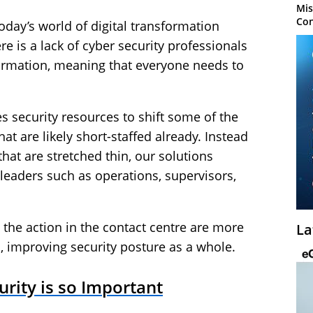
Mis
Con
oday’s world of digital transformation
e is a lack of cyber security professionals
sformation, meaning that everyone needs to
s security resources to shift some of the
at are likely short-staffed already. Instead
that are stretched thin, our solutions
 leaders such as operations, supervisors,
 the action in the contact centre are more
La
s, improving security posture as a whole.
rity is so Important