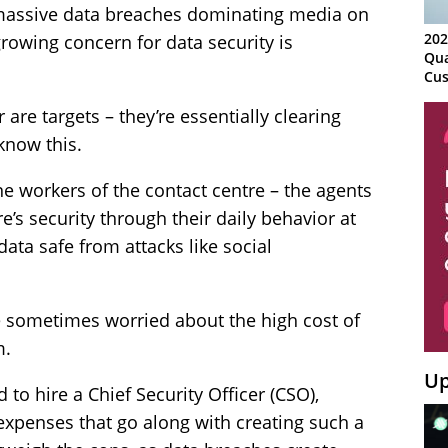
massive data breaches dominating media on
202
growing concern for data security is
Qua
Cus
Kn
r are targets – they’re essentially clearing
Ma
Sy
know this.
ne workers of the contact centre – the agents
e’s security through their daily behavior at
data safe from attacks like social
 sometimes worried about the high cost of
m.
Up
to hire a Chief Security Officer (CSO),
 expenses that go along with creating such a