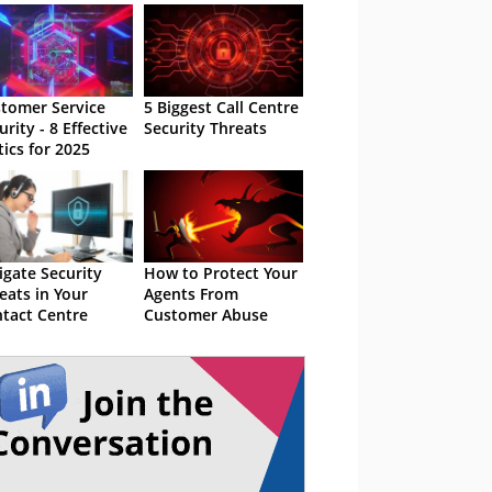
tomer Service
5 Biggest Call Centre
urity - 8 Effective
Security Threats
tics for 2025
igate Security
How to Protect Your
eats in Your
Agents From
tact Centre
Customer Abuse