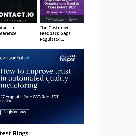
tact.io
The Customer
ference
Feedback Gaps
Regulated
Organisations Need
to Close Before 2027
– Webinar
test Blogs