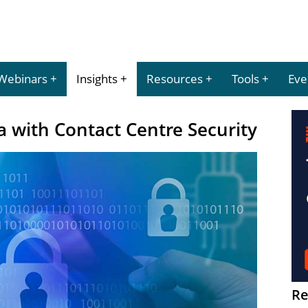
Webinars
Insights
Resources
Tools
Eve
 with Contact Centre Security
Re