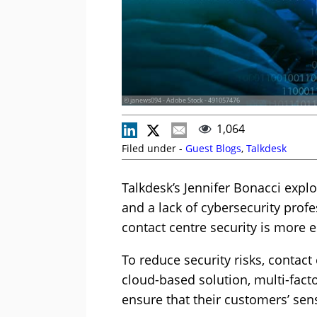
© janews094 - Adobe Stock - 491057476
1,064
Filed under -
Guest Blogs
,
Talkdesk
Talkdesk’s Jennifer Bonacci explo
and a lack of cybersecurity profe
contact centre security is more e
To reduce security risks, contact
cloud-based solution, multi-fact
ensure that their customers’ sens