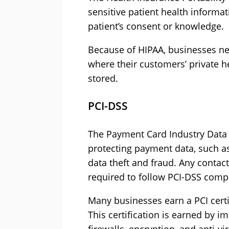
sensitive patient health informa
patient’s consent or knowledge.
Because of HIPAA, businesses nee
where their customers’ private h
stored.
PCI-DSS
The Payment Card Industry Data 
protecting payment data, such as
data theft and fraud. Any conta
required to follow PCI-DSS comp
Many businesses earn a PCI certi
This certification is earned by i