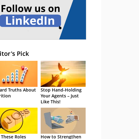
itor's Pick
ard Truths About
Stop Hand-Holding
rition
Your Agents – Just
Like This!
 These Roles
How to Strengthen