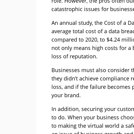
role. However, the pros often ou
catastrophic issues for business
An annual study, the Cost of a D
average total cost of a data bre
compared to 2020, to $4.24 milli
not only means high costs for a 
loss of reputation.
Businesses must also consider th
they didn’t achieve compliance 
loss, and if the failure becomes 
your brand.
In addition, securing your custom
to do. When your business choos
to making the virtual world a saf