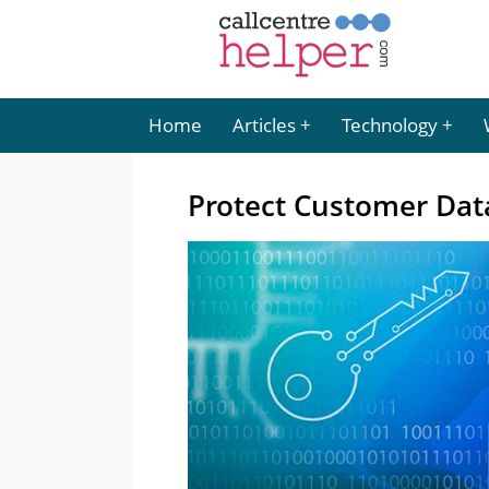
Home
Articles
Technology
Protect Customer Data