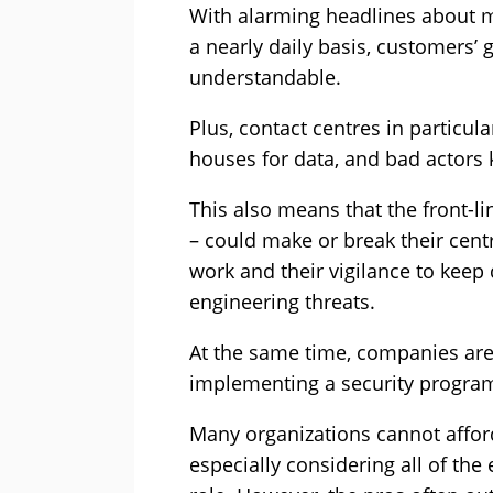
With alarming headlines about 
a nearly daily basis, customers’ 
understandable.
Plus, contact centres in particula
houses for data, and bad actors 
This also means that the front-li
– could make or break their centr
work and their vigilance to keep 
engineering threats.
At the same time, companies are
implementing a security progra
Many organizations cannot afford 
especially considering all of the