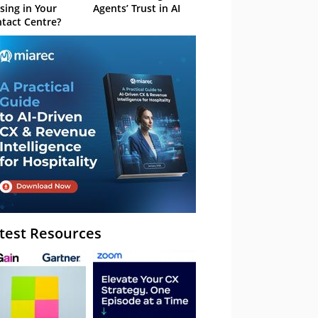
sing in Your
Agents’ Trust in AI
tact Centre?
test Resources