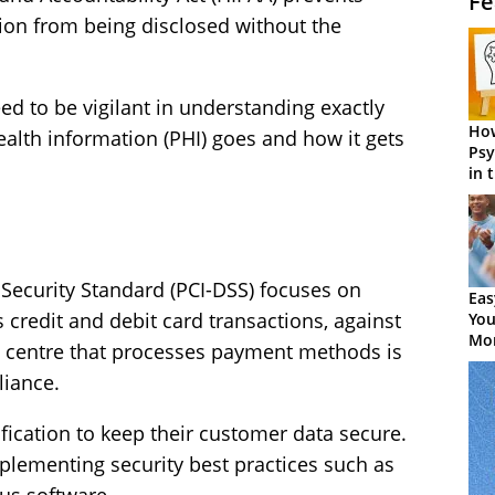
Fe
tion from being disclosed without the
d to be vigilant in understanding exactly
How
ealth information (PHI) goes and how it gets
Psy
in 
Cen
Security Standard (PCI-DSS) focuses on
Eas
 credit and debit card transactions, against
You
Mor
ct centre that processes payment methods is
liance.
fication to keep their customer data secure.
mplementing security best practices such as