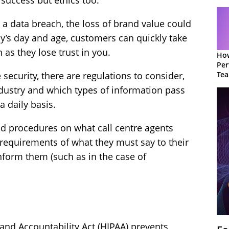
success but ethics too.
th a data breach, the loss of brand value could
ay’s day and age, customers can quickly take
as they lose trust in you.
How
Per
Te
security, there are regulations to consider,
to 
dustry and which types of information pass
a daily basis.
nd procedures on what call centre agents
 requirements of what they must say to their
nform them (such as in the case of
 and Accountability Act (HIPAA) prevents