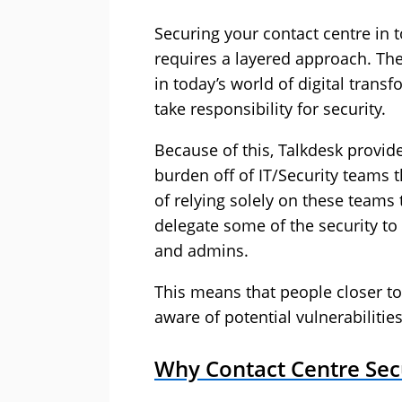
Securing your contact centre in t
requires a layered approach. Ther
in today’s world of digital tran
take responsibility for security.
Because of this, Talkdesk provide
burden off of IT/Security teams th
of relying solely on these teams 
delegate some of the security to
and admins.
This means that people closer to
aware of potential vulnerabilitie
Why Contact Centre Secu