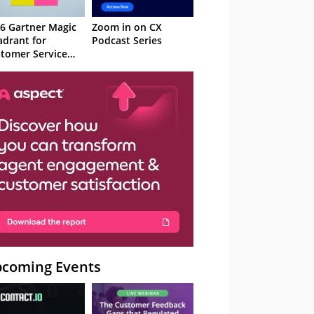
6 Gartner Magic
Zoom in on CX
drant for
Podcast Series
tomer Service
owledge
nagement
stems
coming Events