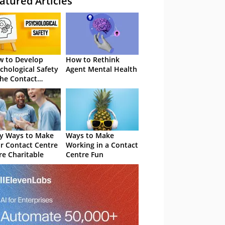
atured Articles
 to Develop
How to Rethink
chological Safety
Agent Mental Health
the Contact
tre
y Ways to Make
Ways to Make
r Contact Centre
Working in a Contact
e Charitable
Centre Fun