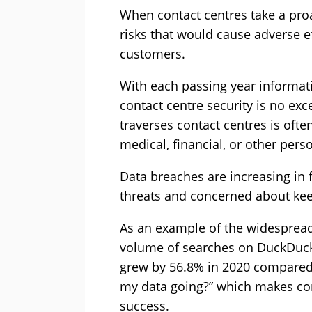
When contact centres take a proa
risks that would cause adverse e
customers.
With each passing year informa
contact centre security is no exc
traverses contact centres is ofte
medical, financial, or other perso
Data breaches are increasing in
threats and concerned about keep
As an example of the widespread 
volume of searches on DuckDuckG
grew by 56.8% in 2020 compared 
my data going?” which makes cont
success.