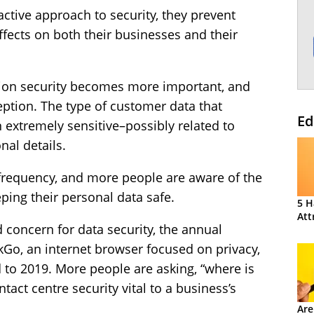
ctive approach to security, they prevent
ffects on both their businesses and their
tion security becomes more important, and
eption. The type of customer data that
Ed
n extremely sensitive–possibly related to
nal details.
 frequency, and more people are aware of the
ing their personal data safe.
5 H
Att
concern for data security, the annual
o, an internet browser focused on privacy,
to 2019. More people are asking, “where is
act centre security vital to a business’s
Are