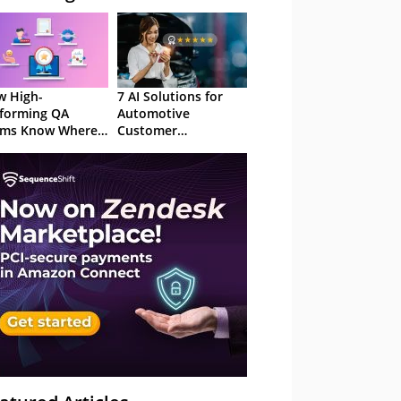
 High-
7 AI Solutions for
forming QA
Automotive
ams Know Where
Customer
Focus
Experience in 2026