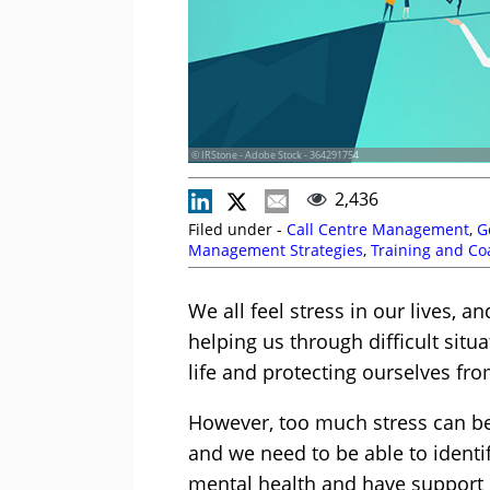
© IRStone - Adobe Stock - 364291754
2,436
Filed under -
Call Centre Management
,
G
Management Strategies
,
Training and Co
We all feel stress in our lives, a
helping us through difficult situ
life and protecting ourselves fr
However, too much stress can be
and we need to be able to identi
mental health and have support i