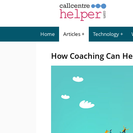
Home
Articles
Technology
How Coaching Can Hel