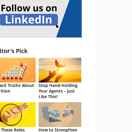
itor's Pick
ard Truths About
Stop Hand-Holding
rition
Your Agents – Just
Like This!
 These Roles
How to Strengthen