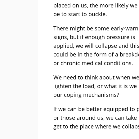
placed on us, the more likely we 
be to start to buckle.
There might be some early-warn
signs, but if enough pressure is
applied, we will collapse and thi
could be in the form of a break
or chronic medical conditions.
We need to think about when we 
lighten the load, or what it is we
our coping mechanisms?
If we can be better equipped to p
or those around us, we can take 
get to the place where we collap