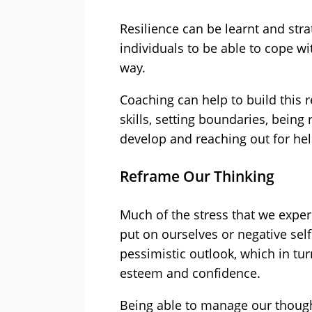
Resilience can be learnt and stra
individuals to be able to cope wit
way.
Coaching can help to build this 
skills, setting boundaries, being 
develop and reaching out for h
Reframe Our Thinking
Much of the stress that we experi
put on ourselves or negative sel
pessimistic outlook, which in tur
esteem and confidence.
Being able to manage our thoug