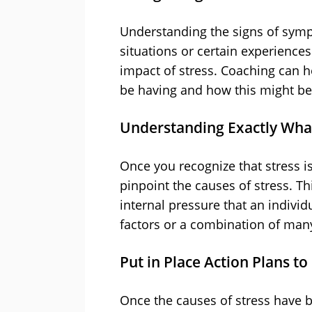
Understanding the signs of symp
situations or certain experiences 
impact of stress. Coaching can he
be having and how this might be 
Understanding Exactly What
Once you recognize that stress i
pinpoint the causes of stress. T
internal pressure that an individ
factors or a combination of many
Put in Place Action Plans t
Once the causes of stress have b