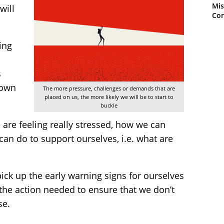
Mis
will
Con
ing
s
down
The more pressure, challenges or demands that are
placed on us, the more likely we will be to start to
buckle
are feeling really stressed, how we can
 can do to support ourselves, i.e. what are
ick up the early warning signs for ourselves
the action needed to ensure that we don’t
se.