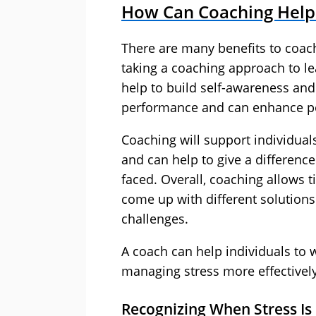
How Can Coaching Help 
There are many benefits to coach
taking a coaching approach to 
help to build self-awareness an
performance and can enhance p
Coaching will support individuals
and can help to give a difference
faced. Overall, coaching allows 
come up with different solutions
challenges.
A coach can help individuals to 
managing stress more effectively
Recognizing When Stress Is