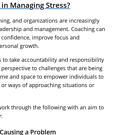
in Managing Stress?
ing, and organizations are increasingly
leadership and management. Coaching can
d confidence, improve focus and
ersonal growth.
 to take accountability and responsibility
 perspective to challenges that are being
time and space to empower individuals to
 or ways of approaching situations or
work through the following with an aim to
:
 Causing a Problem