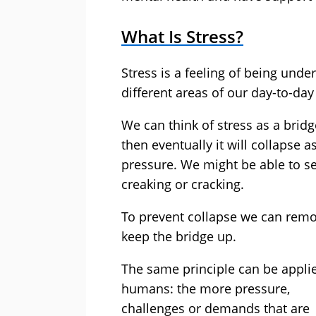
What Is Stress?
Stress is a feeling of being un
different areas of our day-to-day 
We can think of stress as a bridg
then eventually it will collapse a
pressure. We might be able to 
creaking or cracking.
To prevent collapse we can remo
keep the bridge up.
The same principle can be appli
humans: the more pressure,
challenges or demands that are