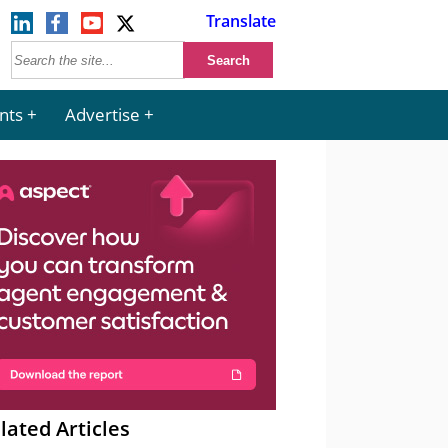
Translate
nts
Advertise
lated Articles