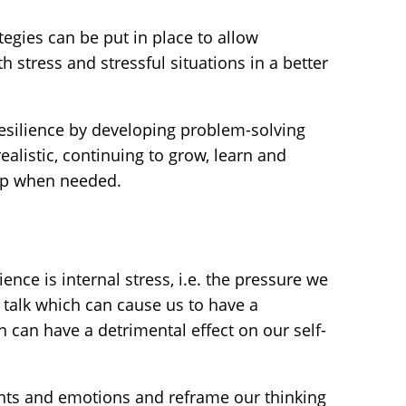
tegies can be put in place to allow
h stress and stressful situations in a better
resilience by developing problem-solving
realistic, continuing to grow, learn and
elp when needed.
ence is internal stress, i.e. the pressure we
f talk which can cause us to have a
n can have a detrimental effect on our self-
hts and emotions and reframe our thinking