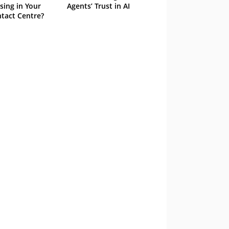
sing in Your
Agents’ Trust in AI
tact Centre?