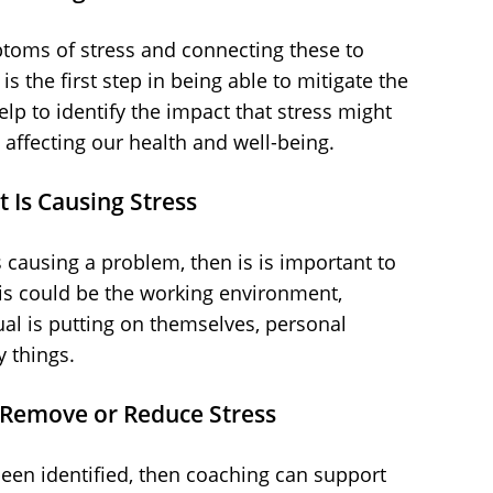
toms of stress and connecting these to
is the first step in being able to mitigate the
lp to identify the impact that stress might
affecting our health and well-being.
 Is Causing Stress
s causing a problem, then is is important to
his could be the working environment,
ual is putting on themselves, personal
 things.
o Remove or Reduce Stress
een identified, then coaching can support