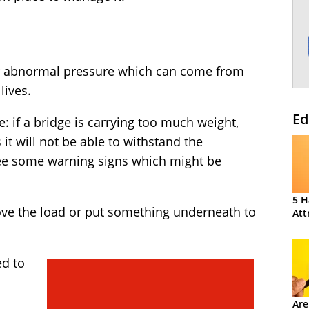
der abnormal pressure which can come from
lives.
Ed
e: if a bridge is carrying too much weight,
s it will not be able to withstand the
see some warning signs which might be
5 H
ve the load or put something underneath to
Att
ed to
Are