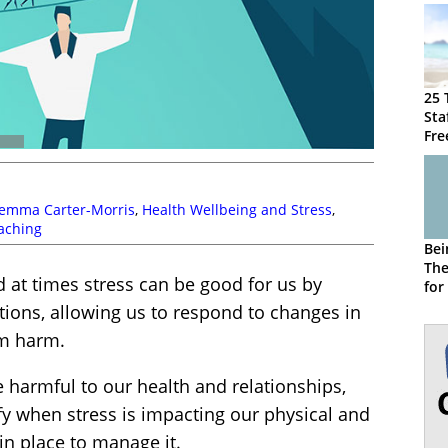
25 
Sta
Fre
emma Carter-Morris
,
Health Wellbeing and Stress
,
aching
Bei
The
nd at times stress can be good for us by
for
Sta
ations, allowing us to respond to changes in
om harm.
 harmful to our health and relationships,
fy when stress is impacting our physical and
n place to manage it.