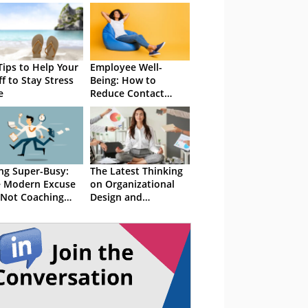
Tips to Help Your
Employee Well-
ff to Stay Stress
Being: How to
e
Reduce Contact
Centre Stress
ng Super-Busy:
The Latest Thinking
 Modern Excuse
on Organizational
 Not Coaching
Design and
ff
Workplace Stress