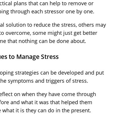
actical plans that can help to remove or
oing through each stressor one by one.
al solution to reduce the stress, others may
to overcome, some might just get better
me that nothing can be done about.
ues to Manage Stress
oping strategies can be developed and put
 the symptoms and triggers of stress.
 reflect on when they have come through
before and what it was that helped them
what it is they can do in the present.