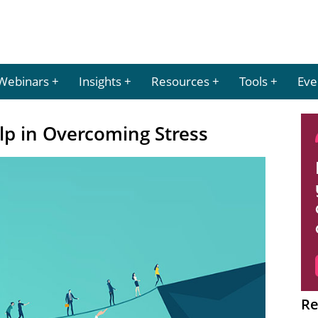
Webinars
Insights
Resources
Tools
Eve
p in Overcoming Stress
Re