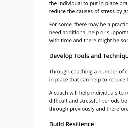
the individual to put in place pr
reduce the causes of stress by g
For some, there may be a practic
need additional help or support 
with time and there might be so
Develop Tools and Techniq
Through coaching a number of c
in place that can help to reduce
A coach will help individuals to
difficult and stressful periods 
through previously and therefore 
Build Resilience