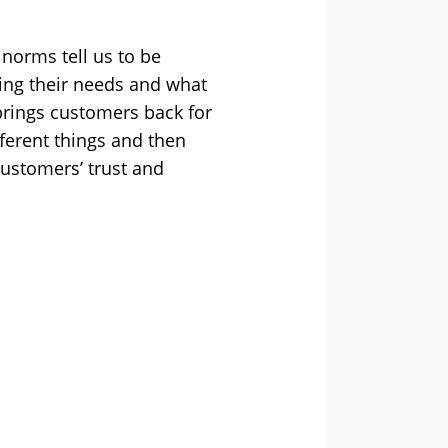
l norms tell us to be
ring their needs and what
 brings customers back for
fferent things and then
customers’ trust and