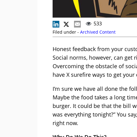
533
Filed under -
Archived Content
Honest feedback from your custo
Social norms, however, can get ri
Overcoming the obstacle of socia
have X surefire ways to get your 
I’m sure we have all done the fo
Maybe the food takes a long time
burger. It could be that the bil
was everything tonight?” You say,
right now.