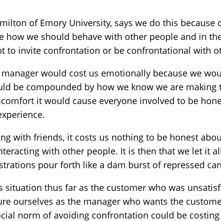
milton of Emory University, says we do this because 
ate how we should behave with other people and in the
t to invite confrontation or be confrontational with o
t manager would cost us emotionally because we wou
ould be compounded by how we know we are making th
discomfort it would cause everyone involved to be hon
experience.
ing with friends, it costs us nothing to be honest ab
teracting with other people. It is then that we let it al
strations pour forth like a dam burst of repressed ca
 situation thus far as the customer who was unsatisfi
ture ourselves as the manager who wants the customer
ial norm of avoiding confrontation could be costing 