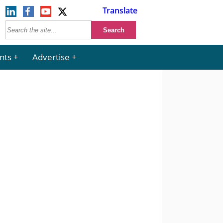
Translate
nts
Advertise