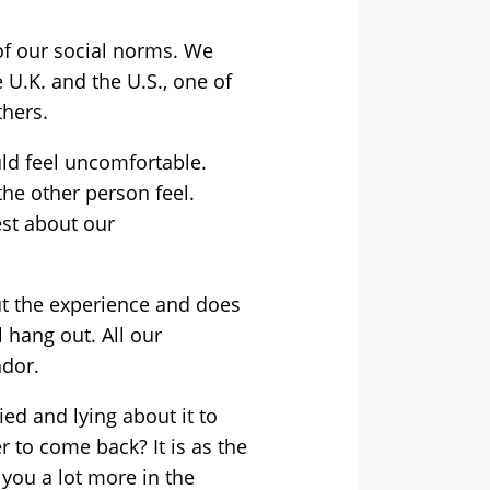
of our social norms. We
 U.K. and the U.S., one of
thers.
ld feel uncomfortable.
e other person feel.
est about our
out the experience and does
l hang out. All our
ndor.
ed and lying about it to
 to come back? It is as the
you a lot more in the