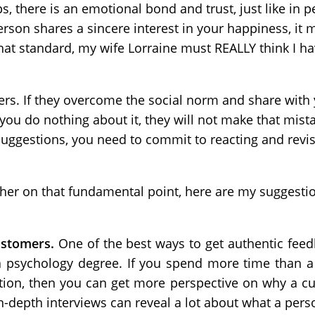
s, there is an emotional bond and trust, just like in p
son shares a sincere interest in your happiness, it m
t standard, my wife Lorraine must REALLY think I hav
rs. If they overcome the social norm and share with 
you do nothing about it, they will not make that mist
uggestions, you need to commit to reacting and revis
er on that fundamental point, here are my suggestio
customers.
One of the best ways to get authentic fe
a psychology degree. If you spend more time than a 
tion, then you can get more perspective on why a c
n-depth interviews can reveal a lot about what a perso