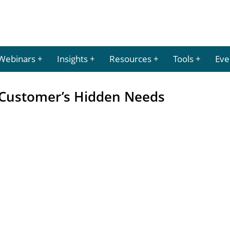
Webinars
Insights
Resources
Tools
Eve
 Customer’s Hidden Needs