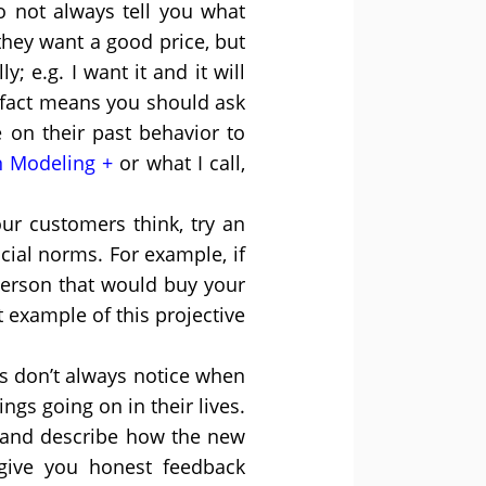
 not always tell you what
hey want a good price, but
 e.g. I want it and it will
s fact means you should ask
on their past behavior to
n Modeling
or what I call,
ur customers think, try an
cial norms. For example, if
person that would buy your
 example of this projective
s don’t always notice when
ings going on in their lives.
, and describe how the new
 give you honest feedback