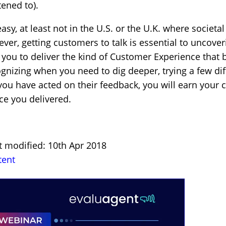
tened to).
asy, at least not in the U.S. or the U.K. where societa
ver, getting customers to talk is essential to uncove
e you to deliver the kind of Customer Experience that
ognizing when you need to dig deeper, trying a few di
you have acted on their feedback, you will earn your 
ce you delivered.
t modified: 10th Apr 2018
tent