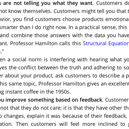
 are not telling you what they want
. Customers do
not know themselves. Customers might tell you that t
vior, you find customers choose products emotionally;
marter than I do right now. In a practical sense, thi
and combine those answers with the data you have 
ant. Professor Hamilton calls this
Structural Equatio
.”
n a social norm is interfering with hearing what yo
ves the conflict between the truth and adhering to so
er about your product, ask customers to describe a 
his same topic, Professor Hamilton gives an excellent
g instant coffee in the 1950s.
ou improve something based on feedback
. Customer
ot that they do not care; it is that they have other th
o changes, explain it was because of their feedback
ation. Then customers will feel more inclined to