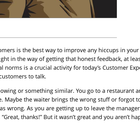
mers is the best way to improve any hiccups in your
ght in the way of getting that honest feedback, at lea
l norms is a crucial activity for today’s Customer Ex
customers to talk.
llowing or something similar. You go to a restaurant 
. Maybe the waiter brings the wrong stuff or forgot to
l was wrong. As you are getting up to leave the manag
 “Great, thanks!” But it wasn’t great and you aren’t ha