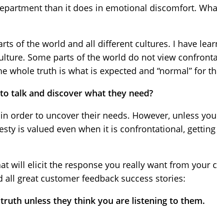
department than it does in emotional discomfort. Wha
parts of the world and all different cultures. I have lea
culture. Some parts of the world do not view confronta
he whole truth is what is expected and “normal” for th
o talk and discover what they need?
 in order to uncover their needs. However, unless yo
sty is valued even when it is confrontational, getting
at will elicit the response you really want from your c
d all great customer feedback success stories:
truth unless they think you are listening to them.