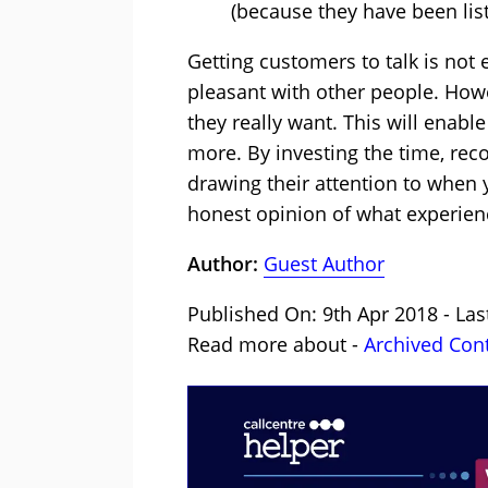
(because they have been lis
Getting customers to talk is not e
pleasant with other people. Howe
they really want. This will enabl
more. By investing the time, rec
drawing their attention to when 
honest opinion of what experien
Author:
Guest Author
Published On: 9th Apr 2018 - Las
Read more about -
Archived Con