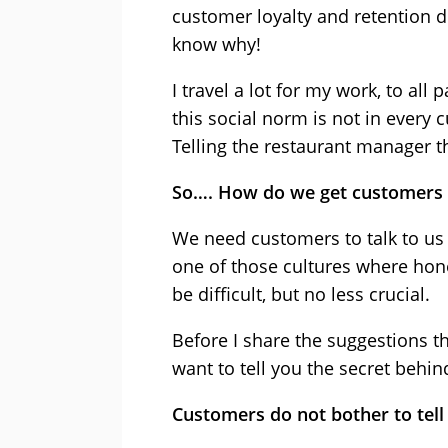
customer loyalty and retention 
know why!
I travel a lot for my work, to all 
this social norm is not in every 
Telling the restaurant manager t
So…. How do we get customers t
We need customers to talk to us
one of those cultures where hone
be difficult, but no less crucial.
Before I share the suggestions th
want to tell you the secret behin
Customers do not bother to tell 