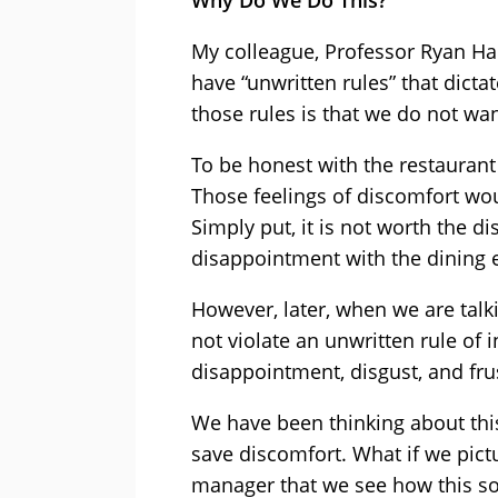
Why Do We Do This?
My colleague, Professor Ryan Ha
have “unwritten rules” that dict
those rules is that we do not wan
To be honest with the restauran
Those feelings of discomfort w
Simply put, it is not worth the 
disappointment with the dining 
However, later, when we are talk
not violate an unwritten rule of in
disappointment, disgust, and fru
We have been thinking about this
save discomfort. What if we pic
manager that we see how this soc