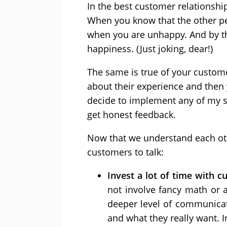
In the best customer relationship
When you know that the other per
when you are unhappy. And by tha
happiness. (Just joking, dear!)
The same is true of your custome
about their experience and then 
decide to implement any of my s
get honest feedback.
Now that we understand each oth
customers to talk:
Invest a lot of time with 
not involve fancy math or 
deeper level of communica
and what they really want. I