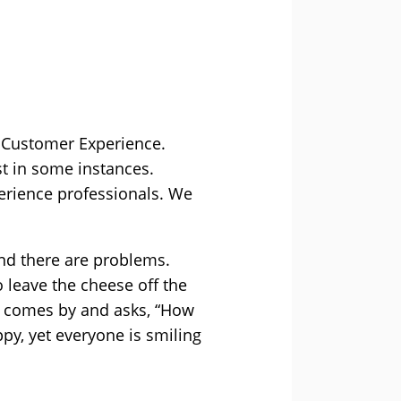
 Customer Experience.
st in some instances.
perience professionals. We
and there are problems.
 leave the cheese off the
er comes by and asks, “How
ppy, yet everyone is smiling