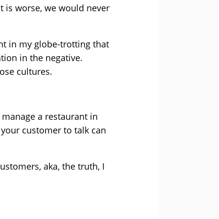
t is worse, we would never
rnt in my globe-trotting that
tion in the negative.
ose cultures.
u manage a restaurant in
 your customer to talk can
ustomers, aka, the truth, I