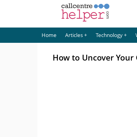
Home
Articles
Technology
How to Uncover Your