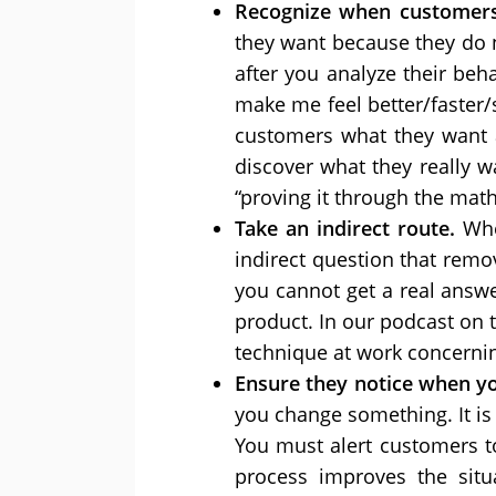
Recognize when customers
they want because they do 
after you analyze their beha
make me feel better/faster/s
customers what they want 
discover what they really w
“proving it through the math
Take an indirect route.
Whe
indirect question that remo
you cannot get a real answ
product. In our podcast on t
technique at work concernin
Ensure they notice when y
you change something. It is n
You must alert customers t
process improves the situ