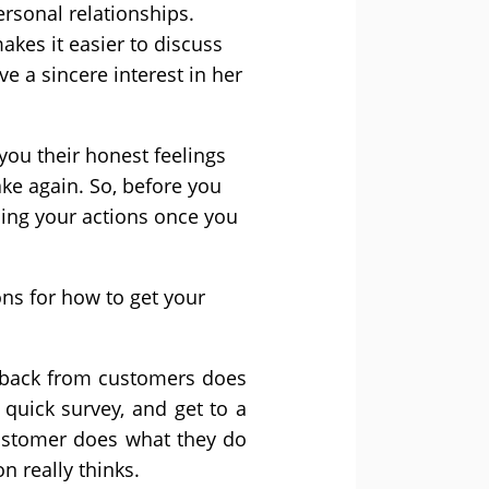
ersonal relationships.
akes it easier to discuss
e a sincere interest in her
you their honest feelings
ake again. So, before you
ing your actions once you
ns for how to get your
edback from customers does
quick survey, and get to a
ustomer does what they do
n really thinks.