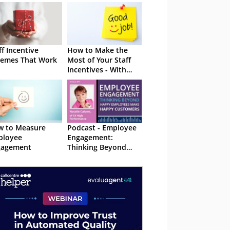
ff Incentive
How to Make the
emes That Work
Most of Your Staff
Incentives - With
Examples
w to Measure
Podcast - Employee
ployee
Engagement:
gagement
Thinking Beyond
Happy Employees
Make Happy
Customers