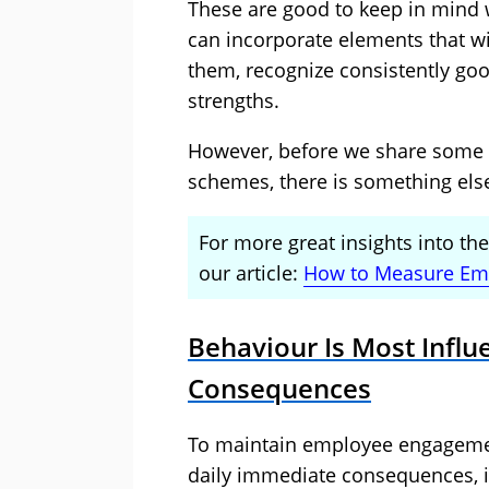
These are good to keep in mind
can incorporate elements that wi
them, recognize consistently goo
strengths.
However, before we share some 
schemes, there is something else
For more great insights into t
our article:
How to Measure Em
Behaviour Is Most Infl
Consequences
To maintain employee engagemen
daily immediate consequences, in