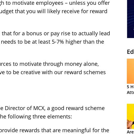
ugh to motivate employees – unless you offer
udget that you will likely receive for reward
 that for a bonus or pay rise to actually lead
 needs to be at least 5-7% higher than the
Ed
ources to motivate through money alone,
ve to be creative with our reward schemes
5 H
Att
the Director of MCX, a good reward scheme
 the following three elements:
rovide rewards that are meaningful for the
Are