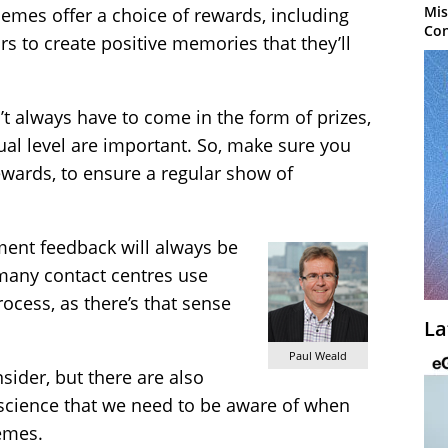
Mis
emes offer a choice of rewards, including
Con
s to create positive memories that they’ll
t always have to come in the form of prizes,
ual level are important. So, make sure you
rewards, to ensure a regular show of
ent feedback will always be
many contact centres use
cess, as there’s that sense
La
Paul Weald
sider, but there are also
science that we need to be aware of when
emes.