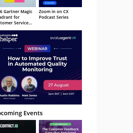
6 Gartner Magic
Zoom in on CX
drant for
Podcast Series
tomer Service
owledge
nagement
stems
coming Events