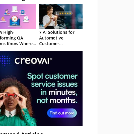
 High-
7 AI Solutions for
forming QA
Automotive
ams Know Where
Customer
Focus
Experience in 2026