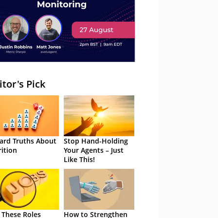
itor's Pick
ard Truths About
Stop Hand-Holding
rition
Your Agents – Just
Like This!
 These Roles
How to Strengthen