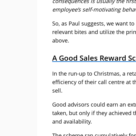
consequences is usually the firs
employee’s self-motivating behav
So, as Paul suggests, we want t
relevant bites and utilize the pr
above.
A Good Sales Reward S
In the run-up to Christmas, a ret
efficiency of their call centre at
sell.
Good advisors could earn an ext
taken, but only if they achieved
and availability.
The scheme ran cumulatively for