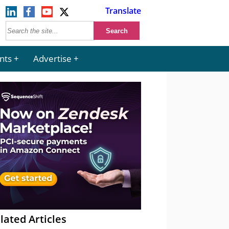
Translate
nts
Advertise
lated Articles