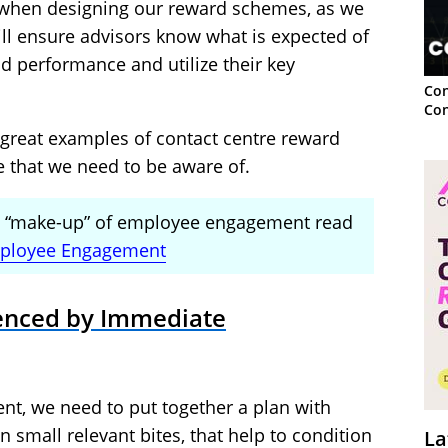
 when designing our reward schemes, as we
ll ensure advisors know what is expected of
d performance and utilize their key
Con
Con
great examples of contact centre reward
 that we need to be aware of.
he “make-up” of employee engagement read
ployee Engagement
uenced by Immediate
t, we need to put together a plan with
 small relevant bites, that help to condition
La