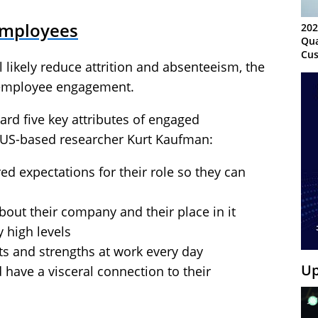
Employees
202
Qua
Cus
likely reduce attrition and absenteeism, the
Kn
Ma
 employee engagement.
Sy
ard five key attributes of engaged
 US-based researcher Kurt Kaufman:
ed expectations for their role so they can
bout their company and their place in it
 high levels
ts and strengths at work every day
Up
 have a visceral connection to their