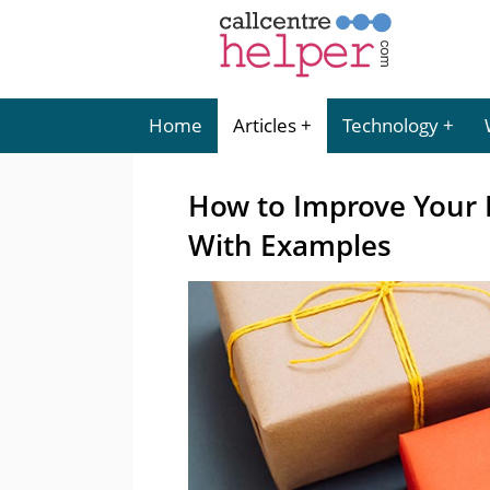
Home
Articles
Technology
How to Improve Your
With Examples