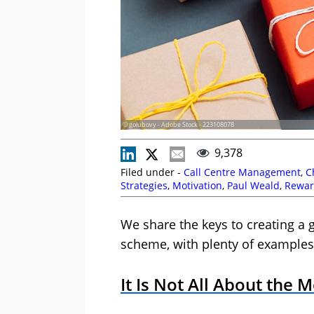
© golubovy - Adobe Stock - 223108078
9,378
Filed under -
Call Centre Management
,
C
Strategies
,
Motivation
,
Paul Weald
,
Rewar
We share the keys to creating a 
scheme, with plenty of examples
It Is Not All About the 