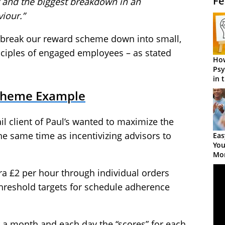
Fe
t and the biggest breakdown in an
iour.”
o break our reward scheme down into small,
inciples of engaged employees – as stated
How
Psy
in 
Cen
cheme Example
ail client of Paul’s wanted to maximize the
 the same time as incentivizing advisors to
Eas
You
Mor
ra £2 per hour through individual orders
 threshold targets for schedule adherence
 a month and each day the “scores” for each