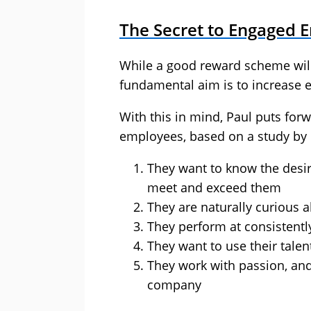
The Secret to Engaged 
While a good reward scheme will 
fundamental aim is to increase
With this in mind, Paul puts forw
employees, based on a study by
They want to know the desir
meet and exceed them
They are naturally curious a
They perform at consistently
They want to use their talen
They work with passion, and
company