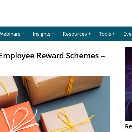
Webinars
Insights
Resources
Tools
Eve
 Employee Reward Schemes –
Re