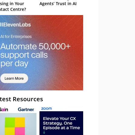
sing in Your
Agents’ Trust in AI
tact Centre?
test Resources