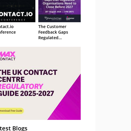
tact.io
The Customer
ference
Feedback Gaps
Regulated
Organisations Need
to Close Before 2027
– Webinar
test Blogs