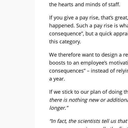
the hearts and minds of staff.
If you give a pay rise, that’s grea
happened. Such a pay rise is wh
consequence”, but a quick apprai
this category.
We therefore want to design a re
boosts to an employee’s motivat
consequences” – instead of relyi
a year.
If we stick to our plan of doing t
there is nothing new or addition
longer.”
“In fact, the scientists tell us t