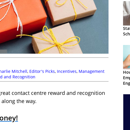
Sta
Sch
harlie Mitchell
,
Editor's Picks
,
Incentives
,
Management
Ho
d and Recognition
Em
En
great contact centre reward and recognition
 along the way.
Money!