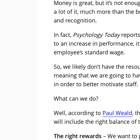
Money is great, but it’s not eno
a lot of it, much more than the b
and recognition.
In fact,
Psychology Today
reports
to an increase in performance, it
employee’s standard wage.
So, we likely don’t have the res
meaning that we are going to ha
in order to better motivate staff.
What can we do?
Well, according to
Paul Weald
, 
will include the right balance of
The right rewards
– We want to p