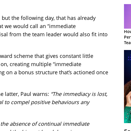
t, but the following day, that has already
at we would call an “immediate
How
sal from the team leader would also fit into
Per
Te
to 
ward scheme that gives constant little
ion, creating multiple “immediate
ng on a bonus structure that’s actioned once
he latter, Paul warns:
“The immediacy is lost,
al to compel positive behaviours any
hat the absence of continual immediate