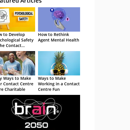
atured Articles
 to Develop
How to Rethink
chological Safety
Agent Mental Health
the Contact
tre
y Ways to Make
Ways to Make
r Contact Centre
Working in a Contact
e Charitable
Centre Fun