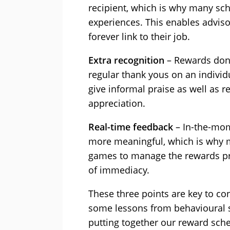
recipient, which is why many sch
experiences. This enables advisor
forever link to their job.
Extra recognition
– Rewards don’
regular thank yous on an individ
give informal praise as well as 
appreciation.
Real-time feedback
– In-the-mom
more meaningful, which is why 
games to manage the rewards pro
of immediacy.
These three points are key to con
some lessons from behavioural 
putting together our reward sch