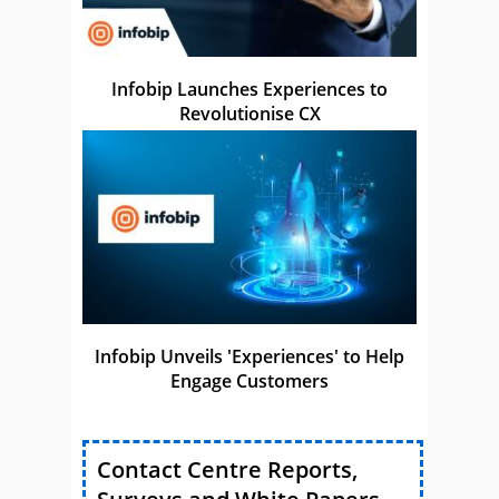
Infobip Launches Experiences to
Revolutionise CX
Infobip Unveils 'Experiences' to Help
Engage Customers
Contact Centre Reports,