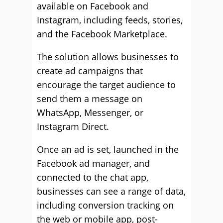
available on Facebook and
Instagram, including feeds, stories,
and the Facebook Marketplace.
The solution allows businesses to
create ad campaigns that
encourage the target audience to
send them a message on
WhatsApp, Messenger, or
Instagram Direct.
Once an ad is set, launched in the
Facebook ad manager, and
connected to the chat app,
businesses can see a range of data,
including conversion tracking on
the web or mobile app, post-