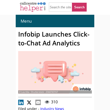
Menu
Infobip Launches Click-
to-Chat Ad Analytics
© Lauritta - Shutterstock - 2044743167
310
Filed under -
Industry News