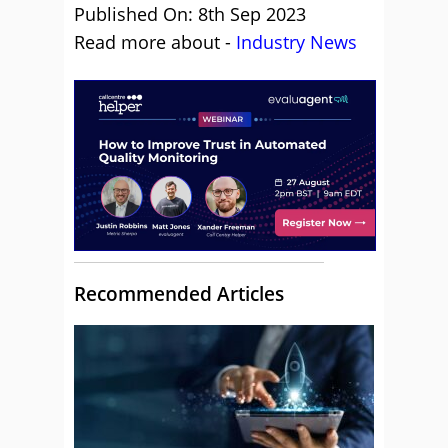
Published On: 8th Sep 2023
Read more about -
Industry News
Recommended Articles