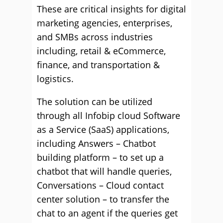
These are critical insights for digital
marketing agencies, enterprises,
and SMBs across industries
including, retail & eCommerce,
finance, and transportation &
logistics.
The solution can be utilized
through all Infobip cloud Software
as a Service (SaaS) applications,
including Answers – Chatbot
building platform – to set up a
chatbot that will handle queries,
Conversations – Cloud contact
center solution – to transfer the
chat to an agent if the queries get