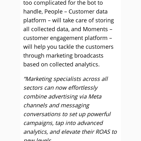
too complicated for the bot to
handle, People – Customer data
platform – will take care of storing
all collected data, and Moments –
customer engagement platform –
will help you tackle the customers
through marketing broadcasts
based on collected analytics.
“Marketing specialists across all
sectors can now effortlessly
combine advertising via Meta
channels and messaging
conversations to set up powerful
campaigns, tap into advanced
analytics, and elevate their ROAS to
new levels.