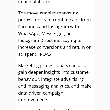
in one platform.
The move enables marketing
professionals to combine ads from
Facebook and Instagram with
WhatsApp, Messenger, or
Instagram Direct messaging to
increase conversions and return on
ad spend (ROAS).
Marketing professionals can also
gain deeper insights into customer
behaviour, integrate advertising
and messaging analytics, and make
data-driven campaign
improvements.