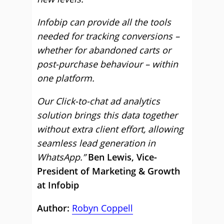
Infobip can provide all the tools
needed for tracking conversions –
whether for abandoned carts or
post-purchase behaviour – within
one platform.
Our Click-to-chat ad analytics
solution brings this data together
without extra client effort, allowing
seamless lead generation in
WhatsApp.”
Ben Lewis, Vice-
President of Marketing & Growth
at Infobip
Author:
Robyn Coppell