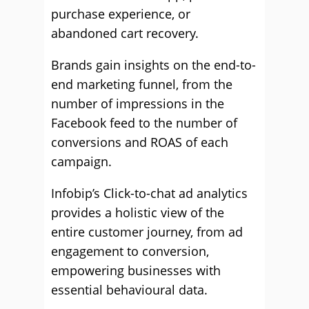
purchase experience, or
abandoned cart recovery.
Brands gain insights on the end-to-
end marketing funnel, from the
number of impressions in the
Facebook feed to the number of
conversions and ROAS of each
campaign.
Infobip’s Click-to-chat ad analytics
provides a holistic view of the
entire customer journey, from ad
engagement to conversion,
empowering businesses with
essential behavioural data.