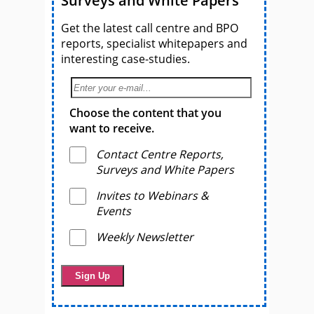
Surveys and White Papers
Get the latest call centre and BPO
reports, specialist whitepapers and
interesting case-studies.
Choose the content that you
want to receive.
Contact Centre Reports,
Surveys and White Papers
Invites to Webinars &
Events
Weekly Newsletter