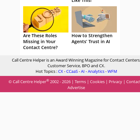
Like This!
Are These Roles
How to Strengthen
Missing in Your
Agents’ Trust in AI
Contact Centre?
Call Centre Helper is an Award Winning Magazine for Contact Centers
Customer Service, BPO and CX.
Hot Topics :
CX
-
CCaaS
-
AI
-
Analytics
-
WFM
®
© Call Centre Helper
2002 - 2026 |
Terms
|
Cookies
|
Privacy
|
Contac
Advertise