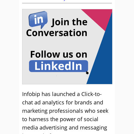
Infobip has launched a Click-to-
chat ad analytics for brands and
marketing professionals who seek
to harness the power of social
media advertising and messaging