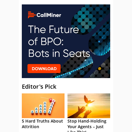
Editor's Pick
5 Hard Truths About
Stop Hand-Holding
Attrition
Your Agents – Just