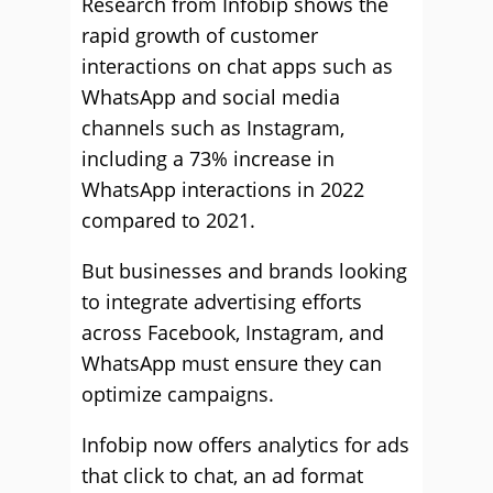
Research from Infobip shows the
rapid growth of customer
interactions on chat apps such as
WhatsApp and social media
channels such as Instagram,
including a 73% increase in
WhatsApp interactions in 2022
compared to 2021.
But businesses and brands looking
to integrate advertising efforts
across Facebook, Instagram, and
WhatsApp must ensure they can
optimize campaigns.
Infobip now offers analytics for ads
that click to chat, an ad format