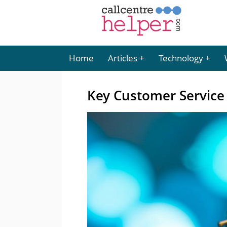
Home
Articles
Technology
Key Customer Service