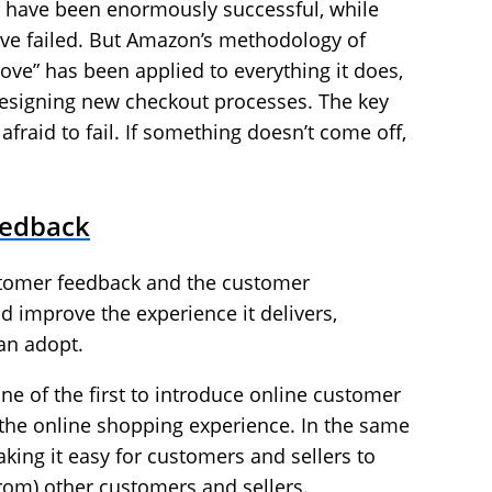
 have been enormously successful, while
ave failed. But Amazon’s methodology of
ove” has been applied to everything it does,
designing new checkout processes. The key
 afraid to fail. If something doesn’t come off,
eedback
stomer feedback and the customer
d improve the experience it delivers,
an adopt.
e of the first to introduce online customer
f the online shopping experience. In the same
ing it easy for customers and sellers to
rom) other customers and sellers.