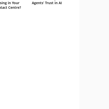
sing in Your
Agents’ Trust in AI
tact Centre?