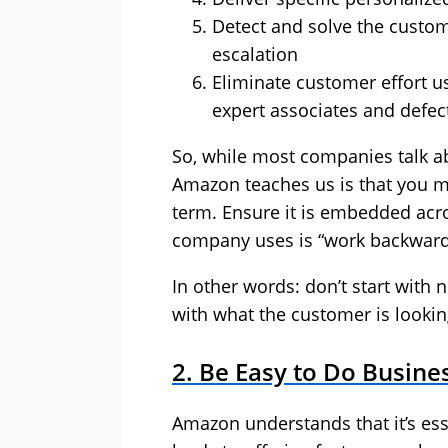
Detect and solve the custom
escalation
Eliminate customer effort u
expert associates and defec
So, while most companies talk ab
Amazon teaches us is that you mu
term. Ensure it is embedded acr
company uses is “work backward
In other words: don’t start with
with what the customer is lookin
2. Be Easy to Do Busine
Amazon understands that it’s ess