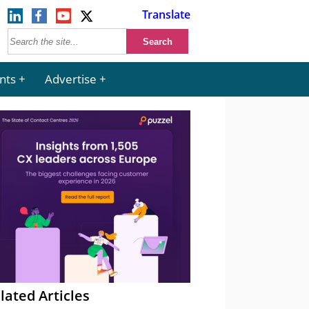
Translate
nts
Advertise
lated Articles