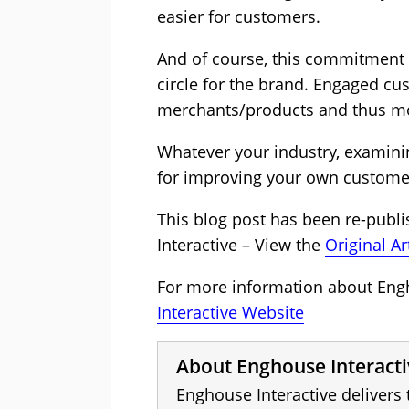
easier for customers.
And of course, this commitment 
circle for the brand. Engaged cu
merchants/products and thus m
Whatever your industry, examini
for improving your own customer
This blog post has been re-publ
Interactive – View the
Original Ar
For more information about Engho
Interactive Website
About Enghouse Interacti
Enghouse Interactive delivers