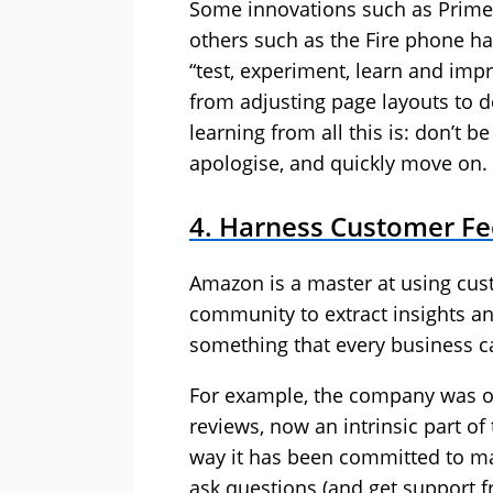
Some innovations such as Prime
others such as the Fire phone h
“test, experiment, learn and impr
from adjusting page layouts to 
learning from all this is: don’t be
apologise, and quickly move on.
4. Harness Customer F
Amazon is a master at using cu
community to extract insights an
something that every business c
For example, the company was on
reviews, now an intrinsic part o
way it has been committed to mak
ask questions (and get support f