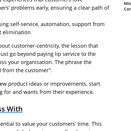
Mis
ers’ problems early, ensuring a clear path of
Con
sing self-service, automation, support from
t elimination
out customer-centricity, the lesson that
st go beyond paying lip service to the
oss your organisation. The phrase the
 from the customer”.
 new product ideas or improvements, start
g for and wants from their experience.
ss With
ential to value your customers’ time. This