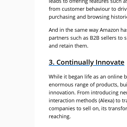
leads to offering features such a
from customer behaviour to drive
purchasing and browsing histor
And in the same way Amazon has
partners such as B2B sellers to se
and retain them.
3. Continually Innovate
While it began life as an online
enormous range of products, bui
innovation. From introducing new
interaction methods (Alexa) to tr
companies to sell on, its transf
reaching.