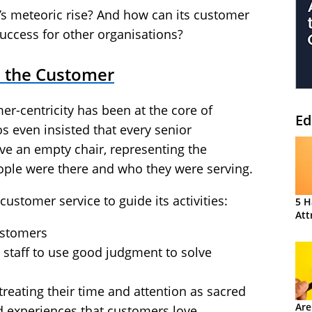
s meteoric rise? And how can its customer
success for other organisations?
n the Customer
er-centricity has been at the core of
Ed
 even insisted that every senior
 an empty chair, representing the
ple were there and who they were serving.
ustomer service to guide its activities:
5 H
Att
ustomers
 staff to use good judgment to solve
reating their time and attention as sacred
Are
ed experiences that customers love