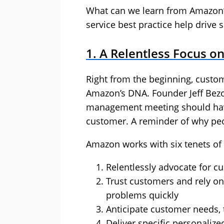
What can we learn from Amazon’
service best practice help drive 
1. A Relentless Focus o
Right from the beginning, custom
Amazon’s DNA. Founder Jeff Bezos
management meeting should have
customer. A reminder of why peo
Amazon works with six tenets of c
Relentlessly advocate for c
Trust customers and rely on
problems quickly
Anticipate customer needs, t
Deliver specific personaliz