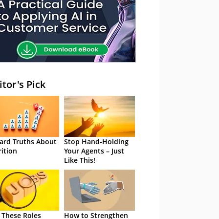
itor's Pick
ard Truths About
Stop Hand-Holding
rition
Your Agents – Just
Like This!
 These Roles
How to Strengthen