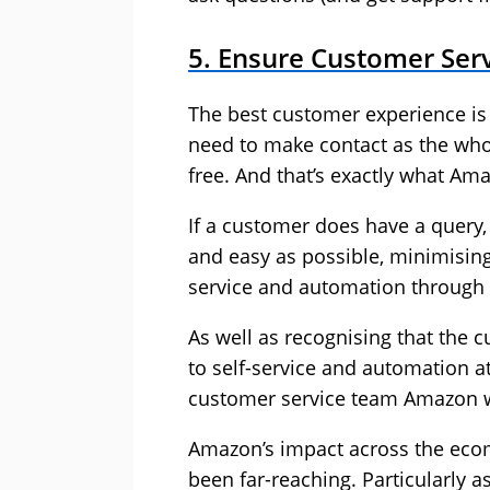
5. Ensure Customer Serv
The best customer experience i
need to make contact as the whol
free. And that’s exactly what Am
If a customer does have a query, 
and easy as possible, minimising
service and automation through
As well as recognising that the 
to self-service and automation a
customer service team Amazon w
Amazon’s impact across the eco
been far-reaching. Particularly a