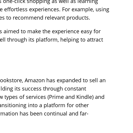
s one-click shopping as well as learning
 effortless experiences. For example, using
ies to recommend relevant products.
 aimed to make the experience easy for
ll through its platform, helping to attract
 bookstore, Amazon has expanded to sell an
lding its success through constant
 types of services (Prime and Kindle) and
ansitioning into a platform for other
ormation has been continual and far-