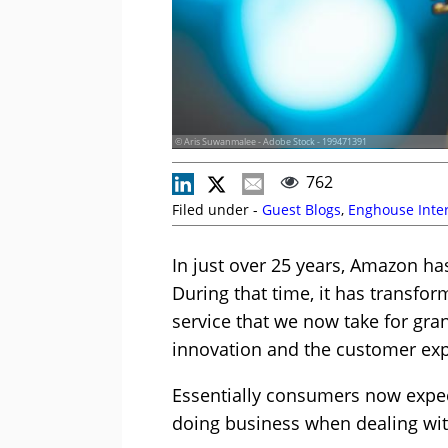
© Aris Suwanmalee - Adobe Stock - 199471391
762
Filed under -
Guest Blogs
,
Enghouse Inter
In just over 25 years, Amazon ha
During that time, it has transfo
service that we now take for gra
innovation and the customer exp
Essentially consumers now expec
doing business when dealing with