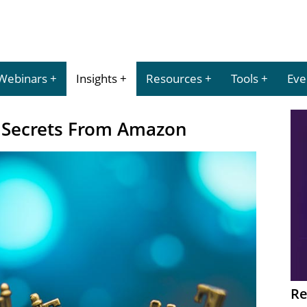
Webinars
Insights
Resources
Tools
Eve
 Secrets From Amazon
Re