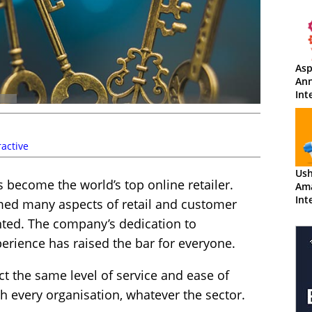
Asp
An
Int
Am
active
Us
s become the world’s top online retailer.
Am
Int
rmed many aspects of retail and customer
nted. The company’s dedication to
erience has raised the bar for everyone.
t the same level of service and ease of
 every organisation, whatever the sector.