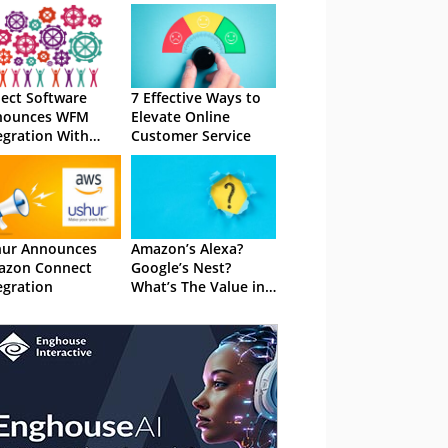
ect Software
7 Effective Ways to
nounces WFM
Elevate Online
egration With
Customer Service
azon Connect
hur Announces
Amazon’s Alexa?
azon Connect
Google’s Nest?
egration
What’s The Value in
This Technology?