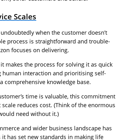
ice Scales
s undoubtedly when the customer doesn’t
e process is straightforward and trouble-
azon focuses on delivering.
it makes the process for solving it as quick
 human interaction and prioritising self-
 a comprehensive knowledge base.
customer’s time is valuable, this commitment
t scale reduces cost. (Think of the enormous
ould need without it.)
mmerce and wider business landscape has
s it has set new standards in making life