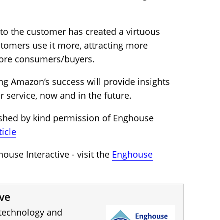
to the customer has created a virtuous
stomers use it more, attracting more
ore consumers/buyers.
ng Amazon’s success will provide insights
 service, now and in the future.
ished by kind permission of Enghouse
ticle
use Interactive - visit the
Enghouse
ve
 technology and