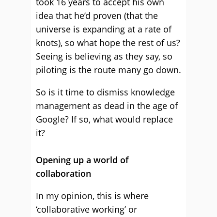
took 16 years to accept his own
idea that he’d proven (that the
universe is expanding at a rate of
knots), so what hope the rest of us?
Seeing is believing as they say, so
piloting is the route many go down.
So is it time to dismiss knowledge
management as dead in the age of
Google? If so, what would replace
it?
Opening up a world of
collaboration
In my opinion, this is where
‘collaborative working’ or