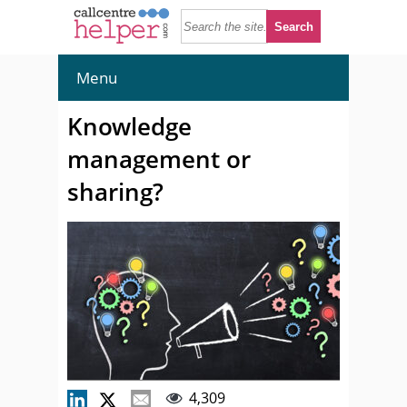
Menu
Knowledge
management or
sharing?
4,309