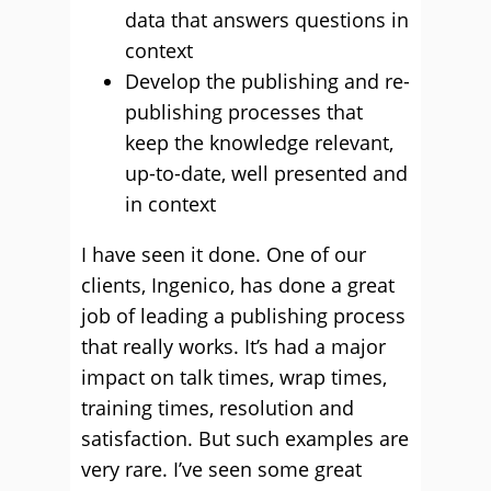
data that answers questions in
context
Develop the publishing and re-
publishing processes that
keep the knowledge relevant,
up-to-date, well presented and
in context
I have seen it done. One of our
clients, Ingenico, has done a great
job of leading a publishing process
that really works. It’s had a major
impact on talk times, wrap times,
training times, resolution and
satisfaction. But such examples are
very rare. I’ve seen some great