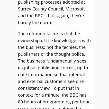
publishing processes adopted at
Surrey County Council, Microsoft
and the BBC – but, again, they’re
hardly the norm.
The common factor is that the
ownership of the knowledge is with
the business: not the techies, the
publishers or the thought police.
The business fundamentally sees
its job as publishing correct, up-to-
date information so that internal
and external customers see one
consistent view. To put that in
context for a minute, the BBC has
80 hours of programming per hour,
so it’s no mean feat getting the