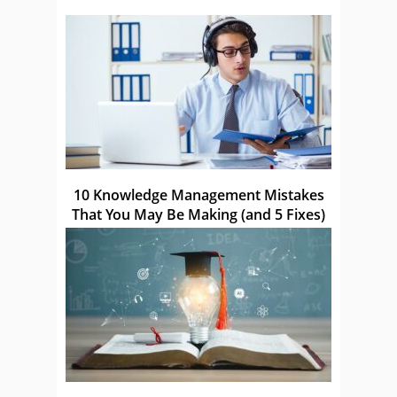
10 Knowledge Management Mistakes
That You May Be Making (and 5 Fixes)