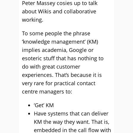
Peter Massey cosies up to talk
about Wikis and collaborative
working.
To some people the phrase
‘knowledge management’ (KM)
implies academia, Google or
esoteric stuff that has nothing to
do with great customer
experiences. That’s because it is
very rare for practical contact
centre managers to:
‘Get’ KM
Have systems that can deliver
KM the way they want. That is,
embedded in the call flow with