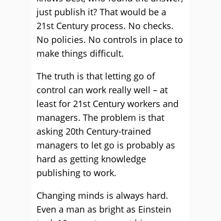
just publish it? That would be a
21st Century process. No checks.
No policies. No controls in place to
make things difficult.
The truth is that letting go of
control can work really well – at
least for 21st Century workers and
managers. The problem is that
asking 20th Century-trained
managers to let go is probably as
hard as getting knowledge
publishing to work.
Changing minds is always hard.
Even a man as bright as Einstein