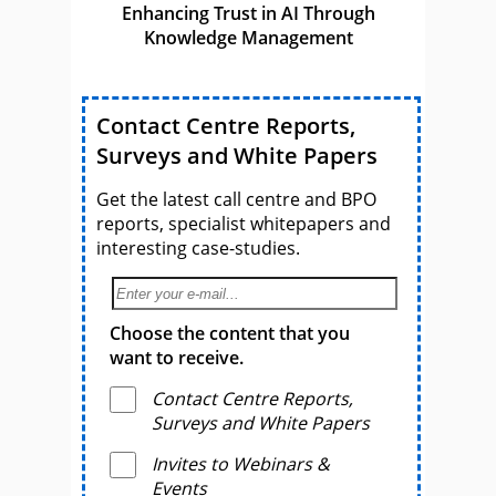
Enhancing Trust in AI Through
Knowledge Management
Contact Centre Reports,
Surveys and White Papers
Get the latest call centre and BPO
reports, specialist whitepapers and
interesting case-studies.
Choose the content that you
want to receive.
Contact Centre Reports,
Surveys and White Papers
Invites to Webinars &
Events