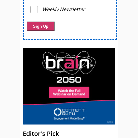
Weekly Newsletter
Editor's Pick