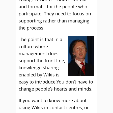
and formal – for the people who
participate. They need to focus on
supporting rather than managing
the process.
The point is that in a
culture where
management does
support the front line,
knowledge sharing
enabled by Wikis is
easy to introduce.You don’t have to
change people’s hearts and minds.
If you want to know more about
using Wikis in contact centres, or