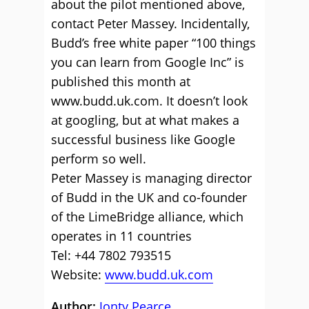
about the pilot mentioned above,
contact Peter Massey. Incidentally,
Budd’s free white paper “100 things
you can learn from Google Inc” is
published this month at
www.budd.uk.com. It doesn’t look
at googling, but at what makes a
successful business like Google
perform so well.
Peter Massey is managing director
of Budd in the UK and co-founder
of the LimeBridge alliance, which
operates in 11 countries
Tel: +44 7802 793515
Website:
www.budd.uk.com
Author:
Jonty Pearce