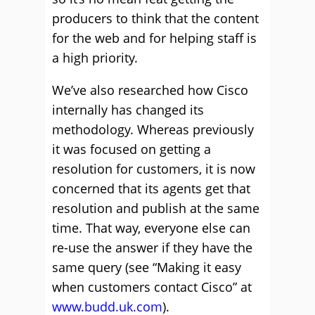
producers to think that the content
for the web and for helping staff is
a high priority.
We’ve also researched how Cisco
internally has changed its
methodology. Whereas previously
it was focused on getting a
resolution for customers, it is now
concerned that its agents get that
resolution and publish at the same
time. That way, everyone else can
re-use the answer if they have the
same query (see “Making it easy
when customers contact Cisco” at
www.budd.uk.com
).