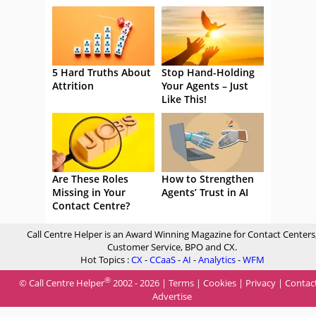
5 Hard Truths About
Stop Hand-Holding
Attrition
Your Agents – Just
Like This!
Are These Roles
How to Strengthen
Missing in Your
Agents’ Trust in AI
Contact Centre?
Call Centre Helper is an Award Winning Magazine for Contact Centers
Customer Service, BPO and CX.
Hot Topics :
CX
-
CCaaS
-
AI
-
Analytics
-
WFM
®
© Call Centre Helper
2002 - 2026 |
Terms
|
Cookies
|
Privacy
|
Contac
Advertise