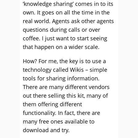
‘knowledge sharing’ comes in to its
own. It goes on all the time in the
real world. Agents ask other agents
questions during calls or over
coffee. I just want to start seeing
that happen on a wider scale.
How? For me, the key is to use a
technology called Wikis – simple
tools for sharing information.
There are many different vendors
out there selling this kit, many of
them offering different
functionality. In fact, there are
many free ones available to
download and try.