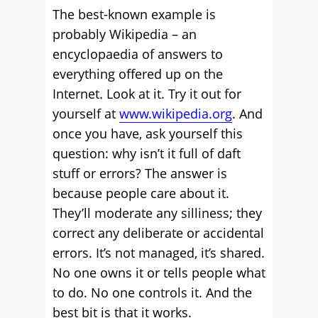
The best-known example is
probably Wikipedia – an
encyclopaedia of answers to
everything offered up on the
Internet. Look at it. Try it out for
yourself at
www.wikipedia.org
. And
once you have, ask yourself this
question: why isn’t it full of daft
stuff or errors? The answer is
because people care about it.
They’ll moderate any silliness; they
correct any deliberate or accidental
errors. It’s not managed, it’s shared.
No one owns it or tells people what
to do. No one controls it. And the
best bit is that it works.