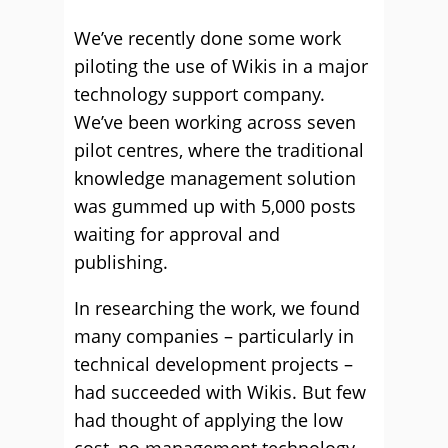
We’ve recently done some work
piloting the use of Wikis in a major
technology support company.
We’ve been working across seven
pilot centres, where the traditional
knowledge management solution
was gummed up with 5,000 posts
waiting for approval and
publishing.
In researching the work, we found
many companies – particularly in
technical development projects –
had succeeded with Wikis. But few
had thought of applying the low