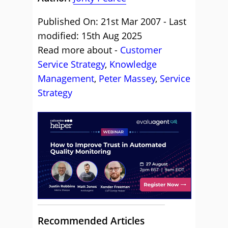
Published On: 21st Mar 2007 - Last
modified: 15th Aug 2025
Read more about -
Customer
Service Strategy
,
Knowledge
Management
,
Peter Massey
,
Service
Strategy
Recommended Articles