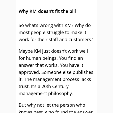
Why KM doesn’t fit the bill
So what’s wrong with KM? Why do
most people struggle to make it
work for their staff and customers?
Maybe KM just doesn’t work well
for human beings. You find an
answer that works. You have it
approved. Someone else publishes
it. The management process lacks
trust. It’s a 20th Century
management philosophy.
But why not let the person who
knows best, who found the answer,