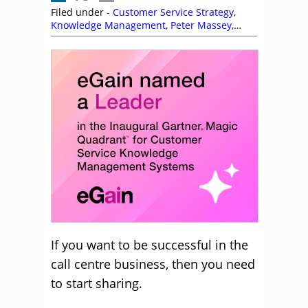
Filed under -
Customer Service Strategy
,
Knowledge Management
,
Peter Massey
,
Service Strategy
If you want to be successful in the
call centre business, then you need
to start sharing.