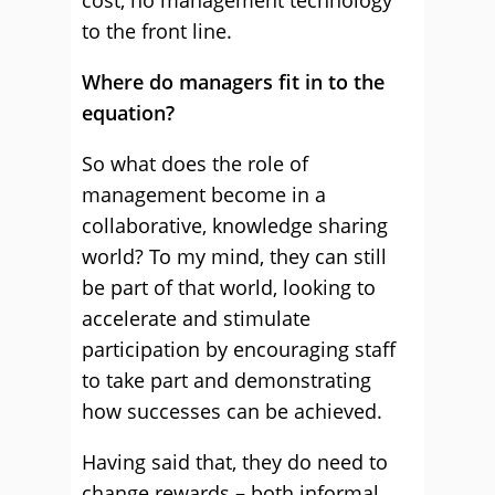
cost, no management technology
to the front line.
Where do managers fit in to the
equation?
So what does the role of
management become in a
collaborative, knowledge sharing
world? To my mind, they can still
be part of that world, looking to
accelerate and stimulate
participation by encouraging staff
to take part and demonstrating
how successes can be achieved.
Having said that, they do need to
change rewards – both informal